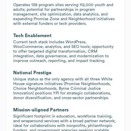
Operates 138 program sites serving 112,000 youth and
adults; potential for partnerships in program
management, site optimization, data analytics, and
expanding Promise Zone and Neighborhood initiatives
with external funders or tech providers.
Tech Enablement
Current tech stack includes WordPress,
WooCommerce, analytics, and SEO tools; opportunity
to offer targeted digital transformation, CRM
integration, data governance, and modernization to
improve outreach, reporting, and impact tracking.
National Prestige
Unique status as the only agency with all three White
House signature initiatives (Promise Neighborhoods,
Choice Neighborhoods, Byrne Criminal Justice
Innovation) positions YPI for strategic collaborations,
donor diversification, and cross-sector partnerships.
Mission-aligned Partners
Significant footprint in education, workforce training,
and wraparound services with a broad partner network;
ideal for collaborations with nonprofits, philanthropic
funders, and government agencies seeking scalable