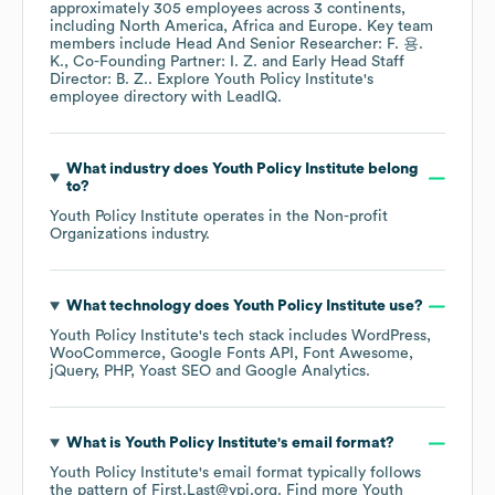
approximately
305
employees across
3 continents,
including
North America
Africa
Europe
. Key team
members include
Head And Senior Researcher: F. 용.
K.
Co-Founding Partner: I. Z.
Early Head Staff
Director: B. Z.
. Explore
Youth Policy Institute
's
employee directory
with LeadIQ.
What industry does
Youth Policy Institute
belong
to?
Youth Policy Institute
operates in the
Non-profit
Organizations
industry.
What technology does
Youth Policy Institute
use?
Youth Policy Institute
's tech stack includes
WordPress
WooCommerce
Google Fonts API
Font Awesome
jQuery
PHP
Yoast SEO
Google Analytics
.
What is
Youth Policy Institute
's email format?
Youth Policy Institute
's email format typically follows
the pattern of First.Last@ypi.org.
Find more
Youth