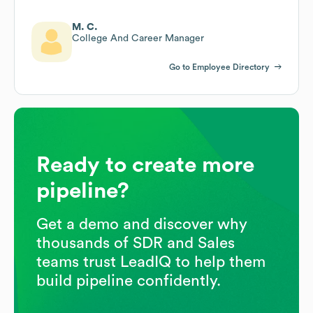
M. C.
College And Career Manager
Go to Employee Directory
Ready to create more
pipeline?
Get a demo and discover why
thousands of SDR and Sales
teams trust LeadIQ to help them
build pipeline confidently.