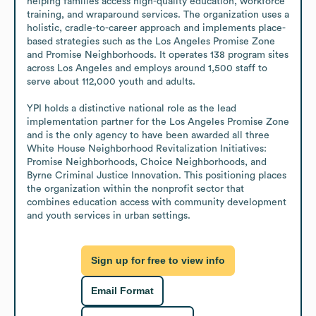
helping families access high-quality education, workforce 
training, and wraparound services. The organization uses a 
holistic, cradle-to-career approach and implements place-
based strategies such as the Los Angeles Promise Zone 
and Promise Neighborhoods. It operates 138 program sites 
across Los Angeles and employs around 1,500 staff to 
serve about 112,000 youth and adults.

YPI holds a distinctive national role as the lead 
implementation partner for the Los Angeles Promise Zone 
and is the only agency to have been awarded all three 
White House Neighborhood Revitalization Initiatives: 
Promise Neighborhoods, Choice Neighborhoods, and 
Byrne Criminal Justice Innovation. This positioning places 
the organization within the nonprofit sector that 
combines education access with community development 
and youth services in urban settings.
Sign up for free to view info
Email Format