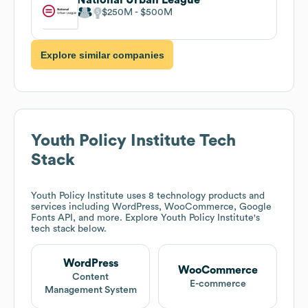
$250M
$500M
Explore similar companies
Youth Policy Institute
Tech
Stack
Youth Policy Institute
uses 8 technology products and
services including WordPress, WooCommerce, Google
Fonts API, and more. Explore
Youth Policy Institute
's
tech stack below.
WordPress
WooCommerce
Content
E-commerce
Management System