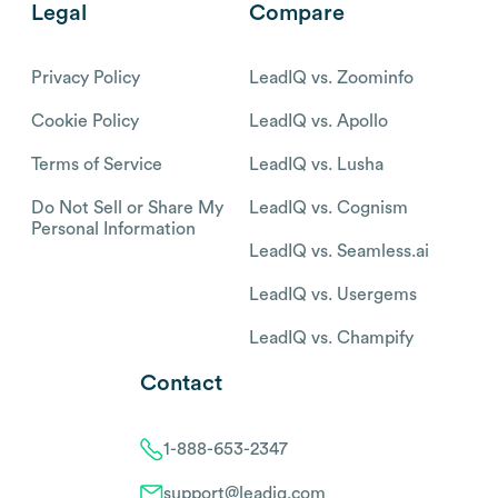
Legal
Compare
Privacy Policy
LeadIQ vs. Zoominfo
Cookie Policy
LeadIQ vs. Apollo
Terms of Service
LeadIQ vs. Lusha
Do Not Sell or Share My
LeadIQ vs. Cognism
Personal Information
LeadIQ vs. Seamless.ai
LeadIQ vs. Usergems
LeadIQ vs. Champify
Contact
1-888-653-2347
support@leadiq.com