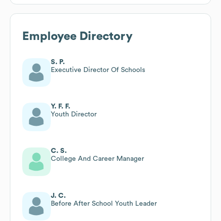
Employee Directory
S. P.
Executive Director Of Schools
Y. F. F.
Youth Director
C. S.
College And Career Manager
J. C.
Before After School Youth Leader