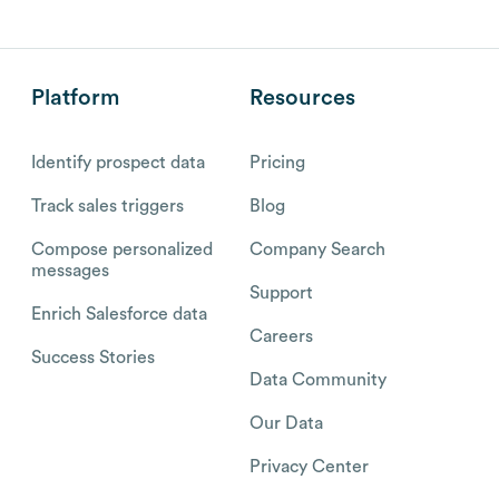
Platform
Resources
Identify prospect data
Pricing
Track sales triggers
Blog
Compose personalized
Company Search
messages
Support
Enrich Salesforce data
Careers
Success Stories
Data Community
Our Data
Privacy Center