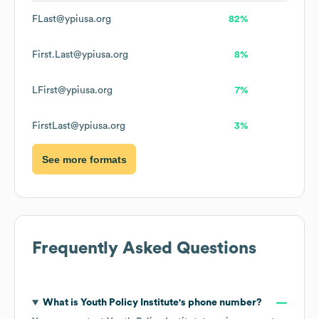
FLast@ypiusa.org
82%
First.Last@ypiusa.org
8%
LFirst@ypiusa.org
7%
FirstLast@ypiusa.org
3%
See more formats
Frequently Asked Questions
What is
Youth Policy Institute
's phone number?