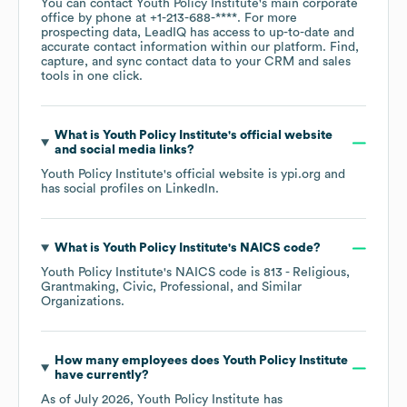
You can contact
Youth Policy Institute
's main corporate
office by phone at
+1-213-688-****
. For more
prospecting data, LeadIQ has access to up-to-date and
accurate contact information within our platform. Find,
capture, and sync contact data to your CRM and sales
tools in one click.
What is
Youth Policy Institute
's official website
and social media links?
Youth Policy Institute
's official website is
ypi.org
and
has social profiles on
LinkedIn
.
What is
Youth Policy Institute
's
NAICS code
?
Youth Policy Institute
's
NAICS code is
813
- Religious,
Grantmaking, Civic, Professional, and Similar
Organizations
.
How many employees does
Youth Policy Institute
have currently?
As of
July 2026
,
Youth Policy Institute
has