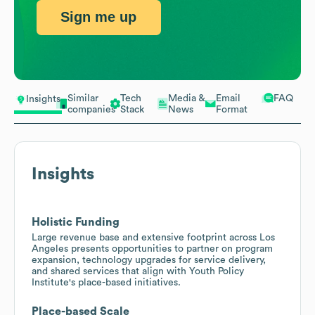
Sign me up
Similar
Tech
Media &
Email
FAQ
Insights
companies
Stack
News
Format
Insights
Holistic Funding
Large revenue base and extensive footprint across Los
Angeles presents opportunities to partner on program
expansion, technology upgrades for service delivery,
and shared services that align with Youth Policy
Institute's place-based initiatives.
Place-based Scale