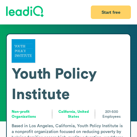
Start free
Youth Policy
Institute
Non-profit
California, United
201-500
Organizations
States
Employees
Based in Los Angeles, California, Youth Policy Institute is 
a nonprofit organization focused on reducing poverty by 