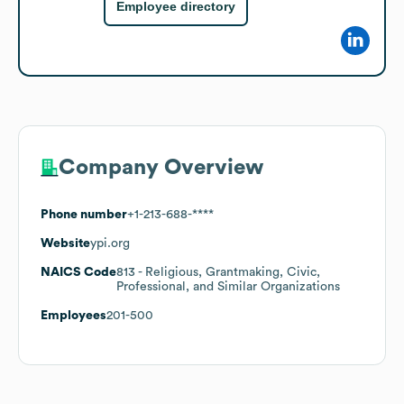
Employee directory
Company Overview
Phone number
+1-213-688-****
Website
ypi.org
NAICS Code
813
- Religious, Grantmaking, Civic,
Professional, and Similar Organizations
Employees
201-500