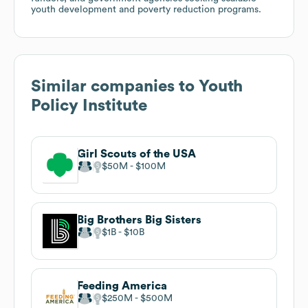
youth development and poverty reduction programs.
Similar companies to
Youth
Policy Institute
Girl Scouts of the USA
$50M
$100M
Big Brothers Big Sisters
$1B
$10B
Feeding America
$250M
$500M