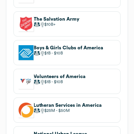
The Salvation Army
$10B
Boys & Girls Clubs of America
$1B
$10B
Volunteers of America
$1B
$10B
Lutheran Services in America
$25M
$50M
National Urban League