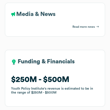
Media & News
Read more news
Funding & Financials
Funding & Financials
$250M
$250M
$500M
$500M
Youth Policy Institute
Youth Policy Institute
's revenue is estimated to be in
's revenue is estimated to be in
the range of
the range of
$250M
$250M
$500M
$500M