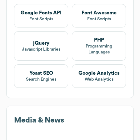
Google Fonts API
Font Awesome
Font Scripts
Font Scripts
PHP
jQuery
Programming
Javascript Libraries
Languages
Yoast SEO
Google Analytics
Search Engines
Web Analytics
Media & News