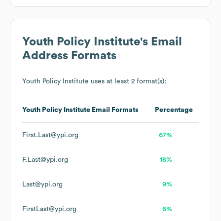
Youth Policy Institute
's Email
Address Formats
Youth Policy Institute
uses at least 2 format(s):
Youth Policy Institute
Email Formats
Percentage
First.Last@ypi.org
67%
F.Last@ypi.org
18%
Last@ypi.org
9%
FirstLast@ypi.org
6%