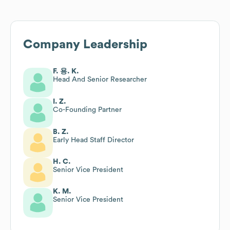
Company Leadership
F. 용. K.
Head And Senior Researcher
I. Z.
Co-Founding Partner
B. Z.
Early Head Staff Director
H. C.
Senior Vice President
K. M.
Senior Vice President