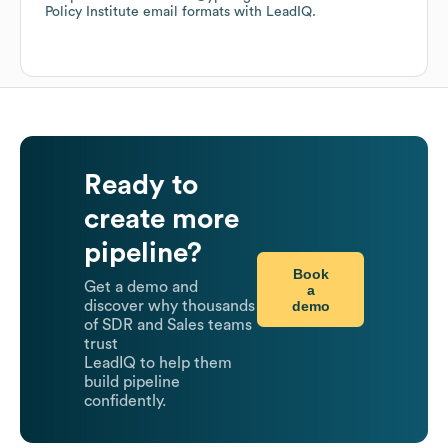
Policy Institute
email formats
with LeadIQ.
Ready to
create more
pipeline?
Book
Get a demo and
a
demo
discover why thousands
of SDR and Sales teams
trust
LeadIQ to help them
build pipeline
confidently.