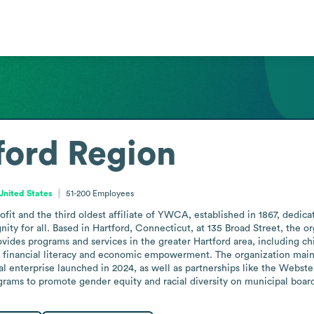
ord Region
United States
51-200
Employees
fit and the third oldest affiliate of YWCA, established in 1867, dedi
ty for all. Based in Hartford, Connecticut, at 135 Broad Street, the org
ides programs and services in the greater Hartford area, including chil
d financial literacy and economic empowerment. The organization maint
cial enterprise launched in 2024, as well as partnerships like the Webs
grams to promote gender equity and racial diversity on municipal boa