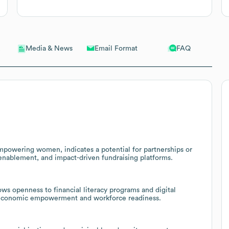
Email Format
FAQ
Media & News
empowering women, indicates a potential for partnerships or
 enablement, and impact-driven fundraising platforms.
ws openness to financial literacy programs and digital
s economic empowerment and workforce readiness.