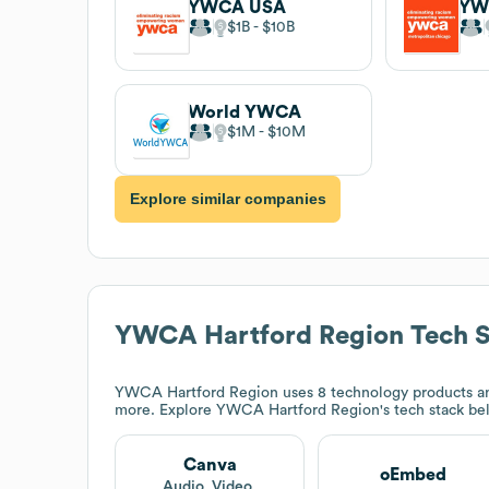
YWCA USA
$1B
$10B
World YWCA
$1M
$10M
Explore similar companies
YWCA Hartford Region
Tech S
YWCA Hartford Region
uses 8 technology products a
more. Explore
YWCA Hartford Region
's tech stack be
Canva
oEmbed
Audio, Video,