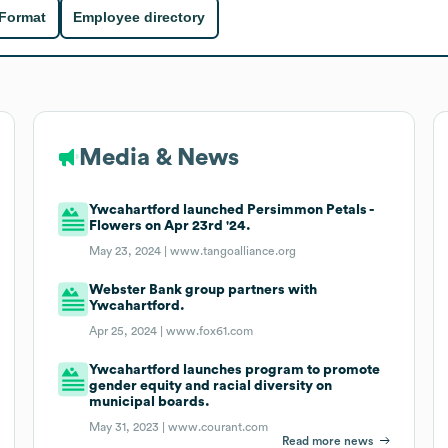
 Format
Employee directory
Media & News
Ywcahartford launched Persimmon Petals -
Flowers on Apr 23rd '24.
May 23, 2024 |
www.tangoalliance.org
Webster Bank group partners with
Ywcahartford.
Apr 25, 2024 |
www.fox61.com
Ywcahartford launches program to promote
gender equity and racial diversity on
municipal boards.
May 31, 2023 |
www.courant.com
Read more news