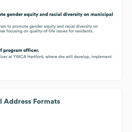
e gender equity and racial diversity on municipal
m to promote gender equity and racial diversity on
e focusing on quality-of-life issues for residents.
f program officer.
ficer at YWCA Hartford, where she will develop, implement
il Address Formats