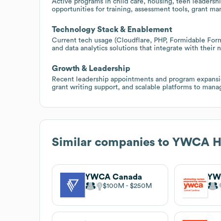
Active programs in child care, housing, teen leadershi
opportunities for training, assessment tools, grant m
Technology Stack & Enablement
Current tech usage (Cloudflare, PHP, Formidable Form
and data analytics solutions that integrate with their
Growth & Leadership
Recent leadership appointments and program expansion
grant writing support, and scalable platforms to man
Similar companies to
YWCA Ha
YWCA Canada
$100M
$250M