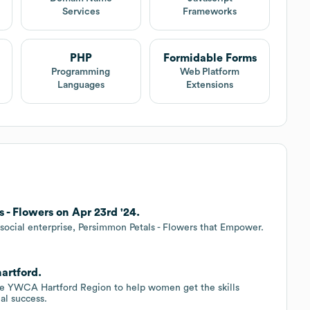
Services
Frameworks
PHP
Formidable Forms
Programming
Web Platform
Languages
Extensions
- Flowers on Apr 23rd '24.
ocial enterprise, Persimmon Petals - Flowers that Empower.
artford.
the YWCA Hartford Region to help women get the skills
l success.