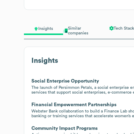
Similar
Tech Stack
Insights
companies
Insights
Social Enterprise Opportunity
The launch of Persimmon Petals, a social enterprise 
services that support social enterprises, e-commerce
Financial Empowerment Partnerships
Webster Bank collaboration to build a Finance Lab sho
banking or training services that accelerate women’
Community Impact Programs