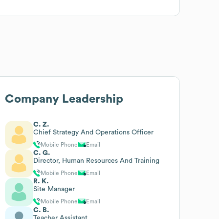
Company Leadership
C. Z.
Chief Strategy And Operations Officer
Mobile Phone
Email
C. G.
Director, Human Resources And Training
Mobile Phone
Email
R. K.
Site Manager
Mobile Phone
Email
C. B.
Teacher Assistant