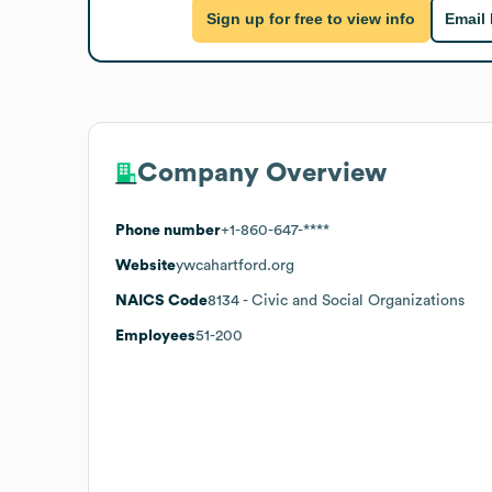
Sign up for free to view info
Email
Company Overview
Phone number
+1-860-647-****
Website
ywcahartford.org
NAICS Code
8134
- Civic and Social Organizations
Employees
51-200