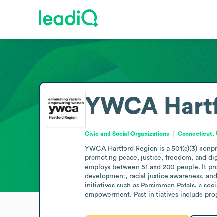
YWCA Hartf
Civic and Social Organizations
Connecticut, 
YWCA Hartford Region is a 501(c)(3) nonpro
promoting peace, justice, freedom, and digni
employs between 51 and 200 people. It prov
development, racial justice awareness, an
initiatives such as Persimmon Petals, a so
empowerment. Past initiatives include pro