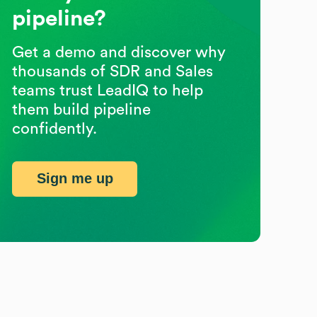
pipeline?
Get a demo and discover why
thousands of SDR and Sales
teams trust LeadIQ to help
them build pipeline
confidently.
Sign me up