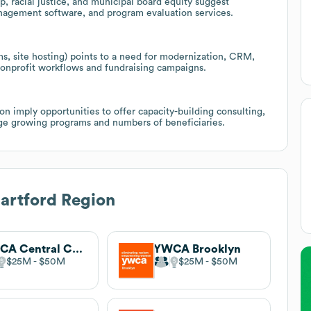
p, racial justice, and municipal board equity suggest
anagement software, and program evaluation services.
s, site hosting) points to a need for modernization, CRM,
 nonprofit workflows and fundraising campaigns.
 imply opportunities to offer capacity-building consulting,
age growing programs and numbers of beneficiaries.
rtford Region
YWCA Central Carolinas
YWCA Brooklyn
$25M
$50M
$25M
$50M