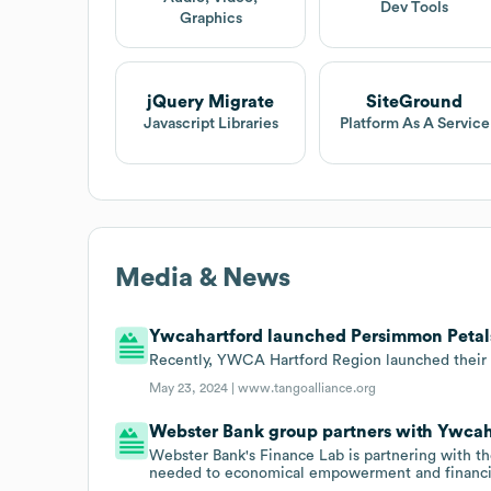
Dev Tools
Graphics
jQuery Migrate
SiteGround
Javascript Libraries
Platform As A Service
Media & News
Ywcahartford launched Persimmon Petals 
Recently, YWCA Hartford Region launched their s
May 23, 2024 |
www.tangoalliance.org
Webster Bank group partners with Ywcah
Webster Bank's Finance Lab is partnering with 
needed to economical empowerment and financia