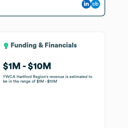
Funding & Financials
Funding & Financials
$1M
$1M
$10M
$10M
YWCA Hartford Region
YWCA Hartford Region
's revenue is estimated to
's revenue is estimated to
be in the range of
be in the range of
$1M
$1M
$10M
$10M