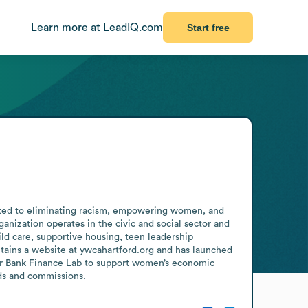
Learn more at LeadIQ.com
Start free
cated to eliminating racism, empowering women, and 
anization operates in the civic and social sector and 
d care, supportive housing, teen leadership 
ains a website at ywcahartford.org and has launched 
ter Bank Finance Lab to support women’s economic 
rds and commissions.