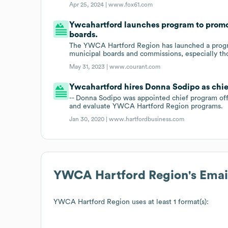
Apr 25, 2024 |
www.fox61.com
Ywcahartford launches program to promot
boards.
The YWCA Hartford Region has launched a progra
municipal boards and commissions, especially thos
May 31, 2023 |
www.courant.com
Ywcahartford hires Donna Sodipo as chie
-- Donna Sodipo was appointed chief program of
and evaluate YWCA Hartford Region programs.
Jan 30, 2020 |
www.hartfordbusiness.com
YWCA Hartford Region
's Ema
YWCA Hartford Region
uses at least 1 format(s):