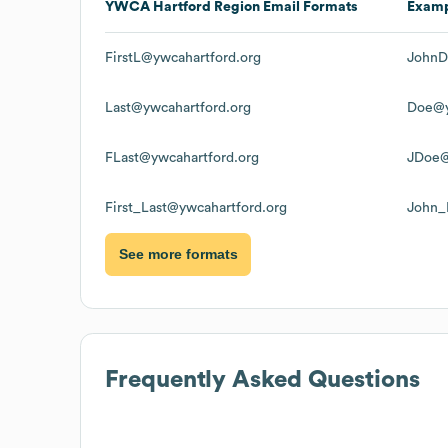
YWCA Hartford Region
Email Formats
Exam
FirstL@ywcahartford.org
JohnD
Last@ywcahartford.org
Doe@y
FLast@ywcahartford.org
JDoe@
First_Last@ywcahartford.org
John_
See more formats
Frequently Asked Questions