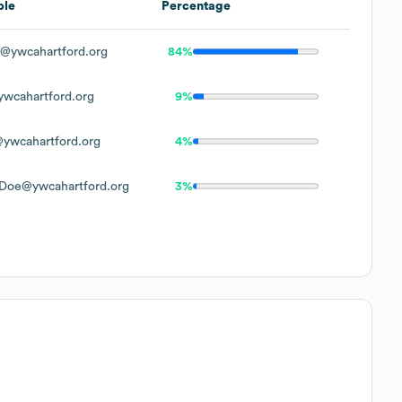
ple
Percentage
@ywcahartford.org
84%
wcahartford.org
9%
ywcahartford.org
4%
Doe@ywcahartford.org
3%