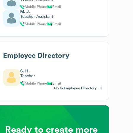
Mobile Phone
Email
M. J.
Teacher Assistant
Mobile Phone
Email
Employee Directory
S. H.
Teacher
Mobile Phone
Email
Go to Employee Directory
Ready to create more