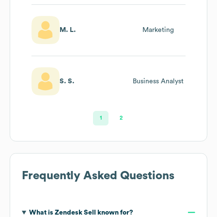
M. L.
Marketing
S. S.
Business Analyst
1
2
Frequently Asked Questions
What is
Zendesk Sell
known for?