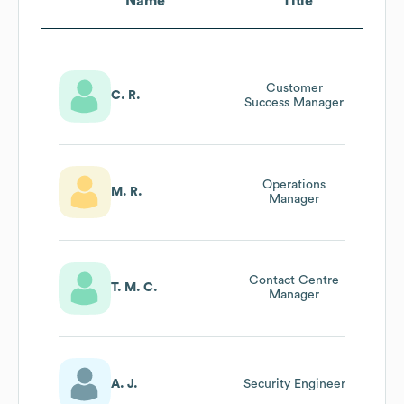
Name
Title
Customer
C. R.
Success Manager
Operations
M. R.
Manager
Contact Centre
T. M. C.
Manager
A. J.
Security Engineer