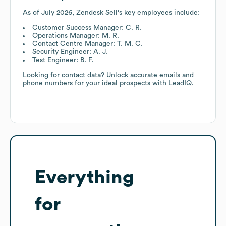
As of
July 2026
,
Zendesk Sell
's key employees include:
Customer Success Manager: C. R.
Operations Manager: M. R.
Contact Centre Manager: T. M. C.
Security Engineer: A. J.
Test Engineer: B. F.
Looking for contact data? Unlock accurate emails and
phone numbers for your ideal prospects with LeadIQ.
Everything
for