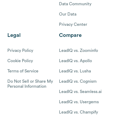
Data Community
Our Data
Privacy Center
Legal
Compare
Privacy Policy
LeadIQ vs. Zoominfo
Cookie Policy
LeadIQ vs. Apollo
Terms of Service
LeadIQ vs. Lusha
Do Not Sell or Share My
LeadIQ vs. Cognism
Personal Information
LeadIQ vs. Seamless.ai
LeadIQ vs. Usergems
LeadIQ vs. Champify