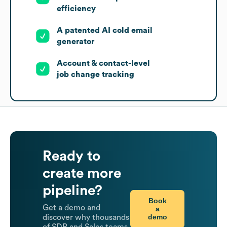
efficiency
A patented AI cold email
generator
Account & contact-level
job change tracking
Ready to
create more
pipeline?
Book
Get a demo and
a
demo
discover why thousands
of SDR and Sales teams