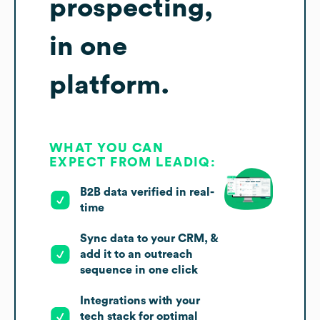
prospecting,
in one
platform.
WHAT YOU CAN
EXPECT FROM LEADIQ:
B2B data verified in real-
time
Sync data to your CRM, &
add it to an outreach
sequence in one click
Integrations with your
tech stack for optimal