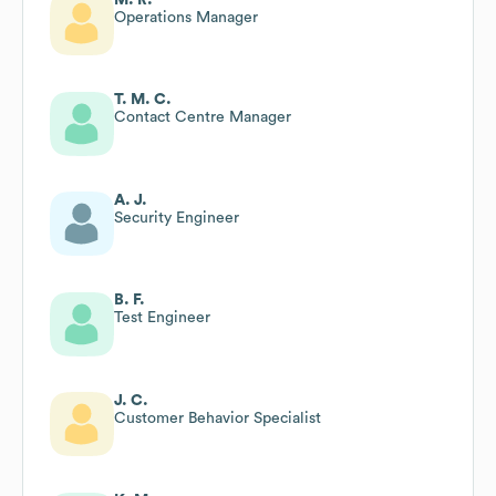
Operations Manager
T. M. C.
Contact Centre Manager
A. J.
Security Engineer
B. F.
Test Engineer
J. C.
Customer Behavior Specialist