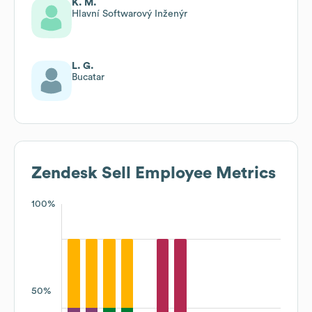
K. M.
Hlavní Softwarový Inženýr
L. G.
Bucatar
Zendesk Sell
Employee Metrics
100%
50%