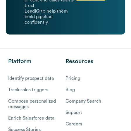
trust
LeadIQ to help them
build pipeline
confidently.
Platform
Resources
Identify prospect data
Pricing
Track sales triggers
Blog
Compose personalized
Company Search
messages
Support
Enrich Salesforce data
Careers
Success Stories