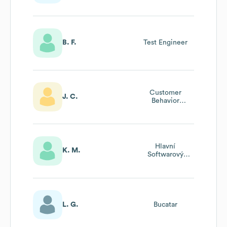
B. F.
Test Engineer
Customer
J. C.
Behavior
Specialist
Hlavní
K. M.
Softwarový
Inženýr
L. G.
Bucatar