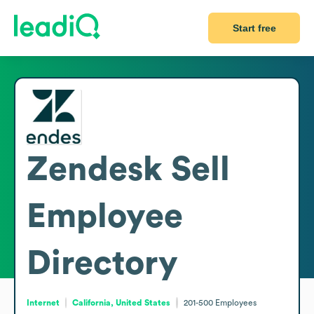
Start free
Zendesk Sell
Employee
Directory
Internet
California, United States
201-500
Employees