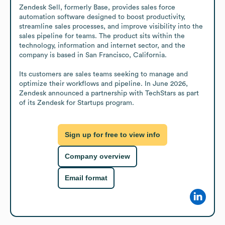
Zendesk Sell, formerly Base, provides sales force 
automation software designed to boost productivity, 
streamline sales processes, and improve visibility into the 
sales pipeline for teams. The product sits within the 
technology, information and internet sector, and the 
company is based in San Francisco, California.

Its customers are sales teams seeking to manage and 
optimize their workflows and pipeline. In June 2026, 
Zendesk announced a partnership with TechStars as part 
of its Zendesk for Startups program.
Sign up for free to view info
Company overview
Email format