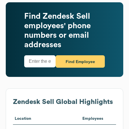
Find
Zendesk Sell
employees' phone
numbers or email
addresses
Find Employee
Zendesk Sell
Global Highlights
Location
Employees