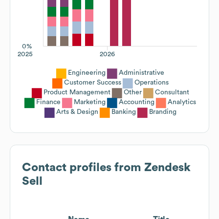
0%
2025
2026
Engineering
Administrative
Customer Success
Operations
Product Management
Other
Consultant
Finance
Marketing
Accounting
Analytics
Arts & Design
Banking
Branding
Contact profiles from
Zendesk
Sell