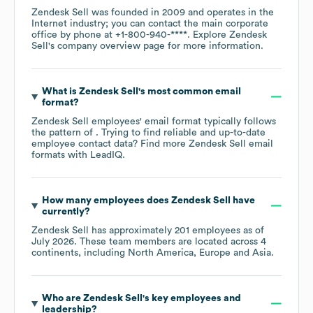
Zendesk Sell
was founded in
2009
operates in the
Internet
industry
; you can contact the main corporate
office by phone at
+1-800-940-****
. Explore
Zendesk
Sell
's company overview page
for more information.
What is
Zendesk Sell
's most common email
format?
Zendesk Sell
employees' email format typically follows
the pattern of . Trying to find reliable and up-to-date
employee contact data? Find more
Zendesk Sell
email
formats
with LeadIQ.
How many employees does
Zendesk Sell
have
currently?
Zendesk Sell
has approximately
201
employees as of
July 2026
. These team members are located across
4
continents, including
North America
Europe
Asia
.
Who are
Zendesk Sell
's key employees and
leadership?