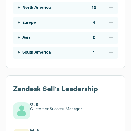
North America
12
Europe
4
Asia
2
South America
1
Zendesk Sell
's Leadership
C. R.
Customer Success Manager
M. R.