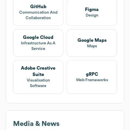
GitHub
Figma
Communication And
Design
Collaboration
Google Cloud
Google Maps
Infrastructure As A
Maps
Service
Adobe Creative
gRPC
Suite
Web Frameworks
Visualisation
Software
Media & News