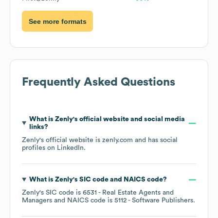
See more formats
Frequently Asked Questions
What is
Zenly
's official website and social media
links?
Zenly
's official website is
zenly.com
and has social
profiles on
LinkedIn
.
What is
Zenly
's
SIC code
NAICS code
?
Zenly
's
SIC code is
6531
- Real Estate Agents and
Managers
NAICS code is
5112
- Software Publishers
.