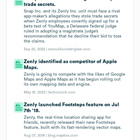
trade secrets.
Snap Inc. and its Zenly Inc. unit must face a rival
app-maker’s allegations they stole trade secrets
when Zenly employees covertly signed up for a
beta test of YouMap, a Delaware federal judge
ruled in adopting a magistrate judge’s
recommendation that he decline their bid to toss
the claims.
Sep 22, 2022 |
news.bloomberglaw.com
Zenly identified as competitor of Apple
Maps.
Zenly is going to compete with the likes of Google
Maps and Apple Maps as it has begun rolling out
its own mapping data and engine.
May 18, 2022 |
techcrunch.com
Zenly launched Footsteps feature on Jul
7th '18.
Zenly, the real-time location sharing app for
friends, recently released their new Footsteps
feature, built with its fast-rendering vector maps.
Aug 07, 2018 |
blog.mapbox.com