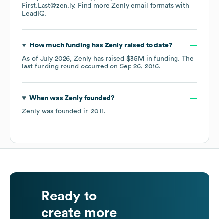
First.Last@zen.ly.
Find more
Zenly
email formats
with
LeadIQ.
How much funding has
Zenly
raised to date?
As of
July 2026
,
Zenly
has raised
$35M
in funding.
The
last funding round occurred on
Sep 26, 2016
.
When was
Zenly
founded?
Zenly
was founded in
2011
.
Ready to
create more