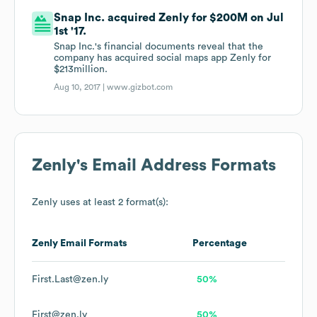
Snap Inc. acquired Zenly for $200M on Jul
1st '17.
Snap Inc.'s financial documents reveal that the
company has acquired social maps app Zenly for
$213million.
Aug 10, 2017 |
www.gizbot.com
Zenly
's Email Address Formats
Zenly
uses at least 2 format(s):
Zenly
Email Formats
Percentage
First.Last@zen.ly
50%
First@zen.ly
50%