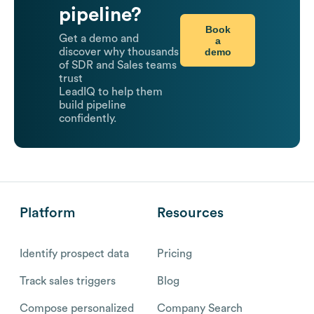
pipeline?
Book
Get a demo and
a
demo
discover why thousands
of SDR and Sales teams
trust
LeadIQ to help them
build pipeline
confidently.
Platform
Resources
Identify prospect data
Pricing
Track sales triggers
Blog
Compose personalized
Company Search