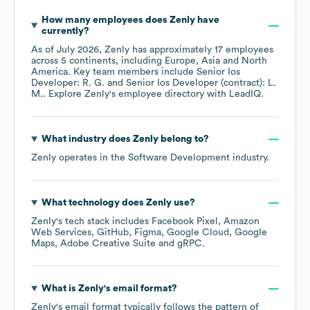
How many employees does
Zenly
have
currently?
As of
July 2026
,
Zenly
has approximately
17
employees
across
5 continents, including
Europe
Asia
North
America
. Key team members include
Senior Ios
Developer: R. G.
Senior Ios Developer (contract): L.
M.
. Explore
Zenly
's employee directory
with LeadIQ.
What industry does
Zenly
belong to?
Zenly
operates in the
Software Development
industry.
What technology does
Zenly
use?
Zenly
's tech stack includes
Facebook Pixel
Amazon
Web Services
GitHub
Figma
Google Cloud
Google
Maps
Adobe Creative Suite
gRPC
.
What is
Zenly
's email format?
Zenly
's email format typically follows the pattern of