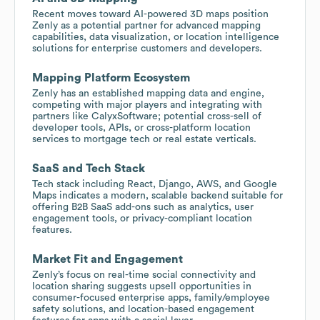
Recent moves toward AI-powered 3D maps position
Zenly as a potential partner for advanced mapping
capabilities, data visualization, or location intelligence
solutions for enterprise customers and developers.
Mapping Platform Ecosystem
Zenly has an established mapping data and engine,
competing with major players and integrating with
partners like CalyxSoftware; potential cross-sell of
developer tools, APIs, or cross-platform location
services to mortgage tech or real estate verticals.
SaaS and Tech Stack
Tech stack including React, Django, AWS, and Google
Maps indicates a modern, scalable backend suitable for
offering B2B SaaS add-ons such as analytics, user
engagement tools, or privacy-compliant location
features.
Market Fit and Engagement
Zenly’s focus on real-time social connectivity and
location sharing suggests upsell opportunities in
consumer-focused enterprise apps, family/employee
safety solutions, and location-based engagement