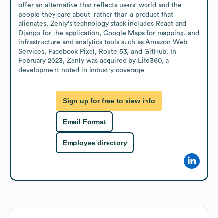
offer an alternative that reflects users' world and the 
people they care about, rather than a product that 
alienates. Zenly's technology stack includes React and 
Django for the application, Google Maps for mapping, and 
infrastructure and analytics tools such as Amazon Web 
Services, Facebook Pixel, Route 53, and GitHub. In 
February 2023, Zenly was acquired by Life360, a 
development noted in industry coverage.
Sign up for free to view info
Email Format
Employee directory