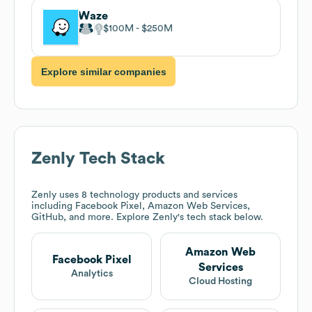
Waze
$100M
$250M
Explore similar companies
Zenly
Tech Stack
Zenly
uses 8 technology products and services
including Facebook Pixel, Amazon Web Services,
GitHub, and more. Explore
Zenly
's tech stack below.
Amazon Web
Facebook Pixel
Services
Analytics
Cloud Hosting