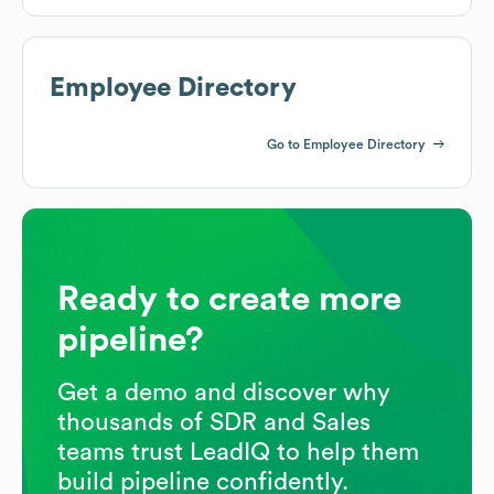
Employee Directory
Go to Employee Directory
Ready to create more
pipeline?
Get a demo and discover why
thousands of SDR and Sales
teams trust LeadIQ to help them
build pipeline confidently.