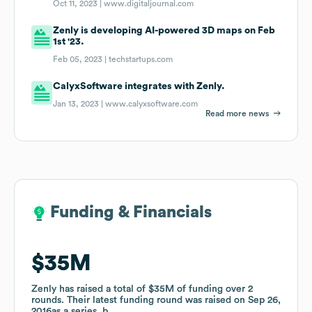
Oct 11, 2023 |
www.digitaljournal.com
Zenly is developing AI-powered 3D maps on Feb
1st '23.
Feb 05, 2023 |
techstartups.com
CalyxSoftware integrates with Zenly.
Jan 13, 2023 |
www.calyxsoftware.com
Read more news
Funding & Financials
Funding & Financials
$35M
$35M
Zenly
Zenly
has raised a total of
has raised a total of
$35M
$35M
of funding
of funding
over
over
2
2
rounds
rounds
.
.
Their latest funding round was raised on
Their latest funding round was raised on
Sep 26,
Sep 26,
2016
2016
as a
as a
series_b
series_b
.
.