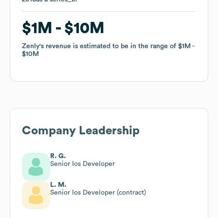
$1M
$1M
$10M
$10M
Zenly
Zenly
's revenue is estimated to be in the range of
's revenue is estimated to be in the range of
$1M
$1M
$10M
$10M
Company Leadership
R. G.
Senior Ios Developer
L. M.
Senior Ios Developer (contract)