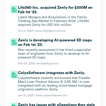
Life360 Inc. acquired Zenly for $200M on
Feb 1st '23.
Latest Mergers and Acquisitions in the Family
Tracking App Market In February 2023, Life360
acquired Zenly for USD 200 million.
Oct 11, 2023 |
www.digitaljournal.com
Zenly is developing AI-powered 3D maps
on Feb 1st '23.
Peer recently announced it has hired a specialist
team of engineers from Zenly to develop its AI-
powered 3D maps.
Feb 05, 2023 |
techstartups.com
CalyxSoftware integrates with Zenly.
CalyxSoftware recently announced that Freddie
Mac’s Loan Product Advisor ® (LPA SM ) is now
integrated with its leading cloud-based mortgage
origination platform Zenly.
Jan 13, 2023 |
www.calyxsoftware.com
Zenly has issues with allegations they stole