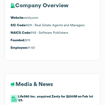
Company Overview
Website
zenly.com
SIC Code
6531
- Real Estate Agents and Managers
NAICS Code
5112
- Software Publishers
Founded
2011
Employees
11-50
Media & News
Life360 Inc. acquired Zenly for $200M on Feb 1st
'23.