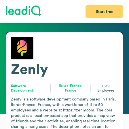
Start free
Zenly
Software
Île-de-France,
11-50
Development
France
Employees
Zenly is a software development company based in Paris, 
Île-de-France, France, with a workforce of 11 to 50 
employees and a website at https://zenly.com. The core 
product is a location-based app that provides a map view 
of friends and their activities, enabling real-time location 
sharing among users. The description notes an aim to 