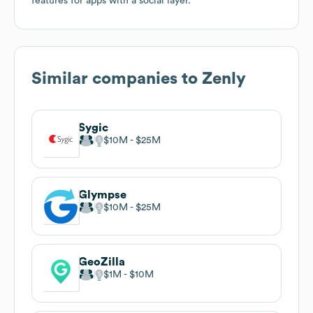
features for apps with a social layer.
Similar companies to
Zenly
Sygic
$10M
$25M
Glympse
$10M
$25M
GeoZilla
$1M
$10M