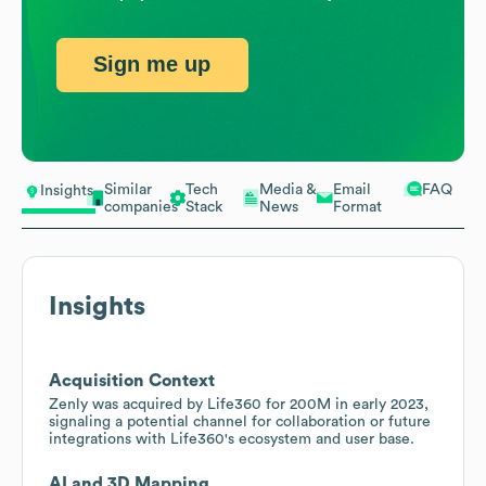
Sign me up
Similar
Tech
Media &
Email
FAQ
Insights
companies
Stack
News
Format
Insights
Acquisition Context
Zenly was acquired by Life360 for 200M in early 2023,
signaling a potential channel for collaboration or future
integrations with Life360's ecosystem and user base.
AI and 3D Mapping