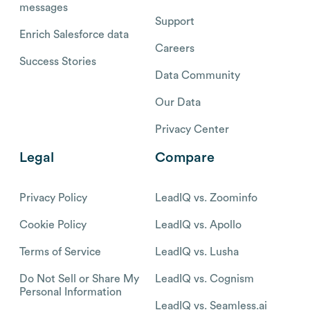
messages
Support
Enrich Salesforce data
Careers
Success Stories
Data Community
Our Data
Privacy Center
Legal
Compare
Privacy Policy
LeadIQ vs. Zoominfo
Cookie Policy
LeadIQ vs. Apollo
Terms of Service
LeadIQ vs. Lusha
Do Not Sell or Share My
LeadIQ vs. Cognism
Personal Information
LeadIQ vs. Seamless.ai