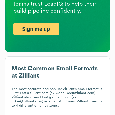
teams trust LeadIQ to help them
build pipeline confidently.
Sign me up
Most Common Email Formats
at
Zilliant
The most accurate and popular
Zilliant
's email format is
First.Last@zilliant.com (ex. John.Doe@zilliant.com).
Zilliant
also uses
FLast@zilliant.com (ex.
JDoe@zilliant.com)
as email structures.
Zilliant
uses up
to 4 different email patterns.