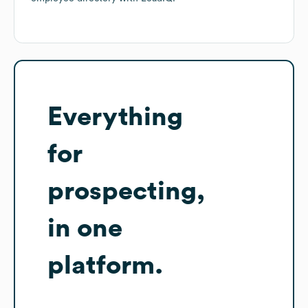
Everything
for
prospecting,
in one
platform.