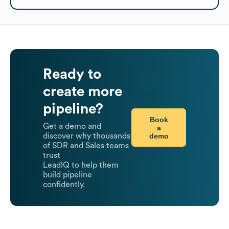
Ready to
create more
pipeline?
Book
Get a demo and
a
demo
discover why thousands
of SDR and Sales teams
trust
LeadIQ to help them
build pipeline
confidently.