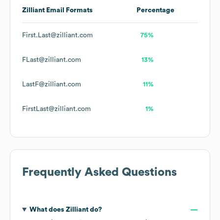
Zilliant
Email Formats
Percentage
First.Last@zilliant.com
75%
FLast@zilliant.com
13%
LastF@zilliant.com
11%
FirstLast@zilliant.com
1%
Frequently Asked Questions
What does
Zilliant
do?