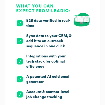
WHAT YOU CAN
EXPECT FROM LEADIQ:
B2B data verified in real-
time
Sync data to your CRM, &
add it to an outreach
sequence in one click
Integrations with your
tech stack for optimal
efficiency
A patented AI cold email
generator
Account & contact-level
job change tracking