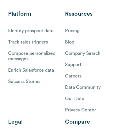
Platform
Resources
Identify prospect data
Pricing
Track sales triggers
Blog
Compose personalized
Company Search
messages
Support
Enrich Salesforce data
Careers
Success Stories
Data Community
Our Data
Privacy Center
Legal
Compare