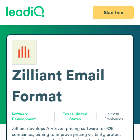
Start free
Zilliant
Email
Format
Software
Texas, United
51-200
Development
States
Employees
Zilliant develops AI-driven pricing software for B2B 
companies, aiming to improve pricing visibility, protect 