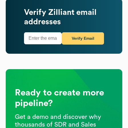
Verify
Zilliant
email
addresses
Verify Email
Ready to create more
pipeline?
Get a demo and discover why
thousands of SDR and Sales