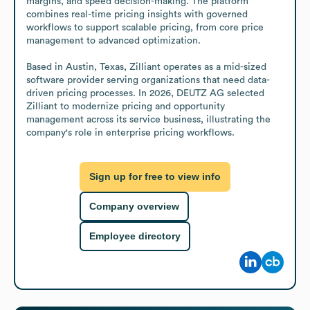
margins, and speed decision-making. The platform 
combines real-time pricing insights with governed 
workflows to support scalable pricing, from core price 
management to advanced optimization.

Based in Austin, Texas, Zilliant operates as a mid-sized 
software provider serving organizations that need data-
driven pricing processes. In 2026, DEUTZ AG selected 
Zilliant to modernize pricing and opportunity 
management across its service business, illustrating the 
company's role in enterprise pricing workflows.
Sign up for free to view info
Company overview
Employee directory