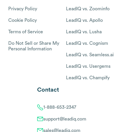
Privacy Policy
LeadIQ vs. Zoominfo
Cookie Policy
LeadIQ vs. Apollo
Terms of Service
LeadIQ vs. Lusha
Do Not Sell or Share My
LeadIQ vs. Cognism
Personal Information
LeadIQ vs. Seamless.ai
LeadIQ vs. Usergems
LeadIQ vs. Champify
Contact
1-888-653-2347
support@leadiq.com
sales@leadiq.com