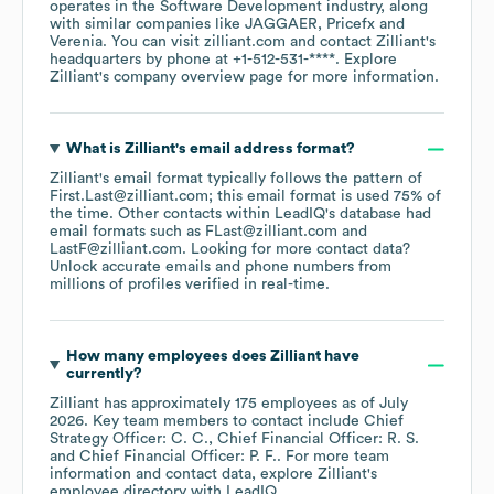
operates in the
Software Development
industry
, along
with similar companies like
JAGGAER
Pricefx
Verenia
. You can visit
zilliant.com
contact
Zilliant
's
headquarters by phone at
+1-512-531-****
. Explore
Zilliant
's company overview page
for more information.
What is
Zilliant
's email address format?
Zilliant
's email format typically follows the pattern of
First.Last@zilliant.com; this email format is used 75% of
the time.
Other contacts within LeadIQ's database had
email formats such as
FLast@zilliant.com
LastF@zilliant.com
.
Looking for more contact data?
Unlock accurate emails and phone numbers from
millions of profiles verified in real-time.
How many employees does
Zilliant
have
currently?
Zilliant
has approximately
175
employees
as of
July
2026
.
Key team members to contact include
Chief
Strategy Officer: C. C.
Chief Financial Officer: R. S.
Chief Financial Officer: P. F.
. For more team
information and contact data, explore
Zilliant
's
employee directory
with LeadIQ.