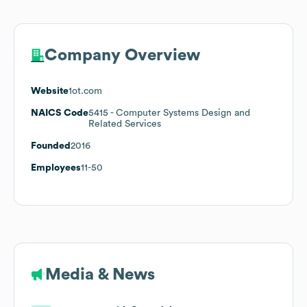
Company Overview
Website
1ot.com
NAICS Code
5415
- Computer Systems Design and
Related Services
Founded
2016
Employees
11-50
Media & News