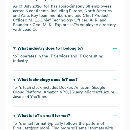
As of
July 2026
,
1oT
has approximately
38
employees
across
3 continents, including
Europe
North America
Asia
. Key team members include
Chief Product
Officer: M. L.
Chief Technology Officer: A. R.
Founder / Ceo: M. K.
. Explore
1oT
's employee directory
with LeadIQ.
What industry does
1oT
belong to?
1oT
operates in the
IT Services and IT Consulting
industry.
What technology does
1oT
use?
1oT
's tech stack includes
Docker
Amazon
Google
Cloud Platform
Amazon VPC
jQuery
Microsoft Azure
Java
YouTube
.
What is
1oT
's email format?
1oT
's email format typically follows the pattern of
First.Last@1ot.mobi.
Find more
1oT
email formats
with