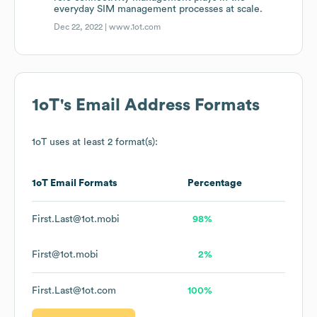
everyday SIM management processes at scale.
Dec 22, 2022 |
www.1ot.com
1oT
's Email Address Formats
1oT
uses at least 2 format(s):
1oT
Email Formats
Percentage
First.Last@1ot.mobi
98%
First@1ot.mobi
2%
First.Last@1ot.com
100%