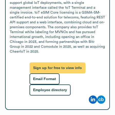
support global IoT deployments, with a single 
management interface called the 1oT Terminal and a 
single invoice. 1oT eSIM Core licensing is a GSMA-SM-
certified end-to-end solution for telecoms, featuring REST 
API support and a web interface, combining cloud and on-
premises components. The company also provides 1oT 
Terminal white labeling for MVNOs and has pursued 
international growth, including opening an office in 
Chicago in 2023, and forming partnerships with Bitė 
Group in 2022 and Comodule in 2025, as well as acquiring 
CheerIoT in 2025.
Sign up for free to view info
Email Format
Employee directory