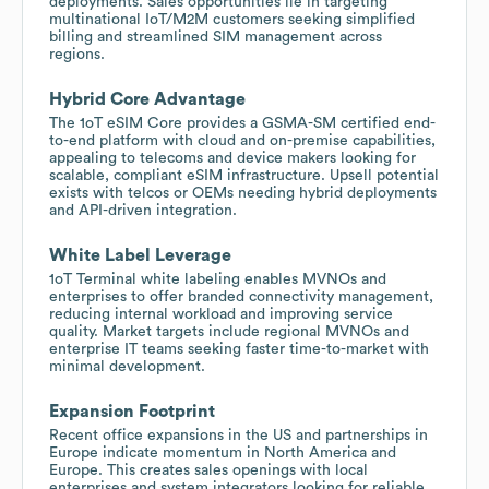
deployments. Sales opportunities lie in targeting
multinational IoT/M2M customers seeking simplified
billing and streamlined SIM management across
regions.
Hybrid Core Advantage
The 1oT eSIM Core provides a GSMA-SM certified end-
to-end platform with cloud and on-premise capabilities,
appealing to telecoms and device makers looking for
scalable, compliant eSIM infrastructure. Upsell potential
exists with telcos or OEMs needing hybrid deployments
and API-driven integration.
White Label Leverage
1oT Terminal white labeling enables MVNOs and
enterprises to offer branded connectivity management,
reducing internal workload and improving service
quality. Market targets include regional MVNOs and
enterprise IT teams seeking faster time-to-market with
minimal development.
Expansion Footprint
Recent office expansions in the US and partnerships in
Europe indicate momentum in North America and
Europe. This creates sales openings with local
enterprises and system integrators looking for reliable