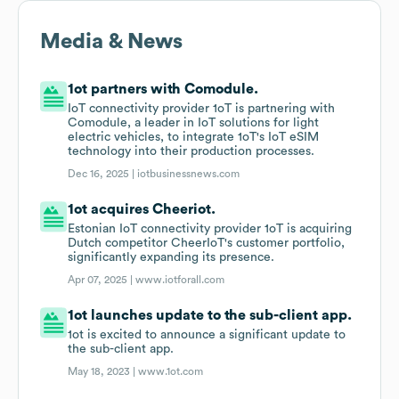
Media & News
1ot partners with Comodule.
IoT connectivity provider 1oT is partnering with
Comodule, a leader in IoT solutions for light
electric vehicles, to integrate 1oT's IoT eSIM
technology into their production processes.
Dec 16, 2025 |
iotbusinessnews.com
1ot acquires Cheeriot.
Estonian IoT connectivity provider 1oT is acquiring
Dutch competitor CheerIoT's customer portfolio,
significantly expanding its presence.
Apr 07, 2025 |
www.iotforall.com
1ot launches update to the sub-client app.
1ot is excited to announce a significant update to
the sub-client app.
May 18, 2023 |
www.1ot.com