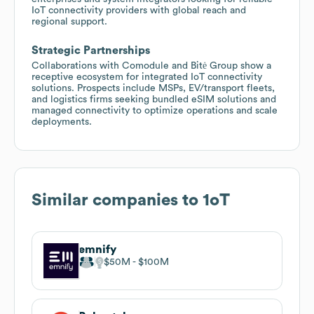
IoT connectivity providers with global reach and
regional support.
Strategic Partnerships
Collaborations with Comodule and Bitė Group show a
receptive ecosystem for integrated IoT connectivity
solutions. Prospects include MSPs, EV/transport fleets,
and logistics firms seeking bundled eSIM solutions and
managed connectivity to optimize operations and scale
deployments.
Similar companies to
1oT
emnify
$50M
$100M