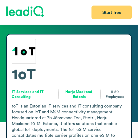
Start free
1oT
IT Services and IT
Harju Maakond,
11-50
Consulting
Estonia
Employees
1oT is an Estonian IT services and IT consulting company 
focused on IoT and M2M connectivity management. 
Headquartered at 7b Järvevana Tee, Peetri, Harju 
Maakond 10112, Estonia, it offers solutions that enable 
global IoT deployments. The 1oT eSIM service 
consolidates multiple carrier profiles on one eSIM to 