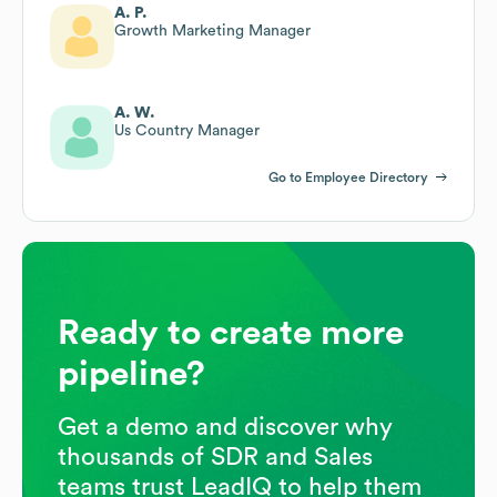
A. P.
Growth Marketing Manager
A. W.
Us Country Manager
Go to Employee Directory
Ready to create more
pipeline?
Get a demo and discover why
thousands of SDR and Sales
teams trust LeadIQ to help them