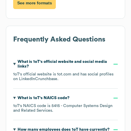
See more formats
Frequently Asked Questions
What is
1oT
's official website and social media
links?
1oT
's official website is
1ot.com
and has social profiles
on
LinkedIn
Crunchbase
.
What is
1oT
's
NAICS code
?
1oT
's
NAICS code is
5415
- Computer Systems Design
and Related Services
.
How many employees does
1oT
have currently?