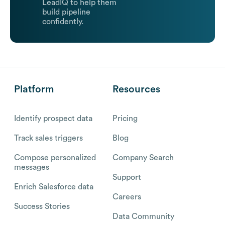
LeadIQ to help them
build pipeline
confidently.
Platform
Resources
Identify prospect data
Pricing
Track sales triggers
Blog
Compose personalized
Company Search
messages
Support
Enrich Salesforce data
Careers
Success Stories
Data Community