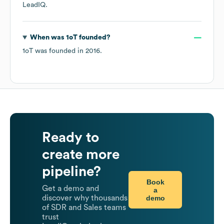
LeadIQ.
When was
1oT
founded?
1oT
was founded in
2016
.
Ready to
create more
pipeline?
Book
Get a demo and
a
demo
discover why thousands
of SDR and Sales teams
trust