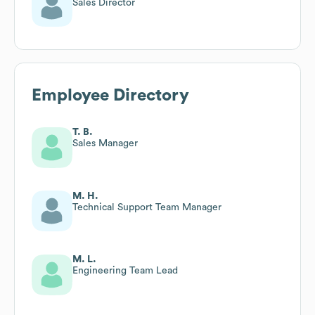
Sales Director
Employee Directory
T. B.
Sales Manager
M. H.
Technical Support Team Manager
M. L.
Engineering Team Lead