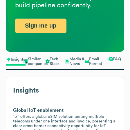
build pipeline confidently.
Sign me up
Similar
Tech
Media &
Email
FAQ
Insights
companies
Stack
News
Format
Insights
Global IoT enablement
1oT offers a global eSIM solution uniting multiple
telecoms under one interface and invoice, presenting a
clear cross-border connectivity opportunity for IoT