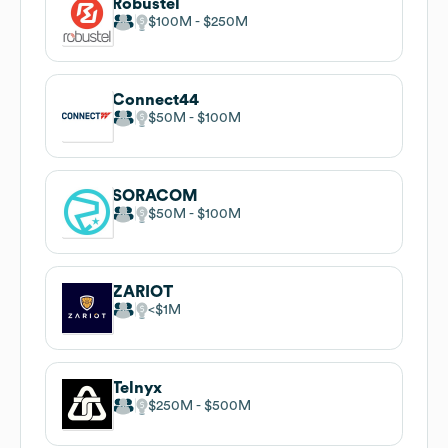
Robustel
$100M
$250M
Connect44
$50M
$100M
SORACOM
$50M
$100M
ZARIOT
$1M
Telnyx
$250M
$500M