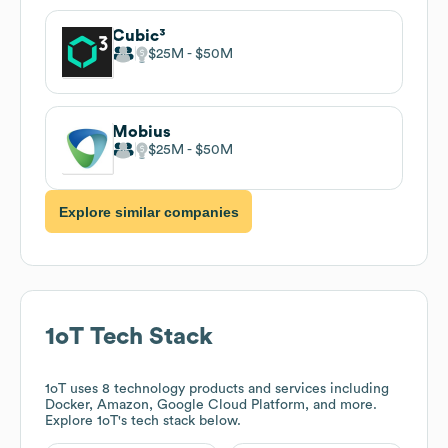
Cubic³
$25M
$50M
Mobius
$25M
$50M
Explore similar companies
1oT
Tech Stack
1oT
uses 8 technology products and services including
Docker, Amazon, Google Cloud Platform, and more.
Explore
1oT
's tech stack below.