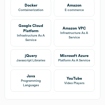
Docker
Amazon
Containerization
E-commerce
Google Cloud
Amazon VPC
Platform
Infrastructure As A
Infrastructure As A
Service
Service
jQuery
Microsoft Azure
Javascript Libraries
Platform As A Service
Java
YouTube
Programming
Video Players
Languages