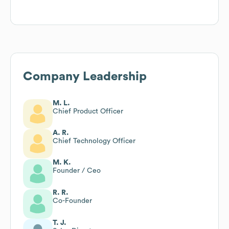
Company Leadership
M. L.
Chief Product Officer
A. R.
Chief Technology Officer
M. K.
Founder / Ceo
R. R.
Co-Founder
T. J.