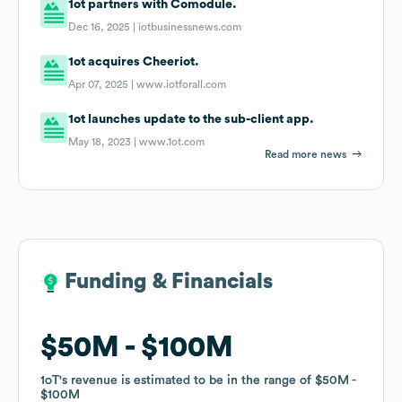
1ot partners with Comodule.
Dec 16, 2025 |
iotbusinessnews.com
1ot acquires Cheeriot.
Apr 07, 2025 |
www.iotforall.com
1ot launches update to the sub-client app.
May 18, 2023 |
www.1ot.com
Read more news
Funding & Financials
Funding & Financials
$50M
$50M
$100M
$100M
1oT
1oT
's revenue is estimated to be in the range of
's revenue is estimated to be in the range of
$50M
$50M
$100M
$100M