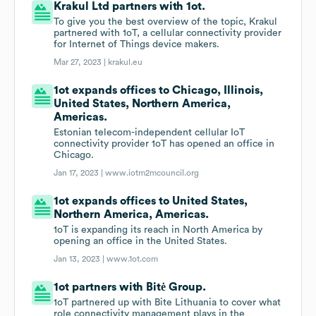
Krakul Ltd partners with 1ot.
To give you the best overview of the topic, Krakul
partnered with 1oT, a cellular connectivity provider
for Internet of Things device makers.
Mar 27, 2023 |
krakul.eu
1ot expands offices to Chicago, Illinois,
United States, Northern America,
Americas.
Estonian telecom-independent cellular IoT
connectivity provider 1oT has opened an office in
Chicago.
Jan 17, 2023 |
www.iotm2mcouncil.org
1ot expands offices to United States,
Northern America, Americas.
1oT is expanding its reach in North America by
opening an office in the United States.
Jan 13, 2023 |
www.1ot.com
1ot partners with Bitė Group.
1oT partnered up with Bite Lithuania to cover what
role connectivity management plays in the