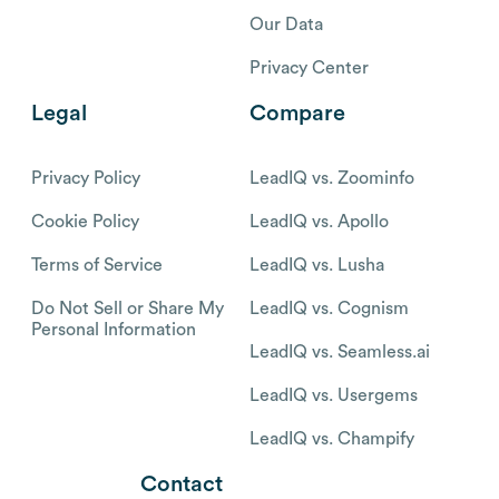
Our Data
Privacy Center
Legal
Compare
Privacy Policy
LeadIQ vs. Zoominfo
Cookie Policy
LeadIQ vs. Apollo
Terms of Service
LeadIQ vs. Lusha
Do Not Sell or Share My
LeadIQ vs. Cognism
Personal Information
LeadIQ vs. Seamless.ai
LeadIQ vs. Usergems
LeadIQ vs. Champify
Contact