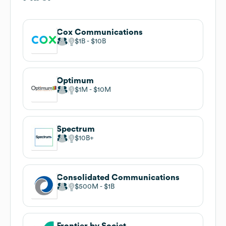
Cox Communications
$1B
$10B
Optimum
$1M
$10M
Spectrum
$10B
Consolidated Communications
$500M
$1B
Frontier by Societ