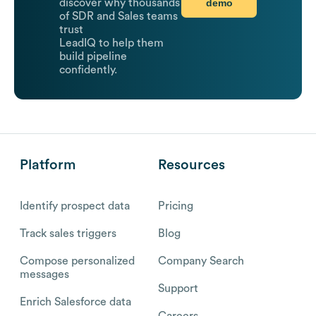
demo
discover why thousands
of SDR and Sales teams
trust
LeadIQ to help them
build pipeline
confidently.
Platform
Resources
Identify prospect data
Pricing
Track sales triggers
Blog
Compose personalized
Company Search
messages
Support
Enrich Salesforce data
Careers