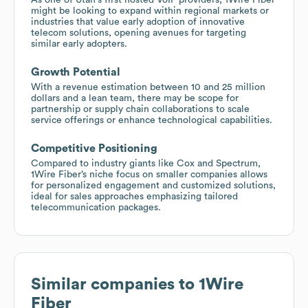
might be looking to expand within regional markets or
industries that value early adoption of innovative
telecom solutions, opening avenues for targeting
similar early adopters.
Growth Potential
With a revenue estimation between 10 and 25 million
dollars and a lean team, there may be scope for
partnership or supply chain collaborations to scale
service offerings or enhance technological capabilities.
Competitive Positioning
Compared to industry giants like Cox and Spectrum,
1Wire Fiber’s niche focus on smaller companies allows
for personalized engagement and customized solutions,
ideal for sales approaches emphasizing tailored
telecommunication packages.
Similar companies to
1Wire
Fiber