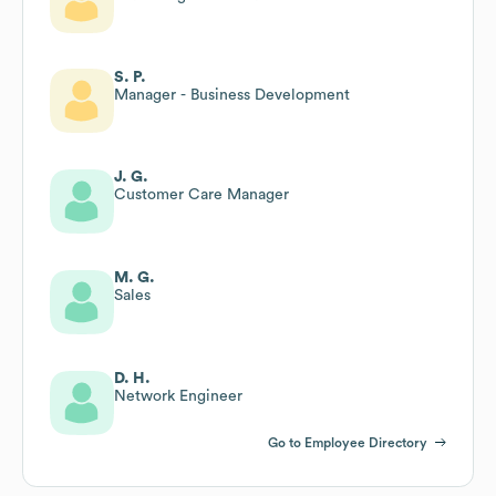
S. P.
Manager - Business Development
J. G.
Customer Care Manager
M. G.
Sales
D. H.
Network Engineer
Go to Employee Directory