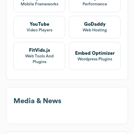
Mobile Frameworks
Performance
YouTube
GoDaddy
Video Players
Web Hosting
FitVids.js
Embed Optimizer
Web Tools And
Wordpress Plugins
Plugins
Media & News