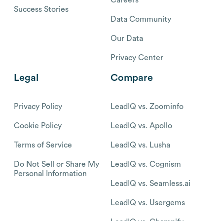
Success Stories
Data Community
Our Data
Privacy Center
Legal
Compare
Privacy Policy
LeadIQ vs. Zoominfo
Cookie Policy
LeadIQ vs. Apollo
Terms of Service
LeadIQ vs. Lusha
Do Not Sell or Share My
LeadIQ vs. Cognism
Personal Information
LeadIQ vs. Seamless.ai
LeadIQ vs. Usergems