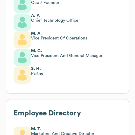
Ceo / Founder
A. P.
Chief Technology Officer
M. A.
Vice President Of Operations
M. G.
Vice President And General Manager
S. H.
Partner
Employee Directory
M. T.
Marketing And Creative Director