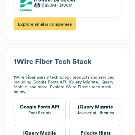
$50M
$100M
Explore similar companies
1Wire Fiber
Tech Stack
1Wire Fiber
uses 8 technology products and services
including Google Fonts API, jQuery Migrate, jQuery
Mobile, and more. Explore
1Wire Fiber
's tech stack
below.
Google Fonts API
jQuery Migrate
Font Scripts
Javascript Libraries
jQuery Mobile
Priority Hints