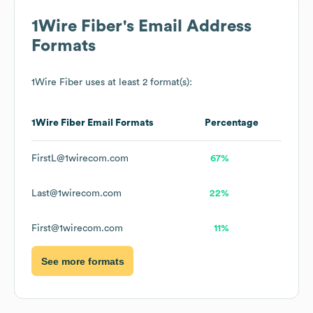
1Wire Fiber
's Email Address
Formats
1Wire Fiber
uses at least 2 format(s):
1Wire Fiber
Email Formats
Percentage
FirstL@1wirecom.com
67%
Last@1wirecom.com
22%
First@1wirecom.com
11%
See more formats