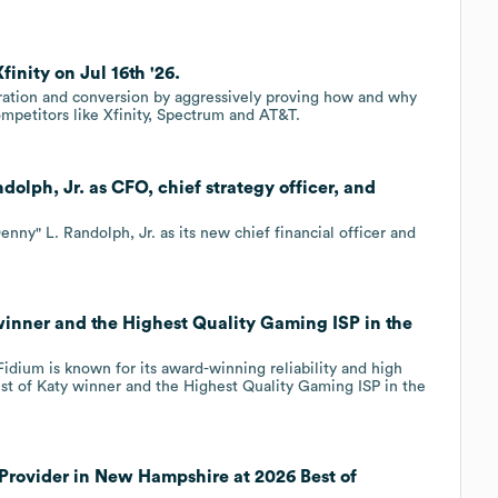
finity on Jul 16th '26.
eration and conversion by aggressively proving how and why
mpetitors like Xfinity, Spectrum and AT&T.
olph, Jr. as CFO, chief strategy officer, and
y" L. Randolph, Jr. as its new chief financial officer and
winner and the Highest Quality Gaming ISP in the
idium is known for its award-winning reliability and high
est of Katy winner and the Highest Quality Gaming ISP in the
 Provider in New Hampshire at 2026 Best of