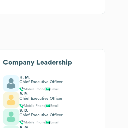
Company Leadership
H. M.
Chief Executive Officer
Mobile Phone
Email
R. P.
Chief Executive Officer
Mobile Phone
Email
S. D.
Chief Executive Officer
Mobile Phone
Email
A. Q.