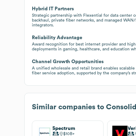
Hybrid IT Partners
Strategic partnership with Flexential for data center 
backhaul, private fiber networks, and managed WAN/
integrators.
Reliability Advantage
Award recognition for best internet provider and high r
deployments in gaming, healthcare, and education wh
Channel Growth Opportunities
A unified wholesale and retail brand enables scalable
fiber service adoption, supported by the company’s st
Similar companies to
Consoli
Spectrum
Ver
$10B