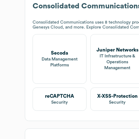
Consolidated Communication
Consolidated Communications
uses 8 technology pro
Genesys Cloud, and more. Explore
Consolidated Com
Juniper Networks
Secoda
IT Infrastructure &
Data Management
Operations
Platforms
Management
reCAPTCHA
X-XSS-Protection
Security
Security