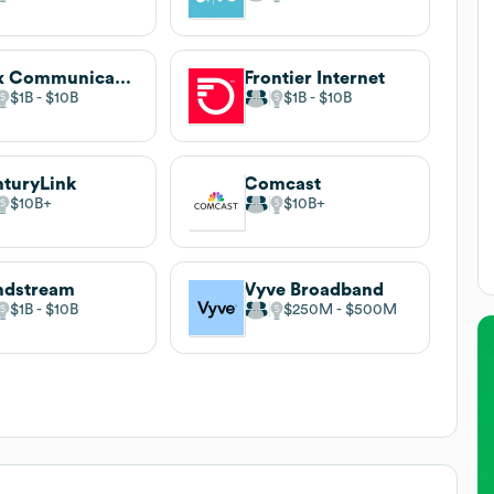
Cox Communications
Frontier Internet
$1B
$10B
$1B
$10B
turyLink
Comcast
$10B
$10B
ndstream
Vyve Broadband
$1B
$10B
$250M
$500M