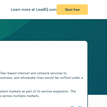
Learn more at LeadIQ.com
Start free
iber-based internet and network services to 
usiness, and wholesale lines would be unified under a 
lect markets as part of its service expansion. The 
s across multiple markets.