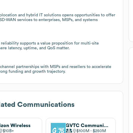
colocation and hybrid IT solutions opens opportunities to offer
SD-WAN services to enterprises, MSPs, and systems
eliability supports a value proposition for multi-site
ere latency, uptime, and QoS matter.
 channel partnerships with MSPs and resellers to accelerate
rong funding and growth trajectory.
dated Communications
izon Wireless
GVTC Communications
$10B
$100M
$250M