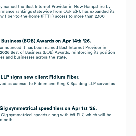
ly named the Best Internet Provider in New Hampshire by
mance rankings statewide from Ookla(R), has expanded its
 new fiber-to-the-home (FTTH) access to more than 2,100
 Business (BOB) Awards on Apr 14th '26.
 announced it has been named Best Internet Provider in
026 Best of Business (BOB) Awards, reinforcing its position
es and businesses across the state.
 LLP signs new client Fidium Fiber.
rved as counsel to Fidium and King & Spalding LLP served as
Gig symmetrical speed tiers on Apr 1st '26.
 Gig symmetrical speeds along with Wi-Fi 7, which will be
 month.