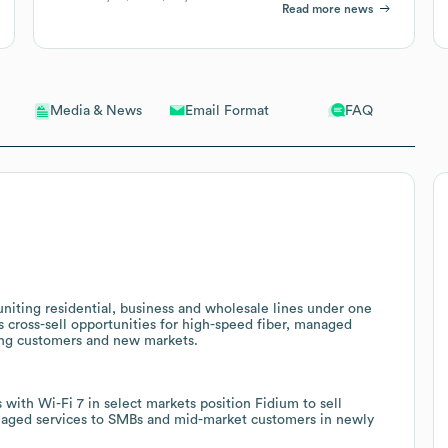
Read more news
Email Format
FAQ
Media & News
iting residential, business and wholesale lines under one
s cross-sell opportunities for high-speed fiber, managed
sting customers and new markets.
ith Wi-Fi 7 in select markets position Fidium to sell
naged services to SMBs and mid-market customers in newly