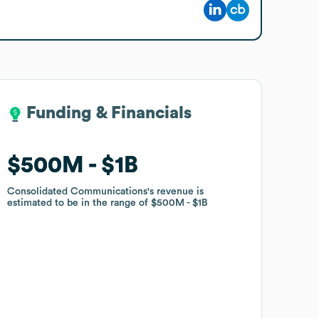
Funding & Financials
Funding & Financials
$500M
$500M
$1B
$1B
Consolidated Communications
Consolidated Communications
's revenue is
's revenue is
estimated to be in the range of
estimated to be in the range of
$500M
$500M
$1B
$1B