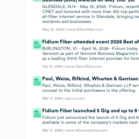
GLENDALE, N.H. - May 13, 2026 - Fidium, recent
CNET and honored with more than 150 top-perfor
all-fiber internet service in Glendale, bringing
residents and businesses.
May 13, 2026 |
www.fidiumfiber.com
Fidium Fiber attended event 2026 Best of
BURLINGTON, Vt. - April 14, 2026 - Fidium today
Vermont as part of Vermont Business Magazine's 2
as a leading 100% fiber internet provider for hom
Apr 14, 2026 |
www.fidiumfiber.com
Paul, Weiss, Rifkind, Wharton & Garrison
Paul, Weiss, Rifkind, Wharton & Garrison LLP se
counsel to the initial purchasers in the offering.
Mar 17, 2026 |
aijourn.com
Fidium Fiber launched 5 Gig and up to 8 
Fidium just announced the launch of 5 Gig and 8
available in some of the company's markets next
Mar 11, 2026 |
www.telecompetitor.com