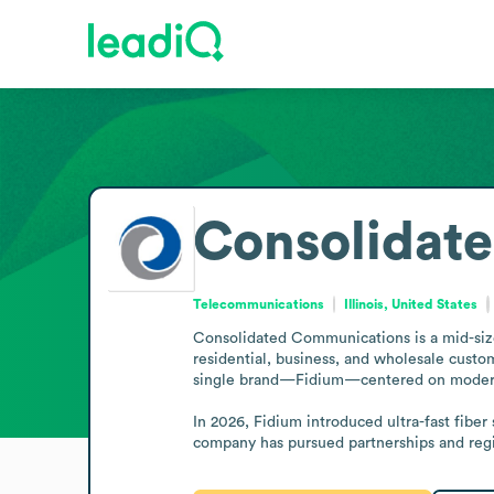
Consolidat
Telecommunications
Illinois, United States
Consolidated Communications is a mid-sized
residential, business, and wholesale custo
single brand—Fidium—centered on modern f
In 2026, Fidium introduced ultra-fast fiber
company has pursued partnerships and regio