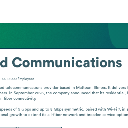
ed Communications
1001-5000
Employees
 telecommunications provider based in Mattoon, Illinois. It delivers f
mers. In September 2025, the company announced that its residential, b
iber connectivity.

 speeds of 5 Gbps and up to 8 Gbps symmetric, paired with Wi‑Fi 7, in se
nal growth to extend its all-fiber network and broaden service option