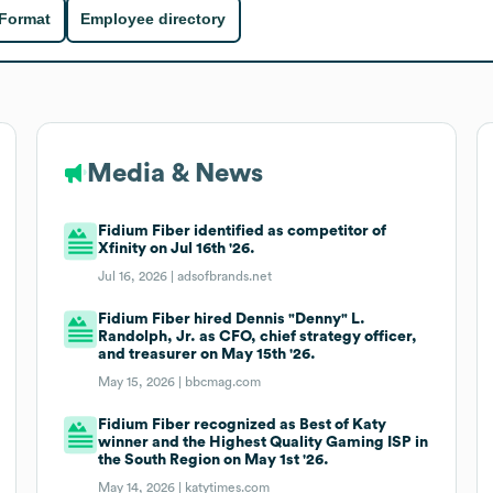
 Format
Employee directory
Media & News
Fidium Fiber identified as competitor of
Xfinity on Jul 16th '26.
Jul 16, 2026 |
adsofbrands.net
Fidium Fiber hired Dennis "Denny" L.
Randolph, Jr. as CFO, chief strategy officer,
and treasurer on May 15th '26.
May 15, 2026 |
bbcmag.com
Fidium Fiber recognized as Best of Katy
winner and the Highest Quality Gaming ISP in
the South Region on May 1st '26.
May 14, 2026 |
katytimes.com