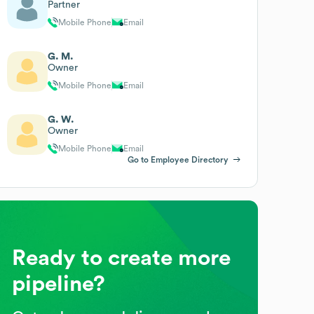
Partner
Mobile Phone
Email
G. M.
Owner
Mobile Phone
Email
G. W.
Owner
Mobile Phone
Email
Go to Employee Directory
Ready to create more
pipeline?