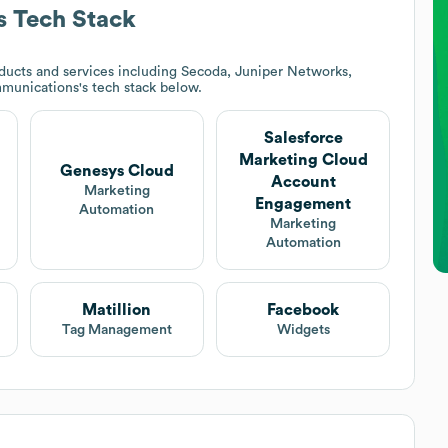
s
Tech Stack
ducts and services including Secoda, Juniper Networks,
munications
's tech stack below.
Salesforce
Marketing Cloud
Genesys Cloud
Account
Marketing
Engagement
Automation
Marketing
Automation
Matillion
Facebook
Tag Management
Widgets