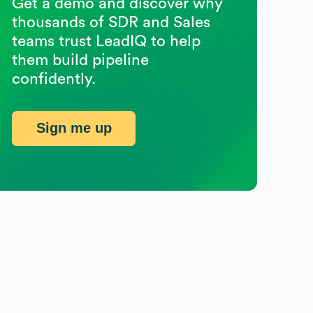
Get a demo and discover why
thousands of SDR and Sales
teams trust LeadIQ to help
them build pipeline
confidently.
Sign me up