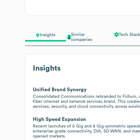
Similar
Tech Stack
Insights
companies
Insights
Unified Brand Synergy
Consolidated Communications rebranded to Fidium, un
fiber internet and network services brand. This create
services, security, and cloud connectivity across exi
High Speed Expansion
Recent launches of 5 Gig and 8 Gig symmetric speeds w
enterprise-grade connectivity, DIA, SD-WAN, and ma
opened markets.