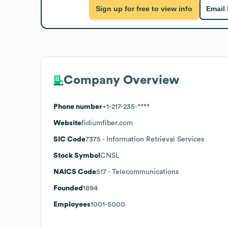
Sign up for free to view info
Email
Company Overview
Phone number
+1-217-235-****
Website
fidiumfiber.com
SIC Code
7375
- Information Retrieval Services
Stock Symbol
CNSL
NAICS Code
517
- Telecommunications
Founded
1894
Employees
1001-5000