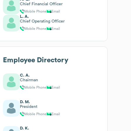
Chief Financial Officer
Mobile Phone
Email
L. A.
Chief Operating Officer
Mobile Phone
Email
Employee Directory
C. A.
Chairman
Mobile Phone
Email
D. M.
President
Mobile Phone
Email
D. K.