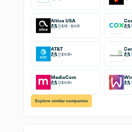
Altice USA
$1B
$10B
AT&T
Cen
$10B
MediaCom
Wi
$10B
Explore similar companies