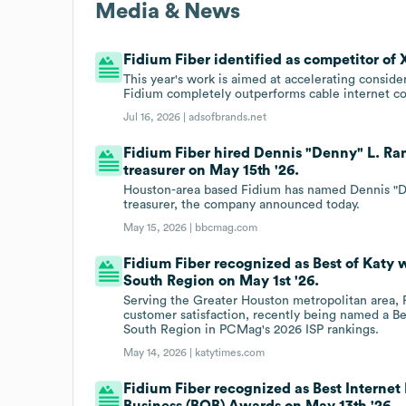
Media & News
Fidium Fiber identified as competitor of X
This year's work is aimed at accelerating consid
Fidium completely outperforms cable internet co
Jul 16, 2026 |
adsofbrands.net
Fidium Fiber hired Dennis "Denny" L. Rand
treasurer on May 15th '26.
Houston-area based Fidium has named Dennis "Denn
treasurer, the company announced today.
May 15, 2026 |
bbcmag.com
Fidium Fiber recognized as Best of Katy 
South Region on May 1st '26.
Serving the Greater Houston metropolitan area, F
customer satisfaction, recently being named a B
South Region in PCMag's 2026 ISP rankings.
May 14, 2026 |
katytimes.com
Fidium Fiber recognized as Best Internet
Business (BOB) Awards on May 13th '26.