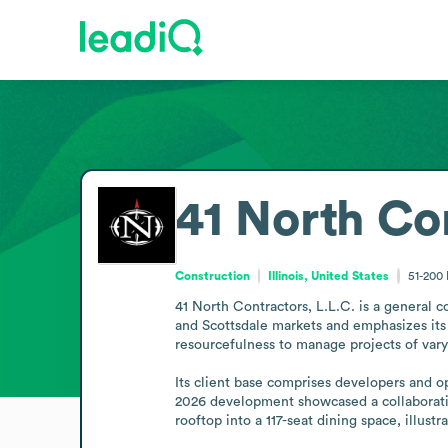
41 North Con
Construction
Illinois, United States
51-200
41 North Contractors, L.L.C. is a general c
and Scottsdale markets and emphasizes its f
resourcefulness to manage projects of varyin
Its client base comprises developers and op
2026 development showcased a collaboratio
rooftop into a 117-seat dining space, illust