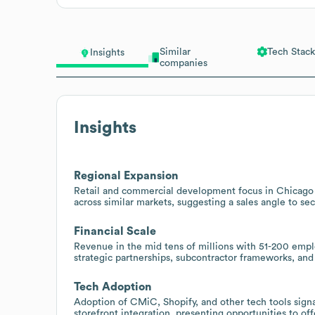
Similar
Tech Stack
Insights
companies
Insights
Regional Expansion
Retail and commercial development focus in Chicago an
across similar markets, suggesting a sales angle to se
Financial Scale
Revenue in the mid tens of millions with 51-200 empl
strategic partnerships, subcontractor frameworks, an
Tech Adoption
Adoption of CMiC, Shopify, and other tech tools sign
storefront integration, presenting opportunities to of