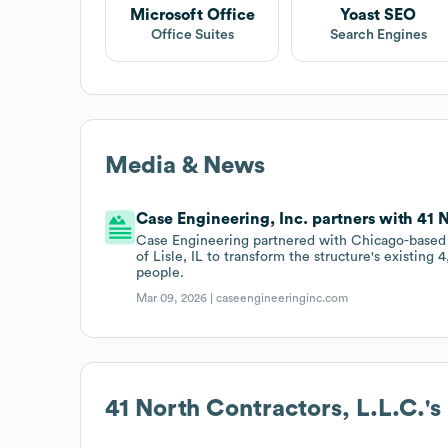
Microsoft Office
Yoast SEO
Office Suites
Search Engines
Media & News
Case Engineering, Inc. partners with 41 N
Case Engineering partnered with Chicago-based 
of Lisle, IL to transform the structure's existing
people.
Mar 09, 2026 |
caseengineeringinc.com
41 North Contractors, L.L.C.
'