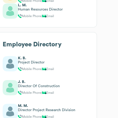
Mobile Phone
Email
L. M.
Human Resources Director
Mobile Phone
Email
Employee Directory
K. B.
Project Director
Mobile Phone
Email
J. B.
Director Of Construction
Mobile Phone
Email
M. M.
Director Project Research Division
Mobile Phone
Email