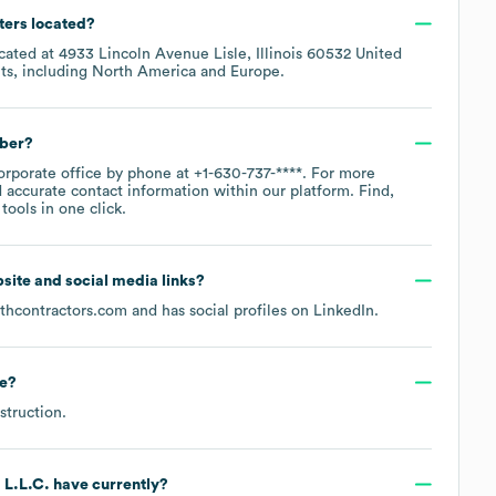
ters located?
ocated at
4933 Lincoln Avenue Lisle, Illinois 60532 United
ts, including
North America
Europe
.
mber?
corporate office by phone at
+1-630-737-****
. For more
 accurate contact information within our platform. Find,
ools in one click.
ebsite and social media links?
thcontractors.com
and has social profiles on
LinkedIn
.
e
?
struction
.
 L.L.C.
have currently?