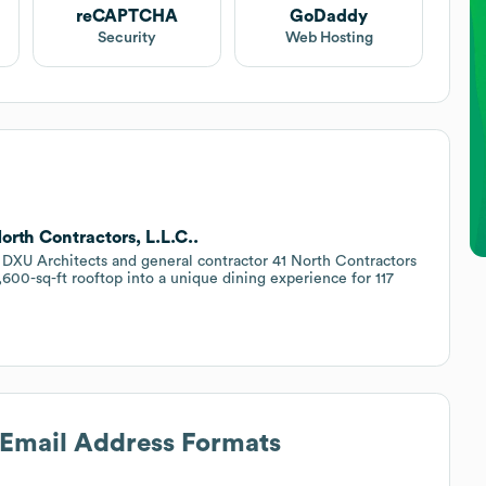
reCAPTCHA
GoDaddy
Security
Web Hosting
orth Contractors, L.L.C..
DXU Architects and general contractor 41 North Contractors
 4,600-sq-ft rooftop into a unique dining experience for 117
s Email Address Formats