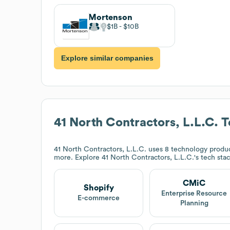
Mortenson
$1B
$10B
Explore similar companies
41 North Contractors, L.L.C.
T
41 North Contractors, L.L.C.
uses 8 technology produc
more. Explore
41 North Contractors, L.L.C.
's tech sta
CMiC
Shopify
Enterprise Resource
E-commerce
Planning