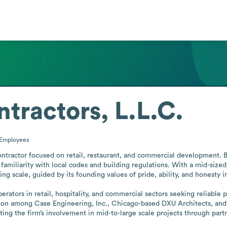
tractors, L.L.C.
Employees
ontractor focused on retail, restaurant, and commercial development. Ba
amiliarity with local codes and building regulations. With a mid-sized
g scale, guided by its founding values of pride, ability, and honesty in 
erators in retail, hospitality, and commercial sectors seeking reliable 
n among Case Engineering, Inc., Chicago-based DXU Architects, and 4
rating the firm’s involvement in mid-to-large scale projects through part