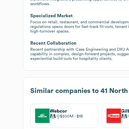
workflows.
Specialized Market
Focus on retail, restaurant, and commercial develop
regulations opens doors for fast-track fit-outs, tena
high-turnover spaces.
Recent Collaboration
Recent partnership with Case Engineering and DXU Ar
capability in complex, design-forward projects, sugge
experiential build-outs for hospitality clients.
Similar companies to
41 North
Webcor
$500M
$1B