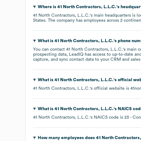
Where is
41 North Contractors, L.L.C.
's headquar
41 North Contractors, L.L.C.
's main headquarters is l
States
. The company has employees across
2 continen
What is
41 North Contractors, L.L.C.
's phone nu
You can contact
41 North Contractors, L.L.C.
's main 
prospecting data, LeadIQ has access to up-to-date and
capture, and sync contact data to your CRM and sales t
What is
41 North Contractors, L.L.C.
's official w
41 North Contractors, L.L.C.
's official website is
41nor
What is
41 North Contractors, L.L.C.
's
NAICS cod
41 North Contractors, L.L.C.
's
NAICS code is
23
- Con
How many employees does
41 North Contractors,