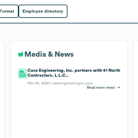
 Format
Employee directory
Media & News
Case Engineering, Inc. partners with 41 North
Contractors, L.L.C..
Mar 09, 2026 |
caseengineeringinc.com
Read more news