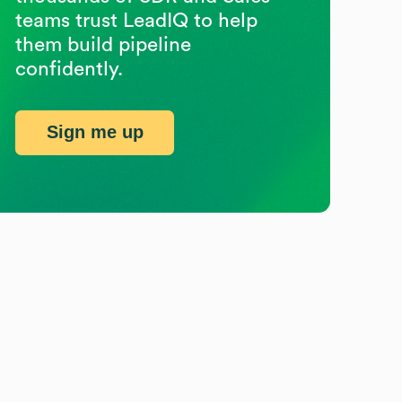
teams trust LeadIQ to help
them build pipeline
confidently.
Sign me up