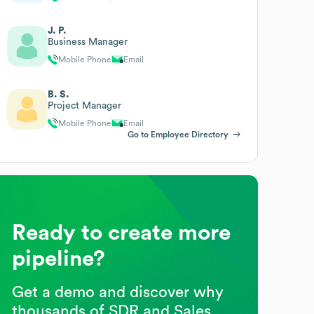
J. P.
Business Manager
Mobile Phone
Email
B. S.
Project Manager
Mobile Phone
Email
Go to Employee Directory
Ready to create more
pipeline?
Get a demo and discover why
thousands of SDR and Sales