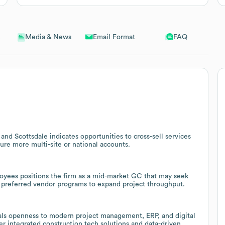
Email Format
FAQ
Media & News
d Scottsdale indicates opportunities to cross-sell services
cure more multi-site or national accounts.
oyees positions the firm as a mid-market GC that may seek
d preferred vendor programs to expand project throughput.
als openness to modern project management, ERP, and digital
fer integrated construction tech solutions and data-driven