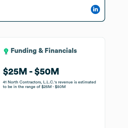
Funding & Financials
Funding & Financials
$25M
$25M
$50M
$50M
41 North Contractors, L.L.C.
41 North Contractors, L.L.C.
's revenue is estimated
's revenue is estimated
to be in the range of
to be in the range of
$25M
$25M
$50M
$50M