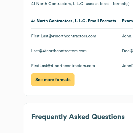
41 North Contractors, L.L.C.
uses at least 1 format(s):
41 North Contractors, L.L.C.
Email Formats
Exam
First.Last@41northcontractors.com
John.
Last@41northcontractors.com
Doe@4
FirstLast@41northcontractors.com
JohnD
See more formats
Frequently Asked Questions