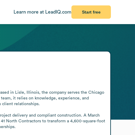
Learn more at LeadIQ.com
Start free
sed in Lisle, Illinois, the company serves the Chicago 
 team, it relies on knowledge, experience, and 
client relationships. 

project delivery and compliant construction. A March 
1 North Contractors to transform a 4,600-square-foot 
nerships.