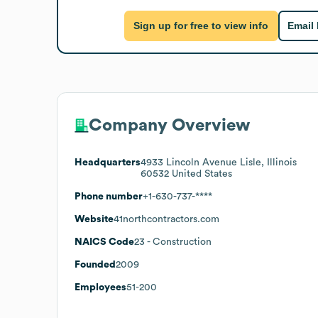
Sign up for free to view info
Email
Company Overview
Headquarters
4933 Lincoln Avenue Lisle, Illinois
60532 United States
Phone number
+1-630-737-****
Website
41northcontractors.com
NAICS Code
23
- Construction
Founded
2009
Employees
51-200