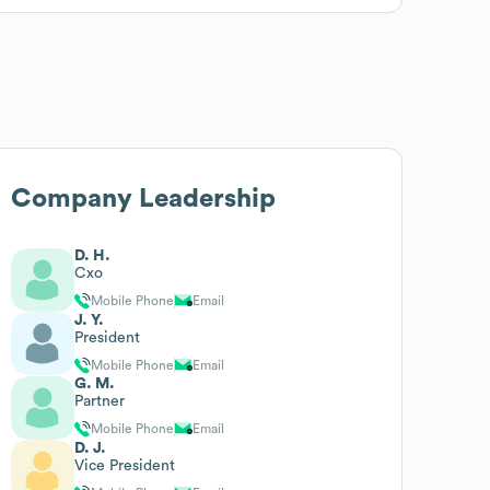
Company Leadership
D. H.
Cxo
Mobile Phone
Email
J. Y.
President
Mobile Phone
Email
G. M.
Partner
Mobile Phone
Email
D. J.
Vice President