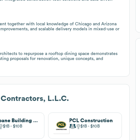
ment together with local knowledge of Chicago and Arizona
nt improvements, and scalable delivery models in mixed-use or
chitects to repurpose a rooftop dining space demonstrates
sting proposals for renovation, unique concepts, and
 Contractors, L.L.C.
Gilbane Building Company
PCL Construction
$1B
$10B
$1B
$10B