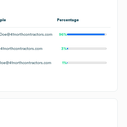
ple
Percentage
Doe@41northcontractors.com
96%
1northcontractors.com
3%
oe@41northcontractors.com
1%