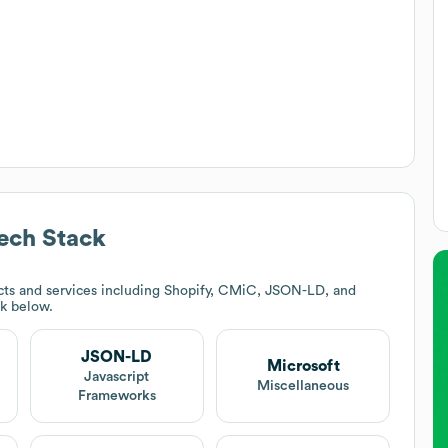
ech Stack
ts and services including Shopify, CMiC, JSON-LD, and
ck below.
JSON-LD
Microsoft
Javascript
Miscellaneous
Frameworks