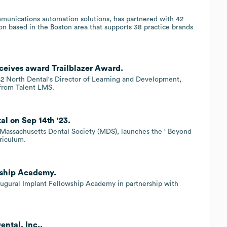
.
mmunications automation solutions, has partnered with 42
on based in the Boston area that supports 38 practice brands
ceives award Trailblazer Award.
 42 North Dental's Director of Learning and Development,
from Talent LMS.
l on Sep 14th '23.
e Massachusetts Dental Society (MDS), launches the ' Beyond
rriculum.
wship Academy.
naugural Implant Fellowship Academy in partnership with
ental, Inc..