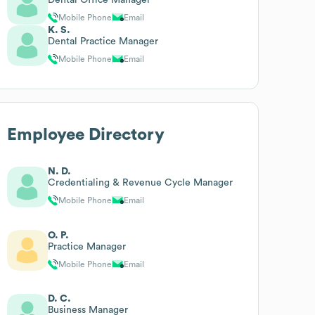
Mobile Phone
Email
K. S.
Dental Practice Manager
Mobile Phone
Email
Employee Directory
N. D.
Credentialing & Revenue Cycle Manager
Mobile Phone
Email
O. P.
Practice Manager
Mobile Phone
Email
D. C.
Business Manager