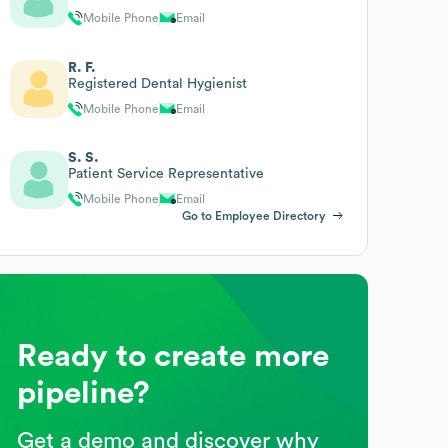
Mobile Phone
Email
R. F.
Registered Dental Hygienist
Mobile Phone
Email
S. S.
Patient Service Representative
Mobile Phone
Email
Go to Employee Directory
Ready to create more
pipeline?
Get a demo and discover why