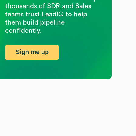
thousands of SDR and Sales
teams trust LeadIQ to help
them build pipeline
confidently.
Sign me up