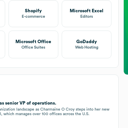
Shopify
Microsoft Excel
E-commerce
Editors
Microsoft Office
GoDaddy
Office Suites
Web Hosting
s senior VP of operations.
anization landscape as Charmaine O Croy steps into her new
al, which manages over 100 offices across the U.S.