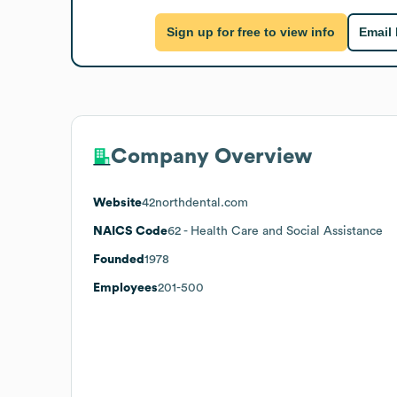
Sign up for free to view info
Email
Company Overview
Website
42northdental.com
NAICS Code
62
- Health Care and Social Assistance
Founded
1978
Employees
201-500