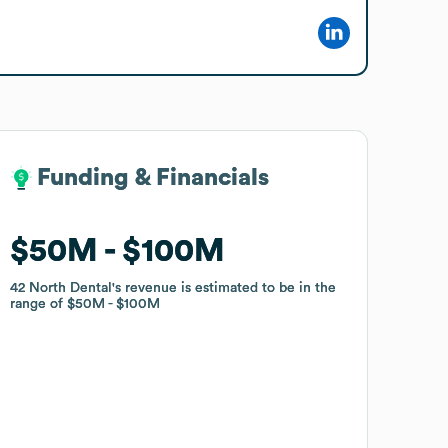
Funding & Financials
Funding & Financials
$50M
$50M
$100M
$100M
42 North Dental
42 North Dental
's revenue is estimated to be in the
's revenue is estimated to be in the
range of
range of
$50M
$50M
$100M
$100M