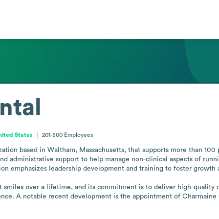
ntal
ited States
201-500
Employees
ization based in Waltham, Massachusetts, that supports more than 100 p
and administrative support to help manage non-clinical aspects of runni
ion emphasizes leadership development and training to foster growth an
t smiles over a lifetime, and its commitment is to deliver high-quality 
ence. A notable recent development is the appointment of Charmaine O 