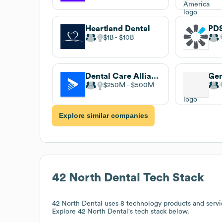
Heartland Dental
PDS
$1B
$10B
Dental Care Alliance
Gen
$250M
$500M
Explore similar companies
42 North Dental
Tech Stack
42 North Dental
uses 8 technology products and serv
Explore
42 North Dental
's tech stack below.