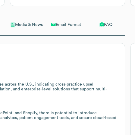
Email Format
FAQ
Media & News
s across the U.S., indicating cross-practice upsell
ation, and enterprise-level solutions that support multi-
oint, and Shopify, there is potential to introduce
nalytics, patient engagement tools, and secure cloud-based