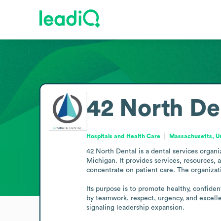
42 North De
Hospitals and Health Care
Massachusetts, Un
42 North Dental is a dental services organ
Michigan. It provides services, resources, 
concentrate on patient care. The organizat
Its purpose is to promote healthy, confiden
by teamwork, respect, urgency, and excell
signaling leadership expansion.