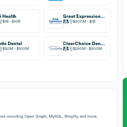
 Health
Great Expressions Dental Centers
$1B
$10B
$500M
$1B
tle Dental
ClearChoice Dental Implant Centers
$50M
$100M
$250M
$500M
ices including Open Graph, MySQL, Shopify, and more.