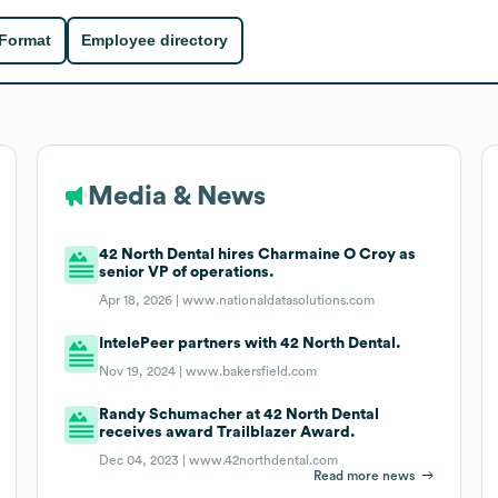
 Format
Employee directory
Media & News
42 North Dental hires Charmaine O Croy as
senior VP of operations.
Apr 18, 2026 |
www.nationaldatasolutions.com
IntelePeer partners with 42 North Dental.
Nov 19, 2024 |
www.bakersfield.com
Randy Schumacher at 42 North Dental
receives award Trailblazer Award.
Dec 04, 2023 |
www.42northdental.com
Read more news