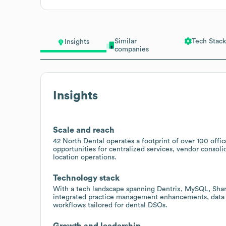
Similar
Tech Stack
Insights
companies
Insights
Scale and reach
42 North Dental operates a footprint of over 100 office
opportunities for centralized services, vendor consolid
location operations.
Technology stack
With a tech landscape spanning Dentrix, MySQL, ShareP
integrated practice management enhancements, data a
workflows tailored for dental DSOs.
Growth and leadership