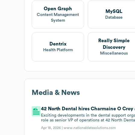
Open Graph
MySQL
Content Management
Database
System
Really Simple
Dentrix
Discovery
Health Platform
Miscellaneous
Media & News
42 North Dental hires Charmaine O Croy a
Exciting developments in the dental support org
role as senior VP of operations at 42 North Dent
Apr 18, 2026 |
www.nationaldatasolutions.com