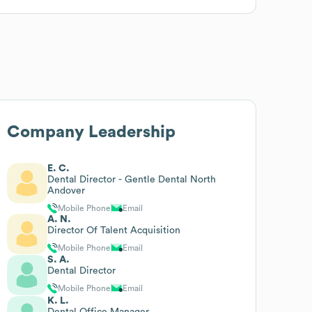
Company Leadership
E. C.
Dental Director - Gentle Dental North
Andover
Mobile Phone
Email
A. N.
Director Of Talent Acquisition
Mobile Phone
Email
S. A.
Dental Director
Mobile Phone
Email
K. L.
Dental Office Manager