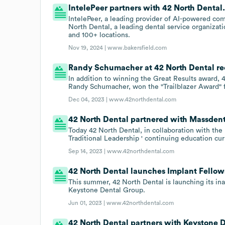
IntelePeer partners with 42 North Dental
IntelePeer, a leading provider of AI-powered co
North Dental, a leading dental service organizati
and 100+ locations.
Nov 19, 2024 |
www.bakersfield.com
Randy Schumacher at 42 North Dental re
In addition to winning the Great Results award,
Randy Schumacher, won the "Trailblazer Award" 
Dec 04, 2023 |
www.42northdental.com
42 North Dental partnered with Massdenta
Today 42 North Dental, in collaboration with th
Traditional Leadership ' continuing education cu
Sep 14, 2023 |
www.42northdental.com
42 North Dental launches Implant Fello
This summer, 42 North Dental is launching its i
Keystone Dental Group.
Jun 01, 2023 |
www.42northdental.com
42 North Dental partners with Keystone D