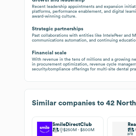
Recent leadership appointments and expansion initiati
platforms, performance enablement, and digital learn
award-winning culture.
Strategic partnerships
Past collaborations with entities like IntelePeer and
communications automation, and continuing education
Financial scale
With revenue in the tens of millions and a growing ne
in procurement optimization, revenue cycle manage
security/compliance offerings for multi-site dental pra
Similar companies to
42 North
SmileDirectClub
$250M
$500M