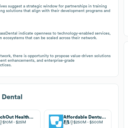
ves suggest a strategic window for partnerships in training
ing solutions that align with their development programs and
 MassDental indicate openness to technology-enabled services,
 ecosystems that can be scaled across their network.
twork, there is opportunity to propose value-driven solutions
ment enhancements, and enterprise-grade
ctices.
 Dental
ReachOut Healthcare America
Affordable Dentures & Implants
$10M
$25M
$250M
$500M