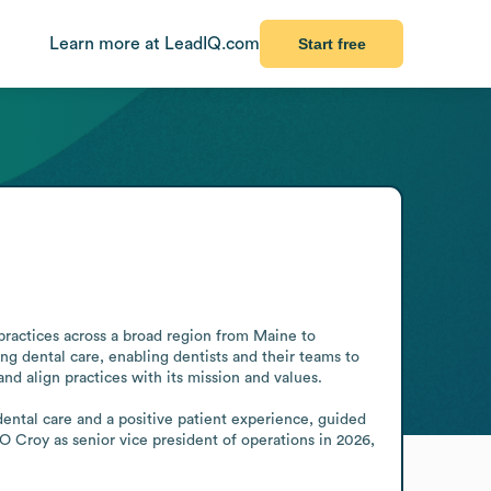
Learn more at LeadIQ.com
Start free
ractices across a broad region from Maine to 
ng dental care, enabling dentists and their teams to 
d align practices with its mission and values.

dental care and a positive patient experience, guided 
Croy as senior vice president of operations in 2026, 