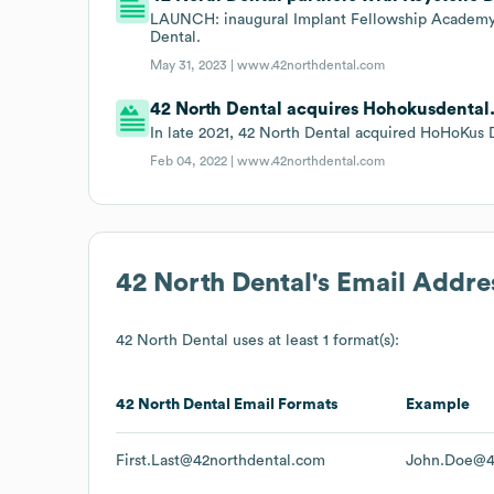
LAUNCH: inaugural Implant Fellowship Academy 
Dental.
May 31, 2023 |
www.42northdental.com
42 North Dental acquires Hohokusdental
In late 2021, 42 North Dental acquired HoHoKus 
Feb 04, 2022 |
www.42northdental.com
42 North Dental
's Email Addre
42 North Dental
uses at least 1 format(s):
42 North Dental
Email Formats
Example
First.Last@42northdental.com
John.Doe@4