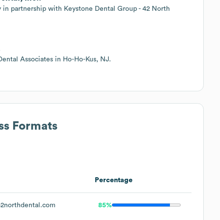
in partnership with Keystone Dental Group - 42 North
.
Dental Associates in Ho-Ho-Kus, NJ.
ss Formats
Percentage
2northdental.com
85%