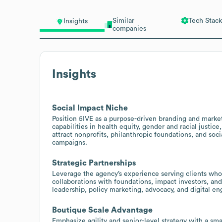
Similar
Tech Stack
Insights
companies
Insights
Social Impact Niche
Position 5IVE as a purpose-driven branding and market
capabilities in health equity, gender and racial justic
attract nonprofits, philanthropic foundations, and so
campaigns.
Strategic Partnerships
Leverage the agency’s experience serving clients wh
collaborations with foundations, impact investors, an
leadership, policy marketing, advocacy, and digital 
Boutique Scale Advantage
Emphasize agility and senior-level strategy with a sma