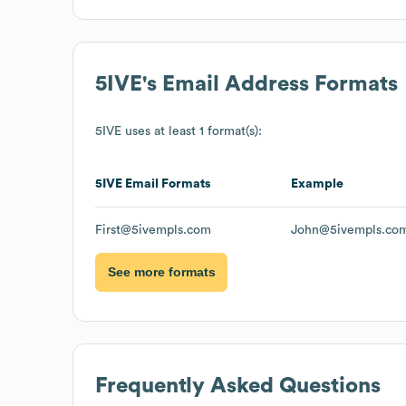
5IVE
's Email Address Formats
5IVE
uses at least 1 format(s):
5IVE
Email Formats
Example
First@5ivempls.com
John@5ivempls.co
See more formats
Frequently Asked Questions