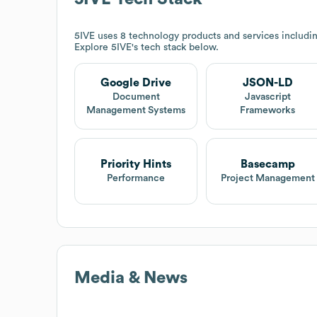
5IVE
uses 8 technology products and services includ
Explore
5IVE
's tech stack below.
Google Drive
JSON-LD
Document
Javascript
Management Systems
Frameworks
Priority Hints
Basecamp
Performance
Project Management
Media & News