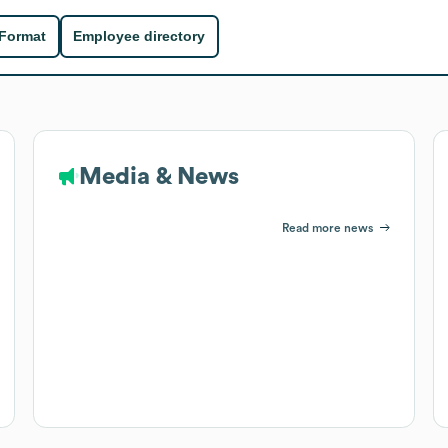
 Format
Employee directory
Media & News
Read more news