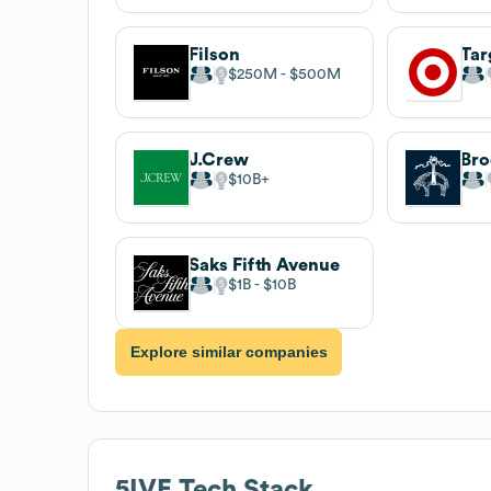
Filson
Tar
$250M
$500M
J.Crew
Bro
$10B
Saks Fifth Avenue
$1B
$10B
Explore similar companies
5IVE
Tech Stack