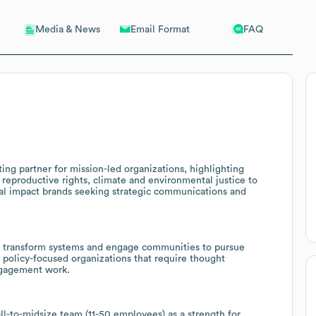
Email Format
FAQ
Media & News
ing partner for mission-led organizations, highlighting
e, reproductive rights, climate and environmental justice to
cial impact brands seeking strategic communications and
o transform systems and engage communities to pursue
d policy-focused organizations that require thought
engagement work.
ll-to-midsize team (11-50 employees) as a strength for