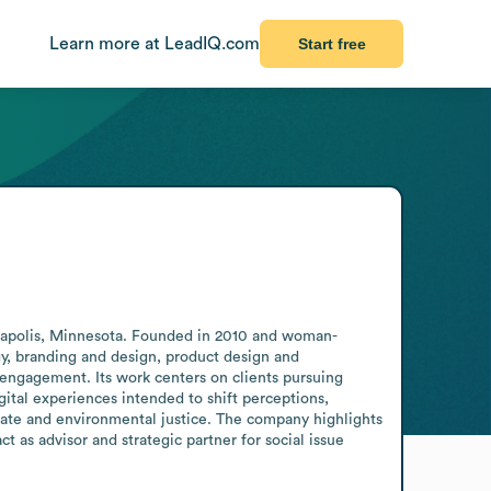
Learn more at LeadIQ.com
Start free
neapolis, Minnesota. Founded in 2010 and woman-
egy, branding and design, product design and 
engagement. Its work centers on clients pursuing 
ital experiences intended to shift perceptions, 
mate and environmental justice. The company highlights 
 as advisor and strategic partner for social issue 