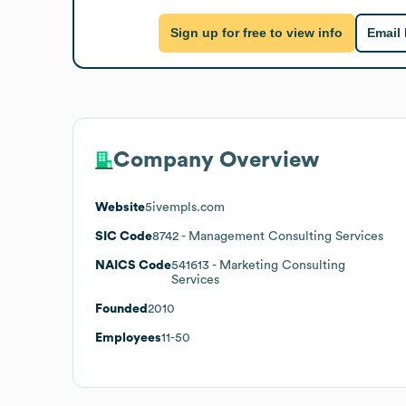
Sign up for free to view info
Email
Company Overview
Website
5ivempls.com
SIC Code
8742
- Management Consulting Services
NAICS Code
541613
- Marketing Consulting
Services
Founded
2010
Employees
11-50