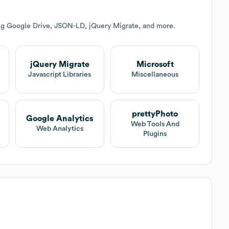
ing Google Drive, JSON-LD, jQuery Migrate, and more.
jQuery Migrate
Microsoft
Javascript Libraries
Miscellaneous
prettyPhoto
Google Analytics
Web Tools And
Web Analytics
Plugins