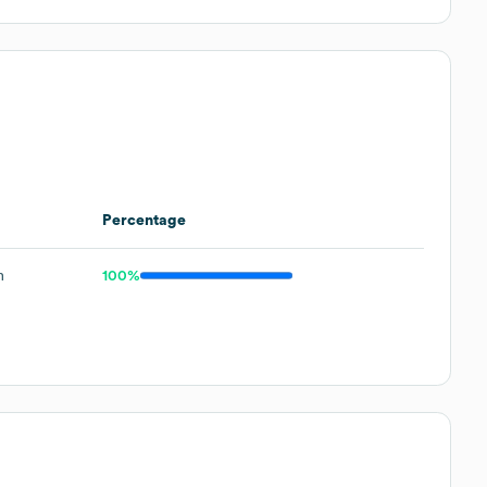
Percentage
m
100%