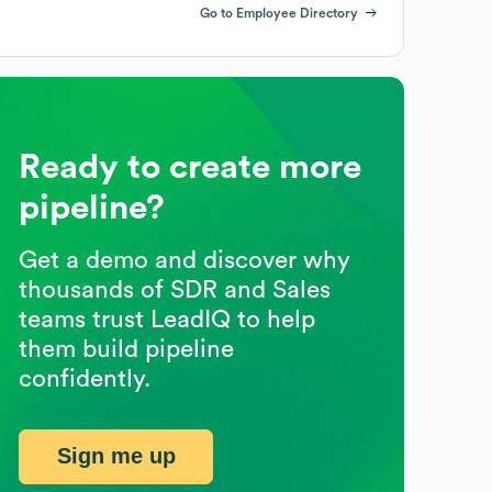
Go to Employee Directory
Ready to create more
pipeline?
Get a demo and discover why
thousands of SDR and Sales
teams trust LeadIQ to help
them build pipeline
confidently.
Sign me up