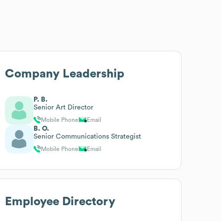
Company Leadership
P. B.
Senior Art Director
Mobile Phone
Email
B. O.
Senior Communications Strategist
Mobile Phone
Email
Employee Directory