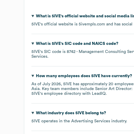
What is
5IVE
's official website and social media l
5IVE
's official website is
5ivempls.com
and has social 
What is
5IVE
's
SIC code
NAICS code
?
5IVE
's
SIC code is
8742
- Management Consulting Ser
Services
.
How many employees does
5IVE
have currently?
As of
July 2026
,
5IVE
has approximately
20
employees
Asia
. Key team members include
Senior Art Director: 
5IVE
's employee directory
with LeadIQ.
What industry does
5IVE
belong to?
5IVE
operates in the
Advertising Services
industry.