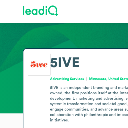
5IVE
Advertising Services
Minnesota, United Stat
5IVE is an independent branding and marke
owned, the firm positions itself at the inte
development, marketing and advertising, so
systemic transformation and societal good, 
engage communities, and advance areas such
collaboration with philanthropic and impact-
initiatives.