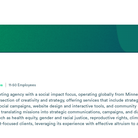
es
11-50
Employees
ting agency with a social impact focus, operating globally from Min
rsection of creativity and strategy, offering services that include strat
cial campaigns, website design and interactive tools, and community 
translating missions into strategic communications, campaigns, and dig
 as health equity, gender and racial justice, reproductive rights, cli
focused clients, leveraging its experience with effective altruism to act