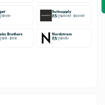
get
Suitsupply
$10B
$250M
$500M
oks Brothers
Nordstrom
$1B
$10B
$10B