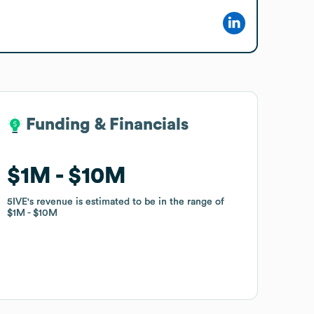
Funding & Financials
Funding & Financials
$1M
$1M
$10M
$10M
5IVE
5IVE
's revenue is estimated to be in the range of
's revenue is estimated to be in the range of
$1M
$1M
$10M
$10M