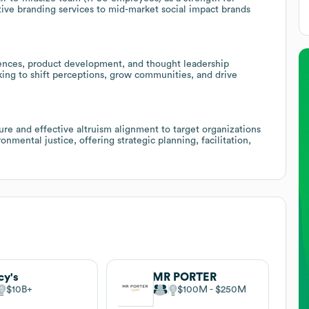
ctive branding services to mid-market social impact brands
riences, product development, and thought leadership
king to shift perceptions, grow communities, and drive
ure and effective altruism alignment to target organizations
nmental justice, offering strategic planning, facilitation,
y's
MR PORTER
$10B
$100M
$250M