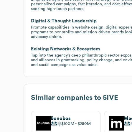
personalized campaigns, fast iteration, and cost-effe
seeking high-touch partners.
Digital & Thought Leadership
Promote capabilities in website design, digital expe
programs to nonprofits and mission-driven brands loo
advocacy online.
Existing Networks & Ecosystem
Tap into the agency’s deep philanthropic sector expos
and alliances in grantmaking, policy change, and enviro
and social campaigns as value adds.
Similar companies to
5IVE
Bonobos
Mac
$100M
$250M