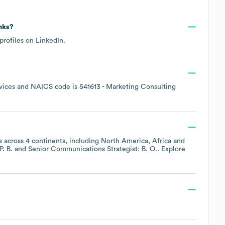
inks?
profiles on
LinkedIn
.
vices
NAICS code is
541613
- Marketing Consulting
 across
4 continents, including
North America
Africa
P. B.
Senior Communications Strategist: B. O.
. Explore