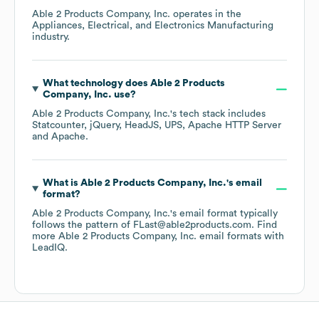
Able 2 Products Company, Inc.
operates in the
Appliances, Electrical, and Electronics Manufacturing
industry.
What technology does
Able 2 Products
Company, Inc.
use?
Able 2 Products Company, Inc.
's tech stack includes
Statcounter
jQuery
HeadJS
UPS
Apache HTTP Server
Apache
.
What is
Able 2 Products Company, Inc.
's email
format?
Able 2 Products Company, Inc.
's email format typically
follows the pattern of FLast@able2products.com.
Find
more
Able 2 Products Company, Inc.
email formats
with
LeadIQ.