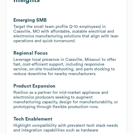
Emerging SMB
Target the small team profile (2-10 employees) in
Cassville, MO with affordable, scalable electrical and
electronics manufacturing solutions that align with lean
operations and quick turnaround.
Regional Focus
Leverage local presence in Cassville, Missouri to offer
fast, cost-efficient support, including responsive
service, on-site troubleshooting, and parts stocking to
reduce downtime for nearby manufacturers.
Product Expansion
Position as a partner for mid-market appliance and
electronics producers seeking to augment
manufacturing capacity, design for manufacturability, or
prototyping through flexible production runs.
Tech Enablement
Highlight compatibility with prevalent tech stack needs
and integration capabilities such as hardware