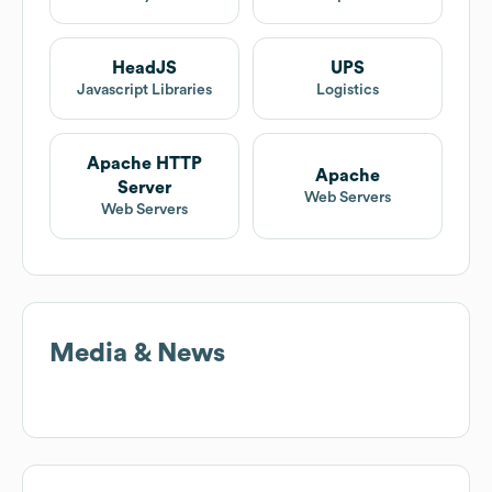
HeadJS
UPS
Javascript Libraries
Logistics
Apache HTTP
Apache
Server
Web Servers
Web Servers
Media & News