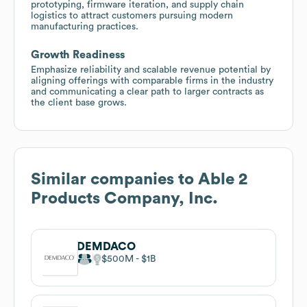
prototyping, firmware iteration, and supply chain
logistics to attract customers pursuing modern
manufacturing practices.
Growth Readiness
Emphasize reliability and scalable revenue potential by
aligning offerings with comparable firms in the industry
and communicating a clear path to larger contracts as
the client base grows.
Similar companies to
Able 2
Products Company, Inc.
DEMDACO
$500M
$1B