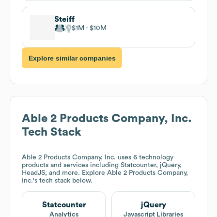
Steiff
$1M
$10M
Explore similar companies
Able 2 Products Company, Inc.
Tech Stack
Able 2 Products Company, Inc.
uses 6 technology
products and services including Statcounter, jQuery,
HeadJS, and more. Explore
Able 2 Products Company,
Inc.
's tech stack below.
Statcounter
jQuery
Analytics
Javascript Libraries