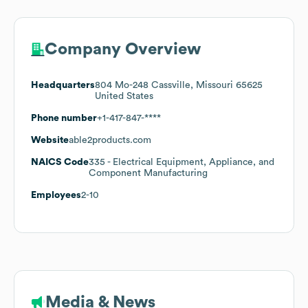
Company Overview
Headquarters
804 Mo-248 Cassville, Missouri 65625
United States
Phone number
+1-417-847-****
Website
able2products.com
NAICS Code
335
- Electrical Equipment, Appliance, and
Component Manufacturing
Employees
2-10
Media & News