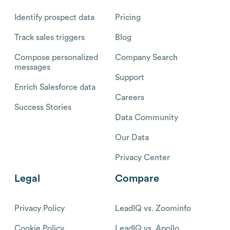
Identify prospect data
Pricing
Track sales triggers
Blog
Compose personalized
Company Search
messages
Support
Enrich Salesforce data
Careers
Success Stories
Data Community
Our Data
Privacy Center
Legal
Compare
Privacy Policy
LeadIQ vs. Zoominfo
Cookie Policy
LeadIQ vs. Apollo