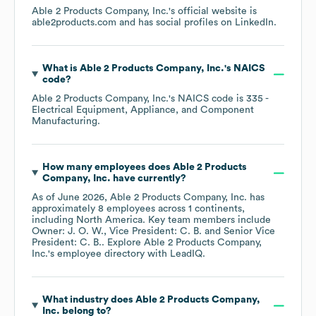
Able 2 Products Company, Inc.
's official website is
able2products.com
and has social profiles on
LinkedIn
.
What is
Able 2 Products Company, Inc.
's
NAICS
code
?
Able 2 Products Company, Inc.
's
NAICS code is
335
-
Electrical Equipment, Appliance, and Component
Manufacturing
.
How many employees does
Able 2 Products
Company, Inc.
have currently?
As of
June 2026
,
Able 2 Products Company, Inc.
has
approximately
8
employees across
1 continents,
including
North America
. Key team members include
Owner: J. O. W.
Vice President: C. B.
Senior Vice
President: C. B.
. Explore
Able 2 Products Company,
Inc.
's employee directory
with LeadIQ.
What industry does
Able 2 Products Company,
Inc.
belong to?