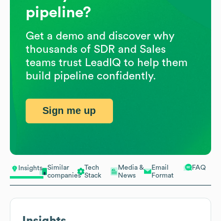
pipeline?
Get a demo and discover why
thousands of SDR and Sales
teams trust LeadIQ to help them
build pipeline confidently.
Sign me up
Similar
Tech
Media &
Email
FAQ
Insights
companies
Stack
News
Format
Insights