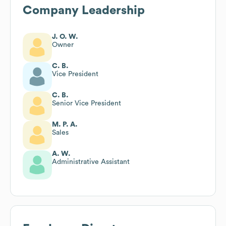
Company Leadership
J. O. W.
Owner
C. B.
Vice President
C. B.
Senior Vice President
M. P. A.
Sales
A. W.
Administrative Assistant