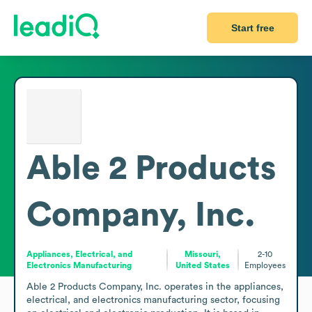
Start free
Able 2 Products
Company, Inc.
Appliances, Electrical, and
Missouri,
2-10
Electronics Manufacturing
United States
Employees
Able 2 Products Company, Inc. operates in the appliances, 
electrical, and electronics manufacturing sector, focusing 