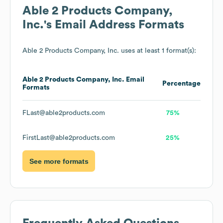
Able 2 Products Company,
Inc.
's Email Address Formats
Able 2 Products Company, Inc.
uses at least 1 format(s):
Able 2 Products Company, Inc.
Email
Percentage
Formats
FLast@able2products.com
75%
FirstLast@able2products.com
25%
See more formats