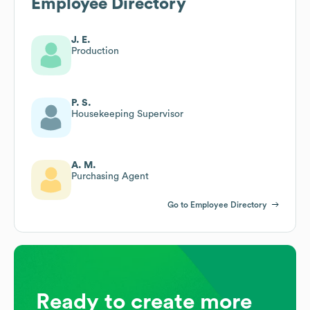
Employee Directory
J. E.
Production
P. S.
Housekeeping Supervisor
A. M.
Purchasing Agent
Go to Employee Directory
Ready to create more