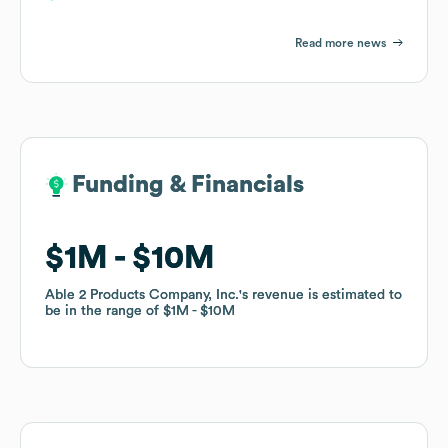
Read more news
Funding & Financials
Funding & Financials
$1M
$1M
$10M
$10M
Able 2 Products Company, Inc.
Able 2 Products Company, Inc.
's revenue is estimated to
's revenue is estimated to
be in the range of
be in the range of
$1M
$1M
$10M
$10M