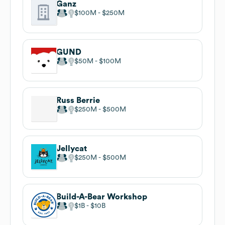
Ganz
$100M
$250M
GUND
$50M
$100M
Russ Berrie
$250M
$500M
Jellycat
$250M
$500M
Build-A-Bear Workshop
$1B
$10B