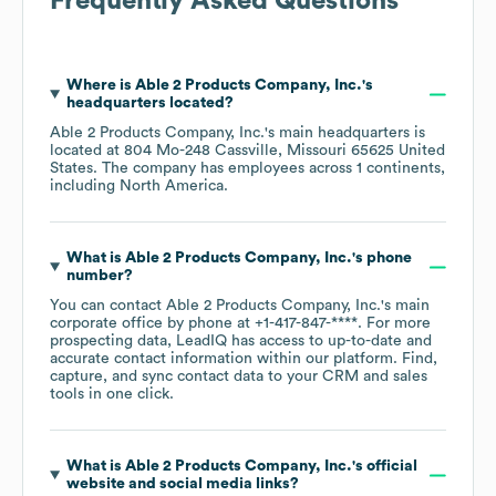
Frequently Asked Questions
Where is
Able 2 Products Company, Inc.
's
headquarters located?
Able 2 Products Company, Inc.
's main headquarters is
located at
804 Mo-248 Cassville, Missouri 65625 United
States
. The company has employees across
1 continents,
including
North America
.
What is
Able 2 Products Company, Inc.
's phone
number?
You can contact
Able 2 Products Company, Inc.
's main
corporate office by phone at
+1-417-847-****
. For more
prospecting data, LeadIQ has access to up-to-date and
accurate contact information within our platform. Find,
capture, and sync contact data to your CRM and sales
tools in one click.
What is
Able 2 Products Company, Inc.
's official
website and social media links?