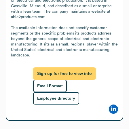
on electrical and electronic production. It is based in 
Cassville, Missouri, and described as a small enterprise 
with a lean team. The company maintains a website at 
able2products.com.

The available information does not specify customer 
segments or the specific problems its products address 
beyond the general scope of electrical and electronic 
manufacturing. It sits as a small, regional player within the 
United States' electrical and electronic manufacturing 
landscape.
Sign up for free to view info
Email Format
Employee directory