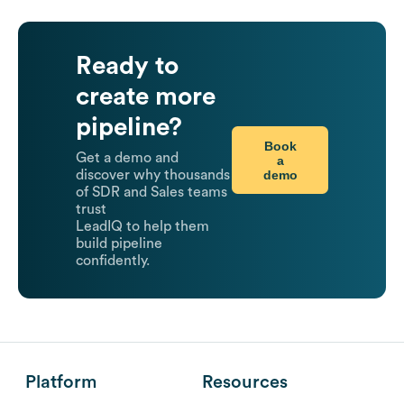
Ready to
create more
pipeline?
Book
Get a demo and
a
demo
discover why thousands
of SDR and Sales teams
trust
LeadIQ to help them
build pipeline
confidently.
Platform
Resources