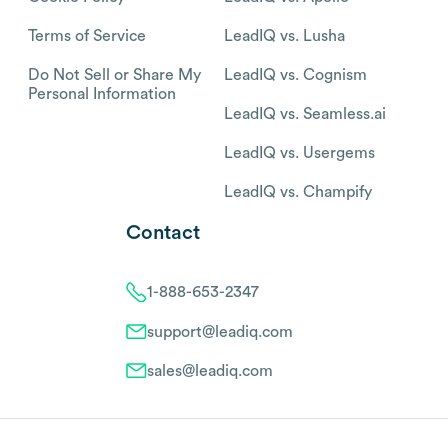
Terms of Service
LeadIQ vs. Lusha
Do Not Sell or Share My
LeadIQ vs. Cognism
Personal Information
LeadIQ vs. Seamless.ai
LeadIQ vs. Usergems
LeadIQ vs. Champify
Contact
1-888-653-2347
support@leadiq.com
sales@leadiq.com