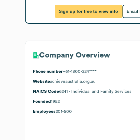
Sign up for free to view info
Email
Company Overview
Phone number
+61-1300-224****
Website
achieveaustralia.org.au
NAICS Code
6241
- Individual and Family Services
Founded
1952
Employees
201-500