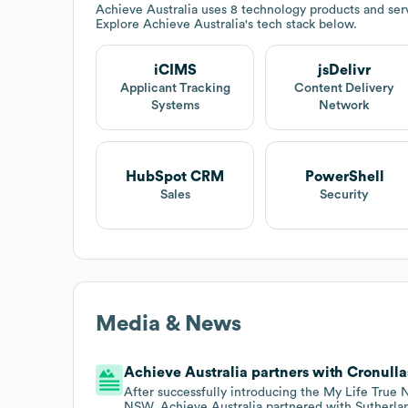
Achieve Australia
uses 8 technology products and serv
Explore
Achieve Australia
's tech stack below.
iCIMS
jsDelivr
Applicant Tracking
Content Delivery
Systems
Network
HubSpot CRM
PowerShell
Sales
Security
Media & News
Achieve Australia partners with Cronulla
After successfully introducing the My Life True
NSW, Achieve Australia partnered with Sutherlan