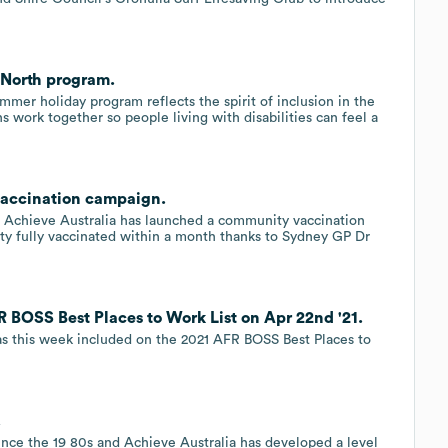
 North program.
mmer holiday program reflects the spirit of inclusion in the
 work together so people living with disabilities can feel a
vaccination campaign.
n Achieve Australia has launched a community vaccination
ity fully vaccinated within a month thanks to Sydney GP Dr
 BOSS Best Places to Work List on Apr 22nd '21.
was this week included on the 2021 AFR BOSS Best Places to
.
ince the 19 80s and Achieve Australia has developed a level