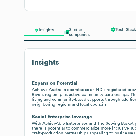
Similar
Tech Stack
Insights
companies
Insights
Expansion Potential
Achieve Australia operates as an NDIs registered pro
Rivers region, plus active community partnerships. T
living and community-based supports through addition
neighboring regions and local councils.
Social Enterprise leverage
With AchievAble Enterprises and The Sewing Basket p
there is potential to commercialize more inclusive su
craft/production partnerships appealing to businesse