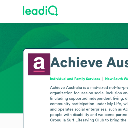
Achieve Aus
Individual and Family Services
New South Wal
Achieve Australia is a mid-sized not-for-pr
organization focuses on social inclusion an
(including supported independent living, d
community participation under My Life, wit
and operates social enterprises, such as 
people with disability and welcome partners
Cronulla Surf Lifesaving Club to bring the