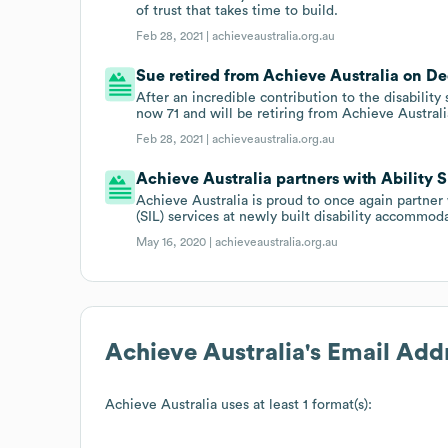
of trust that takes time to build.
Feb 28, 2021 |
achieveaustralia.org.au
Sue retired from Achieve Australia on Dec
After an incredible contribution to the disability
now 71 and will be retiring from Achieve Austra
Feb 28, 2021 |
achieveaustralia.org.au
Achieve Australia partners with Ability 
Achieve Australia is proud to once again partner
(SIL) services at newly built disability accommod
May 16, 2020 |
achieveaustralia.org.au
Achieve Australia
's Email Add
Achieve Australia
uses at least 1 format(s):