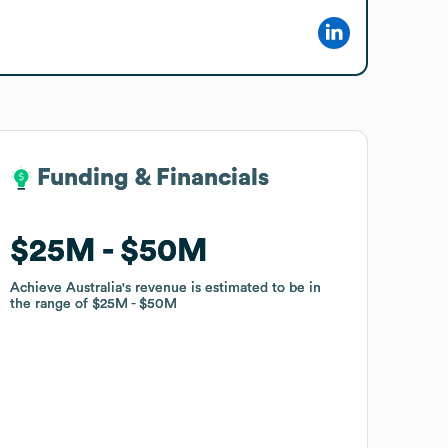
Funding & Financials
Funding & Financials
$25M
$25M
$50M
$50M
Achieve Australia
Achieve Australia
's revenue is estimated to be in
's revenue is estimated to be in
the range of
the range of
$25M
$25M
$50M
$50M