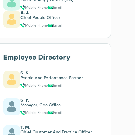
Mobile Phone
Email
A. J.
Chief People Officer
Mobile Phone
Email
Employee Directory
S. S.
People And Performance Partner
Mobile Phone
Email
S. P.
Manager, Ceo Office
Mobile Phone
Email
T. M.
Chief Customer And Practice Officer