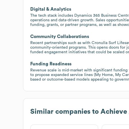
Digital & Analytics
The tech stack includes Dynamics 365 Business Central
operations and data-driven growth. Sales opportuniti
funding, grants, or partner programs, as well as show
Community Collaborations
Recent partnerships such as with Cronulla Surf Lifesa
community-oriented programs. This opens doors for jo
funded engagement initiatives that could be scaled or
Funding Readiness
Revenue scale is mid-market with significant funding 
to propose expanded service lines (My Home, My Career
based or outcome-based models appealing to governm
Similar companies to
Achieve 