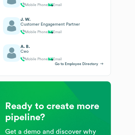
Mobile Phone
Email
J. W.
Customer Engagement Partner
Mobile Phone
Email
A. B.
Ceo
Mobile Phone
Email
Go to Employee Directory
Ready to create more
pipeline?
Get a demo and discover why