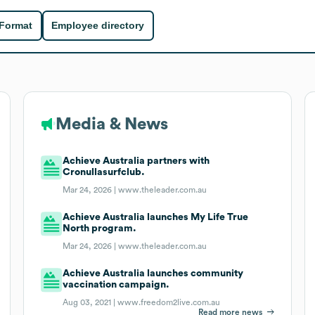
 Format
Employee directory
Media & News
Achieve Australia partners with
Cronullasurfclub.
Mar 24, 2026 |
www.theleader.com.au
Achieve Australia launches My Life True
North program.
Mar 24, 2026 |
www.theleader.com.au
Achieve Australia launches community
vaccination campaign.
Aug 03, 2021 |
www.freedom2live.com.au
Read more news