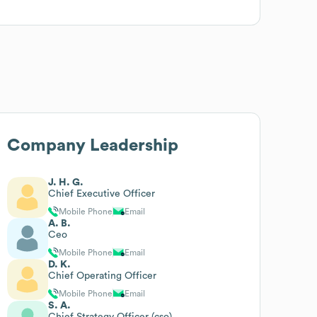
Company Leadership
J. H. G.
Chief Executive Officer
Mobile Phone
Email
A. B.
Ceo
Mobile Phone
Email
D. K.
Chief Operating Officer
Mobile Phone
Email
S. A.
Chief Strategy Officer (cso)