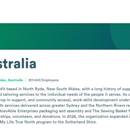
tralia
es, Australia
201-500
Employees
ofit based in North Ryde, New South Wales, with a long history of suppo
d tailoring services to the individual needs of the people it serves. I
rop-in support, and community access), work-skills development under M
h services delivered across greater Sydney and the Northern Rivers reg
AchievAble Enterprises packaging and assembly and The Sewing Basket f
hips, volunteers, and donations. In 2026, the organization expanded its
 My Life True North program to the Sutherland Shire.