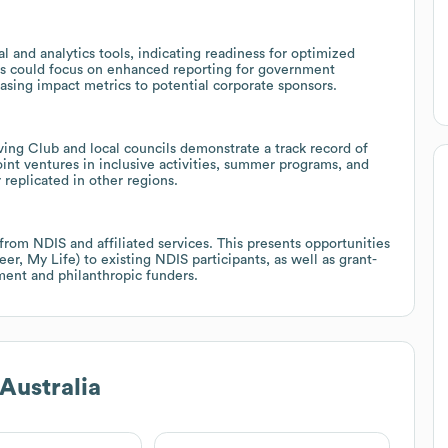
 and analytics tools, indicating readiness for optimized
es could focus on enhanced reporting for government
casing impact metrics to potential corporate sponsors.
ving Club and local councils demonstrate a track record of
int ventures in inclusive activities, summer programs, and
 replicated in other regions.
from NDIS and affiliated services. This presents opportunities
, My Life) to existing NDIS participants, as well as grant-
ent and philanthropic funders.
Australia