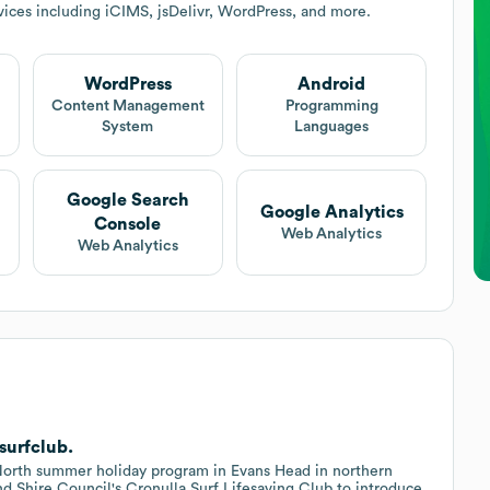
ices including iCIMS, jsDelivr, WordPress, and more.
WordPress
Android
Content Management
Programming
System
Languages
Google Search
Google Analytics
Console
Web Analytics
Web Analytics
surfclub.
 North summer holiday program in Evans Head in northern
d Shire Council's Cronulla Surf Lifesaving Club to introduce