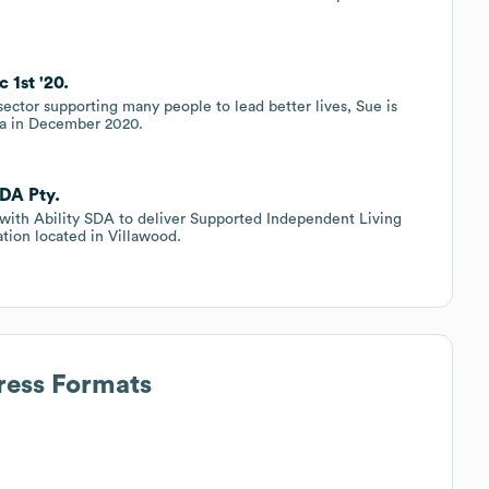
 1st '20.
 sector supporting many people to lead better lives, Sue is
lia in December 2020.
SDA Pty.
 with Ability SDA to deliver Supported Independent Living
ation located in Villawood.
ress Formats