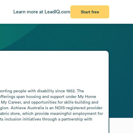
Learn more at LeadIQ.com
Start free
rting people with disability since 1952. The 
ts offerings span housing and support under My Home 
y Career, and opportunities for skills-building and 
ion. Achieve Australia is an NDIS-registered provider 
abric store, which provide meaningful employment for 
 inclusion initiatives through a partnership with 