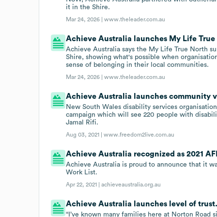
it in the Shire.
Mar 24, 2026 |
www.theleader.com.au
Achieve Australia launches My Life True
Achieve Australia says the My Life True North su
Shire, showing what's possible when organisations
sense of belonging in their local communities.
Mar 24, 2026 |
www.theleader.com.au
Achieve Australia launches community 
New South Wales disability services organisatio
campaign which will see 220 people with disabil
Jamal Rifi.
Aug 03, 2021 |
www.freedom2live.com.au
Achieve Australia recognized as 2021 AFR
Achieve Australia is proud to announce that it 
Work List.
Apr 22, 2021 |
achieveaustralia.org.au
Achieve Australia launches level of trust
“I’ve known many families here at Norton Road s