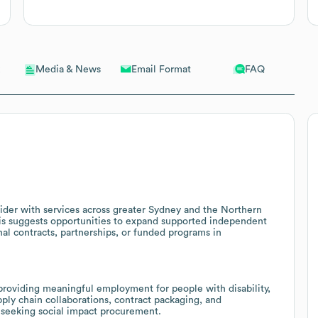
Email Format
FAQ
Media & News
vider with services across greater Sydney and the Northern
his suggests opportunities to expand supported independent
al contracts, partnerships, or funded programs in
roviding meaningful employment for people with disability,
pply chain collaborations, contract packaging, and
s seeking social impact procurement.