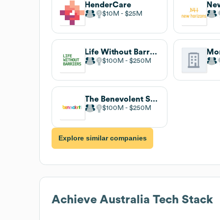
HenderCare
New
$10M
$25M
Life Without Barriers
$100M
$250M
The Benevolent Society
$100M
$250M
Explore similar companies
Achieve Australia
Tech Stack