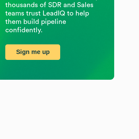
thousands of SDR and Sales
teams trust LeadIQ to help
them build pipeline
confidently.
Sign me up