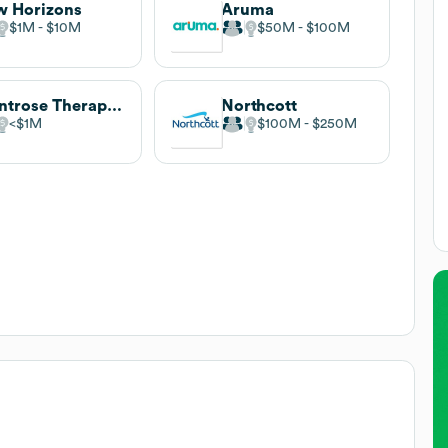
 Horizons
Aruma
$1M
$10M
$50M
$100M
Montrose Therapy & Respite Services
Northcott
$1M
$100M
$250M