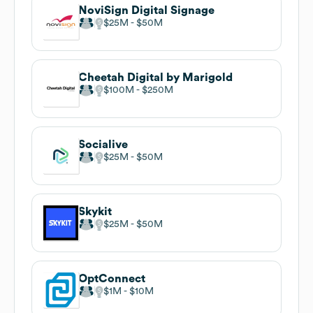
NoviSign Digital Signage
$25M
$50M
Cheetah Digital by Marigold
$100M
$250M
Socialive
$25M
$50M
Skykit
$25M
$50M
OptConnect
$1M
$10M