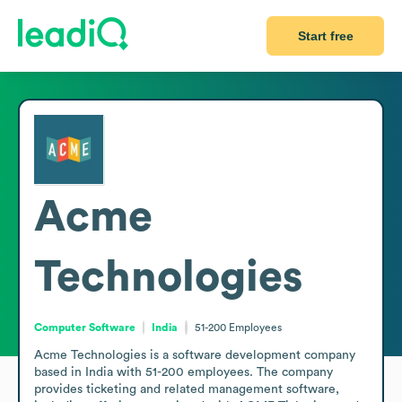
Start free
Acme
Technologies
Computer Software
India
51-200
Employees
Acme Technologies is a software development company 
based in India with 51-200 employees. The company 
provides ticketing and related management software, 