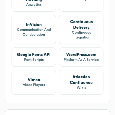
Analytics
Continuous
InVision
Delivery
Communication And
Continuous
Collaboration
Integration
Google Fonts API
WordPress.com
Font Scripts
Platform As A Service
Atlassian
Vimeo
Confluence
Video Players
Wikis