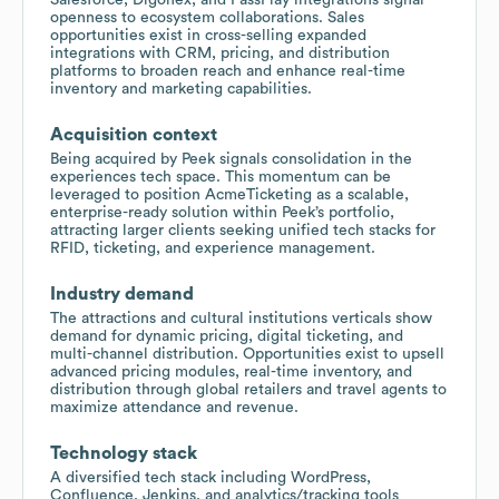
openness to ecosystem collaborations. Sales
opportunities exist in cross-selling expanded
integrations with CRM, pricing, and distribution
platforms to broaden reach and enhance real-time
inventory and marketing capabilities.
Acquisition context
Being acquired by Peek signals consolidation in the
experiences tech space. This momentum can be
leveraged to position AcmeTicketing as a scalable,
enterprise-ready solution within Peek’s portfolio,
attracting larger clients seeking unified tech stacks for
RFID, ticketing, and experience management.
Industry demand
The attractions and cultural institutions verticals show
demand for dynamic pricing, digital ticketing, and
multi-channel distribution. Opportunities exist to upsell
advanced pricing modules, real-time inventory, and
distribution through global retailers and travel agents to
maximize attendance and revenue.
Technology stack
A diversified tech stack including WordPress,
Confluence, Jenkins, and analytics/tracking tools