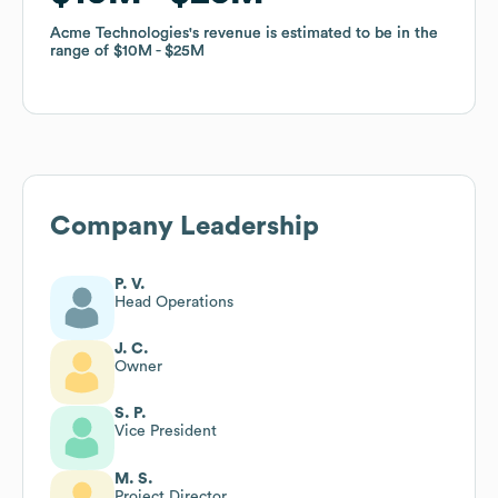
Acme Technologies
Acme Technologies
's revenue is estimated to be in the
's revenue is estimated to be in the
range of
range of
$10M
$10M
$25M
$25M
Company Leadership
P. V.
Head Operations
J. C.
Owner
S. P.
Vice President
M. S.
Project Director