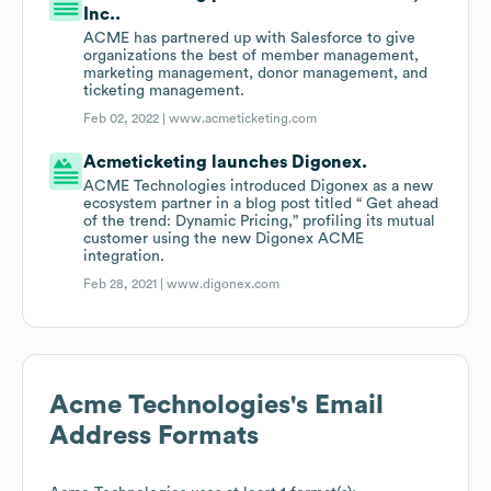
Inc..
ACME has partnered up with Salesforce to give
organizations the best of member management,
marketing management, donor management, and
ticketing management.
Feb 02, 2022 |
www.acmeticketing.com
Acmeticketing launches Digonex.
ACME Technologies introduced Digonex as a new
ecosystem partner in a blog post titled “ Get ahead
of the trend: Dynamic Pricing,” profiling its mutual
customer using the new Digonex ACME
integration.
Feb 28, 2021 |
www.digonex.com
Acme Technologies
's Email
Address Formats