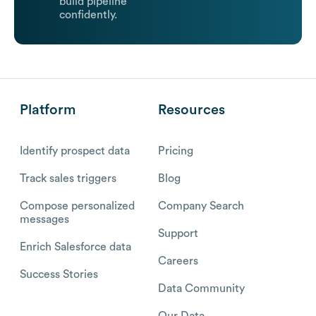
build pipeline
confidently.
Platform
Resources
Identify prospect data
Pricing
Track sales triggers
Blog
Compose personalized
Company Search
messages
Support
Enrich Salesforce data
Careers
Success Stories
Data Community
Our Data