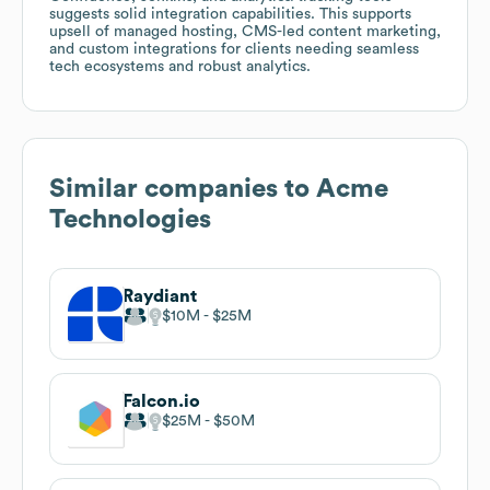
suggests solid integration capabilities. This supports
upsell of managed hosting, CMS-led content marketing,
and custom integrations for clients needing seamless
tech ecosystems and robust analytics.
Similar companies to
Acme
Technologies
Raydiant
$10M
$25M
Falcon.io
$25M
$50M