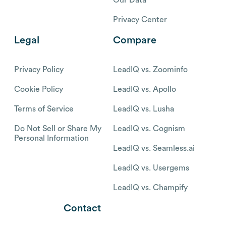
Privacy Center
Legal
Compare
Privacy Policy
LeadIQ vs. Zoominfo
Cookie Policy
LeadIQ vs. Apollo
Terms of Service
LeadIQ vs. Lusha
Do Not Sell or Share My
LeadIQ vs. Cognism
Personal Information
LeadIQ vs. Seamless.ai
LeadIQ vs. Usergems
LeadIQ vs. Champify
Contact