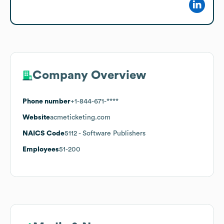
Company Overview
Phone number
+1-844-671-****
Website
acmeticketing.com
NAICS Code
5112
- Software Publishers
Employees
51-200