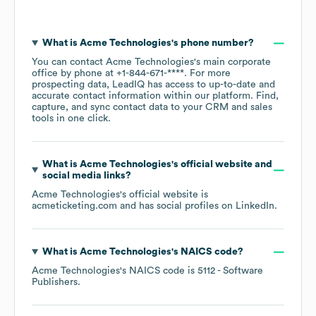
What is
Acme Technologies
's phone number?
You can contact
Acme Technologies
's main corporate
office by phone at
+1-844-671-****
. For more
prospecting data, LeadIQ has access to up-to-date and
accurate contact information within our platform. Find,
capture, and sync contact data to your CRM and sales
tools in one click.
What is
Acme Technologies
's official website and
social media links?
Acme Technologies
's official website is
acmeticketing.com
and has social profiles on
LinkedIn
.
What is
Acme Technologies
's
NAICS code
?
Acme Technologies
's
NAICS code is
5112
- Software
Publishers
.