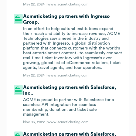
May 22, 2024 |
www.acmeticketing.com
Acmeticketing partners with Ingresso
Group.
In an effort to help cultural institutions expand
their reach and ability to increase revenue, ACME
Technologies saw a need in the industry and
partnered with Ingresso, a global distribution
platform that connects customers with the world's
best entertainment content - to seamlessly connect
real-time ticket inventory with Ingresso's ever-
growing, global list of eCommerce retailers, ticket
agents, travel agents, and tour operators.
May 22, 2024 |
www.acmeticketing.com
Acmeticketing partners with Salesforce,
Inc..
ACME is proud to partner with Salesforce for a
seamless API integration for seamless
membership, donation, and ticket sale
management.
Nov 03, 2022 |
www.acmeticketing.com
Acmeticketing partners with Salesforce,