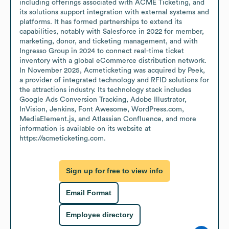
including offerings associated with ACME Ticketing, and 
its solutions support integration with external systems and 
platforms. It has formed partnerships to extend its 
capabilities, notably with Salesforce in 2022 for member, 
marketing, donor, and ticketing management, and with 
Ingresso Group in 2024 to connect real-time ticket 
inventory with a global eCommerce distribution network. 
In November 2025, Acmeticketing was acquired by Peek, 
a provider of integrated technology and RFID solutions for 
the attractions industry. Its technology stack includes 
Google Ads Conversion Tracking, Adobe Illustrator, 
InVision, Jenkins, Font Awesome, WordPress.com, 
MediaElement.js, and Atlassian Confluence, and more 
information is available on its website at 
https://acmeticketing.com.
Sign up for free to view info
Email Format
Employee directory