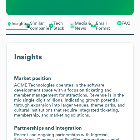
Similar
Tech
Media &
Email
FAQ
Insights
companies
Stack
News
Format
Insights
Market position
ACME Technologies operates in the software
development space with a focus on ticketing and
member management for attractions. Revenue is in the
mid single-digit millions, indicating growth potential
through expansion into larger venues, theme parks, and
cultural institutions that require integrated ticketing,
membership, and marketing solutions.
Partnerships and integration
Recent and ongoing partnerships with Ingresso,
Salesforce, Digonex, and PassPlay integrations signal