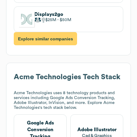
Displays2go
$25M
$50M
Explore similar companies
Acme Technologies
Tech Stack
Acme Technologies
uses 8 technology products and
services including Google Ads Conversion Tracking,
Adobe Illustrator, InVision, and more. Explore
Acme
Technologies
's tech stack below.
Google Ads
Conversion
Adobe Illustrator
Cad & Graphics
Tracking