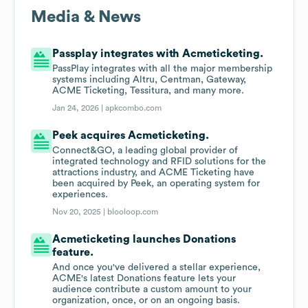
Media & News
Passplay integrates with Acmeticketing.
PassPlay integrates with all the major membership
systems including Altru, Centman, Gateway,
ACME Ticketing, Tessitura, and many more.
Jan 24, 2026 |
apkcombo.com
Peek acquires Acmeticketing.
Connect&GO, a leading global provider of
integrated technology and RFID solutions for the
attractions industry, and ACME Ticketing have
been acquired by Peek, an operating system for
experiences.
Nov 20, 2025 |
blooloop.com
Acmeticketing launches Donations
feature.
And once you've delivered a stellar experience,
ACME's latest Donations feature lets your
audience contribute a custom amount to your
organization, once, or on an ongoing basis.