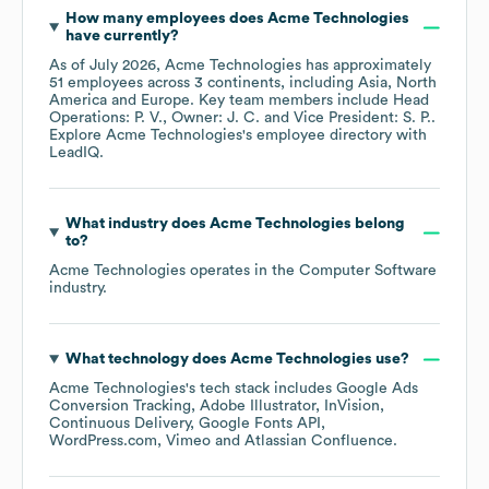
How many employees does
Acme Technologies
have currently?
As of
July 2026
,
Acme Technologies
has approximately
51
employees across
3 continents, including
Asia
North
America
Europe
. Key team members include
Head
Operations: P. V.
Owner: J. C.
Vice President: S. P.
.
Explore
Acme Technologies
's employee directory
with
LeadIQ.
What industry does
Acme Technologies
belong
to?
Acme Technologies
operates in the
Computer Software
industry.
What technology does
Acme Technologies
use?
Acme Technologies
's tech stack includes
Google Ads
Conversion Tracking
Adobe Illustrator
InVision
Continuous Delivery
Google Fonts API
WordPress.com
Vimeo
Atlassian Confluence
.