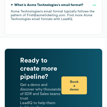
What is
Acme Technologies
's email format?
Acme Technologies
's email format typically follows the
pattern of First@acmeticketing.com.
Find more
Acme
Technologies
email formats
with LeadIQ.
Ready to
create more
pipeline?
Book
Get a demo and
a
demo
discover why thousands
of SDR and Sales teams
trust
LeadIQ to help them