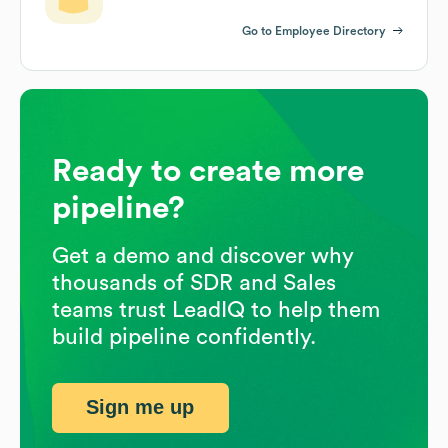
Go to Employee Directory
Ready to create more
pipeline?
Get a demo and discover why
thousands of SDR and Sales
teams trust LeadIQ to help them
build pipeline confidently.
Sign me up