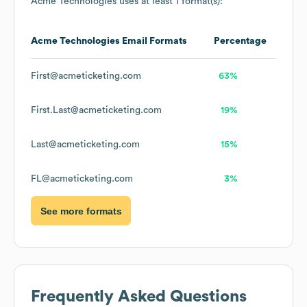
Acme Technologies
uses at least 1 format(s):
Acme Technologies
Email Formats
Percentage
First@acmeticketing.com
63%
First.Last@acmeticketing.com
19%
Last@acmeticketing.com
15%
FL@acmeticketing.com
3%
See more formats
Frequently Asked Questions