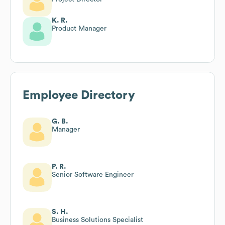
K. R.
Product Manager
Employee Directory
G. B.
Manager
P. R.
Senior Software Engineer
S. H.
Business Solutions Specialist