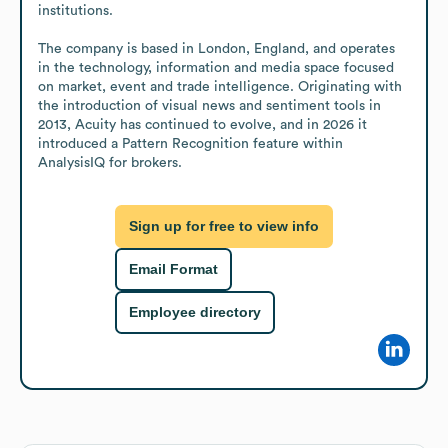
institutions.

The company is based in London, England, and operates 
in the technology, information and media space focused 
on market, event and trade intelligence. Originating with 
the introduction of visual news and sentiment tools in 
2013, Acuity has continued to evolve, and in 2026 it 
introduced a Pattern Recognition feature within 
AnalysisIQ for brokers.
Sign up for free to view info
Email Format
Employee directory