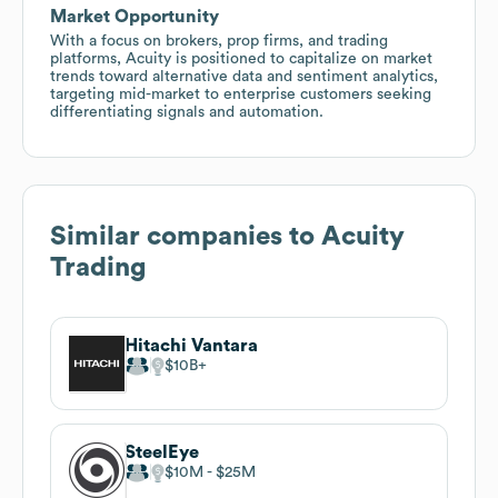
Market Opportunity
With a focus on brokers, prop firms, and trading
platforms, Acuity is positioned to capitalize on market
trends toward alternative data and sentiment analytics,
targeting mid-market to enterprise customers seeking
differentiating signals and automation.
Similar companies to
Acuity
Trading
Hitachi Vantara
$10B
SteelEye
$10M
$25M