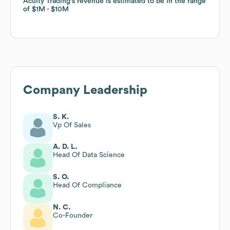
Acuity Trading
Acuity Trading
's revenue is estimated to be in the range
's revenue is estimated to be in the range
of
of
$1M
$1M
$10M
$10M
Company Leadership
S. K.
Vp Of Sales
A. D. L.
Head Of Data Science
S. O.
Head Of Compliance
N. C.
Co-Founder