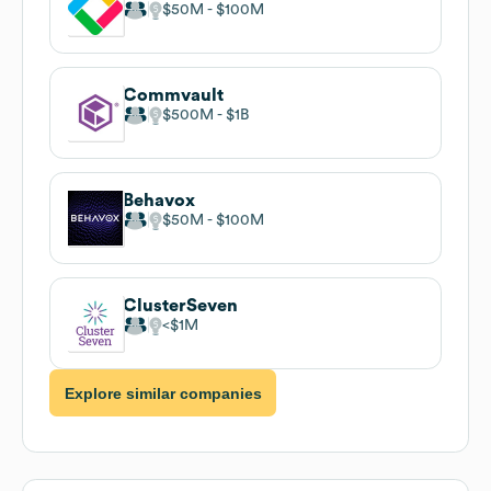
$50M
$100M
Commvault
$500M
$1B
Behavox
$50M
$100M
ClusterSeven
$1M
Explore similar companies