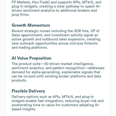
FP Markets, Hoc-Trade) and supports APIs, MT4/5, and
plug-in widgets, creating a clear pathway to upsell AI-
driven sentiment analytics to additional brokers and
prop firms.
Growth Momentum
Recent strategic moves including the SDR hire, VP of
Sales appointment, and investment activity signal an
active growth and outbound sales expansion, creating
new outreach opportunities across mid-size fintechs
and trading platforms.
AI Value Proposition
The product suite—AI-driven market intelligence,
sentiment analytics, and pattern recognition—addresses
demand for alpha-generating, explainable signals that
can be co-sold with existing broker platforms and data
products.
Flexible Delivery
Delivery options such as APIs, MT4/5, and plug-in
widgets enable fast integration, reducing buyer risk and
accelerating time to value for customers adopting AI-
based insights.