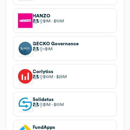
HANZO
$1M
$10M
GECKO Governance
$1M
Corlytics
$10M
$25M
Solidatus
$1M
$10M
FundApps