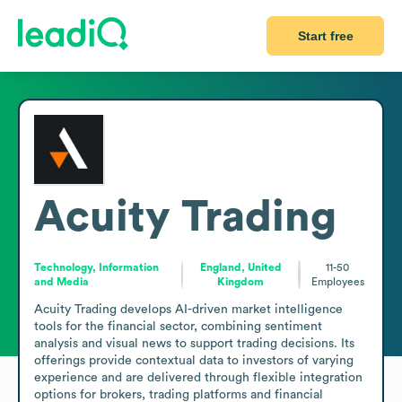
Start free
Acuity Trading
Technology, Information
England, United
11-50
and Media
Kingdom
Employees
Acuity Trading develops AI-driven market intelligence 
tools for the financial sector, combining sentiment 
analysis and visual news to support trading decisions. Its 
offerings provide contextual data to investors of varying 
experience and are delivered through flexible integration 
options for brokers, trading platforms and financial 