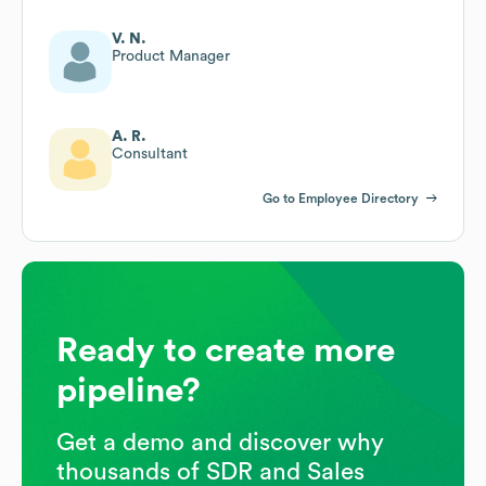
V. N.
Product Manager
A. R.
Consultant
Go to Employee Directory
Ready to create more
pipeline?
Get a demo and discover why
thousands of SDR and Sales