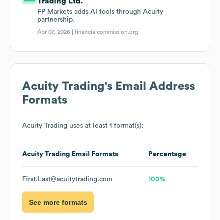
Trading Ltd.
FP Markets adds AI tools through Acuity
partnership.
Apr 07, 2026 |
financialcommission.org
Acuity Trading
's Email Address
Formats
Acuity Trading
uses at least 1 format(s):
Acuity Trading
Email Formats
Percentage
First.Last@acuitytrading.com
100%
See more formats