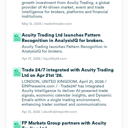
growth investment from Acuity Trading, a global
provider of AI-driven market, event and trade
intelligence for brokers, platforms and financial
institutions.
May 12, 2026 |
marketreader.com
Acuity Trading Ltd launches Pattern
Recognition in AnalysisIQ for brokers.
Acuity Trading launches Pattern Recognition in
AnalysisIQ for brokers.
Apr 27, 2026 |
liquidity24.com
Trade 24/7 integrated with Acuity Trading
Ltd on Apr 21st '26.
LONDON, UNITED KINGDOM, April 21, 2026 /
EINPresswire.com / - Trade247 has integrated
Acuity Intelligence to deliver AI-powered trade
signals, economic calendar insights, and Dynamic
Emails within a single trading environment,
enhancing trader context and communications.
Apr 21, 2026 |
abudhabireporter.com
FP Markets Group partners with Acuity