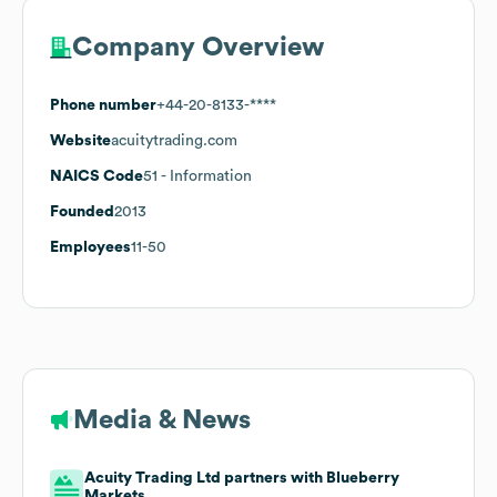
Company Overview
Phone number
+44-20-8133-****
Website
acuitytrading.com
NAICS Code
51
- Information
Founded
2013
Employees
11-50
Media & News
Acuity Trading Ltd partners with Blueberry
Markets.