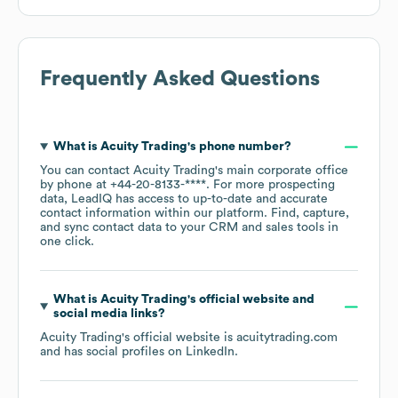
Frequently Asked Questions
What is
Acuity Trading
's phone number?
You can contact
Acuity Trading
's main corporate office
by phone at
+44-20-8133-****
. For more prospecting
data, LeadIQ has access to up-to-date and accurate
contact information within our platform. Find, capture,
and sync contact data to your CRM and sales tools in
one click.
What is
Acuity Trading
's official website and
social media links?
Acuity Trading
's official website is
acuitytrading.com
and has social profiles on
LinkedIn
.