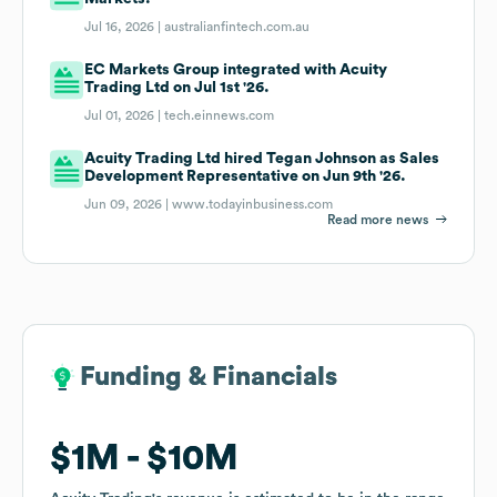
Jul 16, 2026 |
australianfintech.com.au
EC Markets Group integrated with Acuity
Trading Ltd on Jul 1st '26.
Jul 01, 2026 |
tech.einnews.com
Acuity Trading Ltd hired Tegan Johnson as Sales
Development Representative on Jun 9th '26.
Jun 09, 2026 |
www.todayinbusiness.com
Read more news
Funding & Financials
Funding & Financials
$1M
$1M
$10M
$10M