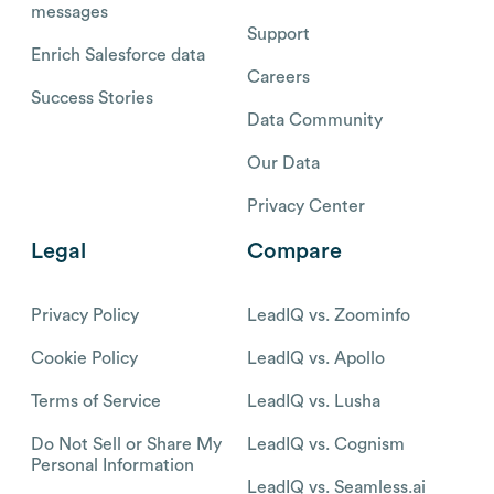
messages
Support
Enrich Salesforce data
Careers
Success Stories
Data Community
Our Data
Privacy Center
Legal
Compare
Privacy Policy
LeadIQ vs. Zoominfo
Cookie Policy
LeadIQ vs. Apollo
Terms of Service
LeadIQ vs. Lusha
Do Not Sell or Share My
LeadIQ vs. Cognism
Personal Information
LeadIQ vs. Seamless.ai