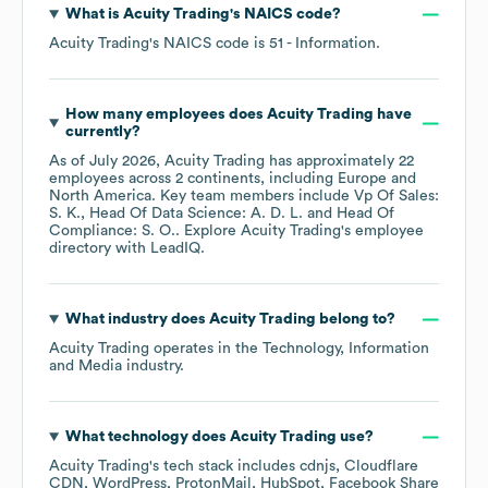
What is
Acuity Trading
's
NAICS code
?
Acuity Trading
's
NAICS code is
51
- Information
.
How many employees does
Acuity Trading
have
currently?
As of
July 2026
,
Acuity Trading
has approximately
22
employees across
2 continents, including
Europe
North America
. Key team members include
Vp Of Sales:
S. K.
Head Of Data Science: A. D. L.
Head Of
Compliance: S. O.
. Explore
Acuity Trading
's employee
directory
with LeadIQ.
What industry does
Acuity Trading
belong to?
Acuity Trading
operates in the
Technology, Information
and Media
industry.
What technology does
Acuity Trading
use?
Acuity Trading
's tech stack includes
cdnjs
Cloudflare
CDN
WordPress
ProtonMail
HubSpot
Facebook Share