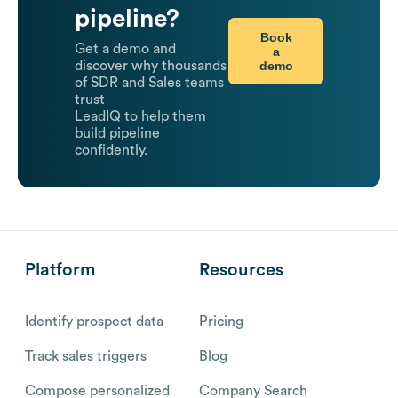
pipeline?
Book
Get a demo and
a
demo
discover why thousands
of SDR and Sales teams
trust
LeadIQ to help them
build pipeline
confidently.
Platform
Resources
Identify prospect data
Pricing
Track sales triggers
Blog
Compose personalized
Company Search