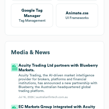
Google Tag
Animate.css
Manager
UI Frameworks
Tag Management
Media & News
Acuity Trading Ltd partners with Blueberry
Markets.
Acuity Trading, the AI-driven market intelligence
provider for brokers, platforms and financial
institutions, has announced a new partnership with
Blueberry, the Australian-headquartered global
trading platform.
Jul 16, 2026 |
australianfintech.com.au
EC Markets Group integrated with Acuity