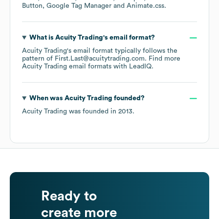
Button
Google Tag Manager
Animate.css
.
What is
Acuity Trading
's email format?
Acuity Trading
's email format typically follows the
pattern of First.Last@acuitytrading.com.
Find more
Acuity Trading
email formats
with LeadIQ.
When was
Acuity Trading
founded?
Acuity Trading
was founded in
2013
.
Ready to
create more