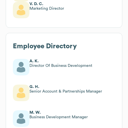
V. D. C.
Marketing Director
Employee Directory
A. K.
Director Of Business Development
G. H.
Senior Account & Partnerships Manager
M. W.
Business Development Manager