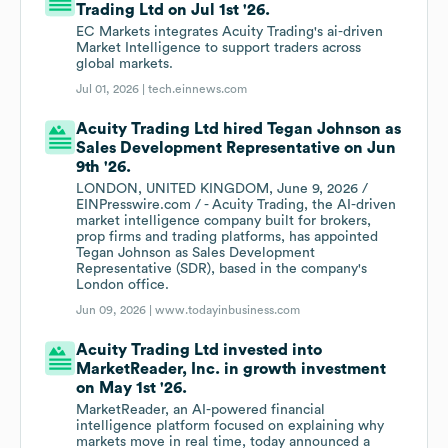
Trading Ltd on Jul 1st '26.
EC Markets integrates Acuity Trading's ai-driven
Market Intelligence to support traders across
global markets.
Jul 01, 2026 |
tech.einnews.com
Acuity Trading Ltd hired Tegan Johnson as
Sales Development Representative on Jun
9th '26.
LONDON, UNITED KINGDOM, June 9, 2026 /
EINPresswire.com / - Acuity Trading, the AI-driven
market intelligence company built for brokers,
prop firms and trading platforms, has appointed
Tegan Johnson as Sales Development
Representative (SDR), based in the company's
London office.
Jun 09, 2026 |
www.todayinbusiness.com
Acuity Trading Ltd invested into
MarketReader, Inc. in growth investment
on May 1st '26.
MarketReader, an AI-powered financial
intelligence platform focused on explaining why
markets move in real time, today announced a