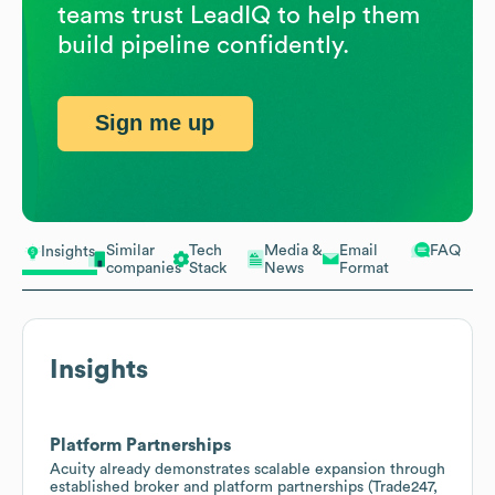
teams trust LeadIQ to help them
build pipeline confidently.
Sign me up
Similar
Tech
Media &
Email
FAQ
Insights
companies
Stack
News
Format
Insights
Platform Partnerships
Acuity already demonstrates scalable expansion through
established broker and platform partnerships (Trade247,