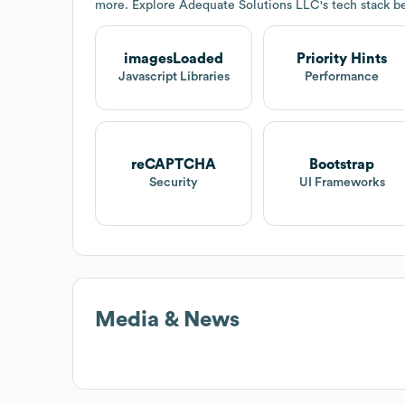
more. Explore
Adequate Solutions LLC
's tech stack b
imagesLoaded
Priority Hints
Javascript Libraries
Performance
reCAPTCHA
Bootstrap
Security
UI Frameworks
Media & News