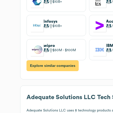
$10B
Infosys
Acc
$10B
wipro
IB
$50M
$100M
Explore similar companies
Adequate Solutions LLC
Tech 
Adequate Solutions LLC
uses 8 technology products a