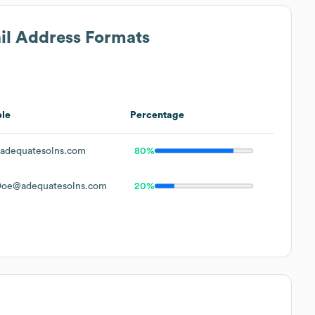
ail Address Formats
le
Percentage
adequatesolns.com
80%
Doe@adequatesolns.com
20%