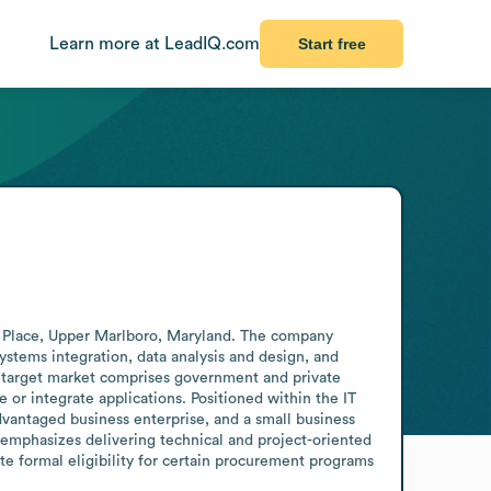
Learn more at LeadIQ.com
Start free
g Place, Upper Marlboro, Maryland. The company 
tems integration, data analysis and design, and 
s target market comprises government and private 
r integrate applications. Positioned within the IT 
dvantaged business enterprise, and a small business 
 emphasizes delivering technical and project-oriented 
e formal eligibility for certain procurement programs 