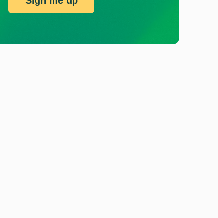
Sign me up