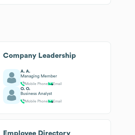
Company Leadership
A. A.
Managing Member
Mobile Phone
Email
O. O.
Business Analyst
Mobile Phone
Email
Employee Directory