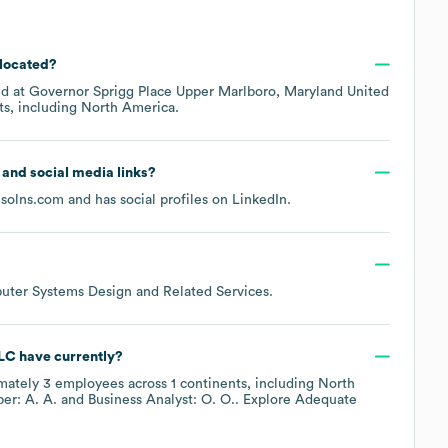
 located?
ed at
Governor Sprigg Place Upper Marlboro, Maryland United
ts, including
North America
.
e and social media links?
solns.com
and has social profiles on
LinkedIn
.
uter Systems Design and Related Services
.
LLC
have currently?
mately
3
employees across
1 continents, including
North
r: A. A.
Business Analyst: O. O.
. Explore
Adequate