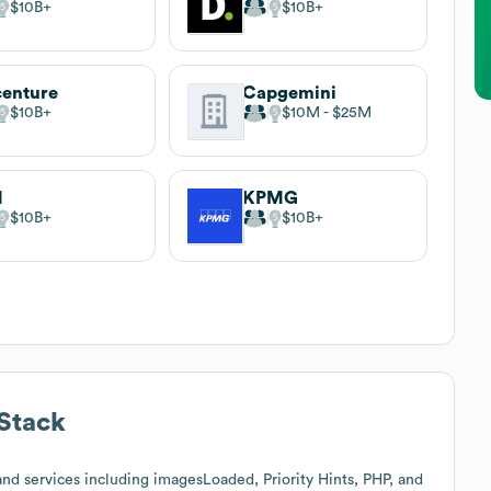
$10B
$10B
enture
Capgemini
$10B
$10M
$25M
M
KPMG
$10B
$10B
Stack
nd services including imagesLoaded, Priority Hints, PHP, and