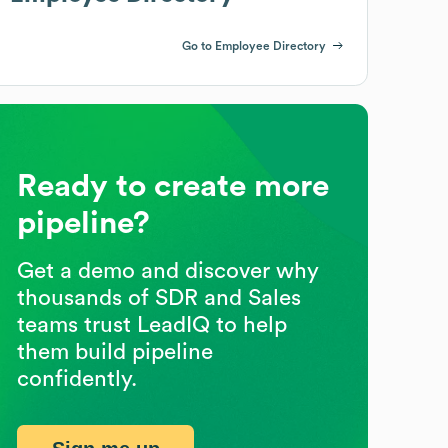
Go to Employee Directory
Ready to create more
pipeline?
Get a demo and discover why
thousands of SDR and Sales
teams trust LeadIQ to help
them build pipeline
confidently.