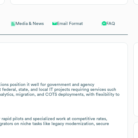
Email Format
FAQ
Media & News
ions position it well for government and agency
federal, state, and local IT projects requiring services such
alytics, migration, and COTS deployments, with flexibility to
 rapid pilots and specialized work at competitive rates,
egrators on niche tasks like legacy modernization, secure