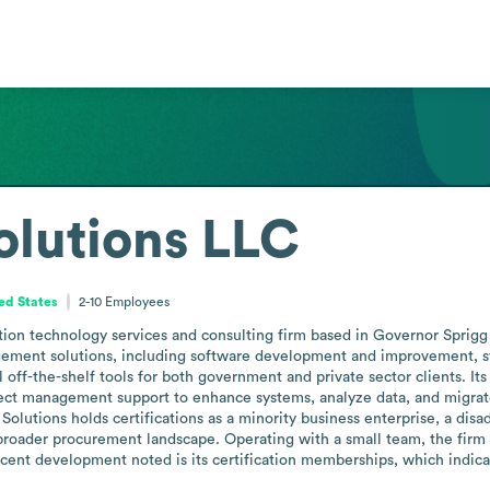
olutions LLC
ed States
2-10
Employees
tion technology services and consulting firm based in Governor Sprig
gement solutions, including software development and improvement, sys
 off-the-shelf tools for both government and private sector clients. It
ct management support to enhance systems, analyze data, and migrate o
Solutions holds certifications as a minority business enterprise, a disa
e broader procurement landscape. Operating with a small team, the firm
ecent development noted is its certification memberships, which indicat