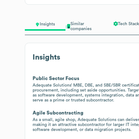
Similar
Tech Stack
Insights
companies
Insights
Public Sector Focus
Adequate Solutions’ MBE, DBE, and SBE/SBR certificat
procurement, including set aside opportunities. Target 
as software development, systems integration, data an
serve as a prime or trusted subcontractor.
Agile Subcontracting
As a small, agile shop, Adequate Solutions can deliver
making it an attractive subcontractor for larger IT int
software development, or data migration projects.