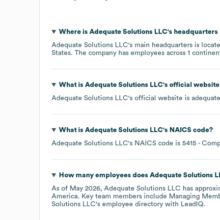
Where is
Adequate Solutions LLC
's headquarters
Adequate Solutions LLC
's main headquarters is locat
States
. The company has employees across
1 continen
What is
Adequate Solutions LLC
's official websit
Adequate Solutions LLC
's official website is
adequate
What is
Adequate Solutions LLC
's
NAICS code
?
Adequate Solutions LLC
's
NAICS code is
5415
- Comp
How many employees does
Adequate Solutions 
As of
May 2026
,
Adequate Solutions LLC
has approxi
America
. Key team members include
Managing Membe
Solutions LLC
's employee directory
with LeadIQ.