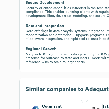
Secure Development
Security oriented capabilities reflected in the tech 
compliance. This enables pursuing clients with regula
development lifecycle, threat modeling, and secure 
Data and Integration
Core offerings in data analysis, systems integration
modernization and enterprise IT upgrade programs. Pos
middleware integration, and rapid tool rollouts in bo
Regional Growth
Maryland/DC region focus creates proximity to DMV 
presence for outreach to state and local IT moderniza
reference wins to scale to larger deals.
Similar companies to
Adequat
Cognizant