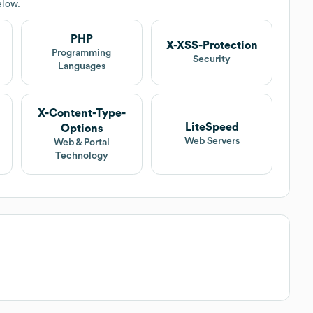
elow.
PHP
X-XSS-Protection
Programming
Security
Languages
X-Content-Type-
LiteSpeed
Options
Web Servers
Web & Portal
Technology