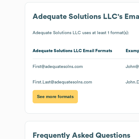
Adequate Solutions LLC
's Em
Adequate Solutions LLC
uses at least 1 format(s):
Adequate Solutions LLC
Email Formats
Examp
First@adequatesolns.com
John@
First.Last@adequatesolns.com
John.
See more formats
Frequently Asked Questions