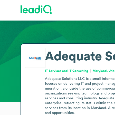
Adequate S
IT Services and IT Consulting
Maryland, Unit
Adequate Solutions LLC is a small informa
focuses on delivering IT and project mana
migration, alongside the use of commercial
organizations seeking technology and proje
services and consulting industry, Adequate 
enterprise, reflecting its status within th
services from its location in Maryland. A r
and opportunities.