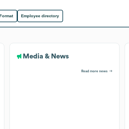
 Format
Employee directory
Media & News
Read more news