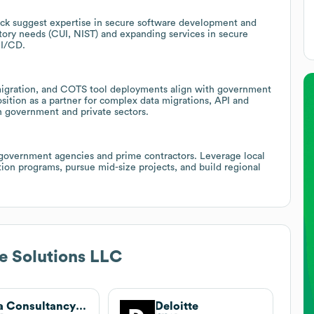
stack suggest expertise in secure software development and
tory needs (CUI, NIST) and expanding services in secure
CI/CD.
, migration, and COTS tool deployments align with government
ition as a partner for complex data migrations, API and
th government and private sectors.
government agencies and prime contractors. Leverage local
tion programs, pursue mid-size projects, and build regional
e Solutions LLC
Tata Consultancy Services
Deloitte