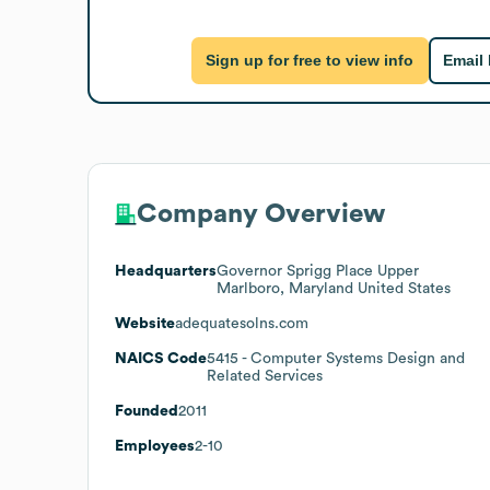
Sign up for free to view info
Email
Company Overview
Headquarters
Governor Sprigg Place Upper
Marlboro, Maryland United States
Website
adequatesolns.com
NAICS Code
5415
- Computer Systems Design and
Related Services
Founded
2011
Employees
2-10