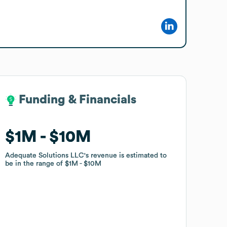
Funding & Financials
Funding & Financials
$1M
$1M
$10M
$10M
Adequate Solutions LLC
Adequate Solutions LLC
's revenue is estimated to
's revenue is estimated to
be in the range of
be in the range of
$1M
$1M
$10M
$10M