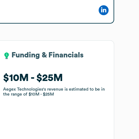
Funding & Financials
Funding & Financials
$10M
$10M
$25M
$25M
Aegex Technologies
Aegex Technologies
's revenue is estimated to be in
's revenue is estimated to be in
the range of
the range of
$10M
$10M
$25M
$25M