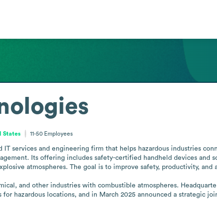
nologies
d States
11-50
Employees
d IT services and engineering firm that helps hazardous industries conn
agement. Its offering includes safety-certified handheld devices and 
xplosive atmospheres. The goal is to improve safety, productivity, and 
emical, and other industries with combustible atmospheres. Headquarte
es for hazardous locations, and in March 2025 announced a strategic joi