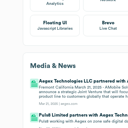
Network
Analytics
Floating UI
Brevo
Javascript Libraries
Live Chat
Media & News
Aegex Technologies LLC partnered with A
Fremont California March 21, 2025 - AMobile So
announce a strategic Joint Venture that will focu
product line to customers globally that operate h
Mar 21, 2025 |
aegex.com
Puls8 Limited partners with Aegex Techn
Puls8 working with Aegex on zone safe digital da