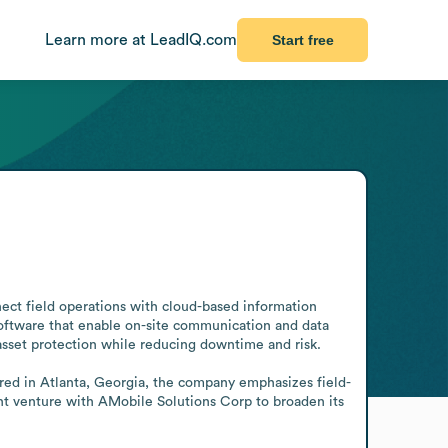
Learn more at LeadIQ.com
Start free
ect field operations with cloud-based information 
software that enable on-site communication and data 
asset protection while reducing downtime and risk.

red in Atlanta, Georgia, the company emphasizes field- 
nt venture with AMobile Solutions Corp to broaden its 