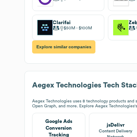
Clarifai
$50M
$100M
Explore similar companies
Aegex Technologies
Tech Stac
Aegex Technologies
uses 8 technology products and s
Open Graph, and more. Explore
Aegex Technologies
'
Google Ads
jsDelivr
Conversion
Content Delivery
Tracking