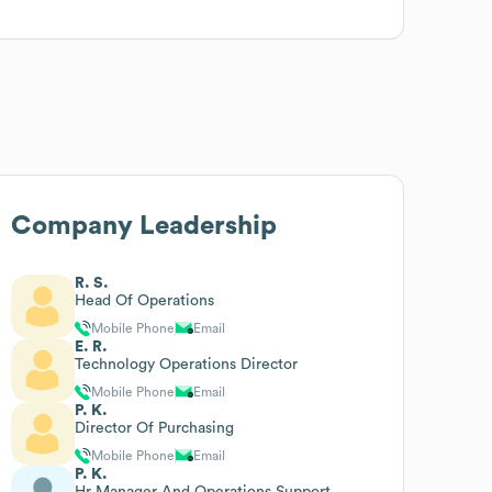
Company Leadership
R. S.
Head Of Operations
Mobile Phone
Email
E. R.
Technology Operations Director
Mobile Phone
Email
P. K.
Director Of Purchasing
Mobile Phone
Email
P. K.
Hr Manager And Operations Support