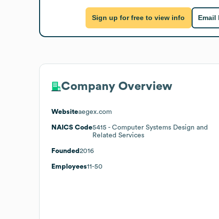
Sign up for free to view info
Email
Company Overview
Website
aegex.com
NAICS Code
5415
- Computer Systems Design and
Related Services
Founded
2016
Employees
11-50