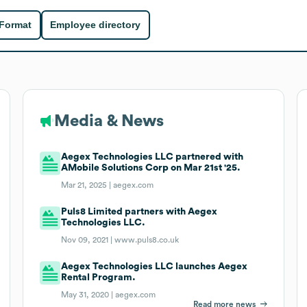
 Format
Employee directory
Media & News
Aegex Technologies LLC partnered with
AMobile Solutions Corp on Mar 21st '25.
Mar 21, 2025 |
aegex.com
Puls8 Limited partners with Aegex
Technologies LLC.
Nov 09, 2021 |
www.puls8.co.uk
Aegex Technologies LLC launches Aegex
Rental Program.
May 31, 2020 |
aegex.com
Read more news