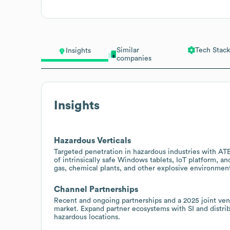
Similar
Tech Stack
Insights
companies
Insights
Hazardous Verticals
Targeted penetration in hazardous industries with AT
of intrinsically safe Windows tablets, IoT platform, an
gas, chemical plants, and other explosive environmen
Channel Partnerships
Recent and ongoing partnerships and a 2025 joint ve
market. Expand partner ecosystems with SI and distribu
hazardous locations.