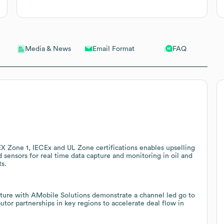
Email Format
FAQ
Media & News
EX Zone 1, IECEx and UL Zone certifications enables upselling
d sensors for real time data capture and monitoring in oil and
ts.
nture with AMobile Solutions demonstrate a channel led go to
tor partnerships in key regions to accelerate deal flow in