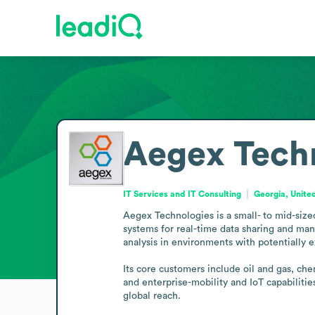
Aegex Tech
IT Services and IT Consulting
Georgia, Unite
Aegex Technologies is a small- to mid-size
systems for real-time data sharing and man
analysis in environments with potentially e
Its core customers include oil and gas, ch
and enterprise-mobility and IoT capabiliti
global reach.