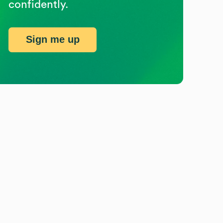
confidently.
Sign me up