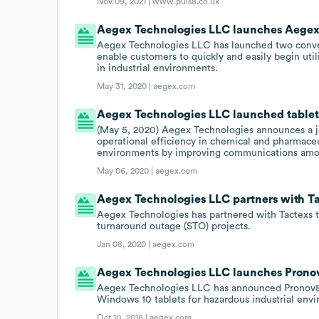
Nov 09, 2021 |
www.puls8.co.uk
Aegex Technologies LLC launches Aegex
Aegex Technologies LLC has launched two conven
enable customers to quickly and easily begin util
in industrial environments.
May 31, 2020 |
aegex.com
Aegex Technologies LLC launched tablet-
(May 5, 2020) Aegex Technologies announces a jo
operational efficiency in chemical and pharmaceu
environments by improving communications amon
May 06, 2020 |
aegex.com
Aegex Technologies LLC partners with Ta
Aegex Technologies has partnered with Tactexs t
turnaround outage (STO) projects.
Jan 08, 2020 |
aegex.com
Aegex Technologies LLC launches Pronov8 
Aegex Technologies LLC has announced Pronov8 as 
Windows 10 tablets for hazardous industrial env
Oct 10, 2018 |
aegex.com