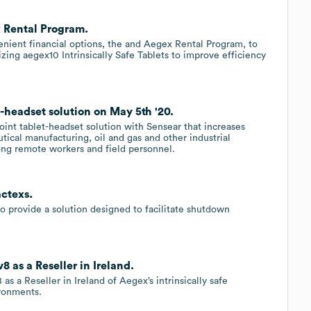
 Rental Program.
ient financial options, the and Aegex Rental Program, to
izing aegex10 Intrinsically Safe Tablets to improve efficiency
headset solution on May 5th '20.
int tablet-headset solution with Sensear that increases
tical manufacturing, oil and gas and other industrial
g remote workers and field personnel.
ctexs.
o provide a solution designed to facilitate shutdown
as a Reseller in Ireland.
a Reseller in Ireland of Aegex’s intrinsically safe
ironments.