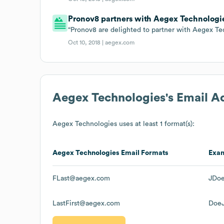
Pronov8 partners with Aegex Technologi
“Pronov8 are delighted to partner with Aegex Te
Oct 10, 2018 |
aegex.com
Aegex Technologies
's Email 
Aegex Technologies
uses at least 1 format(s):
Aegex Technologies
Email Formats
Exa
FLast@aegex.com
JDo
LastFirst@aegex.com
Doe