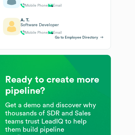
Mobile Phone
Email
A. T.
Software Developer
Mobile Phone
Email
Go to Employee Directory
Ready to create more
pipeline?
Get a demo and discover why
thousands of SDR and Sales
teams trust LeadIQ to help
them build pipeline