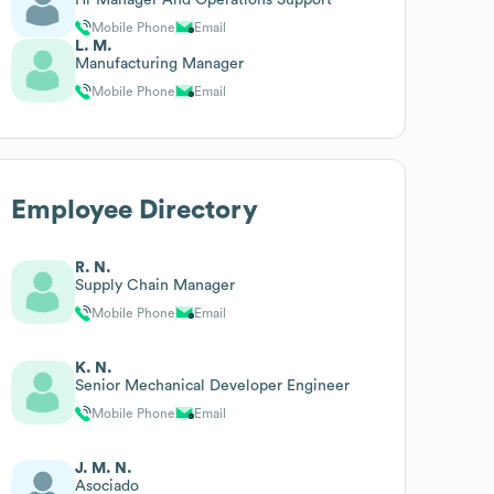
Mobile Phone
Email
L. M.
Manufacturing Manager
Mobile Phone
Email
Employee Directory
R. N.
Supply Chain Manager
Mobile Phone
Email
K. N.
Senior Mechanical Developer Engineer
Mobile Phone
Email
J. M. N.
Asociado