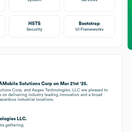
System
Services
HSTS
Bootstrap
Security
UI Frameworks
Mobile Solutions Corp on Mar 21st '25.
lutions Corp. and Aegex Technologies, LLC are pleased to
s on delivering industry leading innovation and a broad
azardous industrial locations.
ologies LLC.
ta gathering.