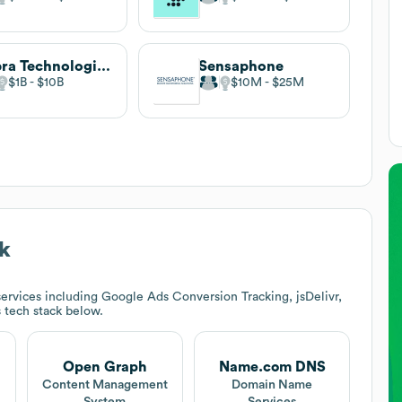
Zebra Technologies
Sensaphone
$1B
$10B
$10M
$25M
k
ervices including Google Ads Conversion Tracking, jsDelivr,
s tech stack below.
Open Graph
Name.com DNS
Content Management
Domain Name