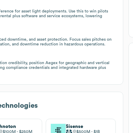
rence for asset light deployments. Use this to win pilots
 rental plus software and service ecosystems, lowering
duced downtime, and asset protection. Focus sales pitches on
ration, and downtime reduction in hazardous operations.
tion credibility, position Aegex for geographic and vertical
ting compliance credentials and integrated hardware plus
echnologies
hnoton
Sisense
$100M
$250M
$500M
$1B