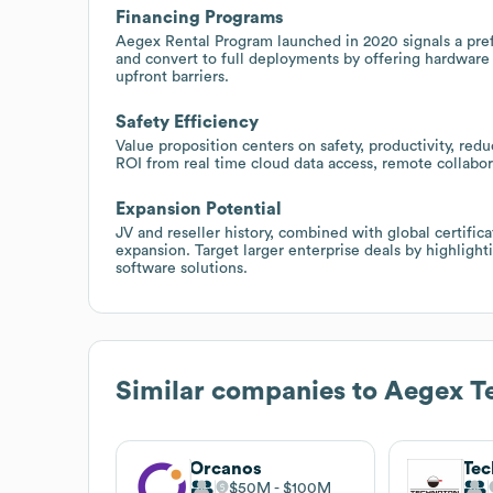
Financing Programs
Aegex Rental Program launched in 2020 signals a prefe
and convert to full deployments by offering hardware
upfront barriers.
Safety Efficiency
Value proposition centers on safety, productivity, re
ROI from real time cloud data access, remote collabo
Expansion Potential
JV and reseller history, combined with global certifica
expansion. Target larger enterprise deals by highligh
software solutions.
Similar companies to
Aegex T
Orcanos
Tec
$50M
$100M