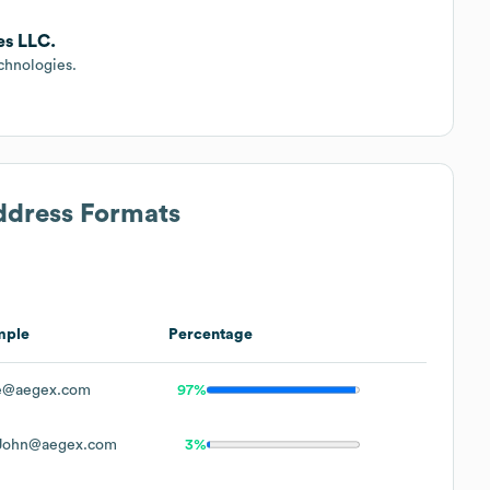
es LLC.
chnologies.
Address Formats
mple
Percentage
e@aegex.com
97%
John@aegex.com
3%