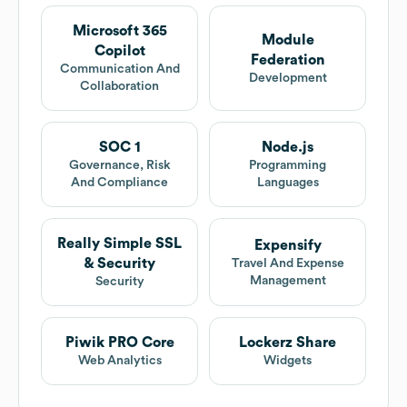
Microsoft 365
Module
Copilot
Federation
Communication And
Development
Collaboration
SOC 1
Node.js
Governance, Risk
Programming
And Compliance
Languages
Really Simple SSL
Expensify
& Security
Travel And Expense
Management
Security
Piwik PRO Core
Lockerz Share
Web Analytics
Widgets