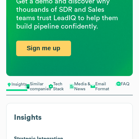
Get a demo and discover why
thousands of SDR and Sales
teams trust LeadIQ to help them
build pipeline confidently.
Sign me up
Similar
Tech
Media &
Email
FAQ
Insights
companies
Stack
News
Format
Insights
Strategic Integration