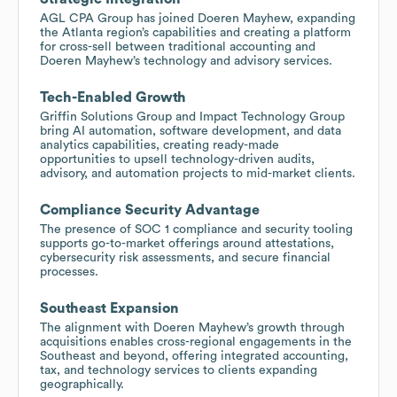
AGL CPA Group has joined Doeren Mayhew, expanding
the Atlanta region’s capabilities and creating a platform
for cross-sell between traditional accounting and
Doeren Mayhew’s technology and advisory services.
Tech-Enabled Growth
Griffin Solutions Group and Impact Technology Group
bring AI automation, software development, and data
analytics capabilities, creating ready-made
opportunities to upsell technology-driven audits,
advisory, and automation projects to mid-market clients.
Compliance Security Advantage
The presence of SOC 1 compliance and security tooling
supports go-to-market offerings around attestations,
cybersecurity risk assessments, and secure financial
processes.
Southeast Expansion
The alignment with Doeren Mayhew’s growth through
acquisitions enables cross-regional engagements in the
Southeast and beyond, offering integrated accounting,
tax, and technology services to clients expanding
geographically.