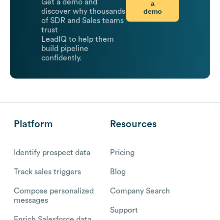
Get a demo and
a
demo
discover why thousands
of SDR and Sales teams
trust
LeadIQ to help them
build pipeline
confidently.
Platform
Resources
Identify prospect data
Pricing
Track sales triggers
Blog
Compose personalized
Company Search
messages
Support
Enrich Salesforce data