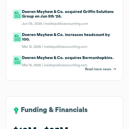
Doeren Mayhew & Co. acquired Griffin Solutions
Group on Jun 5th '26.
Jun 05, 2026 |
insidepublicaccounting.com
Doeren Mayhew & Co. increases headcount by
100.
Mar 12, 2026 |
insidepublicaccounting.com
Doeren Mayhew & Co. acquires Bermanhopkins.
Mar 12, 2026 |
insidepublicaccounting.com
Read more news
Funding & Financials
Funding & Financials