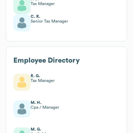
Tax Manager
C. R.
Senior Tax Manager
Employee Directory
R. G.
Tax Manager
M. H.
Cpa / Manager
M. G.