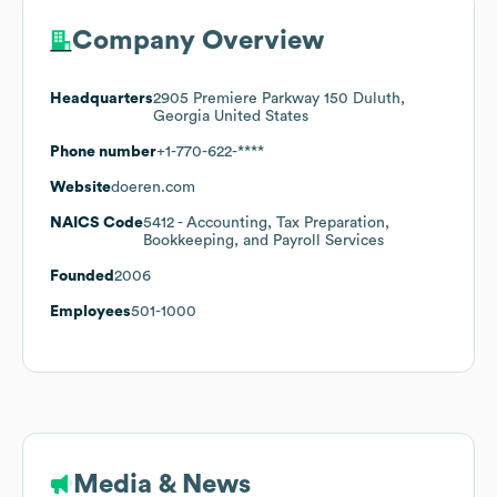
Company Overview
Headquarters
2905 Premiere Parkway 150 Duluth,
Georgia United States
Phone number
+1-770-622-****
Website
doeren.com
NAICS Code
5412
- Accounting, Tax Preparation,
Bookkeeping, and Payroll Services
Founded
2006
Employees
501-1000
Media & News