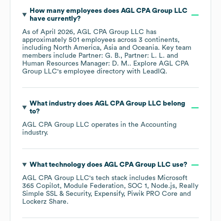
How many employees does
AGL CPA Group LLC
have currently?
As of
April 2026
,
AGL CPA Group LLC
has
approximately
501
employees across
3 continents,
including
North America
Asia
Oceania
. Key team
members include
Partner: G. B.
Partner: L. L.
Human Resources Manager: D. M.
. Explore
AGL CPA
Group LLC
's employee directory
with LeadIQ.
What industry does
AGL CPA Group LLC
belong
to?
AGL CPA Group LLC
operates in the
Accounting
industry.
What technology does
AGL CPA Group LLC
use?
AGL CPA Group LLC
's tech stack includes
Microsoft
365 Copilot
Module Federation
SOC 1
Node.js
Really
Simple SSL & Security
Expensify
Piwik PRO Core
Lockerz Share
.