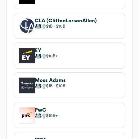
CLA (CliftonLarsonAllen)
$1B
$10B
EY
$10B
Moss Adams
$1B
$10B
PwC
$10B