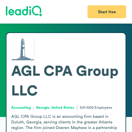
Start free
AGL CPA Group
LLC
Accounting
Georgia, United States
501-1000
Employees
AGL CPA Group LLC is an accounting firm based in 
Duluth, Georgia, serving clients in the greater Atlanta 
region. The firm joined Doeren Mayhew in a partnership 