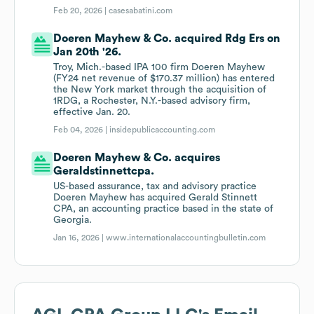
Feb 20, 2026 |
casesabatini.com
Doeren Mayhew & Co. acquired Rdg Ers on
Jan 20th '26.
Troy, Mich.-based IPA 100 firm Doeren Mayhew
(FY24 net revenue of $170.37 million) has entered
the New York market through the acquisition of
1RDG, a Rochester, N.Y.-based advisory firm,
effective Jan. 20.
Feb 04, 2026 |
insidepublicaccounting.com
Doeren Mayhew & Co. acquires
Geraldstinnettcpa.
US-based assurance, tax and advisory practice
Doeren Mayhew has acquired Gerald Stinnett
CPA, an accounting practice based in the state of
Georgia.
Jan 16, 2026 |
www.internationalaccountingbulletin.com