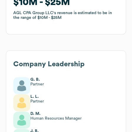
$10M
$10M
$25M
$25M
AGL CPA Group LLC
AGL CPA Group LLC
's revenue is estimated to be in
's revenue is estimated to be in
the range of
the range of
$10M
$10M
$25M
$25M
Company Leadership
G. B.
Partner
L. L.
Partner
D. M.
Human Resources Manager
J. B.