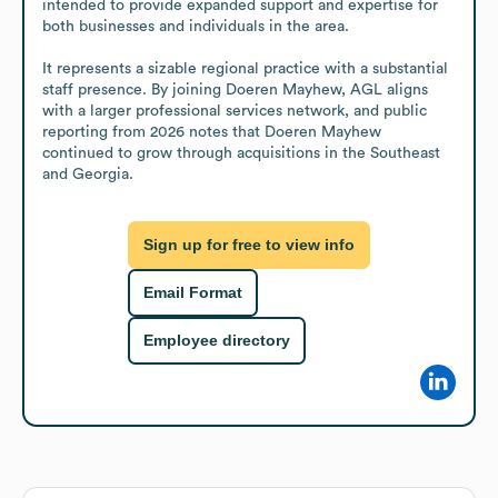
intended to provide expanded support and expertise for 
both businesses and individuals in the area.

It represents a sizable regional practice with a substantial 
staff presence. By joining Doeren Mayhew, AGL aligns 
with a larger professional services network, and public 
reporting from 2026 notes that Doeren Mayhew 
continued to grow through acquisitions in the Southeast 
and Georgia.
Sign up for free to view info
Email Format
Employee directory