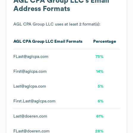
AGL CPA Group LLC
's Email
Address Formats
AGL CPA Group LLC
uses at least 2 format(s):
AGL CPA Group LLC
Email Formats
Percentage
FLast@aglcpa.com
75%
First@aglcpa.com
14%
Last@aglcpa.com
5%
First.Last@aglcpa.com
6%
Last@doeren.com
61%
FLast@doeren.com
28%