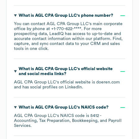
What is
AGL CPA Group LLC
's phone number?
You can contact
AGL CPA Group LLC
's main corporate
office by phone at
+1-770-622-****
. For more
prospecting data, LeadIQ has access to up-to-date and
accurate contact information within our platform. Find,
capture, and sync contact data to your CRM and sales
tools in one click.
What is
AGL CPA Group LLC
's official website
and social media links?
AGL CPA Group LLC
's official website is
doeren.com
and has social profiles on
LinkedIn
.
What is
AGL CPA Group LLC
's
NAICS code
?
AGL CPA Group LLC
's
NAICS code is
5412
-
Accounting, Tax Preparation, Bookkeeping, and Payroll
Services
.