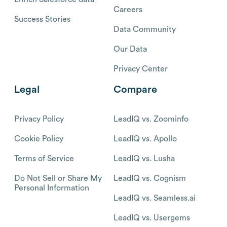
Careers
Success Stories
Data Community
Our Data
Privacy Center
Legal
Compare
Privacy Policy
LeadIQ vs. Zoominfo
Cookie Policy
LeadIQ vs. Apollo
Terms of Service
LeadIQ vs. Lusha
Do Not Sell or Share My
LeadIQ vs. Cognism
Personal Information
LeadIQ vs. Seamless.ai
LeadIQ vs. Usergems