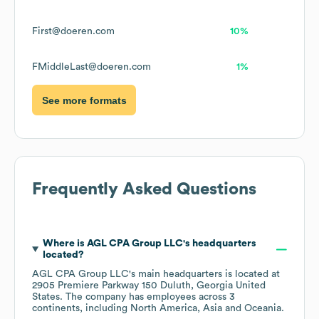
First@doeren.com
10%
FMiddleLast@doeren.com
1%
See more formats
Frequently Asked Questions
Where is
AGL CPA Group LLC
's headquarters
located?
AGL CPA Group LLC
's main headquarters is located at
2905 Premiere Parkway 150 Duluth, Georgia United
States
. The company has employees across
3
continents, including
North America
Asia
Oceania
.