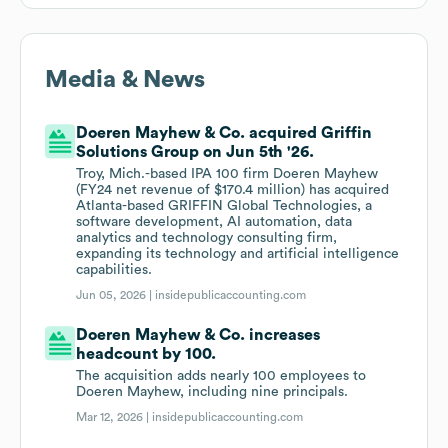
Media & News
Doeren Mayhew & Co. acquired Griffin
Solutions Group on Jun 5th '26.
Troy, Mich.-based IPA 100 firm Doeren Mayhew
(FY24 net revenue of $170.4 million) has acquired
Atlanta-based GRIFFIN Global Technologies, a
software development, AI automation, data
analytics and technology consulting firm,
expanding its technology and artificial intelligence
capabilities.
Jun 05, 2026 |
insidepublicaccounting.com
Doeren Mayhew & Co. increases
headcount by 100.
The acquisition adds nearly 100 employees to
Doeren Mayhew, including nine principals.
Mar 12, 2026 |
insidepublicaccounting.com