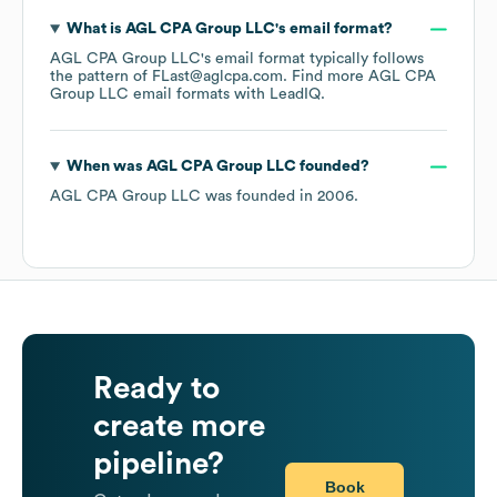
What is
AGL CPA Group LLC
's email format?
AGL CPA Group LLC
's email format typically follows
the pattern of FLast@aglcpa.com.
Find more
AGL CPA
Group LLC
email formats
with LeadIQ.
When was
AGL CPA Group LLC
founded?
AGL CPA Group LLC
was founded in
2006
.
Ready to
create more
pipeline?
Book