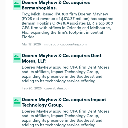
Doeren Mayhew & Co. acquires
Bermanhopkins.
Troy, Mich.-based IPA 100 firm Doeren Mayhew
(FY25 net revenue of $170.37 million) has acquired
Berman Hopkins CPAs & Associates LLP, a top 300
CPA firm with offices in Orlando and Melbourne,
Fla., expanding the firm's footprint in central
Florida.
Mar 12, 2026 |
insidepublicaccounting.com
Doeren Mayhew & Co. acquires Dent
Moses, LLP.
Doeren Mayhew acquired CPA firm Dent Moses
and its affiliate, Impact Technology Group,
expanding its presence in the Southeast and
adding to its technology service offering.
Feb 20, 2026 |
casesabatini.com
Doeren Mayhew & Co. acquires Impact
Technology Group.
Doeren Mayhew acquired CPA firm Dent Moses
and its affiliate, Impact Technology Group,
expanding its presence in the Southeast and
adding to its technology service offering.