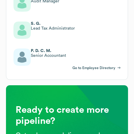
Audit Manager
S. G.
Lead Tax Administrator
P. D. C. M.
Senior Accountant
Go to Employee Directory
Ready to create more
pipeline?