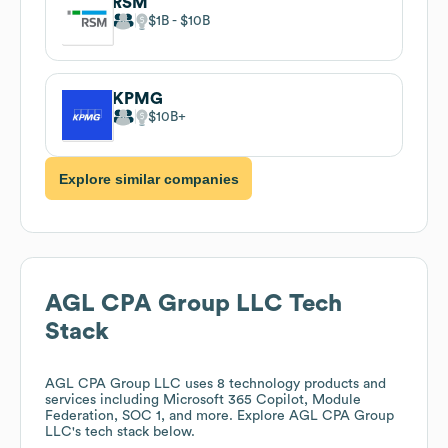
RSM
$1B
$10B
KPMG
$10B
Explore similar companies
AGL CPA Group LLC
Tech
Stack
AGL CPA Group LLC
uses 8 technology products and
services including Microsoft 365 Copilot, Module
Federation, SOC 1, and more. Explore
AGL CPA Group
LLC
's tech stack below.