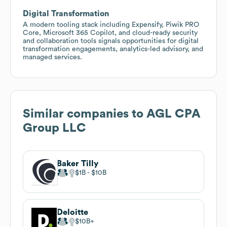
Digital Transformation
A modern tooling stack including Expensify, Piwik PRO
Core, Microsoft 365 Copilot, and cloud-ready security
and collaboration tools signals opportunities for digital
transformation engagements, analytics-led advisory, and
managed services.
Similar companies to
AGL CPA
Group LLC
Baker Tilly
$1B
$10B
Deloitte
$10B