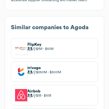
accelerate supplier onboarding and market reach.
Similar companies to
Agoda
FlipKey
$1M
$10M
trivago
$250M
$500M
Airbnb
$1B
$10B