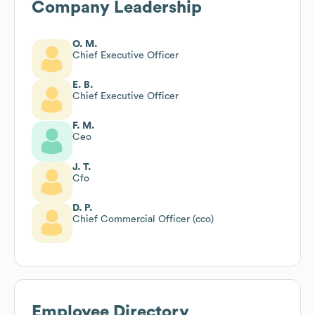
Company Leadership
O. M.
Chief Executive Officer
E. B.
Chief Executive Officer
F. M.
Ceo
J. T.
Cfo
D. P.
Chief Commercial Officer (cco)
Employee Directory