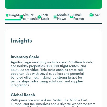
Similar
Tech
Media &
Email
FAQ
Insights
companies
Stack
News
Format
Insights
Inventory Scale
Agoda’s large inventory includes over 6 million hotels
and holiday properties, 130,000 flight routes, and
360,000 activities. This scale enables cross-sell
opportunities with travel suppliers and potential
bundled offerings, making it a strong target for
partnerships, advertising solutions, and supplier
integrations.
Global Reach
With presence across Asia Pacific, the Middle East,
Europe, and the Americas and a diverse workforce from