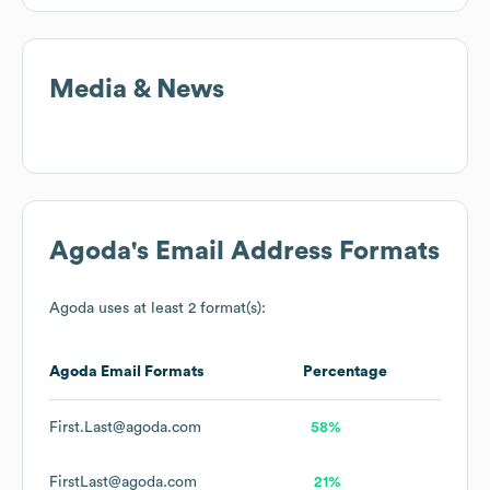
Media & News
Agoda
's Email Address Formats
Agoda
uses at least 2 format(s):
Agoda
Email Formats
Percentage
First.Last@agoda.com
58%
FirstLast@agoda.com
21%