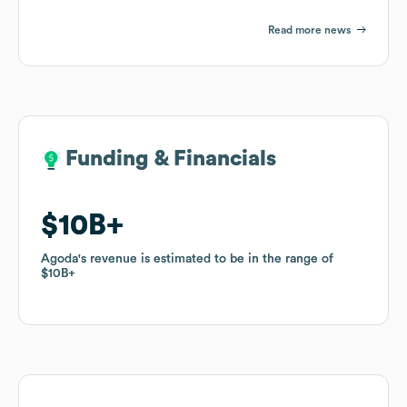
Read more news
Funding & Financials
Funding & Financials
$10B
$10B
Agoda
Agoda
's revenue is estimated to be in the range of
's revenue is estimated to be in the range of
$10B
$10B