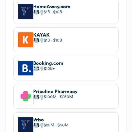
HomeAway.com
$1B
$10B
KAYAK
$1B
$10B
Booking.com
$10B
Priceline Pharmacy
$100M
$250M
Vrbo
$25M
$50M