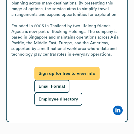
planning across many destinations. By presenting this 
range of options, the service aims to simplify travel 
arrangements and expand opportunities for exploration.

Founded in 2005 in Thailand by two lifelong friends, 
Agoda is now part of Booking Holdings. The company is 
based in Singapore and maintains operations across Asia 
Pacific, the Middle East, Europe, and the Americas, 
supported by a multinational workforce where data and 
technology play central roles in everyday operations.
Sign up for free to view info
Email Format
Employee directory