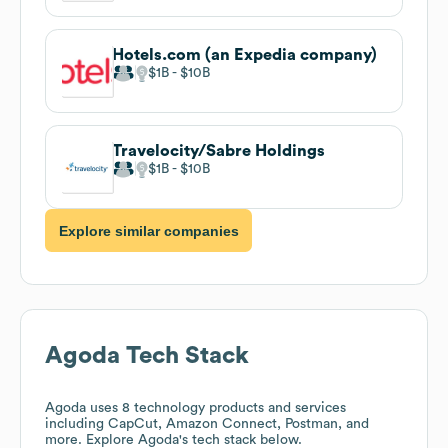
Hotels.com (an Expedia company)
$1B
$10B
Travelocity/Sabre Holdings
$1B
$10B
Explore similar companies
Agoda
Tech Stack
Agoda
uses 8 technology products and services
including CapCut, Amazon Connect, Postman, and
more. Explore
Agoda
's tech stack below.