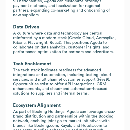
90 nationalities, Agoda can customize offerings,
payment methods, and localization for regional
partners, expanding co-marketing and onboarding of
new suppliers.
Data Driven
A culture where data and technology are central,
reinforced by a modern stack (Oracle Cloud, Aerospike,
Kibana, Playwright, React). This positions Agoda to
collaborate on data analytics, customer insights, and
performance optimization for partners and advertisers.
Tech Enablement
The tech stack indicates readiness for advanced
integrations and automation, including testing, cloud
services, and multichannel customer support (Five9).
Opportunities exist to offer API integrations, CRM
enhancements, and cloud- and automation-focused
solutions to suppliers and internal teams.
Ecosystem Alignment
As part of Booking Holdings, Agoda can leverage cross-
brand distribution and partnerships within the Booking
network, enabling joint go-to-market initiatives with
brands like Booking.com, Kayak, and Hotels.com to