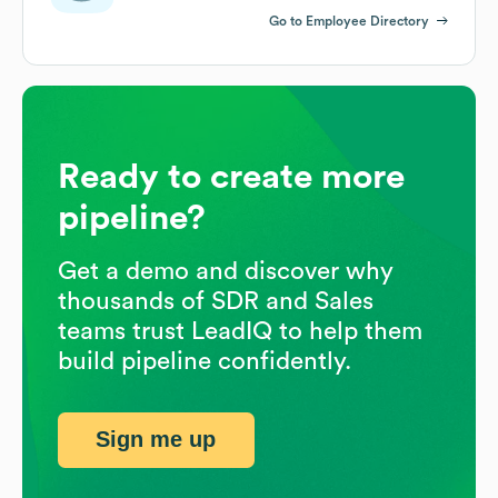
Go to Employee Directory
Ready to create more
pipeline?
Get a demo and discover why
thousands of SDR and Sales
teams trust LeadIQ to help them
build pipeline confidently.
Sign me up