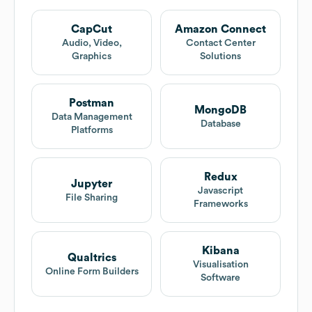
CapCut
Amazon Connect
Audio, Video,
Contact Center
Graphics
Solutions
Postman
MongoDB
Data Management
Database
Platforms
Redux
Jupyter
Javascript
File Sharing
Frameworks
Kibana
Qualtrics
Visualisation
Online Form Builders
Software