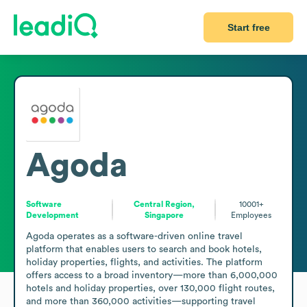
Start free
Agoda
Software
Central Region,
10001+
Development
Singapore
Employees
Agoda operates as a software-driven online travel 
platform that enables users to search and book hotels, 
holiday properties, flights, and activities. The platform 
offers access to a broad inventory—more than 6,000,000 
hotels and holiday properties, over 130,000 flight routes, 
and more than 360,000 activities—supporting travel 