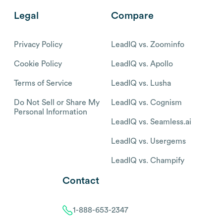
Legal
Compare
Privacy Policy
LeadIQ vs. Zoominfo
Cookie Policy
LeadIQ vs. Apollo
Terms of Service
LeadIQ vs. Lusha
Do Not Sell or Share My
LeadIQ vs. Cognism
Personal Information
LeadIQ vs. Seamless.ai
LeadIQ vs. Usergems
LeadIQ vs. Champify
Contact
1-888-653-2347