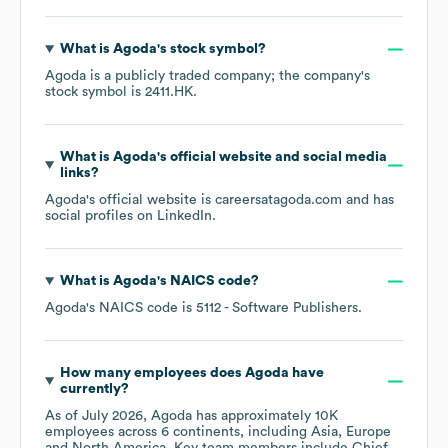
What is
Agoda
's stock symbol?
Agoda
is a publicly traded company; the company's
stock symbol is
2411.HK
.
What is
Agoda
's official website and social media
links?
Agoda
's official website is
careersatagoda.com
and has
social profiles on
LinkedIn
.
What is
Agoda
's
NAICS code
?
Agoda
's
NAICS code is
5112
- Software Publishers
.
How many employees does
Agoda
have
currently?
As of
July 2026
,
Agoda
has approximately
10K
employees across
6 continents, including
Asia
Europe