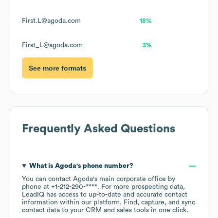
First.L@agoda.com
18%
First_L@agoda.com
3%
See more formats
Frequently Asked Questions
What is
Agoda
's phone number?
You can contact
Agoda
's main corporate office by
phone at
+1-212-290-****
. For more prospecting data,
LeadIQ has access to up-to-date and accurate contact
information within our platform. Find, capture, and sync
contact data to your CRM and sales tools in one click.