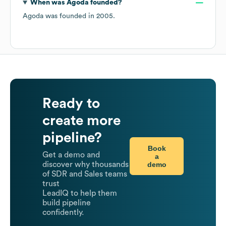
When was
Agoda
founded?
Agoda
was founded in
2005
.
Ready to
create more
pipeline?
Book
Get a demo and
a
demo
discover why thousands
of SDR and Sales teams
trust
LeadIQ to help them
build pipeline
confidently.