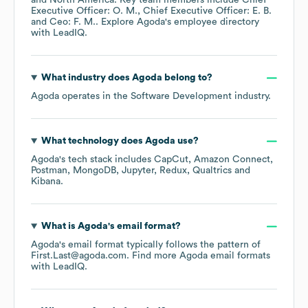
North America
. Key team members include
Chief
Executive Officer: O. M.
Chief Executive Officer: E. B.
Ceo: F. M.
. Explore
Agoda
's employee directory
with LeadIQ.
What industry does
Agoda
belong to?
Agoda
operates in the
Software Development
industry.
What technology does
Agoda
use?
Agoda
's tech stack includes
CapCut
Amazon Connect
Postman
MongoDB
Jupyter
Redux
Qualtrics
Kibana
.
What is
Agoda
's email format?
Agoda
's email format typically follows the pattern of
First.Last@agoda.com.
Find more
Agoda
email formats
with LeadIQ.