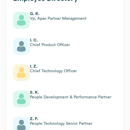
G. R.
Vp, Apac Partner Management
I. C.
Chief Product Officer
I. Z.
Chief Technology Officer
S. K.
People Development & Performance Partner
Z. P.
People Technology Senior Partner