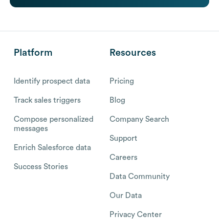
Platform
Resources
Identify prospect data
Pricing
Track sales triggers
Blog
Compose personalized
Company Search
messages
Support
Enrich Salesforce data
Careers
Success Stories
Data Community
Our Data
Privacy Center