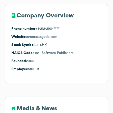
Company Overview
Phone number
+1-212-290-****
Website
careersatagoda.com
Stock Symbol
2411.HK
NAICS Code
5112
- Software Publishers
Founded
2005
Employees
10001+
Media & News