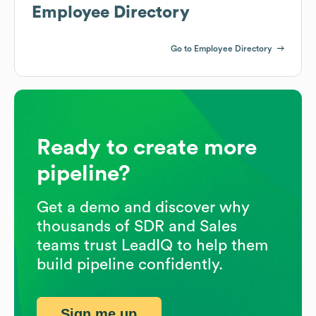
Employee Directory
Go to Employee Directory
Ready to create more
pipeline?
Get a demo and discover why
thousands of SDR and Sales
teams trust LeadIQ to help them
build pipeline confidently.
Sign me up