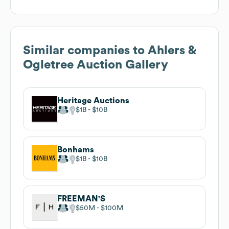
Similar companies to
Ahlers &
Ogletree Auction Gallery
Heritage Auctions
$1B
$10B
Bonhams
$1B
$10B
FREEMAN'S
$50M
$100M