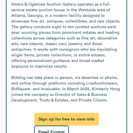
Ahlers & Ogletree Auction Gallery operates as a full-
service estate auction house in the Westside area of 
Atlanta, Georgia, in a modern facility designed to 
showcase fine art, antiques, collectibles, and rare objects. 
The gallery conducts eight to ten curated auctions each 
year, sourcing pieces from prominent estates and leading 
collections across categories such as fine art, decorative 
arts, rare objects, classic cars, jewelry, and Asian 
antiquities. It works with consignors who are liquidating 
single items, private collections, or entire estates, 
offering personalized guidance and broad market 
exposure to maximize results.

Bidding can take place in person, via absentee or phone, 
and online through platforms including LiveAuctioneers, 
BidSquare, and Invaluable. In March 2025, Kimberly Hong 
joined the company as Director of Sales & Business 
Development, Trusts & Estates, and Private Clients.
Sign up for free to view info
Email Format