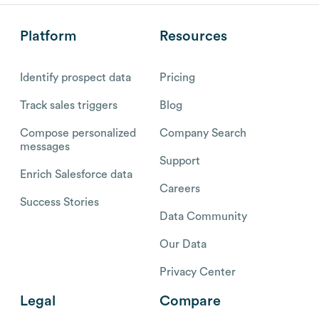
Platform
Resources
Identify prospect data
Pricing
Track sales triggers
Blog
Compose personalized
Company Search
messages
Support
Enrich Salesforce data
Careers
Success Stories
Data Community
Our Data
Privacy Center
Legal
Compare