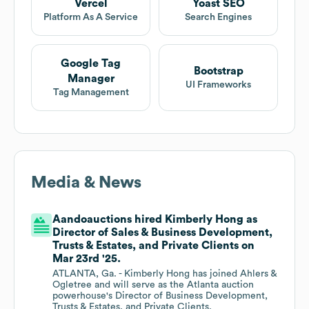
Vercel
Yoast SEO
Platform As A Service
Search Engines
Google Tag
Bootstrap
Manager
UI Frameworks
Tag Management
Media & News
Aandoauctions hired Kimberly Hong as
Director of Sales & Business Development,
Trusts & Estates, and Private Clients on
Mar 23rd '25.
ATLANTA, Ga. - Kimberly Hong has joined Ahlers &
Ogletree and will serve as the Atlanta auction
powerhouse's Director of Business Development,
Trusts & Estates, and Private Clients.