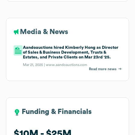
Media & News
Aandoauctions hired Kimberly Hong as Director
of Sales & Business Development, Trusts &
Estates, and Private Clients on Mar 23rd '25.
Mar 21, 2025 |
www.aandoauctions.com
Read more news
Funding & Financials
Funding & Financials
$10M
$10M
$25M
$25M