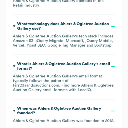
Ahlers & Ogletree Auction Gallery
operates in the
Retail
industry.
What technology does
Ahlers & Ogletree Auction
Gallery
use?
Ahlers & Ogletree Auction Gallery
's tech stack includes
Amazon S3
jQuery Migrate
Microsoft
jQuery Mobile
Vercel
Yoast SEO
Google Tag Manager
Bootstrap
.
What is
Ahlers & Ogletree Auction Gallery
's email
format?
Ahlers & Ogletree Auction Gallery
's email format
typically follows the pattern of
First@aandoauctions.com.
Find more
Ahlers & Ogletree
Auction Gallery
email formats
with LeadIQ.
When was
Ahlers & Ogletree Auction Gallery
founded?
Ahlers & Ogletree Auction Gallery
was founded in
2012
.