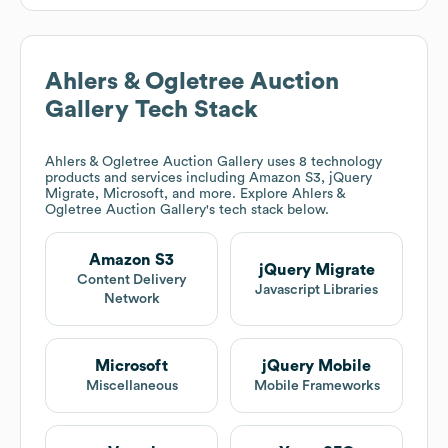
Ahlers & Ogletree Auction
Gallery
Tech Stack
Ahlers & Ogletree Auction Gallery
uses 8 technology
products and services including Amazon S3, jQuery
Migrate, Microsoft, and more. Explore
Ahlers &
Ogletree Auction Gallery
's tech stack below.
Amazon S3
jQuery Migrate
Content Delivery
Javascript Libraries
Network
Microsoft
jQuery Mobile
Miscellaneous
Mobile Frameworks