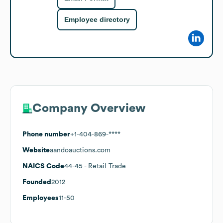
Employee directory
Company Overview
Phone number
+1-404-869-****
Website
aandoauctions.com
NAICS Code
44-45
- Retail Trade
Founded
2012
Employees
11-50