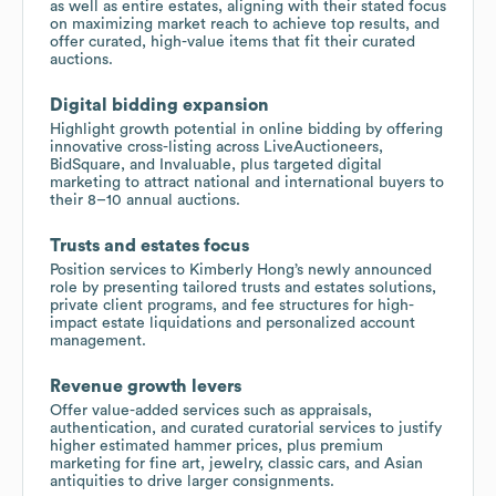
as well as entire estates, aligning with their stated focus
on maximizing market reach to achieve top results, and
offer curated, high-value items that fit their curated
auctions.
Digital bidding expansion
Highlight growth potential in online bidding by offering
innovative cross-listing across LiveAuctioneers,
BidSquare, and Invaluable, plus targeted digital
marketing to attract national and international buyers to
their 8–10 annual auctions.
Trusts and estates focus
Position services to Kimberly Hong’s newly announced
role by presenting tailored trusts and estates solutions,
private client programs, and fee structures for high-
impact estate liquidations and personalized account
management.
Revenue growth levers
Offer value-added services such as appraisals,
authentication, and curated curatorial services to justify
higher estimated hammer prices, plus premium
marketing for fine art, jewelry, classic cars, and Asian
antiquities to drive larger consignments.