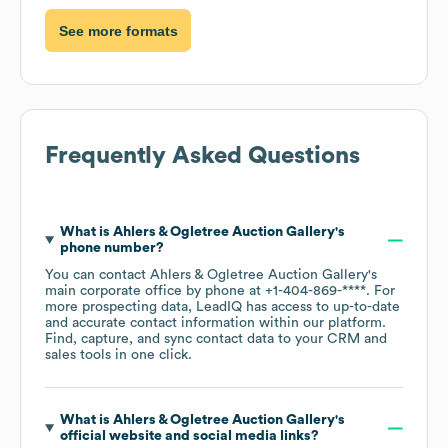
See more formats
Frequently Asked Questions
What is
Ahlers & Ogletree Auction Gallery
's
phone number?
You can contact
Ahlers & Ogletree Auction Gallery
's
main corporate office by phone at
+1-404-869-****
. For
more prospecting data, LeadIQ has access to up-to-date
and accurate contact information within our platform.
Find, capture, and sync contact data to your CRM and
sales tools in one click.
What is
Ahlers & Ogletree Auction Gallery
's
official website and social media links?