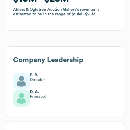
Ahlers & Ogletree Auction Gallery
Ahlers & Ogletree Auction Gallery
's revenue is
's revenue is
estimated to be in the range of
estimated to be in the range of
$10M
$10M
$25M
$25M
Company Leadership
E. R.
Director
D. A.
Principal