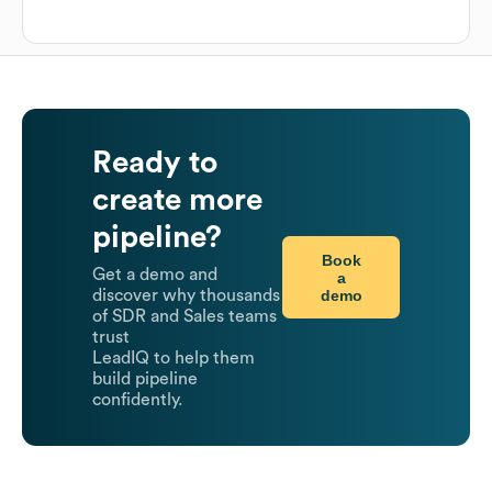
Ready to
create more
pipeline?
Book
Get a demo and
a
demo
discover why thousands
of SDR and Sales teams
trust
LeadIQ to help them
build pipeline
confidently.