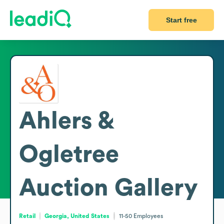
Start free
Ahlers &
Ogletree
Auction Gallery
Retail
Georgia, United States
11-50
Employees