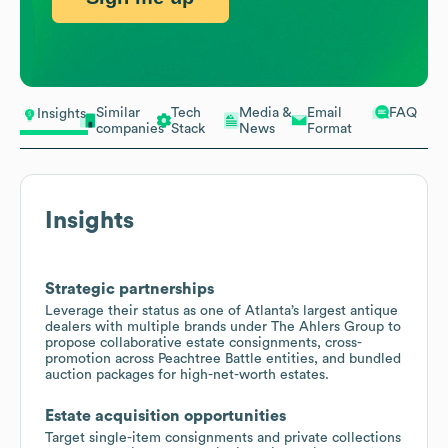
Similar
Tech
Media &
Email
FAQ
Insights
companies
Stack
News
Format
Insights
Strategic partnerships
Leverage their status as one of Atlanta’s largest antique
dealers with multiple brands under The Ahlers Group to
propose collaborative estate consignments, cross-
promotion across Peachtree Battle entities, and bundled
auction packages for high-net-worth estates.
Estate acquisition opportunities
Target single-item consignments and private collections