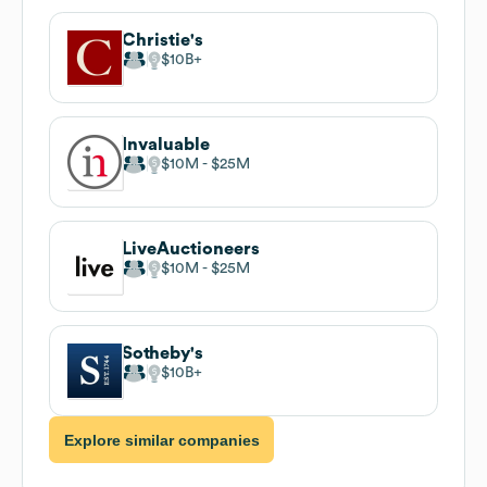
Christie's
$10B
Invaluable
$10M
$25M
LiveAuctioneers
$10M
$25M
Sotheby's
$10B
Explore similar companies