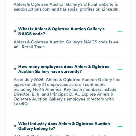
Ahlers & Ogletree Auction Gallery
's official website is
aandoauctions.com
and has social profiles on
LinkedIn
.
What is
Ahlers & Ogletree Auction Gallery
's
NAICS code
?
Ahlers & Ogletree Auction Gallery
's
NAICS code is
44-
45
- Retail Trade
.
How many employees does
Ahlers & Ogletree
Auction Gallery
have currently?
As of
July 2026
,
Ahlers & Ogletree Auction Gallery
has
approximately
21
employees across
1 continents,
including
North America
. Key team members include
Director: E. R.
Principal: D. A.
. Explore
Ahlers &
Ogletree Auction Gallery
's employee directory
with
LeadIQ.
What industry does
Ahlers & Ogletree Auction
Gallery
belong to?