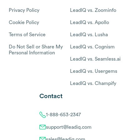
Privacy Policy
LeadIQ vs. Zoominfo
Cookie Policy
LeadIQ vs. Apollo
Terms of Service
LeadIQ vs. Lusha
Do Not Sell or Share My
LeadIQ vs. Cognism
Personal Information
LeadIQ vs. Seamless.ai
LeadIQ vs. Usergems
LeadIQ vs. Champify
Contact
1-888-653-2347
support@leadiq.com
sales@leadiq.com