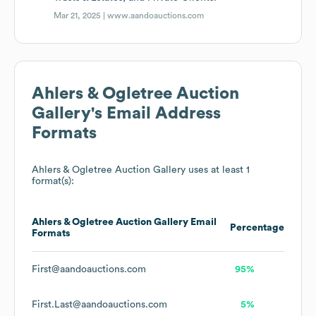
Mar 21, 2025 |
www.aandoauctions.com
Ahlers & Ogletree Auction
Gallery
's Email Address
Formats
Ahlers & Ogletree Auction Gallery
uses at least 1
format(s):
Ahlers & Ogletree Auction Gallery
Email
Percentage
Formats
First@aandoauctions.com
95%
First.Last@aandoauctions.com
5%