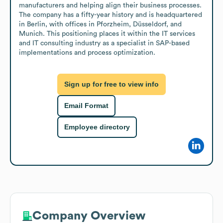
manufacturers and helping align their business processes. 
The company has a fifty-year history and is headquartered 
in Berlin, with offices in Pforzheim, Düsseldorf, and 
Munich. This positioning places it within the IT services 
and IT consulting industry as a specialist in SAP-based 
implementations and process optimization.
Sign up for free to view info
Email Format
Employee directory
Company Overview