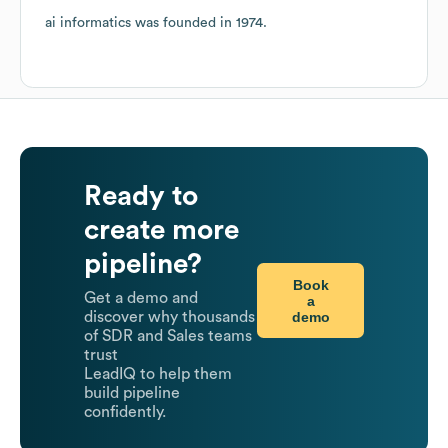
ai informatics
was founded in
1974
.
Ready to
create more
pipeline?
Book
Get a demo and
a
demo
discover why thousands
of SDR and Sales teams
trust
LeadIQ to help them
build pipeline
confidently.