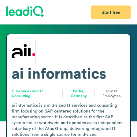
Start free
ai informatics
IT Services and IT
Berlin,
51-200
Consulting
Germany
Employees
ai informatics is a mid-sized IT services and consulting 
firm focusing on SAP-centered solutions for the 
manufacturing sector. It is described as the first SAP 
system house worldwide and operates as an independent 
subsidiary of the Atos Group, delivering integrated IT 
solutions from a single source for mid-sized 