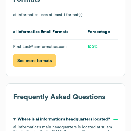
ai informatics
uses at least 1 format(s):
ai informatics
Email Formats
Percentage
First.Last@aiinformatics.com
100%
See more formats
Frequently Asked Questions
Where is
ai informatics
's headquarters located?
ai informatics
's main headquarters is located at
16 am