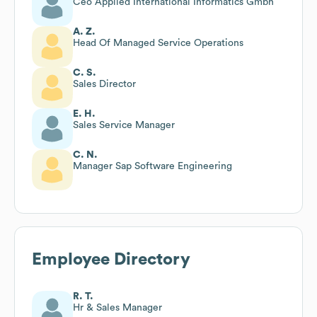
Ceo Applied International Informatics Gmbh
A. Z.
Head Of Managed Service Operations
C. S.
Sales Director
E. H.
Sales Service Manager
C. N.
Manager Sap Software Engineering
Employee Directory
R. T.
Hr & Sales Manager