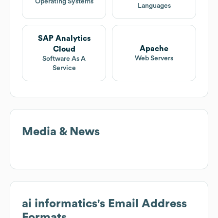
Operating Systems
Languages
SAP Analytics
Apache
Cloud
Web Servers
Software As A
Service
Media & News
ai informatics
's Email Address
Formats