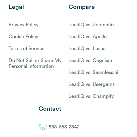
Legal
Compare
Privacy Policy
LeadIQ vs. Zoominfo
Cookie Policy
LeadIQ vs. Apollo
Terms of Service
LeadIQ vs. Lusha
Do Not Sell or Share My
LeadIQ vs. Cognism
Personal Information
LeadIQ vs. Seamless.ai
LeadIQ vs. Usergems
LeadIQ vs. Champify
Contact
1-888-653-2347