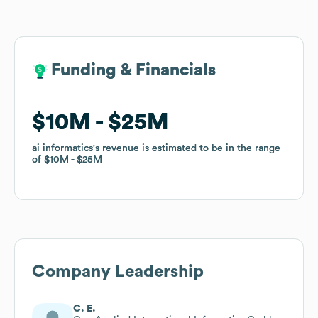
Funding & Financials
Funding & Financials
$10M
$10M
$25M
$25M
ai informatics
ai informatics
's revenue is estimated to be in the range
's revenue is estimated to be in the range
of
of
$10M
$10M
$25M
$25M
Company Leadership
C. E.