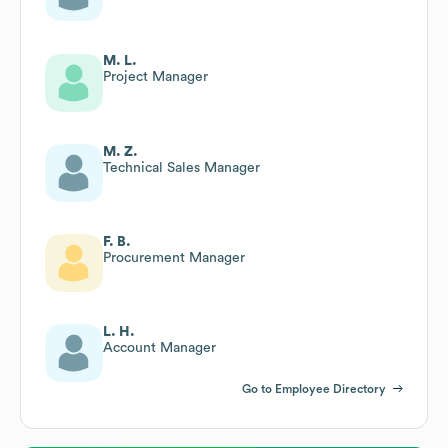
M. L.
Project Manager
M. Z.
Technical Sales Manager
F. B.
Procurement Manager
L. H.
Account Manager
Go to Employee Directory