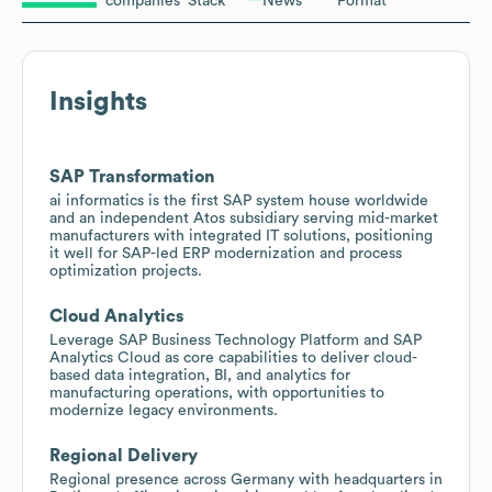
companies
Stack
News
Format
Insights
SAP Transformation
ai informatics is the first SAP system house worldwide
and an independent Atos subsidiary serving mid-market
manufacturers with integrated IT solutions, positioning
it well for SAP-led ERP modernization and process
optimization projects.
Cloud Analytics
Leverage SAP Business Technology Platform and SAP
Analytics Cloud as core capabilities to deliver cloud-
based data integration, BI, and analytics for
manufacturing operations, with opportunities to
modernize legacy environments.
Regional Delivery
Regional presence across Germany with headquarters in