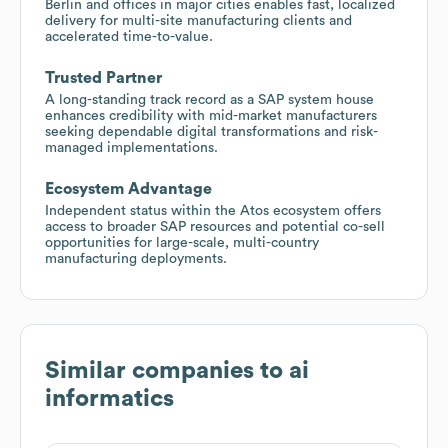
Berlin and offices in major cities enables fast, localized
delivery for multi-site manufacturing clients and
accelerated time-to-value.
Trusted Partner
A long-standing track record as a SAP system house
enhances credibility with mid-market manufacturers
seeking dependable digital transformations and risk-
managed implementations.
Ecosystem Advantage
Independent status within the Atos ecosystem offers
access to broader SAP resources and potential co-sell
opportunities for large-scale, multi-country
manufacturing deployments.
Similar companies to
ai
informatics