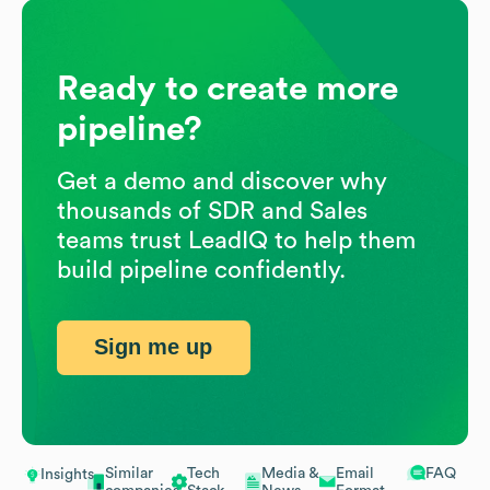
Ready to create more
pipeline?
Get a demo and discover why
thousands of SDR and Sales
teams trust LeadIQ to help them
build pipeline confidently.
Sign me up
Similar
Tech
Media &
Email
FAQ
Insights