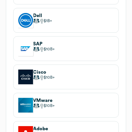
Dell
$1B
SAP
$10B
Cisco
$10B
VMware
$10B
Adobe