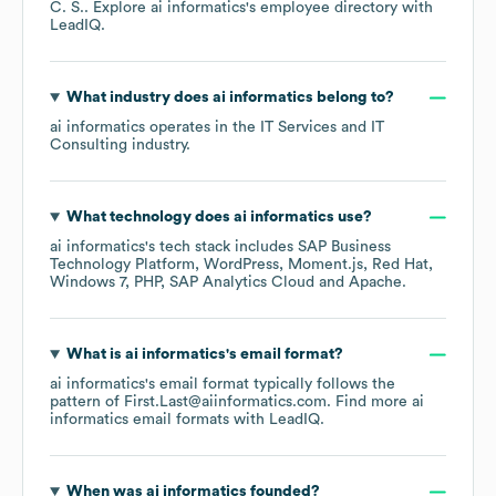
C. S.
. Explore
ai informatics
's employee directory
with
LeadIQ.
What industry does
ai informatics
belong to?
ai informatics
operates in the
IT Services and IT
Consulting
industry.
What technology does
ai informatics
use?
ai informatics
's tech stack includes
SAP Business
Technology Platform
WordPress
Moment.js
Red Hat
Windows 7
PHP
SAP Analytics Cloud
Apache
.
What is
ai informatics
's email format?
ai informatics
's email format typically follows the
pattern of First.Last@aiinformatics.com.
Find more
ai
informatics
email formats
with LeadIQ.
When was
ai informatics
founded?