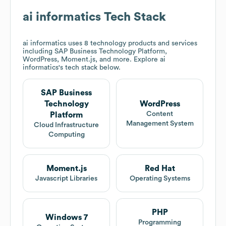
ai informatics
Tech Stack
ai informatics
uses 8 technology products and services
including SAP Business Technology Platform,
WordPress, Moment.js, and more. Explore
ai
informatics
's tech stack below.
SAP Business
Technology
WordPress
Content
Platform
Management System
Cloud Infrastructure
Computing
Moment.js
Red Hat
Javascript Libraries
Operating Systems
PHP
Windows 7
Programming