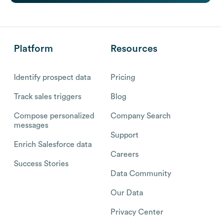
Platform
Resources
Identify prospect data
Pricing
Track sales triggers
Blog
Compose personalized
Company Search
messages
Support
Enrich Salesforce data
Careers
Success Stories
Data Community
Our Data
Privacy Center