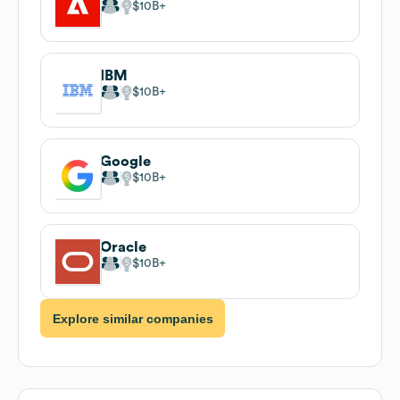
$10B
IBM
$10B
Google
$10B
Oracle
$10B
Explore similar companies