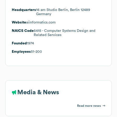
Headquarters
16 am Studio Berlin, Berlin 12489
Germany
Website
aiinformatics.com
NAICS Code
5415
- Computer Systems Design and
Related Services
Founded
1974
Employees
51-200
Media & News
Read more news