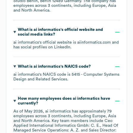
Studio Berlin, Berlin 12489 Germany
. The company has
employees across
3 continents, including
Europe
Asia
North America
.
What is
ai informatics
's official website and
social media links?
ai informatics
's official website is
aiinformatics.com
and
has social profiles on
LinkedIn
.
What is
ai informatics
's
NAICS code
?
ai informatics
's
NAICS code is
5415
- Computer Systems
Design and Related Services
.
How many employees does
ai informatics
have
currently?
As of
May 2026
,
ai informatics
has approximately
79
employees across
3 continents, including
Europe
Asia
North America
. Key team members include
Ceo
Applied International Informatics Gmbh: C. E.
Head Of
Managed Service Operations: A. Z.
Sales Director: