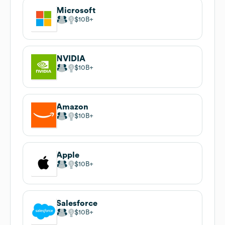
Microsoft
$10B
NVIDIA
$10B
Amazon
$10B
Apple
$10B
Salesforce
$10B