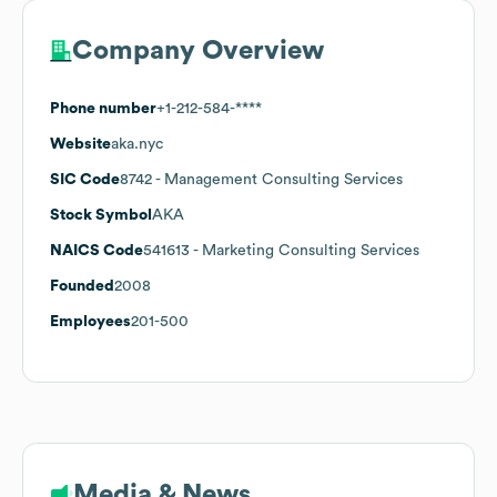
Company Overview
Phone number
+1-212-584-****
Website
aka.nyc
SIC Code
8742
- Management Consulting Services
Stock Symbol
AKA
NAICS Code
541613
- Marketing Consulting Services
Founded
2008
Employees
201-500
Media & News