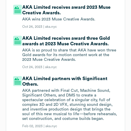
AKA Limited receives award 2023 Muse
Creative Awards.
AKA wins 2023 Muse Creative Awards.
Oct 24, 2023 |
aka.nyc
AKA Limited receives award three Gold
awards at 2023 Muse Creative Awards.
AKA is so proud to share that AKA have won three
Gold awards for its motion content work at the
2023 Muse Creative Awards.
Oct 24, 2023 |
aka.nyc
AKA Limited partners with Significant
Others.
AKA partnered with Final Cut, Machine Sound,
Significant Others, and DMS to create a
spectacular celebration of a singular city, full of
complex 3D and 2D VFX, stunning sound design,
and inventive production design that brings the
soul of this new musical to life—before rehearsals,
set construction, and costume builds began.
Feb 02, 2023 |
aka.nyc