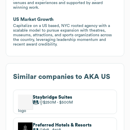
venues and experiences and supported by award
winning work.
US Market Growth
Capitalize on a US based, NYC rooted agency with a
scalable model to pursue expansion with theatres,
museums, attractions, and sports organizations across
the country, leveraging leadership momentum and
recent award credibility.
Similar companies to
AKA US
Staybridge Suites
$250M
$500M
Preferred Hotels & Resorts