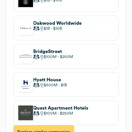
$1B
$10B
Oakwood Worldwide
$1B
$10B
BridgeStreet
$100M
$250M
Hyatt House
$500M
$1B
Quest Apartment Hotels
$100M
$250M
Explore similar companies