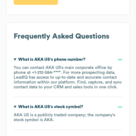
Frequently Asked Questions
What is
AKA US
's phone number?
You can contact
AKA US
's main corporate office by
phone at
+1-212-584-****
. For more prospecting data,
LeadIQ has access to up-to-date and accurate contact
information within our platform. Find, capture, and sync
contact data to your CRM and sales tools in one click.
What is
AKA US
's stock symbol?
AKA US
is a publicly traded company; the company's
stock symbol is
AKA
.