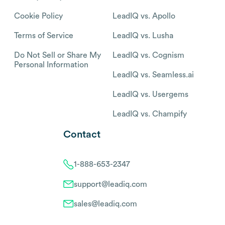
Cookie Policy
LeadIQ vs. Apollo
Terms of Service
LeadIQ vs. Lusha
Do Not Sell or Share My
LeadIQ vs. Cognism
Personal Information
LeadIQ vs. Seamless.ai
LeadIQ vs. Usergems
LeadIQ vs. Champify
Contact
1-888-653-2347
support@leadiq.com
sales@leadiq.com