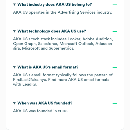
What industry does
AKA US
belong to?
AKA US
operates in the
Advertising Services
industry.
What technology does
AKA US
use?
AKA US
's tech stack includes
Looker
Adobe Audition
Open Graph
Salesforce
Microsoft Outlook
Atlassian
Jira
Microsoft
Supermetrics
.
What is
AKA US
's email format?
AKA US
's email format typically follows the pattern of
FirstLast@aka.nyc.
Find more
AKA US
email formats
with LeadIQ.
When was
AKA US
founded?
AKA US
was founded in
2008
.