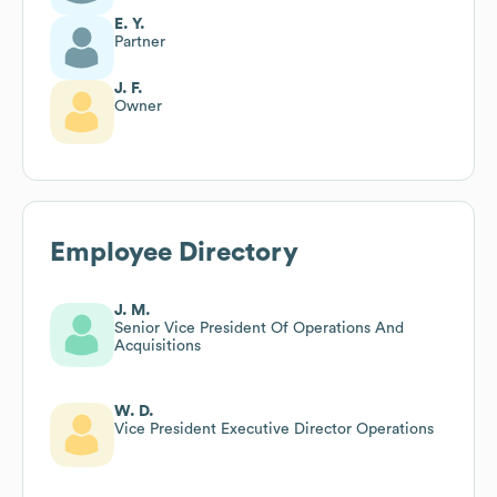
E. Y.
Partner
J. F.
Owner
Employee Directory
J. M.
Senior Vice President Of Operations And
Acquisitions
W. D.
Vice President Executive Director Operations