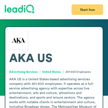
Start free
AKA US
Advertising Services
United States
201-500
Employees
AKA US is a United States-based advertising services 
company with 201-500 employees. It operates as a full-
service advertising agency with expertise across live 
entertainment, arts and culture, attractions and 
destinations, and sports and leisure sectors. The agency 
works with notable clients in entertainment and culture, 
including Broadway shows, The Metropolitan Museum of 