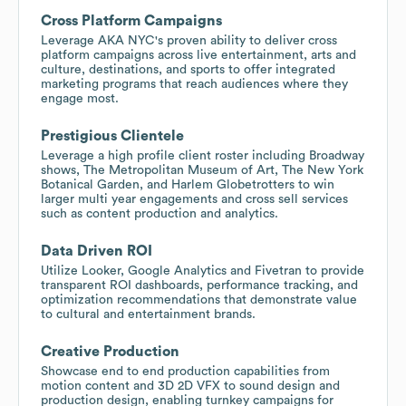
Cross Platform Campaigns
Leverage AKA NYC's proven ability to deliver cross
platform campaigns across live entertainment, arts and
culture, destinations, and sports to offer integrated
marketing programs that reach audiences where they
engage most.
Prestigious Clientele
Leverage a high profile client roster including Broadway
shows, The Metropolitan Museum of Art, The New York
Botanical Garden, and Harlem Globetrotters to win
larger multi year engagements and cross sell services
such as content production and analytics.
Data Driven ROI
Utilize Looker, Google Analytics and Fivetran to provide
transparent ROI dashboards, performance tracking, and
optimization recommendations that demonstrate value
to cultural and entertainment brands.
Creative Production
Showcase end to end production capabilities from
motion content and 3D 2D VFX to sound design and
production design, enabling turnkey campaigns for