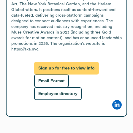
Art, The New York Botanical Garden, and the Harlem 
Globetrotters. It positions itself as content-forward and 
data-fueled, delivering cross-platform campaigns 
designed to connect audiences with experiences. The 
company has received industry recognition, including 
Muse Creative Awards in 2023 (including three Gold 
awards for motion content), and has announced leadership 
promotions in 2026. The organization's website is 
https://aka.nyc.
Sign up for free to view info
Email Format
Employee directory