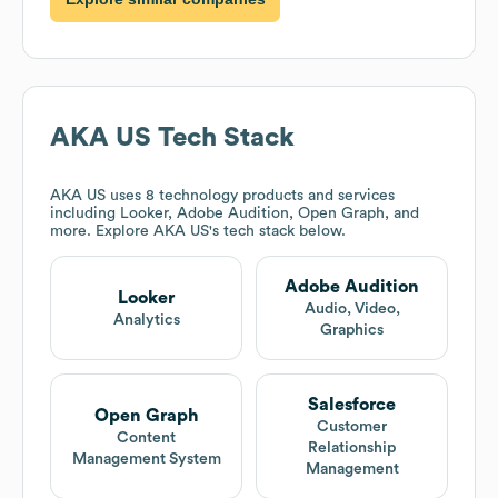
AKA US
Tech Stack
AKA US
uses 8 technology products and services
including Looker, Adobe Audition, Open Graph, and
more. Explore
AKA US
's tech stack below.
Adobe Audition
Looker
Audio, Video,
Analytics
Graphics
Salesforce
Open Graph
Customer
Content
Relationship
Management System
Management