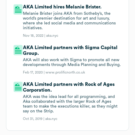
AKA Limited hires Melanie Brister.
Melanie Brister joins AKA from Sotheby’s, the
world’s premier destination for art and luxury,
where she led social media and communications
initiatives.
Nov 18, 2022 |
aka.nyc
AKA Limited partners with Sigma Capital
Group.
AKA will also work with Sigma to promote all new
developments through Media Planning and Buying.
Feb 17, 2020 |
www.prolificnorth.co.uk
AKA Limited partners with Rock of Ages
Corporation.
AKA was the idea lead for all programming, and
Aka collaborated with the larger Rock of Ages
team to make the executions killer, as they might
say on the Strip.
Oct 31, 2019 |
aka.nyc