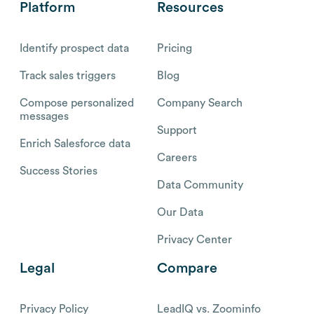
Platform
Resources
Identify prospect data
Pricing
Track sales triggers
Blog
Compose personalized
Company Search
messages
Support
Enrich Salesforce data
Careers
Success Stories
Data Community
Our Data
Privacy Center
Legal
Compare
Privacy Policy
LeadIQ vs. Zoominfo