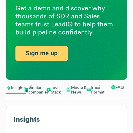
Get a demo and discover why
thousands of SDR and Sales
teams trust LeadIQ to help them
build pipeline confidently.
Sign me up
Similar
Tech
Media &
Email
FAQ
Insights
companies
Stack
News
Format
Insights