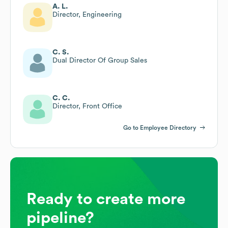
A. L.
Director, Engineering
C. S.
Dual Director Of Group Sales
C. C.
Director, Front Office
Go to Employee Directory
Ready to create more
pipeline?