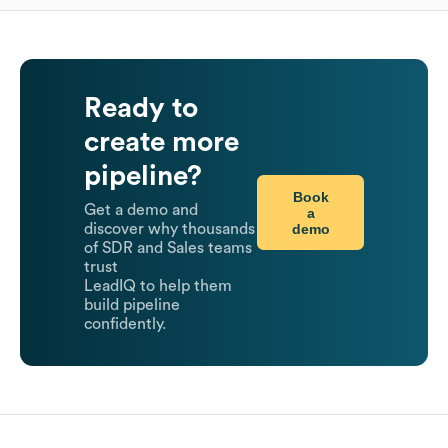
Ready to
create more
pipeline?
Book
Get a demo and
a
demo
discover why thousands
of SDR and Sales teams
trust
LeadIQ to help them
build pipeline
confidently.