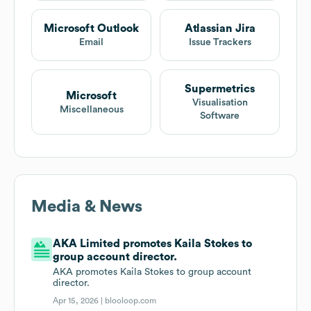
Microsoft Outlook
Atlassian Jira
Email
Issue Trackers
Supermetrics
Microsoft
Visualisation
Miscellaneous
Software
Media & News
AKA Limited promotes Kaila Stokes to
group account director.
AKA promotes Kaila Stokes to group account
director.
Apr 15, 2026 |
blooloop.com