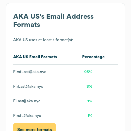
AKA US
's Email Address
Formats
AKA US
uses at least 1 format(s):
AKA US
Email Formats
Percentage
FirstLast@aka.nyc
95%
FirLast@aka.nyc
3%
FLast@aka.nyc
1%
FirstL@aka.nyc
1%
See more formats