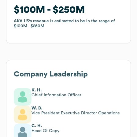
$100M
$100M
$250M
$250M
AKA US
AKA US
's revenue is estimated to be in the range of
's revenue is estimated to be in the range of
$100M
$100M
$250M
$250M
Company Leadership
K. H.
Chief Information Officer
W. D.
Vice President Executive Director Operations
C. H.
Head Of Copy