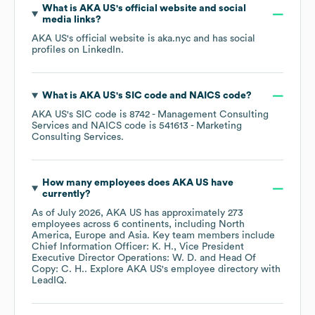
What is
AKA US
's official website and social
media links?
AKA US
's official website is
aka.nyc
and has social
profiles on
LinkedIn
.
What is
AKA US
's
SIC code
NAICS code
?
AKA US
's
SIC code is
8742
- Management Consulting
Services
NAICS code is
541613
- Marketing
Consulting Services
.
How many employees does
AKA US
have
currently?
As of
July 2026
,
AKA US
has approximately
273
employees across
6 continents, including
North
America
Europe
Asia
. Key team members include
Chief Information Officer: K. H.
Vice President
Executive Director Operations: W. D.
Head Of
Copy: C. H.
. Explore
AKA US
's employee directory
with
LeadIQ.