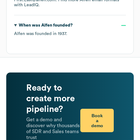
First.Last@alfen.com.
Find more
Alfen
email formats
with LeadIQ.
When was
Alfen
founded?
Alfen
was founded in
1937
.
Ready to
create more
pipeline?
Book
Get a demo and
a
demo
discover why thousands
of SDR and Sales teams
trust