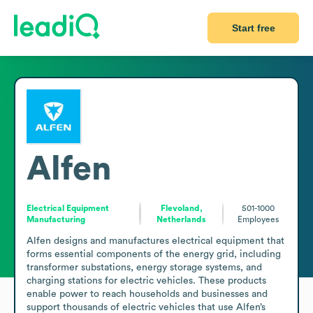
Start free
Alfen
Electrical Equipment
Flevoland,
501-1000
Manufacturing
Netherlands
Employees
Alfen designs and manufactures electrical equipment that 
forms essential components of the energy grid, including 
transformer substations, energy storage systems, and 
charging stations for electric vehicles. These products 
enable power to reach households and businesses and 
support thousands of electric vehicles that use Alfen’s 