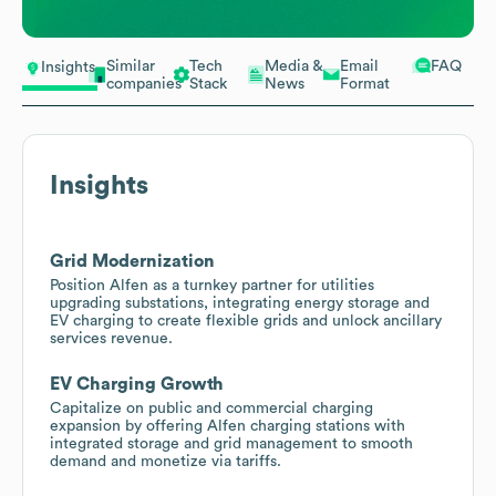
Similar
Tech
Media &
Email
FAQ
Insights
companies
Stack
News
Format
Insights
Grid Modernization
Position Alfen as a turnkey partner for utilities
upgrading substations, integrating energy storage and
EV charging to create flexible grids and unlock ancillary
services revenue.
EV Charging Growth
Capitalize on public and commercial charging
expansion by offering Alfen charging stations with
integrated storage and grid management to smooth
demand and monetize via tariffs.