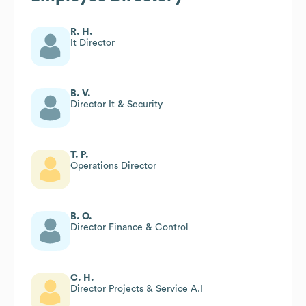
R. H.
It Director
B. V.
Director It & Security
T. P.
Operations Director
B. O.
Director Finance & Control
C. H.
Director Projects & Service A.I