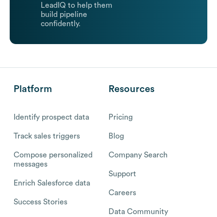
LeadIQ to help them
build pipeline
confidently.
Platform
Resources
Identify prospect data
Pricing
Track sales triggers
Blog
Compose personalized
Company Search
messages
Support
Enrich Salesforce data
Careers
Success Stories
Data Community