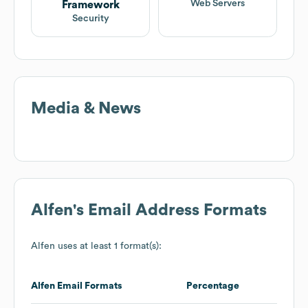
Web Servers
Framework
Security
Media & News
Alfen
's Email Address Formats
Alfen
uses at least 1 format(s):
Alfen
Email Formats
Percentage