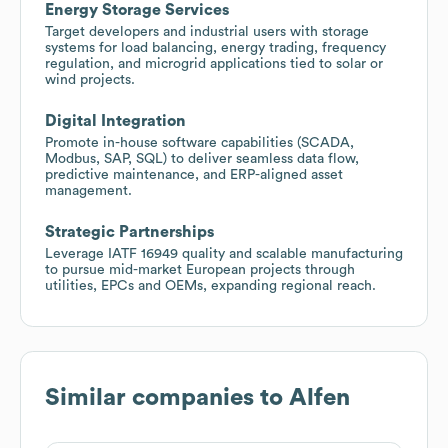
Energy Storage Services
Target developers and industrial users with storage
systems for load balancing, energy trading, frequency
regulation, and microgrid applications tied to solar or
wind projects.
Digital Integration
Promote in-house software capabilities (SCADA,
Modbus, SAP, SQL) to deliver seamless data flow,
predictive maintenance, and ERP-aligned asset
management.
Strategic Partnerships
Leverage IATF 16949 quality and scalable manufacturing
to pursue mid-market European projects through
utilities, EPCs and OEMs, expanding regional reach.
Similar companies to
Alfen