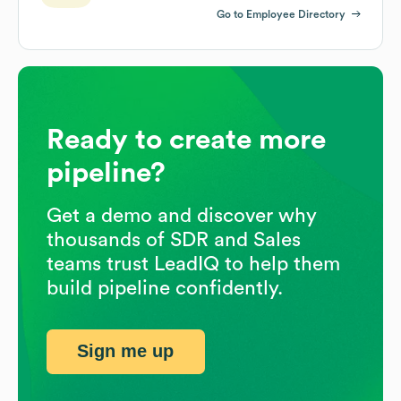
Go to Employee Directory
Ready to create more
pipeline?
Get a demo and discover why
thousands of SDR and Sales
teams trust LeadIQ to help them
build pipeline confidently.
Sign me up