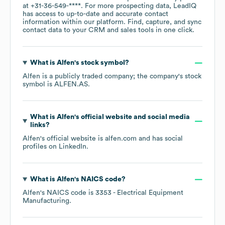
at
+31-36-549-****
. For more prospecting data, LeadIQ
has access to up-to-date and accurate contact
information within our platform. Find, capture, and sync
contact data to your CRM and sales tools in one click.
What is
Alfen
's stock symbol?
Alfen
is a publicly traded company; the company's stock
symbol is
ALFEN.AS
.
What is
Alfen
's official website and social media
links?
Alfen
's official website is
alfen.com
and has social
profiles on
LinkedIn
.
What is
Alfen
's
NAICS code
?
Alfen
's
NAICS code is
3353
- Electrical Equipment
Manufacturing
.