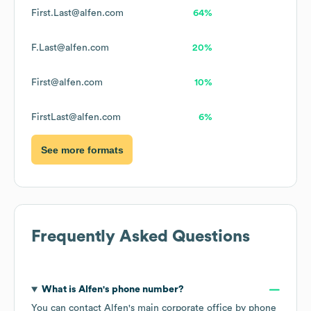
First.Last@alfen.com
64%
F.Last@alfen.com
20%
First@alfen.com
10%
FirstLast@alfen.com
6%
See more formats
Frequently Asked Questions
What is
Alfen
's phone number?
You can contact
Alfen
's main corporate office by phone