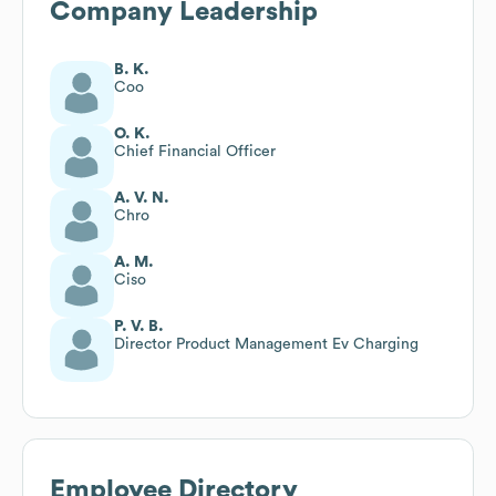
Company Leadership
B. K.
Coo
O. K.
Chief Financial Officer
A. V. N.
Chro
A. M.
Ciso
P. V. B.
Director Product Management Ev Charging
Employee Directory