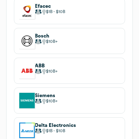
Efacec
$1B
$10B
Bosch
$10B
ABB
$10B
Siemens
$10B
Delta Electronics
$1B
$10B