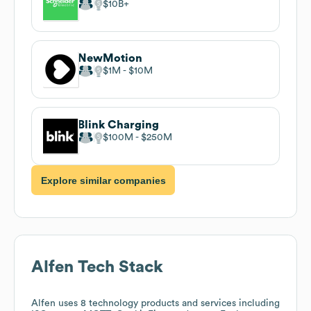
$10B
NewMotion
$1M
$10M
Blink Charging
$100M
$250M
Explore similar companies
Alfen
Tech Stack
Alfen
uses 8 technology products and services including