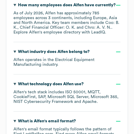
How many employees does
Alfen
have currently?
As of
July 2026
,
Alfen
has approximately
785
employees across
3 continents, including
Europe
Asia
North America
. Key team members include
Coo: B.
K.
Chief Financial Officer: O. K.
Chro: A. V. N.
.
Explore
Alfen
's employee directory
with LeadIQ.
What industry does
Alfen
belong to?
Alfen
operates in the
Electrical Equipment
Manufacturing
industry.
What technology does
Alfen
use?
Alfen
's tech stack includes
ISO 50001
MQTT
CookieFirst
SAP
Microsoft SQL Server
Microsoft 365
NIST Cybersecurity Framework
Apache
.
What is
Alfen
's email format?
Alfen
's email format typically follows the pattern of