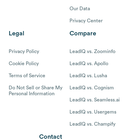
Our Data
Privacy Center
Legal
Compare
Privacy Policy
LeadIQ vs. Zoominfo
Cookie Policy
LeadIQ vs. Apollo
Terms of Service
LeadIQ vs. Lusha
Do Not Sell or Share My
LeadIQ vs. Cognism
Personal Information
LeadIQ vs. Seamless.ai
LeadIQ vs. Usergems
LeadIQ vs. Champify
Contact