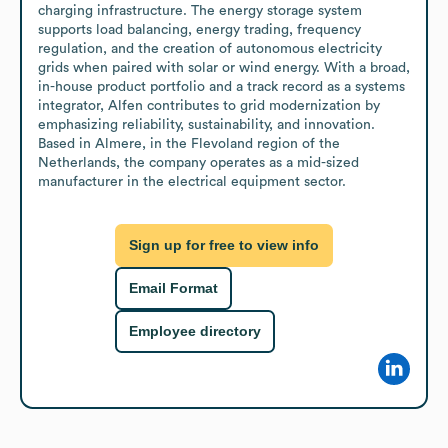
charging infrastructure. The energy storage system 
supports load balancing, energy trading, frequency 
regulation, and the creation of autonomous electricity 
grids when paired with solar or wind energy. With a broad, 
in-house product portfolio and a track record as a systems 
integrator, Alfen contributes to grid modernization by 
emphasizing reliability, sustainability, and innovation. 
Based in Almere, in the Flevoland region of the 
Netherlands, the company operates as a mid-sized 
manufacturer in the electrical equipment sector.
Sign up for free to view info
Email Format
Employee directory