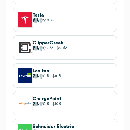
Tesla
$10B
ClipperCreek
$25M
$50M
Leviton
$1B
$10B
ChargePoint
$1B
$10B
Schneider Electric