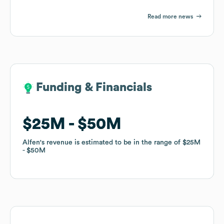
Read more news
Funding & Financials
Funding & Financials
$25M
$25M
$50M
$50M
Alfen
Alfen
's revenue is estimated to be in the range of
's revenue is estimated to be in the range of
$25M
$25M
$50M
$50M