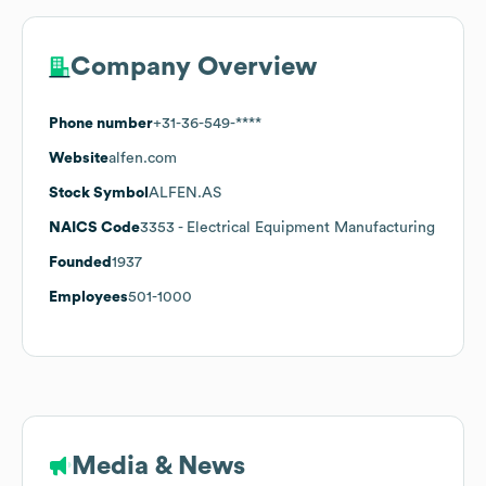
Company Overview
Phone number
+31-36-549-****
Website
alfen.com
Stock Symbol
ALFEN.AS
NAICS Code
3353
- Electrical Equipment Manufacturing
Founded
1937
Employees
501-1000
Media & News