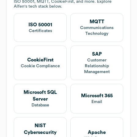
ISO 50001, MQTT, CookieFirst, and more. Explore
Alfen
's tech stack below.
MQTT
ISO 50001
Communications
Certificates
Technology
SAP
CookieFirst
Customer
Cookie Compliance
Relationship
Management
Microsoft SQL
Microsoft 365
Server
Email
Database
NIST
Cybersecurity
Apache