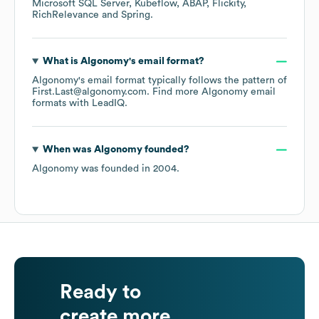
Microsoft SQL Server
Kubeflow
ABAP
Flickity
RichRelevance
Spring
.
What is
Algonomy
's email format?
Algonomy
's email format typically follows the pattern of
First.Last@algonomy.com.
Find more
Algonomy
email
formats
with LeadIQ.
When was
Algonomy
founded?
Algonomy
was founded in
2004
.
Ready to
create more