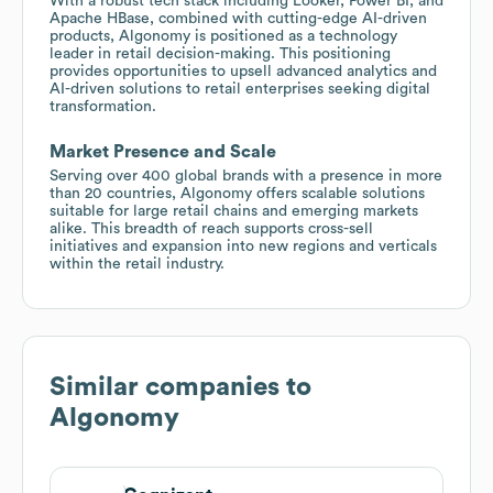
With a robust tech stack including Looker, Power BI, and
Apache HBase, combined with cutting-edge AI-driven
products, Algonomy is positioned as a technology
leader in retail decision-making. This positioning
provides opportunities to upsell advanced analytics and
AI-driven solutions to retail enterprises seeking digital
transformation.
Market Presence and Scale
Serving over 400 global brands with a presence in more
than 20 countries, Algonomy offers scalable solutions
suitable for large retail chains and emerging markets
alike. This breadth of reach supports cross-sell
initiatives and expansion into new regions and verticals
within the retail industry.
Similar companies to
Algonomy