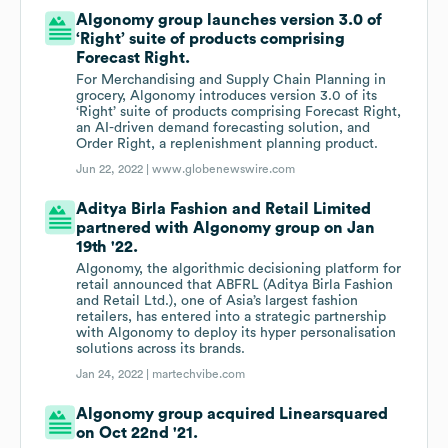
Algonomy group launches version 3.0 of
‘Right’ suite of products comprising
Forecast Right.
For Merchandising and Supply Chain Planning in
grocery, Algonomy introduces version 3.0 of its
‘Right’ suite of products comprising Forecast Right,
an AI-driven demand forecasting solution, and
Order Right, a replenishment planning product.
Jun 22, 2022 |
www.globenewswire.com
Aditya Birla Fashion and Retail Limited
partnered with Algonomy group on Jan
19th '22.
Algonomy, the algorithmic decisioning platform for
retail announced that ABFRL (Aditya Birla Fashion
and Retail Ltd.), one of Asia’s largest fashion
retailers, has entered into a strategic partnership
with Algonomy to deploy its hyper personalisation
solutions across its brands.
Jan 24, 2022 |
martechvibe.com
Algonomy group acquired Linearsquared
on Oct 22nd '21.