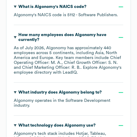
What is
Algonomy
's
NAICS code
?
Algonomy
's
NAICS code is
5112
- Software Publishers
.
How many employees does
Algonomy
have
currently?
As of
July 2026
,
Algonomy
has approximately
440
employees across
5 continents, including
Asia
North
America
Europe
. Key team members include
Chief
Operating Officer: M. A.
Chief Growth Officer: S. N.
Chief Marketing Officer: R. B.
. Explore
Algonomy
's
employee directory
with LeadIQ.
What industry does
Algonomy
belong to?
Algonomy
operates in the
Software Development
industry.
What technology does
Algonomy
use?
Algonomy
's tech stack includes
Hotjar
Tableau