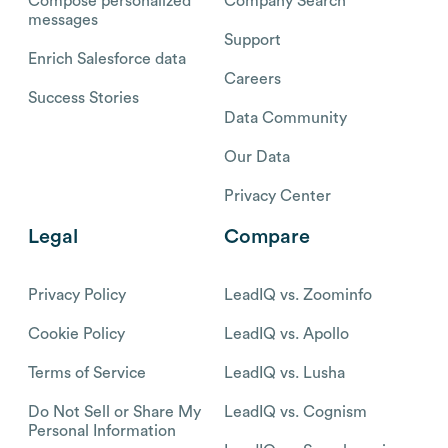
Compose personalized
Company Search
messages
Support
Enrich Salesforce data
Careers
Success Stories
Data Community
Our Data
Privacy Center
Legal
Compare
Privacy Policy
LeadIQ vs. Zoominfo
Cookie Policy
LeadIQ vs. Apollo
Terms of Service
LeadIQ vs. Lusha
Do Not Sell or Share My
LeadIQ vs. Cognism
Personal Information