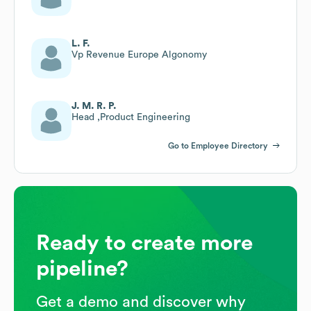
L. F.
Vp Revenue Europe Algonomy
J. M. R. P.
Head ,Product Engineering
Go to Employee Directory
Ready to create more
pipeline?
Get a demo and discover why