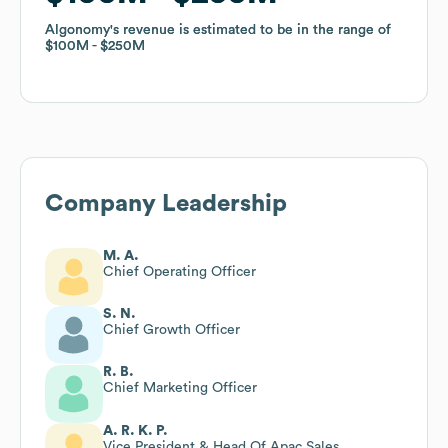
Algonomy
Algonomy
's revenue is estimated to be in the range of
's revenue is estimated to be in the range of
$100M
$100M
$250M
$250M
Company Leadership
M. A.
Chief Operating Officer
S. N.
Chief Growth Officer
R. B.
Chief Marketing Officer
A. R. K. P.
Vice President & Head Of Apac Sales