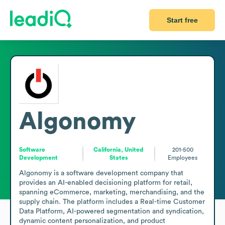
Start free
Algonomy
Software
California, United
201-500
Development
States
Employees
Algonomy is a software development company that 
provides an AI-enabled decisioning platform for retail, 
spanning eCommerce, marketing, merchandising, and the 
supply chain. The platform includes a Real-time Customer 
Data Platform, AI-powered segmentation and syndication, 
dynamic content personalization, and product 