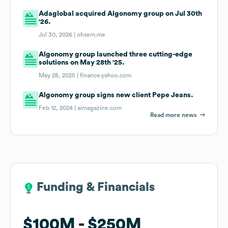
Adaglobal acquired Algonomy group on Jul 30th
'26.
Jul 30, 2026 |
ohsem.me
Algonomy group launched three cutting-edge
solutions on May 28th '25.
May 28, 2025 |
finance.yahoo.com
Algonomy group signs new client Pepe Jeans.
Feb 12, 2024 |
aimagazine.com
Read more news
Funding & Financials
Funding & Financials
$100M
$100M
$250M
$250M