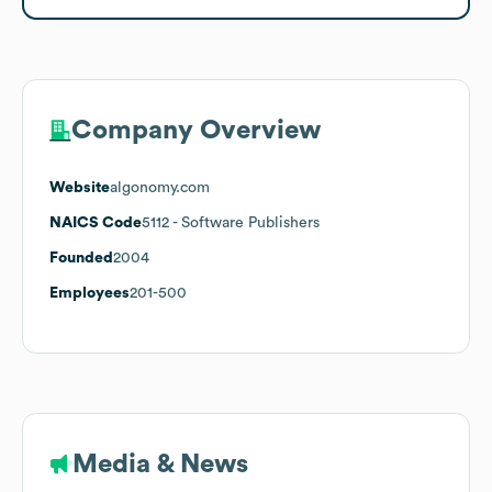
Company Overview
Website
algonomy.com
NAICS Code
5112
- Software Publishers
Founded
2004
Employees
201-500
Media & News