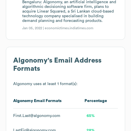
Bengaluru: Algonomy, an artificial intelligence and
algorithmic decisioning software firm, plans to
acquire Linear Squared, a Sri Lankan cloud-based
technology company specialised in building
demand planning and forecasting products.
Jan 05, 2022 |
economictimes.indiatimes.com
Algonomy
's Email Address
Formats
Algonomy
uses at least 1 format(s):
Algonomy
Email Formats
Percentage
First.Last@algonomy.com
65%
LastFir@algonomy.com
28%