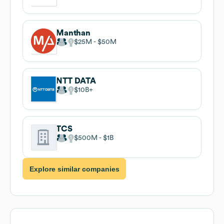
Manthan
$25M
$50M
NTT DATA
$10B
TCS
$500M
$1B
Explore similar companies