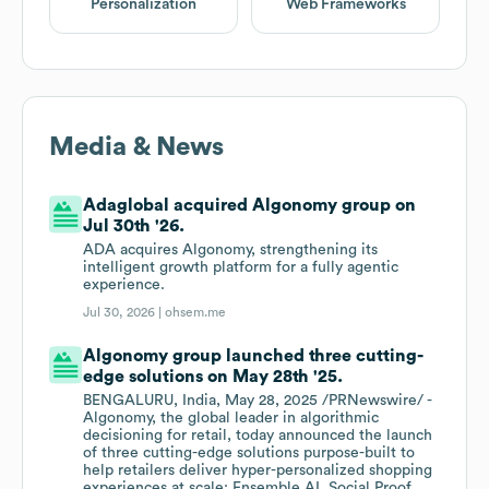
Personalization
Web Frameworks
Media & News
Adaglobal acquired Algonomy group on
Jul 30th '26.
ADA acquires Algonomy, strengthening its
intelligent growth platform for a fully agentic
experience.
Jul 30, 2026 |
ohsem.me
Algonomy group launched three cutting-
edge solutions on May 28th '25.
BENGALURU, India, May 28, 2025 /PRNewswire/ -
Algonomy, the global leader in algorithmic
decisioning for retail, today announced the launch
of three cutting-edge solutions purpose-built to
help retailers deliver hyper-personalized shopping
experiences at scale: Ensemble AI, Social Proof