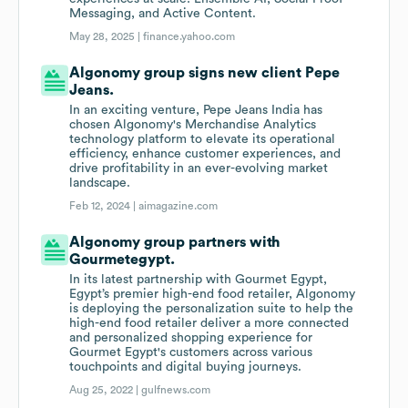
Messaging, and Active Content.
May 28, 2025 |
finance.yahoo.com
Algonomy group signs new client Pepe
Jeans.
In an exciting venture, Pepe Jeans India has
chosen Algonomy's Merchandise Analytics
technology platform to elevate its operational
efficiency, enhance customer experiences, and
drive profitability in an ever-evolving market
landscape.
Feb 12, 2024 |
aimagazine.com
Algonomy group partners with
Gourmetegypt.
In its latest partnership with Gourmet Egypt,
Egypt’s premier high-end food retailer, Algonomy
is deploying the personalization suite to help the
high-end food retailer deliver a more connected
and personalized shopping experience for
Gourmet Egypt's customers across various
touchpoints and digital buying journeys.
Aug 25, 2022 |
gulfnews.com