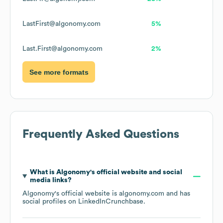
LastFirst@algonomy.com
5%
Last.First@algonomy.com
2%
See more formats
Frequently Asked Questions
What is
Algonomy
's official website and social
media links?
Algonomy
's official website is
algonomy.com
and has
social profiles on
LinkedIn
Crunchbase
.