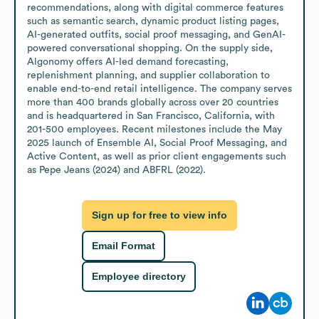
recommendations, along with digital commerce features 
such as semantic search, dynamic product listing pages, 
AI-generated outfits, social proof messaging, and GenAI-
powered conversational shopping. On the supply side, 
Algonomy offers AI-led demand forecasting, 
replenishment planning, and supplier collaboration to 
enable end-to-end retail intelligence. The company serves 
more than 400 brands globally across over 20 countries 
and is headquartered in San Francisco, California, with 
201-500 employees. Recent milestones include the May 
2025 launch of Ensemble AI, Social Proof Messaging, and 
Active Content, as well as prior client engagements such 
as Pepe Jeans (2024) and ABFRL (2022).
Sign up for free to view info
Email Format
Employee directory