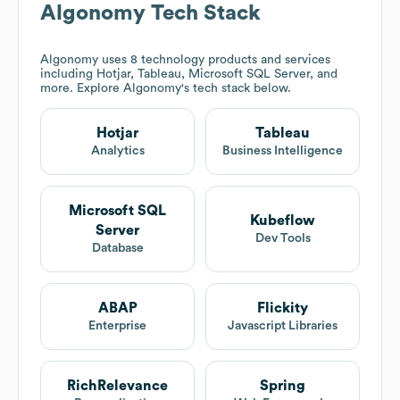
Algonomy
Tech Stack
Algonomy
uses 8 technology products and services
including Hotjar, Tableau, Microsoft SQL Server, and
more. Explore
Algonomy
's tech stack below.
Hotjar
Tableau
Analytics
Business Intelligence
Microsoft SQL
Kubeflow
Server
Dev Tools
Database
ABAP
Flickity
Enterprise
Javascript Libraries
RichRelevance
Spring