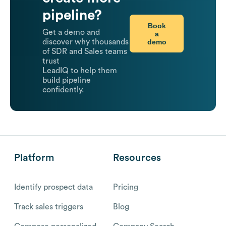
pipeline?
Book
Get a demo and
a
demo
discover why thousands
of SDR and Sales teams
trust
LeadIQ to help them
build pipeline
confidently.
Platform
Resources
Identify prospect data
Pricing
Track sales triggers
Blog