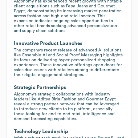
Algonomy has experienced recent growth with notable
client acquisitions such as Pepe Jeans and Gourmet
Egypt, demonstrating its increasing market penetration
across fashion and high-end retail sectors. This
expansion indicates ongoing sales opportunities to
other retail brands seeking advanced personalization
and supply chain solutions.
Innovative Product Launches
The company's recent release of advanced AI solutions
like Ensemble AI and Social Proof Messaging highlights
its focus on delivering hyper-personalized shopping
experiences. These innovative offerings open doors for
sales discussions with retailers aiming to differentiate
their digital engagement strategies.
Strategic Partnerships
Algonomy's strategic collaborations with industry
leaders like Aditya Birla Fashion and Gourmet Egypt
reveal a strong partner network that can be leveraged
to introduce new clients to its platform, especially
those looking for end-to-end retail intelligence and
demand forecasting capabilities.
Technology Leadership