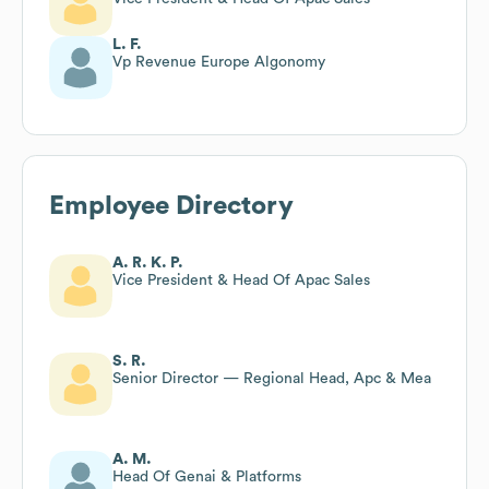
L. F.
Vp Revenue Europe Algonomy
Employee Directory
A. R. K. P.
Vice President & Head Of Apac Sales
S. R.
Senior Director — Regional Head, Apc & Mea
A. M.
Head Of Genai & Platforms