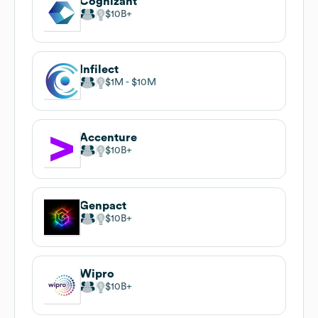
Cognizant
$10B
Infilect
$1M
$10M
Accenture
$10B
Genpact
$10B
Wipro
$10B