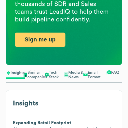
thousands of SDR and Sales
teams trust LeadIQ to help them
build pipeline confidently.
Sign me up
Similar
Tech
Media &
Email
FAQ
Insights
companies
Stack
News
Format
Insights
Expanding Retail Footprint