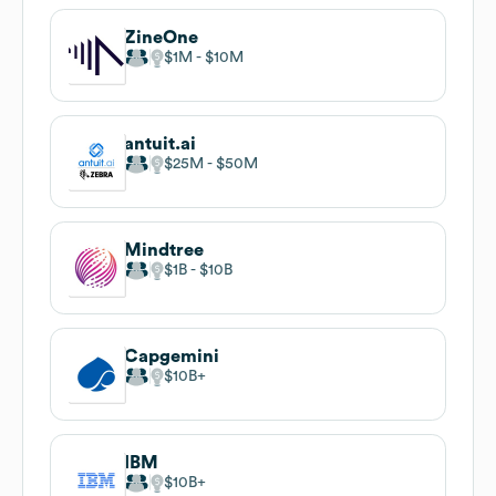
ZineOne
$1M
$10M
antuit.ai
$25M
$50M
Mindtree
$1B
$10B
Capgemini
$10B
IBM
$10B