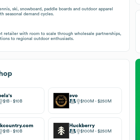
ennis, ski, snowboard, paddle boards and outdoor apparel
with seasonal demand cycles.
 retailer with room to scale through wholesale partnerships,
ons to regional outdoor enthusiasts.
Shop
ela's
evo
$1B
$10B
$100M
$250M
kcountry.com
Huckberry
$1B
$10B
$100M
$250M