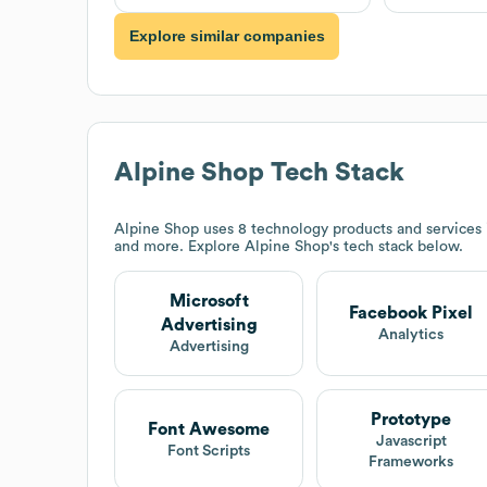
Explore similar companies
Alpine Shop
Tech Stack
Alpine Shop
uses 8 technology products and services 
and more. Explore
Alpine Shop
's tech stack below.
Microsoft
Facebook Pixel
Advertising
Analytics
Advertising
Prototype
Font Awesome
Javascript
Font Scripts
Frameworks