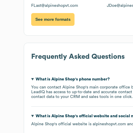
FLast@alpineshopvt.com
JDoe@alpine
See more formats
Frequently Asked Questions
What is
Alpine Shop
's phone number?
You can contact
Alpine Shop
's main corporate office
LeadIQ has access to up-to-date and accurate contact 
contact data to your CRM and sales tools in one click.
What is
Alpine Shop
's official website and social
Alpine Shop
's official website is
alpineshopvt.com
and