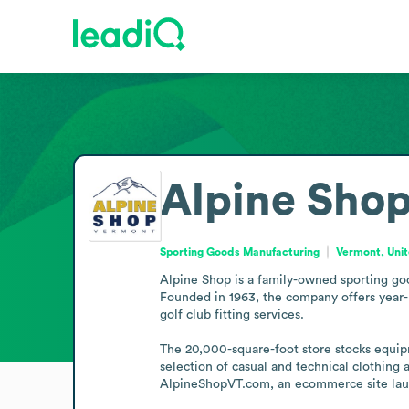
Alpine Sho
Sporting Goods Manufacturing
Vermont, Unit
Alpine Shop is a family-owned sporting goods
Founded in 1963, the company offers year-r
golf club fitting services.

The 20,000-square-foot store stocks equipm
selection of casual and technical clothing 
AlpineShopVT.com, an ecommerce site launc