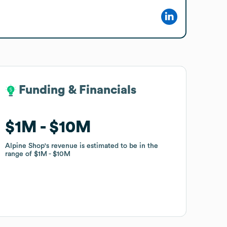
Funding & Financials
Funding & Financials
$1M
$1M
$10M
$10M
Alpine Shop
Alpine Shop
's revenue is estimated to be in the
's revenue is estimated to be in the
range of
range of
$1M
$1M
$10M
$10M