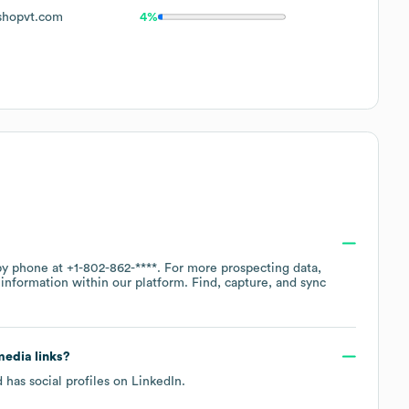
shopvt.com
4%
 by phone at
+1-802-862-****
. For more prospecting data,
information within our platform. Find, capture, and sync
 media links?
 has social profiles on
LinkedIn
.