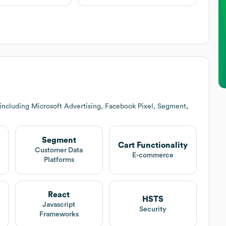
including Microsoft Advertising, Facebook Pixel, Segment,
Segment
Cart Functionality
Customer Data
E-commerce
Platforms
React
HSTS
Javascript
Security
Frameworks