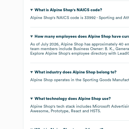
What is
Alpine Shop
's
NAICS code
?
Alpine Shop
's
NAICS code is
33992
- Sporting and At
How many employees does
Alpine Shop
have cur
As of
July 2026
,
Alpine Shop
has approximately
40
em
team members include
Business Owner: B. K.
General
Explore
Alpine Shop
's employee directory
with LeadI
What industry does
Alpine Shop
belong to?
Alpine Shop
operates in the
Sporting Goods Manufact
What technology does
Alpine Shop
use?
Alpine Shop
's tech stack includes
Microsoft Advertisi
Awesome
Prototype
React
HSTS
.