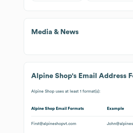
Media & News
Alpine Shop
's Email Address 
Alpine Shop
uses at least 1 format(s):
Alpine Shop
Email Formats
Example
First@alpineshopvt.com
John@alpine