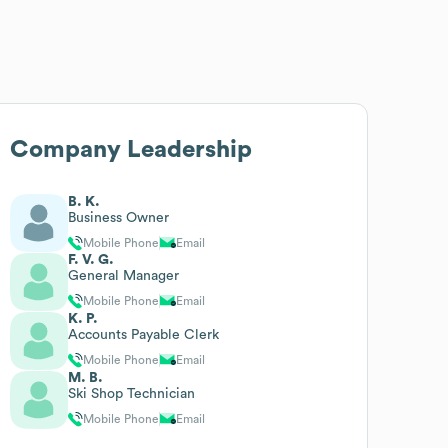
Company Leadership
B. K.
Business Owner
Mobile Phone
Email
F. V. G.
General Manager
Mobile Phone
Email
K. P.
Accounts Payable Clerk
Mobile Phone
Email
M. B.
Ski Shop Technician
Mobile Phone
Email