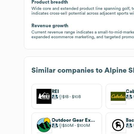
Product breadth
Wide core and extended product line spanning golf, t
indicates cross-sell potential across adjacent sports 
Revenue growth
Current revenue range indicates a small-to-mid-market
expanded ecommerce marketing, and targeted promoti
Similar companies to
Alpine 
REI
Cab
$1B
$10B
Outdoor Gear Exchange
Bac
$50M
$100M