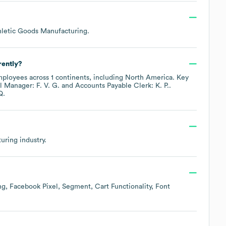
hletic Goods Manufacturing
.
rently?
ployees across
1 continents, including
North America
. Key
 Manager: F. V. G.
Accounts Payable Clerk: K. P.
.
Q.
uring
industry.
ng
Facebook Pixel
Segment
Cart Functionality
Font