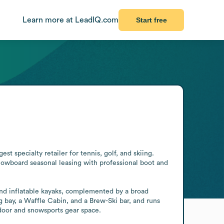
Learn more at LeadIQ.com
Start free
t specialty retailer for tennis, golf, and skiing. 
owboard seasonal leasing with professional boot and 
and inflatable kayaks, complemented by a broad 
 bay, a Waffle Cabin, and a Brew-Ski bar, and runs 
door and snowsports gear space.