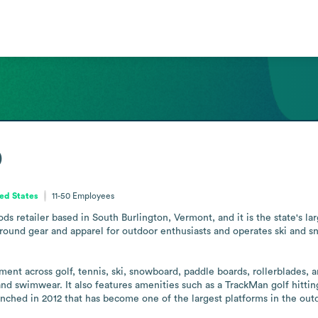
p
ed States
11-50
Employees
 retailer based in South Burlington, Vermont, and it is the state's larges
ound gear and apparel for outdoor enthusiasts and operates ski and sn
ent across golf, tennis, ski, snowboard, paddle boards, rollerblades, 
and swimwear. It also features amenities such as a TrackMan golf hitting
hed in 2012 that has become one of the largest platforms in the out