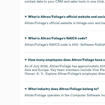
contact data to your CRM and sales tools in one click.
What is
Altran/Foliage
's official website and soci
Altran/Foliage
's official website is
foliage.com
and has
What is
Altran/Foliage
's
NAICS code
?
Altran/Foliage
's
NAICS code is
5112
- Software Publis
How many employees does
Altran/Foliage
have c
As of
July 2026
,
Altran/Foliage
has approximately
501
Asia
Europe
. Key team members include
Vice Pre
Owner: A. V.
. Explore
Altran/Foliage
's employee dire
What industry does
Altran/Foliage
belong to?
Altran/Foliage
operates in the
Computer Software
ind