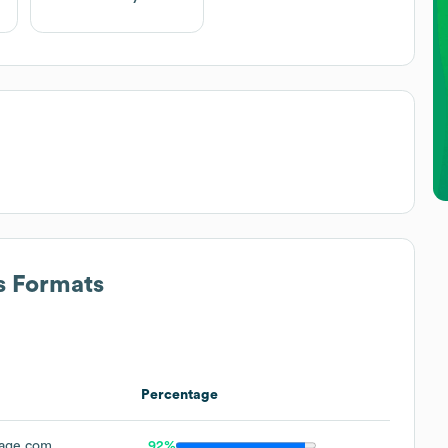
s Formats
Percentage
age.com
92%