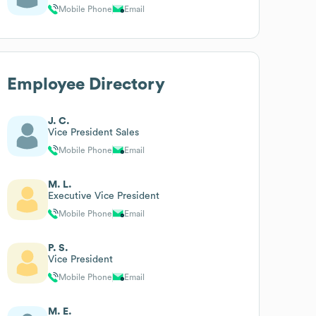
Mobile Phone
Email
Employee Directory
J. C.
Vice President Sales
Mobile Phone
Email
M. L.
Executive Vice President
Mobile Phone
Email
P. S.
Vice President
Mobile Phone
Email
M. E.