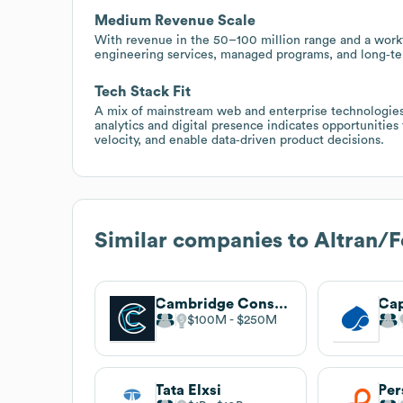
Medium Revenue Scale
With revenue in the 50–100 million range and a workf
engineering services, managed programs, and long‑te
Tech Stack Fit
A mix of mainstream web and enterprise technologies
analytics and digital presence indicates opportunitie
velocity, and enable data‑driven product decisions.
Similar companies to
Altran/F
Cambridge Consultants
$100M
$250M
Tata Elxsi
Per