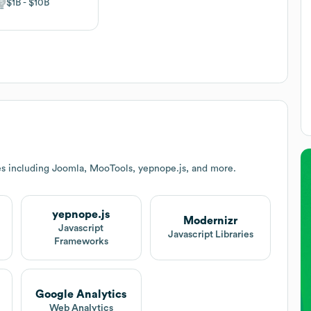
$1B
$10B
es including Joomla, MooTools, yepnope.js, and more.
yepnope.js
Modernizr
Javascript
Javascript Libraries
Frameworks
Google Analytics
Web Analytics