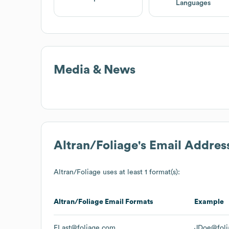
Languages
Media & News
Altran/Foliage
's Email Addres
Altran/Foliage
uses at least 1 format(s):
Altran/Foliage
Email Formats
Example
FLast@foliage.com
JDoe@foli