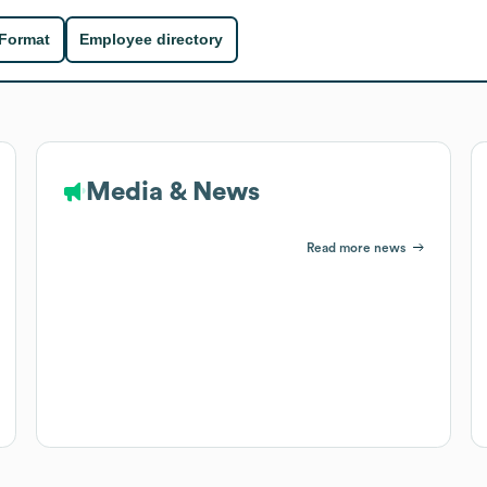
 Format
Employee directory
Media & News
Read more news