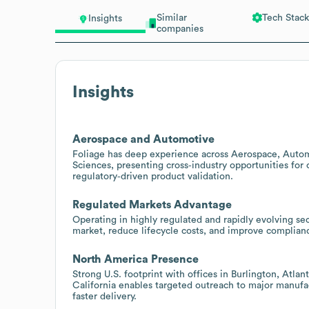
Similar
Tech Stack
Insights
companies
Insights
Aerospace and Automotive
Foliage has deep experience across Aerospace, Automo
Sciences, presenting cross‑industry opportunities fo
regulatory‑driven product validation.
Regulated Markets Advantage
Operating in highly regulated and rapidly evolving sec
market, reduce lifecycle costs, and improve complian
North America Presence
Strong U.S. footprint with offices in Burlington, Atla
California enables targeted outreach to major manufa
faster delivery.