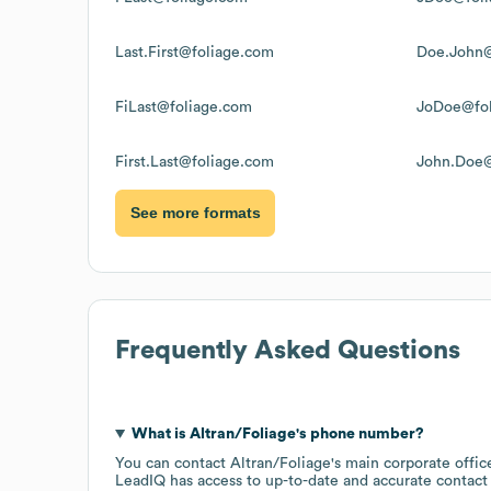
Last.First@foliage.com
Doe.John@
FiLast@foliage.com
JoDoe@fol
First.Last@foliage.com
John.Doe@
See more formats
Frequently Asked Questions
What is
Altran/Foliage
's phone number?
You can contact
Altran/Foliage
's main corporate offi
LeadIQ has access to up-to-date and accurate contact 