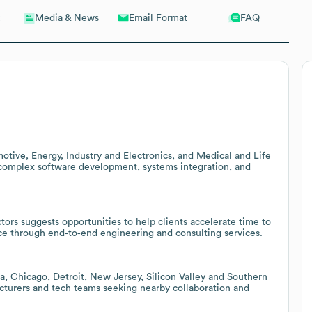
Email Format
FAQ
Media & News
tive, Energy, Industry and Electronics, and Medical and Life
r complex software development, systems integration, and
tors suggests opportunities to help clients accelerate time to
ce through end‑to‑end engineering and consulting services.
nta, Chicago, Detroit, New Jersey, Silicon Valley and Southern
cturers and tech teams seeking nearby collaboration and