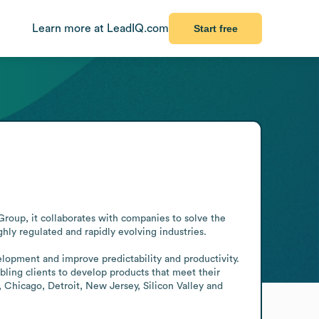
Learn more at LeadIQ.com
Start free
roup, it collaborates with companies to solve the 
ly regulated and rapidly evolving industries.

elopment and improve predictability and productivity. 
bling clients to develop products that meet their 
 Chicago, Detroit, New Jersey, Silicon Valley and 