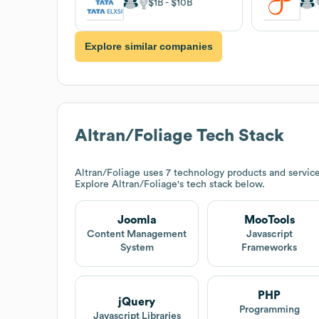
$1B
$10B
Explore similar companies
Altran/Foliage
Tech Stack
Altran/Foliage
uses 7 technology products and servic
Explore
Altran/Foliage
's tech stack below.
Joomla
MooTools
Content Management
Javascript
System
Frameworks
PHP
jQuery
Programming
Javascript Libraries