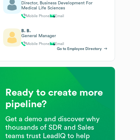
Director, Business Development For
Medical Life Sciences
Mobile Phone
Email
B. B.
General Manager
Mobile Phone
Email
Go to Employee Directory
Ready to create more
pipeline?
Get a demo and discover why
thousands of SDR and Sales
teams trust LeadIQ to help