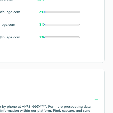
foliage.com
3%
iage.com
3%
foliage.com
2%
ce by phone at
+1-781-993-****
. For more prospecting data,
information within our platform. Find, capture, and sync