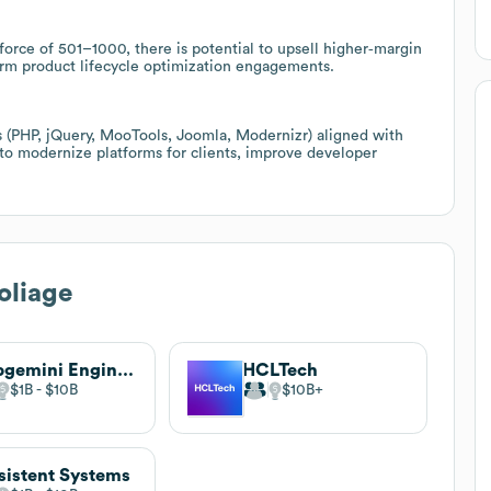
orce of 501–1000, there is potential to upsell higher‑margin
rm product lifecycle optimization engagements.
 (PHP, jQuery, MooTools, Joomla, Modernizr) aligned with
s to modernize platforms for clients, improve developer
oliage
Capgemini Engineering
HCLTech
$1B
$10B
$10B
sistent Systems