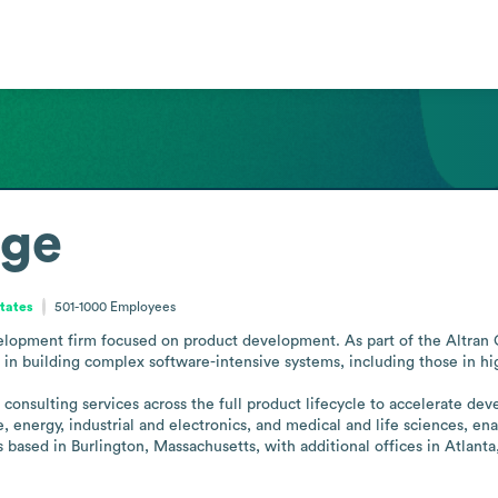
age
tates
501-1000
Employees
elopment firm focused on product development. As part of the Altran G
in building complex software-intensive systems, including those in high
onsulting services across the full product lifecycle to accelerate dev
 energy, industrial and electronics, and medical and life sciences, ena
 based in Burlington, Massachusetts, with additional offices in Atlanta,