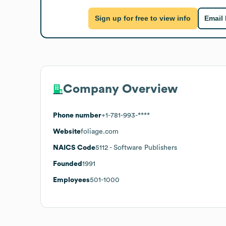
Sign up for free to view info
Email
Company Overview
Phone number
+1-781-993-****
Website
foliage.com
NAICS Code
5112
- Software Publishers
Founded
1991
Employees
501-1000