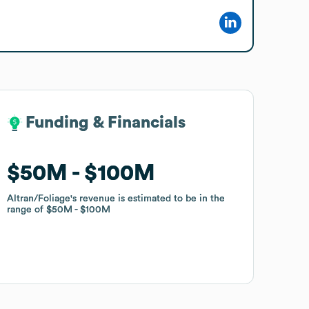
Funding & Financials
Funding & Financials
$50M
$50M
$100M
$100M
Altran/Foliage
Altran/Foliage
's revenue is estimated to be in the
's revenue is estimated to be in the
range of
range of
$50M
$50M
$100M
$100M