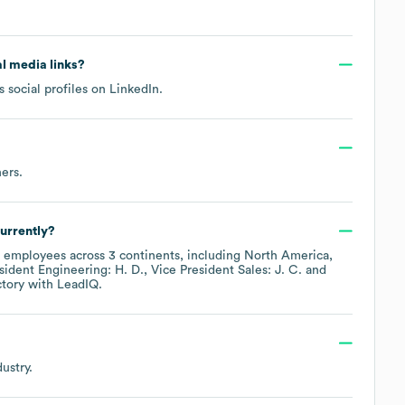
al media links?
 social profiles on
LinkedIn
.
hers
.
urrently?
employees across
3 continents, including
North America
sident Engineering: H. D.
Vice President Sales: J. C.
ctory
with LeadIQ.
ustry.