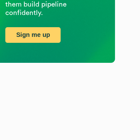
them build pipeline
confidently.
Sign me up