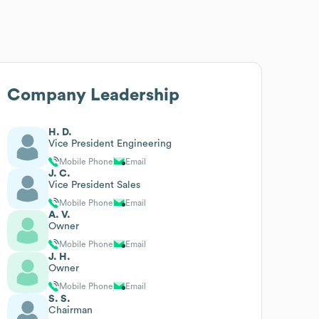
Company Leadership
H. D.
Vice President Engineering
Mobile Phone
Email
J. C.
Vice President Sales
Mobile Phone
Email
A. V.
Owner
Mobile Phone
Email
J. H.
Owner
Mobile Phone
Email
S. S.
Chairman