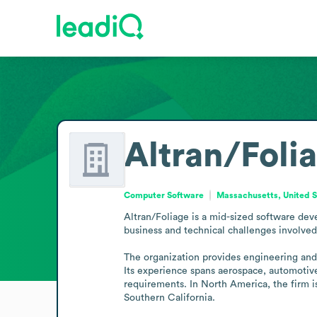
Altran/Foli
Computer Software
Massachusetts, United S
Altran/Foliage is a mid-sized software dev
business and technical challenges involved 
The organization provides engineering and c
Its experience spans aerospace, automotive,
requirements. In North America, the firm is
Southern California.