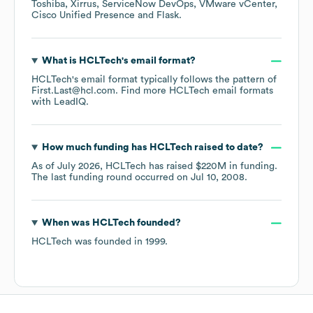
Toshiba
Xirrus
ServiceNow DevOps
VMware vCenter
Cisco Unified Presence
Flask
.
What is
HCLTech
's email format?
HCLTech
's email format typically follows the pattern of
First.Last@hcl.com.
Find more
HCLTech
email formats
with LeadIQ.
How much funding has
HCLTech
raised to date?
As of
July 2026
,
HCLTech
has raised
$220M
in funding.
The last funding round occurred on
Jul 10, 2008
.
When was
HCLTech
founded?
HCLTech
was founded in
1999
.