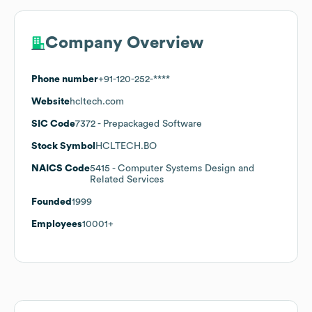
Company Overview
Phone number
+91-120-252-****
Website
hcltech.com
SIC Code
7372
- Prepackaged Software
Stock Symbol
HCLTECH.BO
NAICS Code
5415
- Computer Systems Design and
Related Services
Founded
1999
Employees
10001+