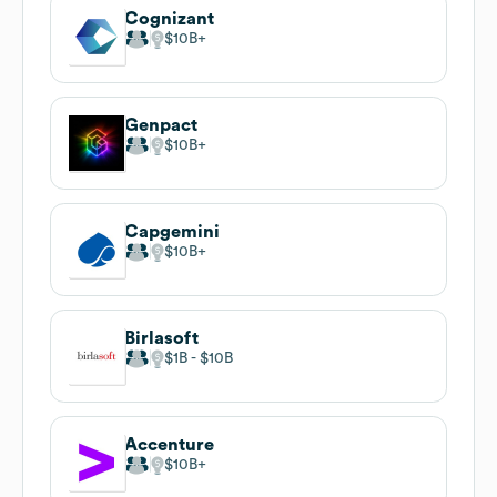
Cognizant
$10B
Genpact
$10B
Capgemini
$10B
Birlasoft
$1B
$10B
Accenture
$10B