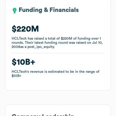
Funding & Financials
Funding & Financials
$220M
$220M
HCLTech
HCLTech
has raised a total of
has raised a total of
$220M
$220M
of funding
of funding
over
over
1
1
rounds
rounds
.
.
Their latest funding round was raised on
Their latest funding round was raised on
Jul 10,
Jul 10,
2008
2008
as a
as a
post_ipo_equity
post_ipo_equity
.
.
$10B
$10B
HCLTech
HCLTech
's revenue is estimated to be in the range of
's revenue is estimated to be in the range of
$10B
$10B