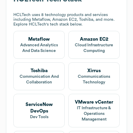
HCLTech
uses 8 technology products and services
including Metaflow, Amazon EC2, Toshiba, and more.
Explore
HCLTech
's tech stack below.
Metaflow
Amazon EC2
Advanced Analytics
Cloud Infrastructure
And Data Science
Computing
Toshiba
Xirrus
Communication And
Communications
Collaboration
Technology
VMware vCenter
ServiceNow
IT Infrastructure &
DevOps
Operations
Dev Tools
Management