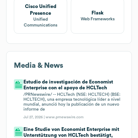
Cisco Unified
Flask
Presence
Web Frameworks
Unified
Communications
Media & News
Estudio de investigación de Economist
Enterprise con el apoyo de HCLTech
/PRNewswire/ -- HCLTech (NSE: HCLTECH) (BSE:
HCLTECH), una empresa tecnológica líder a nivel
mundial, anunció hoy la publicación de un nuevo
informe de
Jul 27, 2026 |
www.prnewswire.com
Eine Studie von Economist Enterprise mit
Unterstützung von HCLTech bestätigt,