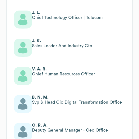
J. L.
Chief Technology Officer | Telecom
J. K.
Sales Leader And Industry Cto
V. A. R.
Chief Human Resources Officer
B. N. M.
Svp & Head Cio Digital Transformation Office
C. R. A.
Deputy General Manager - Ceo Office