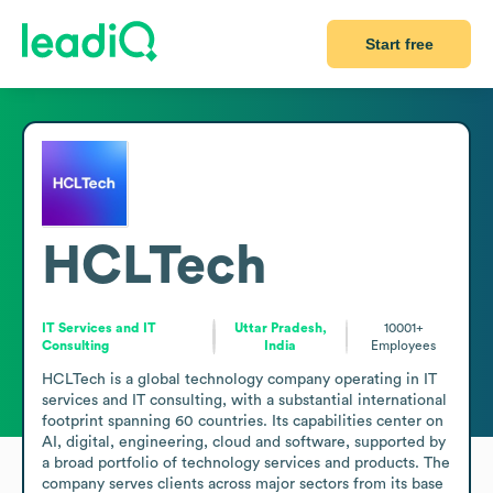
Start free
HCLTech
IT Services and IT
Uttar Pradesh,
10001+
Consulting
India
Employees
HCLTech is a global technology company operating in IT 
services and IT consulting, with a substantial international 
footprint spanning 60 countries. Its capabilities center on 
AI, digital, engineering, cloud and software, supported by 
a broad portfolio of technology services and products. The 
company serves clients across major sectors from its base 