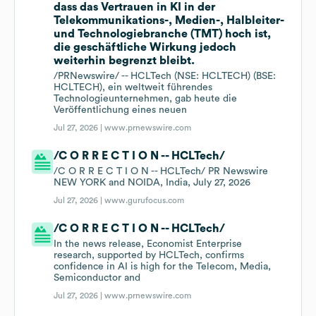
dass das Vertrauen in KI in der
Telekommunikations-, Medien-, Halbleiter-
und Technologiebranche (TMT) hoch ist,
die geschäftliche Wirkung jedoch
weiterhin begrenzt bleibt.
/PRNewswire/ -- HCLTech (NSE: HCLTECH) (BSE:
HCLTECH), ein weltweit führendes
Technologieunternehmen, gab heute die
Veröffentlichung eines neuen
Jul 27, 2026 |
www.prnewswire.com
/C O R R E C T I O N -- HCLTech/
/C O R R E C T I O N -- HCLTech/ PR Newswire
NEW YORK and NOIDA, India, July 27, 2026
Jul 27, 2026 |
www.gurufocus.com
/C O R R E C T I O N -- HCLTech/
In the news release, Economist Enterprise
research, supported by HCLTech, confirms
confidence in AI is high for the Telecom, Media,
Semiconductor and
Jul 27, 2026 |
www.prnewswire.com