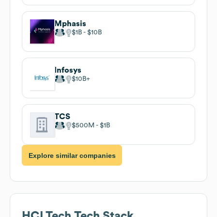
Mphasis
$1B
$10B
Infosys
$10B
TCS
$500M
$1B
Explore similar companies
HCLTech
Tech Stack