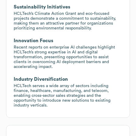
Sustainability Initiatives
HCLTech’s Climate Action Grant and eco-focused
projects demonstrate a commitment to sustainability,
making them an attractive partner for organizations
prioritizing environmental responsibility.
Innovation Focus
Recent reports on enterprise AI challenges highlight
HCLTech’s strong expertise in AI and digital
transformation, presenting opportunities to assist
clients in overcoming AI deployment barriers and
accelerating impact.
Industry Diversification
HCLTech serves a wide array of sectors including
finance, healthcare, manufacturing, and telecom,
enabling cross-sector sales strategies and the
opportunity to introduce new solutions to existing
industry verticals.