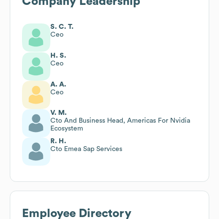
Company Leadership
S. C. T.
Ceo
H. S.
Ceo
A. A.
Ceo
V. M.
Cto And Business Head, Americas For Nvidia
Ecosystem
R. H.
Cto Emea Sap Services
Employee Directory