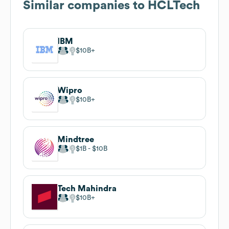
Similar companies to
HCLTech
IBM
$10B
Wipro
$10B
Mindtree
$1B
$10B
Tech Mahindra
$10B