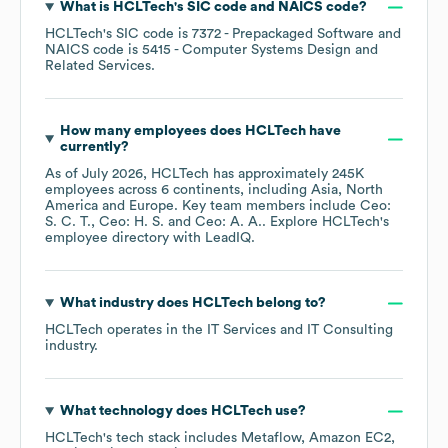
What is
HCLTech
's
SIC code
NAICS code
?
HCLTech
's
SIC code is
7372
- Prepackaged Software
NAICS code is
5415
- Computer Systems Design and
Related Services
.
How many employees does
HCLTech
have
currently?
As of
July 2026
,
HCLTech
has approximately
245K
employees across
6 continents, including
Asia
North
America
Europe
. Key team members include
Ceo:
S. C. T.
Ceo: H. S.
Ceo: A. A.
. Explore
HCLTech
's
employee directory
with LeadIQ.
What industry does
HCLTech
belong to?
HCLTech
operates in the
IT Services and IT Consulting
industry.
What technology does
HCLTech
use?
HCLTech
's tech stack includes
Metaflow
Amazon EC2