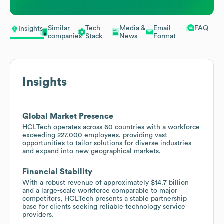
Similar
Tech
Media &
Email
FAQ
Insights
companies
Stack
News
Format
Insights
Global Market Presence
HCLTech operates across 60 countries with a workforce
exceeding 227,000 employees, providing vast
opportunities to tailor solutions for diverse industries
and expand into new geographical markets.
Financial Stability
With a robust revenue of approximately $14.7 billion
and a large-scale workforce comparable to major
competitors, HCLTech presents a stable partnership
base for clients seeking reliable technology service
providers.