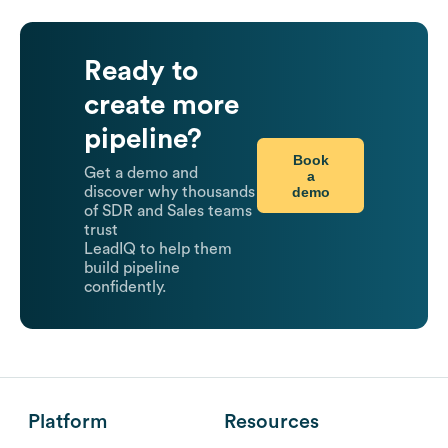
Ready to
create more
pipeline?
Book
Get a demo and
a
demo
discover why thousands
of SDR and Sales teams
trust
LeadIQ to help them
build pipeline
confidently.
Platform
Resources