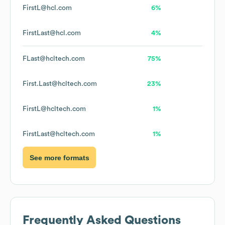
FirstL@hcl.com
6%
FirstLast@hcl.com
4%
FLast@hcltech.com
75%
First.Last@hcltech.com
23%
FirstL@hcltech.com
1%
FirstLast@hcltech.com
1%
See more formats
Frequently Asked Questions