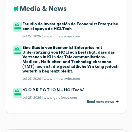
Media & News
Estudio de investigación de Economist Enterprise
con el apoyo de HCLTech
Jul 27, 2026 |
www.prnewswire.com
Eine Studie von Economist Enterprise mit
Unterstützung von HCLTech bestätigt, dass das
Vertrauen in KI in der Telekommunikations-,
Medien-, Halbleiter- und Technologiebranche
(TMT) hoch ist, die geschäftliche Wirkung jedoch
weiterhin begrenzt bleibt.
Jul 27, 2026 |
www.prnewswire.com
/C O R R E C T I O N -- HCLTech/
Jul 27, 2026 |
www.gurufocus.com
Read more news