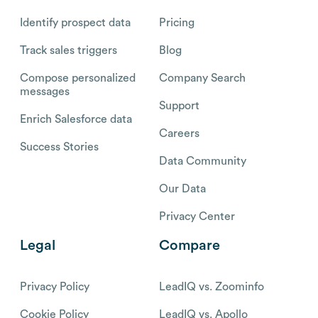
Identify prospect data
Pricing
Track sales triggers
Blog
Compose personalized
Company Search
messages
Support
Enrich Salesforce data
Careers
Success Stories
Data Community
Our Data
Privacy Center
Legal
Compare
Privacy Policy
LeadIQ vs. Zoominfo
Cookie Policy
LeadIQ vs. Apollo