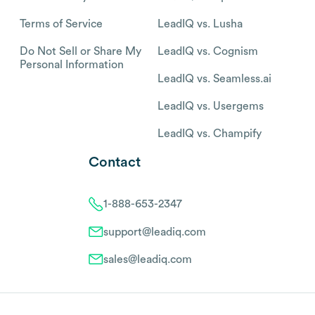
Terms of Service
LeadIQ vs. Lusha
Do Not Sell or Share My
LeadIQ vs. Cognism
Personal Information
LeadIQ vs. Seamless.ai
LeadIQ vs. Usergems
LeadIQ vs. Champify
Contact
1-888-653-2347
support@leadiq.com
sales@leadiq.com