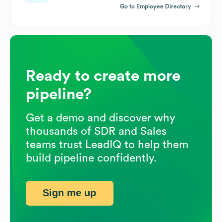
Go to Employee Directory
Ready to create more
pipeline?
Get a demo and discover why
thousands of SDR and Sales
teams trust LeadIQ to help them
build pipeline confidently.
Sign me up