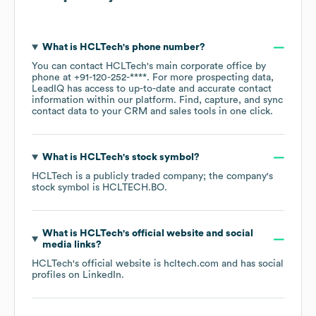
What is
HCLTech
's phone number?
You can contact
HCLTech
's main corporate office by
phone at
+91-120-252-****
. For more prospecting data,
LeadIQ has access to up-to-date and accurate contact
information within our platform. Find, capture, and sync
contact data to your CRM and sales tools in one click.
What is
HCLTech
's stock symbol?
HCLTech
is a publicly traded company; the company's
stock symbol is
HCLTECH.BO
.
What is
HCLTech
's official website and social
media links?
HCLTech
's official website is
hcltech.com
and has social
profiles on
LinkedIn
.