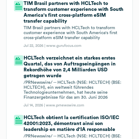
TIM Brasil partners with HCLTech to
transform customer experience with South
America's first cross-platform eSIM
transfer capability
TIM Brasil partners with HCLTech to transform
customer experience with South America's first
cross-platform eSIM transfer capability
Jul 22, 2026 |
www.gurufocus.com
HCLTech verzeichnet ein starkes erstes
Quartal, das von Auftragseingängen in
Rekordhöhe von 2,4 Milliarden USD
getragen wurde
/PRNewswire/ -- HCLTech (NSE: HCLTECH) (BSE:
HCLTECH), ein weltweit führendes
Technologieunternehmen, hat heute seine
Finanzergebnisse für das am 30. Juni 2026
Jul 14, 2026 |
www.prnewswire.com
HCLTech obtient la certification ISO/IEC
42001:2023, démontrant ainsi son
leadership en matière d'IA responsable
/PRNewswire/ -- HCLTech (NSE: HCLTECH) (BSE: