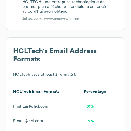
HCLTECH, une entreprise technologique de
premier plan à l'échelle mondiale, a annoncé
aujourd'hui avoir obtenu
Jul 08, 2026 |
www.prnewswire.com
HCLTech
's Email Address
Formats
HCLTech
uses at least 2 format(s):
HCLTech
Email Formats
Percentage
First.Last@hcl.com
81%
First.L@hcl.com
9%