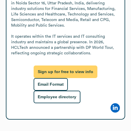
in Noida Sector 16, Uttar Pradesh, India, delivering 
industry solutions for Financial Services, Manufacturing, 
Life Sciences and Healthcare, Technology and Services, 
Semiconductor, Telecom and Media, Retail and CPG, 
Mobility and Public Services.

It operates within the IT services and IT consulting 
industry and maintains a global presence. In 2026, 
HCLTech announced a partnership with DP World Tour, 
reflecting ongoing strategic collaborations.
Sign up for free to view info
Email Format
Employee directory