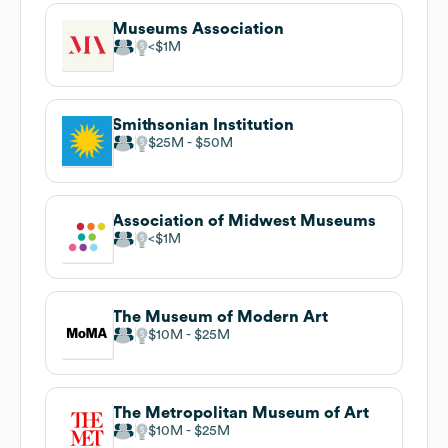
Museums Association
$1M
Smithsonian Institution
$25M
$50M
Association of Midwest Museums
$1M
The Museum of Modern Art
$10M
$25M
The Metropolitan Museum of Art
$10M
$25M