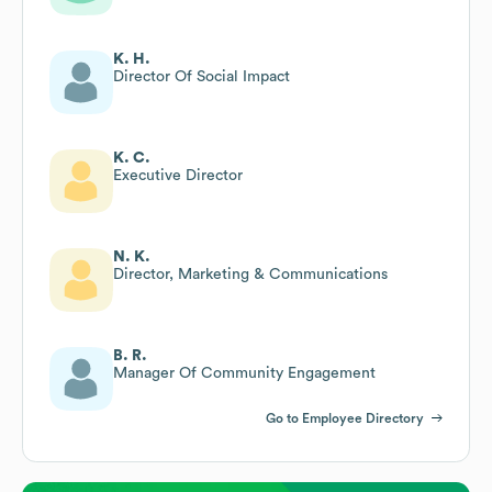
K. H.
Director Of Social Impact
K. C.
Executive Director
N. K.
Director, Marketing & Communications
B. R.
Manager Of Community Engagement
Go to Employee Directory