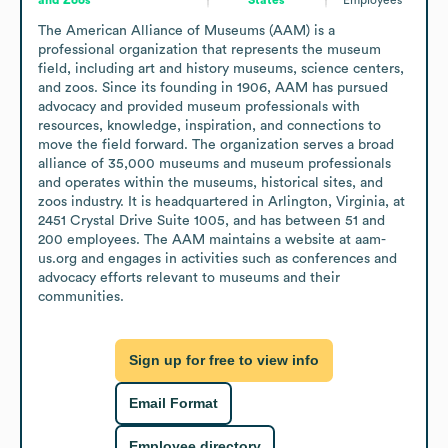
The American Alliance of Museums (AAM) is a 
professional organization that represents the museum 
field, including art and history museums, science centers, 
and zoos. Since its founding in 1906, AAM has pursued 
advocacy and provided museum professionals with 
resources, knowledge, inspiration, and connections to 
move the field forward. The organization serves a broad 
alliance of 35,000 museums and museum professionals 
and operates within the museums, historical sites, and 
zoos industry. It is headquartered in Arlington, Virginia, at 
2451 Crystal Drive Suite 1005, and has between 51 and 
200 employees. The AAM maintains a website at aam-
us.org and engages in activities such as conferences and 
advocacy efforts relevant to museums and their 
communities.
Sign up for free to view info
Email Format
Employee directory