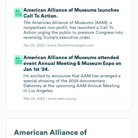
American Alliance of Museums launches
Call To Action.
The American Alliance of Museums (AAM), a
nonpartisan non-profit, has launched a Call To
Action urging the public to pressure Congress into
reversing Trump's executive order.
Apr 04, 2025 |
www.theartnewspaper.com
American Alliance of Museums attended
event Annual Meeting & Museum Expo on
Jan 1st '24.
I'm excited to announce that AAM has arranged a
special showing of the 2024 documentary
Dahomey at the upcoming AAM Annual Meeting
in Los Angeles.
Mar 24, 2025 |
www.aam-us.org
American Alliance of