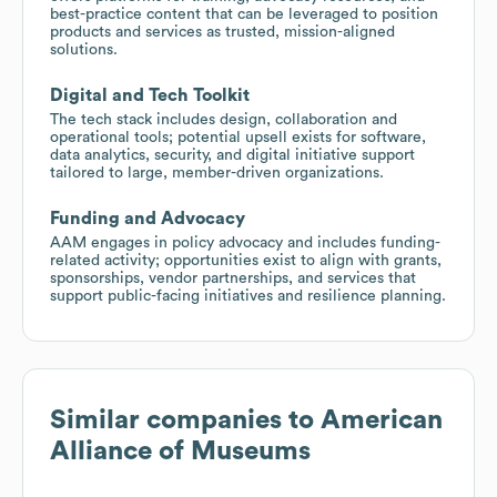
best-practice content that can be leveraged to position
products and services as trusted, mission-aligned
solutions.
Digital and Tech Toolkit
The tech stack includes design, collaboration and
operational tools; potential upsell exists for software,
data analytics, security, and digital initiative support
tailored to large, member-driven organizations.
Funding and Advocacy
AAM engages in policy advocacy and includes funding-
related activity; opportunities exist to align with grants,
sponsorships, vendor partnerships, and services that
support public-facing initiatives and resilience planning.
Similar companies to
American
Alliance of Museums