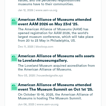
values, and the perceived responsibilities
museums have to their communities.
Jan 12, 2026 |
www.aam-us.org
American Alliance of Museums attended
event AAM 2026 on May 23rd '25.
The American Alliance of Museums (AAM) has
opened registration for AAM 2026, the world's
largest museum conference, which will take place
from 20 to 23 May in Philadelphia, US.
Dec 11, 2025 |
blooloop.com
American Alliance of Museums sells assets
to Lovelandmuseumgallery.
The Loveland Museum acquired accreditation from
the American Alliance of Museums.
Nov 03, 2025 |
housedesignsite.xyz
American Alliance of Museums attended
event The Museum Summit on Oct 1st '25.
On October 15-16, 2025, the American Alliance of
Museums is hosting The Museum Summit.
Jun 06, 2025 |
www.aam-us.org