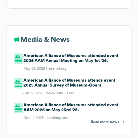
Media & News
American Alliance of Museums attended event
2026 AAM Annual Meeting on May 1st '26.
May 01, 2026 |
nisenet.org
American Alliance of Museums attends event
2025 Annual Survey of Museum-Goers.
Jan 12, 2026 |
www.aam-us.org
American Alliance of Museums attended event
AAM 2026 on May 23rd '25.
Dec 11, 2025 |
blooloop.com
Read more news