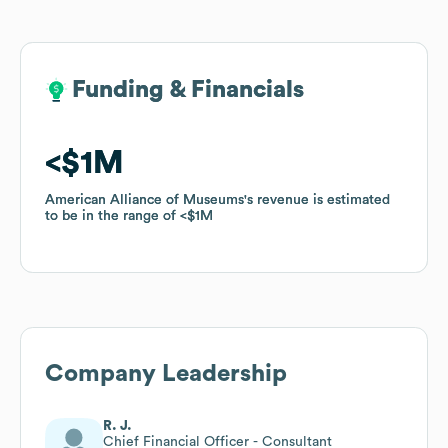
Funding & Financials
Funding & Financials
$1M
$1M
American Alliance of Museums
American Alliance of Museums
's revenue is estimated
's revenue is estimated
to be in the range of
to be in the range of
$1M
$1M
Company Leadership
R. J.
Chief Financial Officer - Consultant