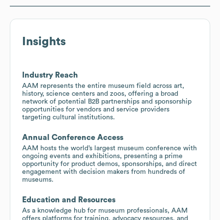
Insights
Industry Reach
AAM represents the entire museum field across art,
history, science centers and zoos, offering a broad
network of potential B2B partnerships and sponsorship
opportunities for vendors and service providers
targeting cultural institutions.
Annual Conference Access
AAM hosts the world’s largest museum conference with
ongoing events and exhibitions, presenting a prime
opportunity for product demos, sponsorships, and direct
engagement with decision makers from hundreds of
museums.
Education and Resources
As a knowledge hub for museum professionals, AAM
offers platforms for training, advocacy resources, and