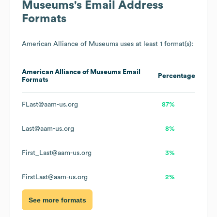
Museums
's Email Address
Formats
American Alliance of Museums
uses at least 1 format(s):
American Alliance of Museums
Email
Percentage
Formats
FLast@aam-us.org
87%
Last@aam-us.org
8%
First_Last@aam-us.org
3%
FirstLast@aam-us.org
2%
See more formats