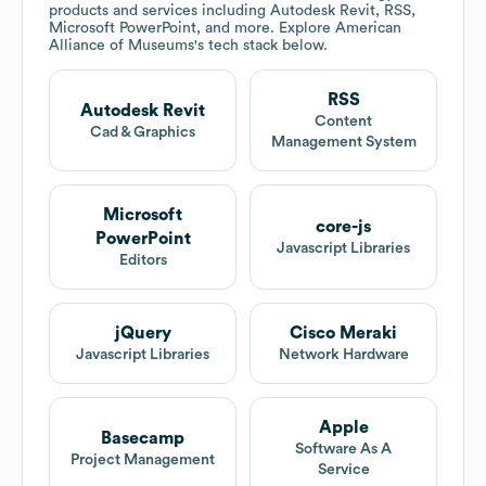
products and services including Autodesk Revit, RSS,
Microsoft PowerPoint, and more. Explore
American
Alliance of Museums
's tech stack below.
RSS
Autodesk Revit
Content
Cad & Graphics
Management System
Microsoft
core-js
PowerPoint
Javascript Libraries
Editors
jQuery
Cisco Meraki
Javascript Libraries
Network Hardware
Apple
Basecamp
Software As A
Project Management
Service