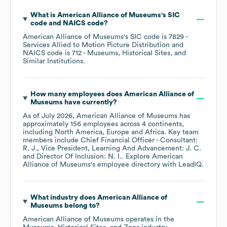
What is
American Alliance of Museums
's
SIC
code
NAICS code
?
American Alliance of Museums
's
SIC code is
7829
-
Services Allied to Motion Picture Distribution
NAICS code is
712
- Museums, Historical Sites, and
Similar Institutions
.
How many employees does
American Alliance of
Museums
have currently?
As of
July 2026
,
American Alliance of Museums
has
approximately
156
employees across
4 continents,
including
North America
Europe
Africa
. Key team
members include
Chief Financial Officer - Consultant:
R. J.
Vice President, Learning And Advancement: J. C.
Director Of Inclusion: N. I.
. Explore
American
Alliance of Museums
's employee directory
with LeadIQ.
What industry does
American Alliance of
Museums
belong to?
American Alliance of Museums
operates in the