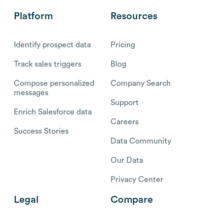
Platform
Resources
Identify prospect data
Pricing
Track sales triggers
Blog
Compose personalized
Company Search
messages
Support
Enrich Salesforce data
Careers
Success Stories
Data Community
Our Data
Privacy Center
Legal
Compare