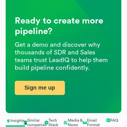
Ready to create more
pipeline?
Get a demo and discover why
thousands of SDR and Sales
teams trust LeadIQ to help them
build pipeline confidently.
Sign me up
Similar
Tech
Media &
Email
FAQ
Insights
companies
Stack
News
Format