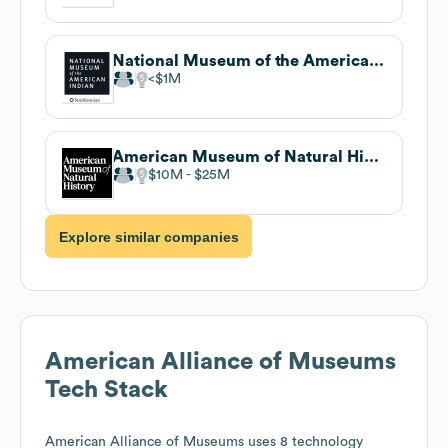
National Museum of the American Indian
$1M
American Museum of Natural History
$10M
$25M
Explore similar companies
American Alliance of Museums
Tech Stack
American Alliance of Museums
uses 8 technology