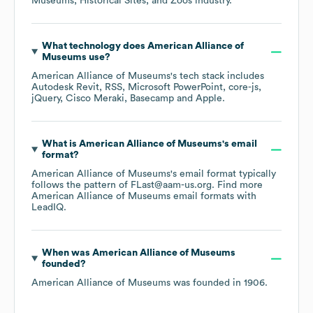
Museums, Historical Sites, and Zoos
industry.
What technology does
American Alliance of
Museums
use?
American Alliance of Museums
's tech stack includes
Autodesk Revit
RSS
Microsoft PowerPoint
core-js
jQuery
Cisco Meraki
Basecamp
Apple
.
What is
American Alliance of Museums
's email
format?
American Alliance of Museums
's email format typically
follows the pattern of FLast@aam-us.org.
Find more
American Alliance of Museums
email formats
with
LeadIQ.
When was
American Alliance of Museums
founded?
American Alliance of Museums
was founded in
1906
.