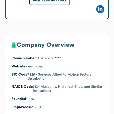
Company Overview
Phone number
+1-202-289-****
Website
aam-us.org
SIC Code
7829
- Services Allied to Motion Picture
Distribution
NAICS Code
712
- Museums, Historical Sites, and Similar
Institutions
Founded
1906
Employees
51-200