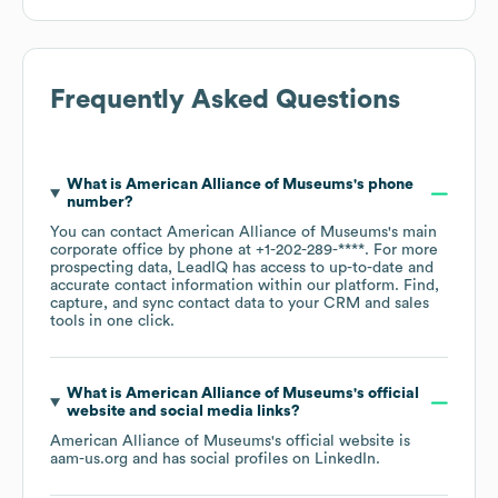
Frequently Asked Questions
What is
American Alliance of Museums
's phone
number?
You can contact
American Alliance of Museums
's main
corporate office by phone at
+1-202-289-****
. For more
prospecting data, LeadIQ has access to up-to-date and
accurate contact information within our platform. Find,
capture, and sync contact data to your CRM and sales
tools in one click.
What is
American Alliance of Museums
's official
website and social media links?
American Alliance of Museums
's official website is
aam-us.org
and has social profiles on
LinkedIn
.