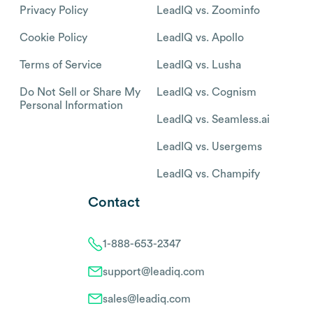
Privacy Policy
LeadIQ vs. Zoominfo
Cookie Policy
LeadIQ vs. Apollo
Terms of Service
LeadIQ vs. Lusha
Do Not Sell or Share My
LeadIQ vs. Cognism
Personal Information
LeadIQ vs. Seamless.ai
LeadIQ vs. Usergems
LeadIQ vs. Champify
Contact
1-888-653-2347
support@leadiq.com
sales@leadiq.com