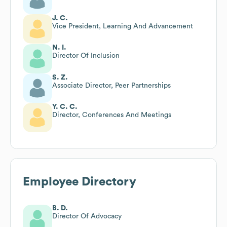
J. C.
Vice President, Learning And Advancement
N. I.
Director Of Inclusion
S. Z.
Associate Director, Peer Partnerships
Y. C. C.
Director, Conferences And Meetings
Employee Directory
B. D.
Director Of Advocacy