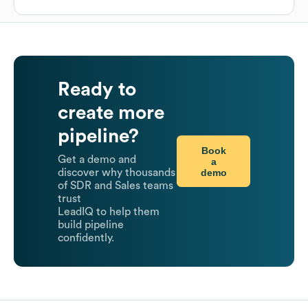
Ready to
create more
pipeline?
Book
Get a demo and
a
demo
discover why thousands
of SDR and Sales teams
trust
LeadIQ to help them
build pipeline
confidently.