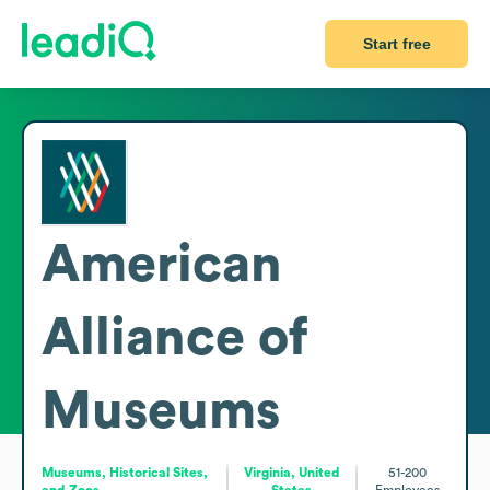
Start free
American
Alliance of
Museums
Museums, Historical Sites,
Virginia, United
51-200
and Zoos
States
Employees