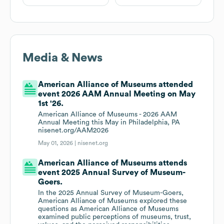
Media & News
American Alliance of Museums attended
event 2026 AAM Annual Meeting on May
1st '26.
American Alliance of Museums - 2026 AAM
Annual Meeting this May in Philadelphia, PA
nisenet.org/AAM2026
May 01, 2026 |
nisenet.org
American Alliance of Museums attends
event 2025 Annual Survey of Museum-
Goers.
In the 2025 Annual Survey of Museum-Goers,
American Alliance of Museums explored these
questions as American Alliance of Museums
examined public perceptions of museums, trust,