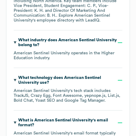
including
North America
. Key team members include
Vice President, Student Engagement: C. P.
Vice-
President: K. H.
Director Of Marketing And
Communication: B. H.
. Explore
American Sentinel
University
's employee directory
with LeadIQ.
What industry does
American Sentinel University
belong to?
American Sentinel University
operates in the
Higher
Education
industry.
What technology does
American Sentinel
University
use?
American Sentinel University
's tech stack includes
TrackJS
Crazy Egg
Font Awesome
yepnope.js
List.js
Bold Chat
Yoast SEO
Google Tag Manager
.
What is
American Sentinel University
's email
format?
American Sentinel University
's email format typically