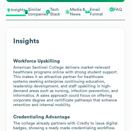
Similar
Tech
Media &
Email
FAQ
Insights
companies
Stack
News
Format
Insights
Workforce Upskilling
American Sentinel College delivers market-relevant
healthcare programs online with strong student support.
This makes it an attractive partner for healthcare
systems seeking enterprise continuing education,
leadership development, and staff upskilling in high-
demand areas such as nursing, infection prevention, and
informatics. A sales approach could focus on offering
corporate degree and certificate pathways that enhance
retention and internal mobility.
Credentialing Advantage
The college already partners with Credly to issue digital
badges, showing a ready made credentialing workflow.