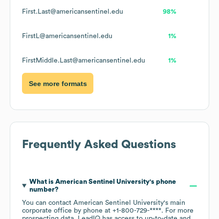
First.Last@americansentinel.edu
98%
FirstL@americansentinel.edu
1%
FirstMiddle.Last@americansentinel.edu
1%
See more formats
Frequently Asked Questions
What is
American Sentinel University
's phone
number?
You can contact
American Sentinel University
's main
corporate office by phone at
+1-800-729-****
. For more
prospecting data, LeadIQ has access to up-to-date and