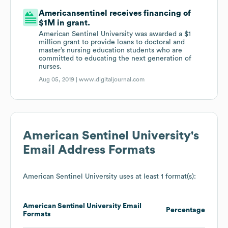
Americansentinel receives financing of
$1M in grant.
American Sentinel University was awarded a $1
million grant to provide loans to doctoral and
master’s nursing education students who are
committed to educating the next generation of
nurses.
Aug 05, 2019 |
www.digitaljournal.com
American Sentinel University
's
Email Address Formats
American Sentinel University
uses at least 1 format(s):
American Sentinel University
Email
Percentage
Formats