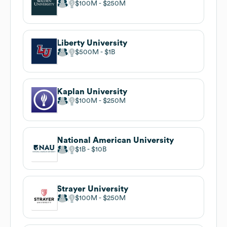
$100M
$250M
Liberty University
$500M
$1B
Kaplan University
$100M
$250M
National American University
$1B
$10B
Strayer University
$100M
$250M