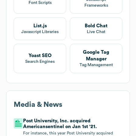
Font Scripts
Frameworks
List.js
Bold Chat
Javascript Libraries
Live Chat
Google Tag
Yoast SEO
Manager
Search Engines
Tag Management
Media & News
Post University, Inc. acquired
Americansentinel on Jan 1st '21.
For instance, this year Post University acquired