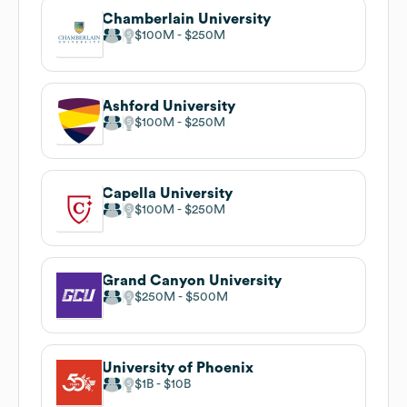
Chamberlain University
$100M
$250M
Ashford University
$100M
$250M
Capella University
$100M
$250M
Grand Canyon University
$250M
$500M
University of Phoenix
$1B
$10B