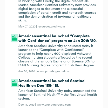
In working with Credly, the digital credentials
leader, American Sentinel University now provides
digital badges to document the successful
completion of certain credit and noncredit courses
and the demonstration of in-demand healthcare
skills.
May 07, 2020 |
resources.credly.com
Americansentinel launched “Complete
with Confidence” program on Jan 30th '20.
American Sentinel University announced today it
launched the “Complete with Confidence”
program to help nearly 600 displaced Ashworth
College nursing students affected by the recent
closure of the school’s Bachelor of Science (RN to
BSN) Nursing degree program finish their degree.
Jan 30, 2020 |
www.prunderground.com
Americansentinel launched Sentinel
Health on Dec 18th '19.
American Sentinel University today announced the
launch of Sentinel Health™ – the first virtual health
system.
Dec 18, 2019 |
www.prunderground.com