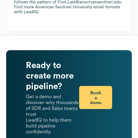
follows the pattern of First.Last@americansentinel.edu.
Find more
American Sentinel University
email formats
with LeadIQ.
Ready to
create more
pipeline?
Book
Get a demo and
a
demo
discover why thousands
of SDR and Sales teams
trust
LeadIQ to help them
build pipeline
confidently.