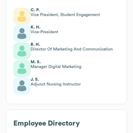
C. P.
Vice President, Student Engagement
K. H.
Vice-President
B. H.
Director Of Marketing And Communication
M. S.
Manager Digital Marketing
J. S.
Adjunct Nursing Instructor
Employee Directory