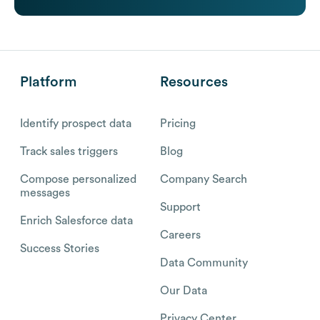
Platform
Resources
Identify prospect data
Pricing
Track sales triggers
Blog
Compose personalized
Company Search
messages
Support
Enrich Salesforce data
Careers
Success Stories
Data Community
Our Data
Privacy Center