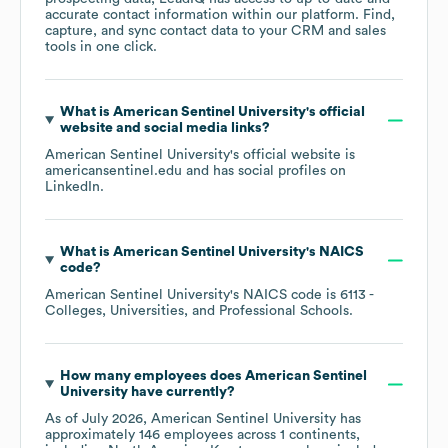
accurate contact information within our platform. Find,
capture, and sync contact data to your CRM and sales
tools in one click.
What is
American Sentinel University
's official
website and social media links?
American Sentinel University
's official website is
americansentinel.edu
and has social profiles on
LinkedIn
.
What is
American Sentinel University
's
NAICS
code
?
American Sentinel University
's
NAICS code is
6113
-
Colleges, Universities, and Professional Schools
.
How many employees does
American Sentinel
University
have currently?
As of
July 2026
,
American Sentinel University
has
approximately
146
employees across
1 continents,