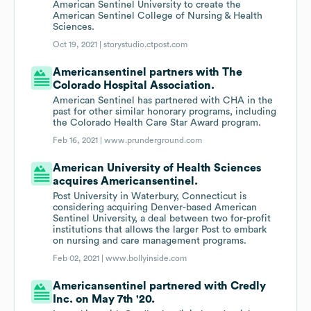
American Sentinel University to create the
American Sentinel College of Nursing & Health
Sciences.
Oct 19, 2021 |
storystudio.ctpost.com
Americansentinel partners with The
Colorado Hospital Association.
American Sentinel has partnered with CHA in the
past for other similar honorary programs, including
the Colorado Health Care Star Award program.
Feb 16, 2021 |
www.prunderground.com
American University of Health Sciences
acquires Americansentinel.
Post University in Waterbury, Connecticut is
considering acquiring Denver-based American
Sentinel University, a deal between two for-profit
institutions that allows the larger Post to embark
on nursing and care management programs.
Feb 02, 2021 |
www.bollyinside.com
Americansentinel partnered with Credly
Inc. on May 7th '20.