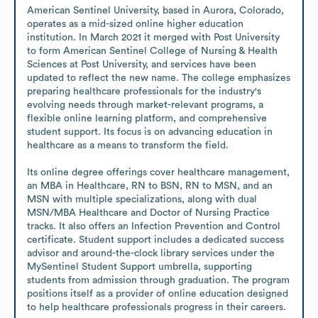
American Sentinel University, based in Aurora, Colorado, 
operates as a mid-sized online higher education 
institution. In March 2021 it merged with Post University 
to form American Sentinel College of Nursing & Health 
Sciences at Post University, and services have been 
updated to reflect the new name. The college emphasizes 
preparing healthcare professionals for the industry's 
evolving needs through market-relevant programs, a 
flexible online learning platform, and comprehensive 
student support. Its focus is on advancing education in 
healthcare as a means to transform the field.

Its online degree offerings cover healthcare management, 
an MBA in Healthcare, RN to BSN, RN to MSN, and an 
MSN with multiple specializations, along with dual 
MSN/MBA Healthcare and Doctor of Nursing Practice 
tracks. It also offers an Infection Prevention and Control 
certificate. Student support includes a dedicated success 
advisor and around-the-clock library services under the 
MySentinel Student Support umbrella, supporting 
students from admission through graduation. The program 
positions itself as a provider of online education designed 
to help healthcare professionals progress in their careers.