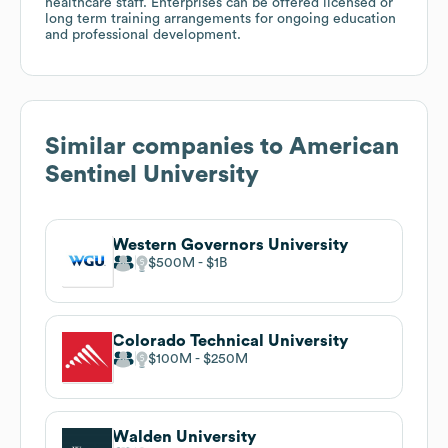
healthcare staff. Enterprises can be offered licensed or
long term training arrangements for ongoing education
and professional development.
Similar companies to
American
Sentinel University
Western Governors University
$500M
$1B
Colorado Technical University
$100M
$250M
Walden University