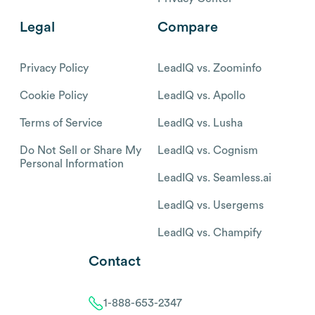
Legal
Compare
Privacy Policy
LeadIQ vs. Zoominfo
Cookie Policy
LeadIQ vs. Apollo
Terms of Service
LeadIQ vs. Lusha
Do Not Sell or Share My
LeadIQ vs. Cognism
Personal Information
LeadIQ vs. Seamless.ai
LeadIQ vs. Usergems
LeadIQ vs. Champify
Contact
1-888-653-2347