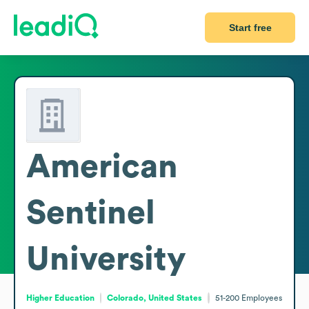
Start free
American
Sentinel
University
Higher Education
Colorado, United States
51-200
Employees