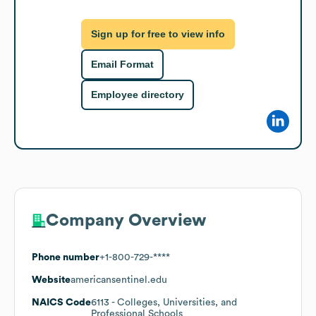
Sign up for free to view info
Email Format
Employee directory
Company Overview
Phone number
+1-800-729-****
Website
americansentinel.edu
NAICS Code
6113
- Colleges, Universities, and
Professional Schools