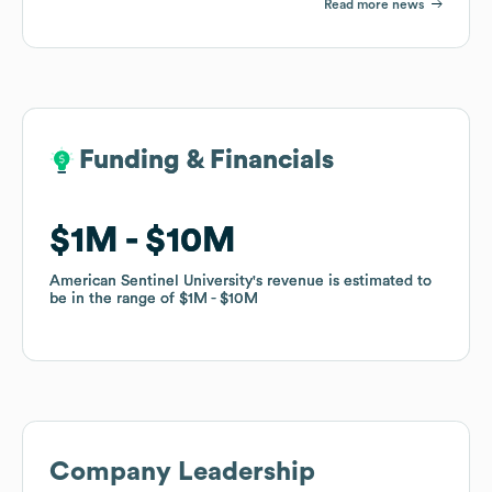
Read more news
Funding & Financials
Funding & Financials
$1M
$1M
$10M
$10M
American Sentinel University
American Sentinel University
's revenue is estimated to
's revenue is estimated to
be in the range of
be in the range of
$1M
$1M
$10M
$10M
Company Leadership