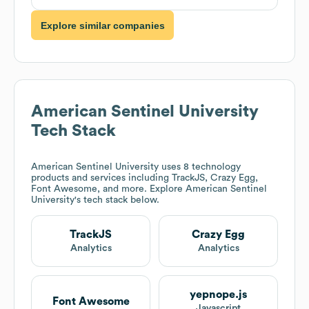
Explore similar companies
American Sentinel University
Tech Stack
American Sentinel University
uses 8 technology
products and services including TrackJS, Crazy Egg,
Font Awesome, and more. Explore
American Sentinel
University
's tech stack below.
TrackJS
Crazy Egg
Analytics
Analytics
yepnope.js
Font Awesome
Javascript