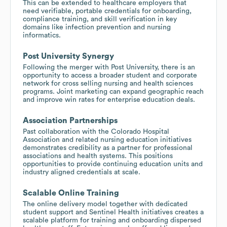
This can be extended to healthcare employers that
need verifiable, portable credentials for onboarding,
compliance training, and skill verification in key
domains like infection prevention and nursing
informatics.
Post University Synergy
Following the merger with Post University, there is an
opportunity to access a broader student and corporate
network for cross selling nursing and health sciences
programs. Joint marketing can expand geographic reach
and improve win rates for enterprise education deals.
Association Partnerships
Past collaboration with the Colorado Hospital
Association and related nursing education initiatives
demonstrates credibility as a partner for professional
associations and health systems. This positions
opportunities to provide continuing education units and
industry aligned credentials at scale.
Scalable Online Training
The online delivery model together with dedicated
student support and Sentinel Health initiatives creates a
scalable platform for training and onboarding dispersed