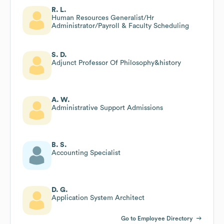
R. L.
Human Resources Generalist/Hr
Administrator/Payroll & Faculty Scheduling
S. D.
Adjunct Professor Of Philosophy&history
A. W.
Administrative Support Admissions
B. S.
Accounting Specialist
D. G.
Application System Architect
Go to Employee Directory