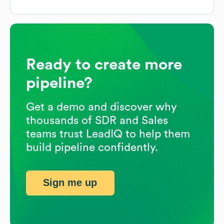
Ready to create more
pipeline?
Get a demo and discover why
thousands of SDR and Sales
teams trust LeadIQ to help them
build pipeline confidently.
Sign me up