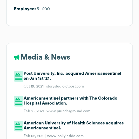
Employees
51-200
Media & News
Post University, Inc. acquired Americansentinel
on Jan 1st '21.
Oct 19, 2021 |
storystudio.ctpost.com
Americansentinel partners with The Colorado
Hospital Association.
Feb 16, 2021 |
www.prunderground.com
American University of Health Sciences acquires
Americansentinel.
Feb 02, 2021 |
www.bollyinside.com