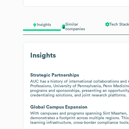
Similar
Tech Stack
Insights
companies
Insights
Strategic Partnerships
AUC has a history of international collaborations and
Professions, University of Pennsylvania, Penn Medicine
programs and sponsorships, presenting an opportunity
credentialing solutions, and joint research platforms.
Global Campus Expansion
With campuses and programs spanning Sint Maarten, P
demonstrates a footprint across multiple regions. This
learning infrastructure, cross-border compliance tools