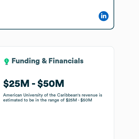
Funding & Financials
Funding & Financials
$25M
$25M
$50M
$50M
American University of the Caribbean
American University of the Caribbean
's revenue is
's revenue is
estimated to be in the range of
estimated to be in the range of
$25M
$25M
$50M
$50M