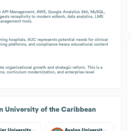
ure API Management, AWS, Google Analytics 360, MySQL,
gests receptivity to modern edtech, data analytics, LMS
management tools.
hing hospitals, AUC represents potential needs for clinical
aining platforms, and compliance-heavy educational content
e organizational growth and strategic reform. This is a
s, curriculum modernization, and enterprise-level
 University of the Caribbean
Xavier University School of Medicine
Avalon University School of Medicine