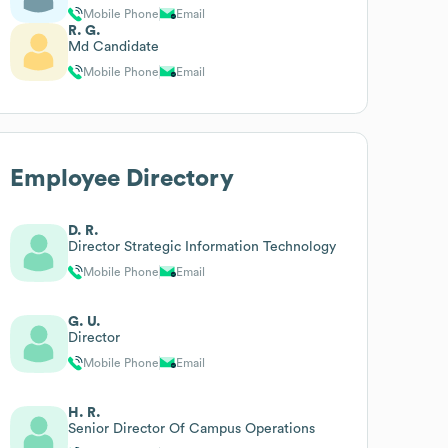
Mobile Phone
Email
R. G.
Md Candidate
Mobile Phone
Email
Employee Directory
D. R.
Director Strategic Information Technology
Mobile Phone
Email
G. U.
Director
Mobile Phone
Email
H. R.
Senior Director Of Campus Operations