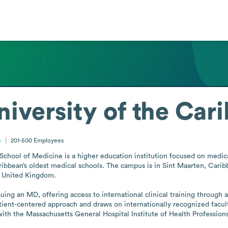
iversity of the Car
s
201-500
Employees
chool of Medicine is a higher education institution focused on medica
bbean’s oldest medical schools. The campus is in Sint Maarten, Caribbe
d United Kingdom.

ing an MD, offering access to international clinical training through af
ent-centered approach and draws on internationally recognized faculty
h the Massachusetts General Hospital Institute of Health Professions