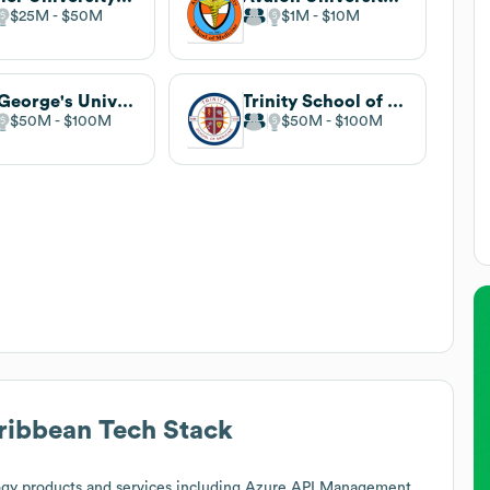
$25M
$50M
$1M
$10M
St. George's University
Trinity School of Medicine
$50M
$100M
$50M
$100M
aribbean
Tech Stack
gy products and services including Azure API Management,