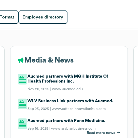
 Format
Employee directory
Media & News
Aucmed partners with MGH Institute Of
Health Professions Inc.
Nov 20, 2025 |
www.aucmed.edu
WLV Business Link partners with Aucmed.
Sep 23, 2025 |
www.edtechinnovationhub.com
Aucmed partners with Penn Medicine.
Sep 16, 2025 |
www.arabianbusiness.com
Read more news