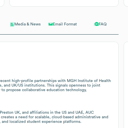
Email Format
FAQ
Media & News
 recent high-profile partnerships with MGH Institute of Health
, and UK/US institutions. This signals openness to joint
 to propose collaborative education technology,
reston UK, and affiliations in the US and UAE, AUC
 creates a need for scalable, cloud-based administrative and
, and localized student experience platforms.