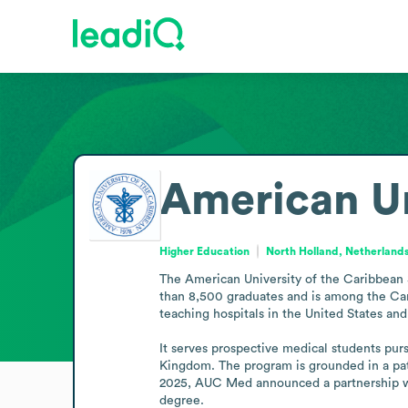
American Un
Higher Education
North Holland, Netherland
The American University of the Caribbean S
than 8,500 graduates and is among the Cari
teaching hospitals in the United States an
It serves prospective medical students pursu
Kingdom. The program is grounded in a pati
2025, AUC Med announced a partnership wit
degree.