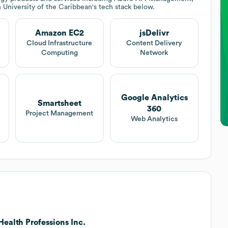
 University of the Caribbean
's tech stack below.
Amazon EC2
jsDelivr
Cloud Infrastructure
Content Delivery
Computing
Network
Google Analytics
Smartsheet
360
Project Management
Web Analytics
ealth Professions Inc.