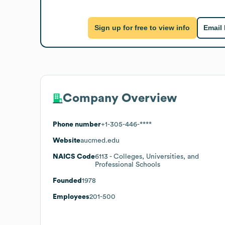
Sign up for free to view info
Email
Company Overview
Phone number
+1-305-446-****
Website
aucmed.edu
NAICS Code
6113
- Colleges, Universities, and
Professional Schools
Founded
1978
Employees
201-500