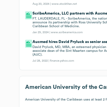
Aug 20, 2024 |
www.stocktitan.net
ScribeAmerica, LLC partners with Aucm
FT. LAUDERDALE, FL - ScribeAmerica, the nation's
announce its partnership with Ross University S
Caribbean School of Medicine.
Jan 29, 2024 |
www.scribeamerica.com
Aucmed hires David Pryluck as senior as
David Pryluck, MD, MBA, an esteemed physician 
associate dean of the Sint Maarten campus for A
(AUC).
Jul 28, 2022 |
finance.yahoo.com
American University of the C
American University of the Caribbean
uses at least 2 f