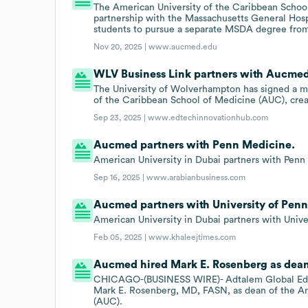
The American University of the Caribbean Schoo
partnership with the Massachusetts General Hosp
students to pursue a separate MSDA degree fro
Nov 20, 2025 |
www.aucmed.edu
WLV Business Link partners with Aucme
The University of Wolverhampton has signed a 
of the Caribbean School of Medicine (AUC), creat
Sep 23, 2025 |
www.edtechinnovationhub.com
Aucmed partners with Penn Medicine.
American University in Dubai partners with Penn 
Sep 16, 2025 |
www.arabianbusiness.com
Aucmed partners with University of Penn
American University in Dubai partners with Unive
Feb 05, 2025 |
www.khaleejtimes.com
Aucmed hired Mark E. Rosenberg as dean
CHICAGO-(BUSINESS WIRE)- Adtalem Global Edu
Mark E. Rosenberg, MD, FASN, as dean of the Am
(AUC).