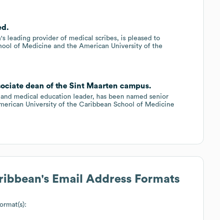
ed.
 leading provider of medical scribes, is pleased to
chool of Medicine and the American University of the
sociate dean of the Sint Maarten campus.
and medical education leader, has been named senior
merican University of the Caribbean School of Medicine
aribbean
's Email Address Formats
ormat(s):