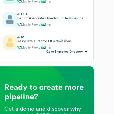
Mobile Phone
Email
J. D. T.
Senior Associate Director Of Admissions
Mobile Phone
Email
J. M.
Associate Director Of Admissions
Mobile Phone
Email
Go to Employee Directory
Ready to create more
pipeline?
Get a demo and discover why