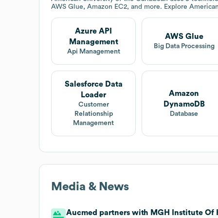
AWS Glue, Amazon EC2, and more. Explore
American
Azure API
AWS Glue
Management
Big Data Processing
Api Management
Salesforce Data
Amazon
Loader
DynamoDB
Customer
Relationship
Database
Management
Media & News
Aucmed partners with MGH Institute Of H