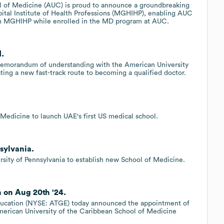
l of Medicine (AUC) is proud to announce a groundbreaking
ital Institute of Health Professions (MGHIHP), enabling AUC
m MGHIHP while enrolled in the MD program at AUC.
d.
memorandum of understanding with the American University
ing a new fast-track route to becoming a qualified doctor.
Medicine to launch UAE's first US medical school.
sylvania.
rsity of Pennsylvania to establish new School of Medicine.
 on Aug 20th '24.
cation (NYSE: ATGE) today announced the appointment of
erican University of the Caribbean School of Medicine