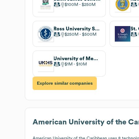
$100M
$250M
Ross University School of Medicine
$250M
$500M
University of Medicine and Health Sciences
$1M
$10M
Explore similar companies
American University of the C
American University of the Caribbean
uses 8 technolo