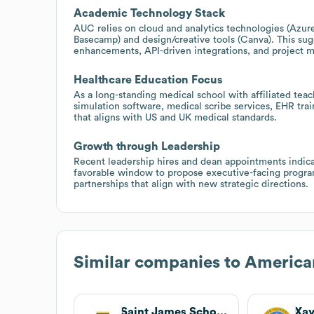
Academic Technology Stack
AUC relies on cloud and analytics technologies (Az
Basecamp) and design/creative tools (Canva). This sug
enhancements, API-driven integrations, and project 
Healthcare Education Focus
As a long-standing medical school with affiliated teac
simulation software, medical scribe services, EHR tr
that aligns with US and UK medical standards.
Growth through Leadership
Recent leadership hires and dean appointments indicat
favorable window to propose executive-facing program
partnerships that align with new strategic directions.
Similar companies to
American
Saint James School of Medicine