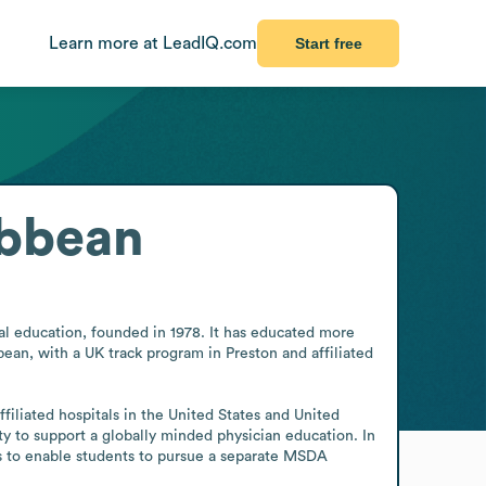
Learn more at LeadIQ.com
Start free
ibbean
l education, founded in 1978. It has educated more 
an, with a UK track program in Preston and affiliated 
filiated hospitals in the United States and United 
 to support a globally minded physician education. In 
 to enable students to pursue a separate MSDA 