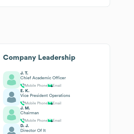
Company Leadership
J. T.
Chief Academic Officer
Mobile Phone
Email
E. K.
Vice President Operations
Mobile Phone
Email
J. M.
Chairman
Mobile Phone
Email
D. J.
Director Of It