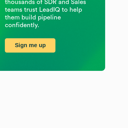
thousands of SDR and Sales
teams trust LeadIQ to help
them build pipeline
confidently.
Sign me up