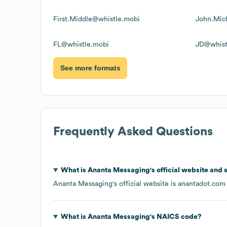
First.Middle@whistle.mobi
John.Mic
FL@whistle.mobi
JD@whist
See more formats
Frequently Asked Questions
What is
Ananta Messaging
's official website and 
Ananta Messaging
's official website is
anantadot.com
What is
Ananta Messaging
's
NAICS code
?