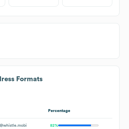
dress Formats
Percentage
@whistle.mobi
82%