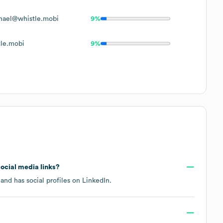
hael@whistle.mobi
9%
le.mobi
9%
social media links?
and has social profiles on
LinkedIn
.