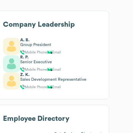
Company Leadership
A. B.
Group President
Mobile Phone
Email
R. P.
Senior Executive
Mobile Phone
Email
Z. K.
Sales Development Representative
Mobile Phone
Email
Employee Directory