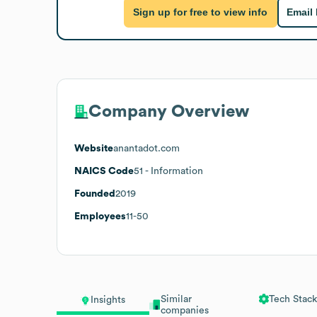
Sign up for free to view info
Email
Company Overview
Website
anantadot.com
NAICS Code
51
- Information
Founded
2019
Employees
11-50
Similar
Tech Stack
Insights
companies