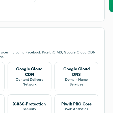
rvices including Facebook Pixel, iCIMS, Google Cloud CDN,
ow.
Google Cloud
Google Cloud
CDN
DNS
Content Delivery
Domain Name
Network
Services
X-XSS-Protection
Piwik PRO Core
Security
Web Analytics