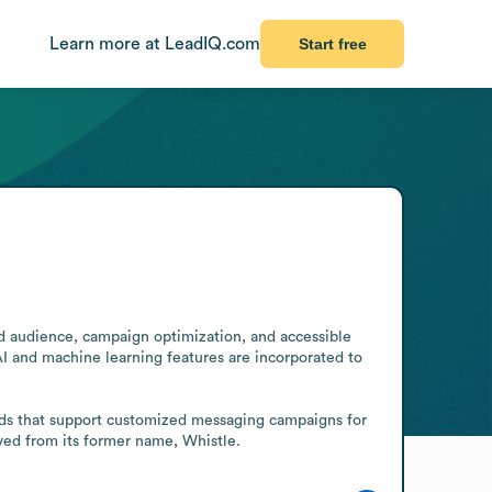
Learn more at LeadIQ.com
Start free
d audience, campaign optimization, and accessible 
I and machine learning features are incorporated to 
ds that support customized messaging campaigns for 
lved from its former name, Whistle.