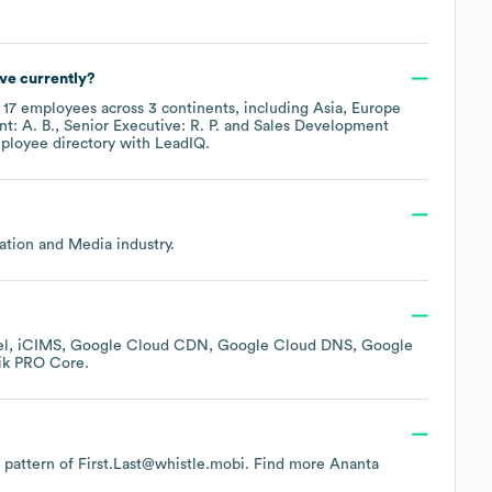
ve currently?
y
17
employees across
3 continents, including
Asia
Europe
t: A. B.
Senior Executive: R. P.
Sales Development
mployee directory
with LeadIQ.
mation and Media
industry.
el
iCIMS
Google Cloud CDN
Google Cloud DNS
Google
ik PRO Core
.
e pattern of First.Last@whistle.mobi.
Find more
Ananta