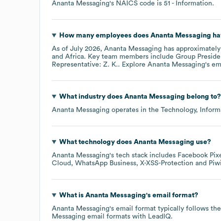
Ananta Messaging
's
NAICS code is
51
- Information
.
How many employees does
Ananta Messaging
ha
As of
July 2026
,
Ananta Messaging
has approximatel
Africa
. Key team members include
Group Presiden
Representative: Z. K.
. Explore
Ananta Messaging
's e
What industry does
Ananta Messaging
belong to?
Ananta Messaging
operates in the
Technology, Infor
What technology does
Ananta Messaging
use?
Ananta Messaging
's tech stack includes
Facebook Pix
Cloud
WhatsApp Business
X-XSS-Protection
Piw
What is
Ananta Messaging
's email format?
Ananta Messaging
's email format typically follows th
Messaging
email formats
with LeadIQ.