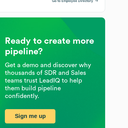
Go to Employee Directory
Ready to create more
pipeline?
Get a demo and discover why
thousands of SDR and Sales
teams trust LeadIQ to help
them build pipeline
confidently.
Sign me up