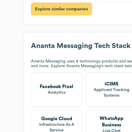
Explore similar companies
Ananta Messaging
Tech Stack
Ananta Messaging
uses 8 technology products and se
and more. Explore
Ananta Messaging
's tech stack bel
iCIMS
Facebook Pixel
Applicant Tracking
Analytics
Systems
WhatsApp
Google Cloud
Business
Infrastructure As A
Service
Live Chat