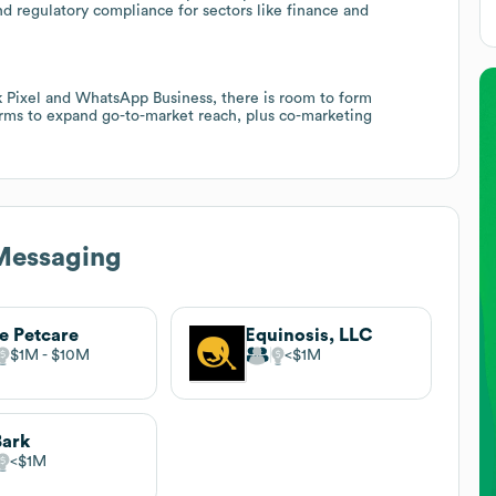
nd regulatory compliance for sectors like finance and
 Pixel and WhatsApp Business, there is room to form
ms to expand go-to-market reach, plus co-marketing
Messaging
e Petcare
Equinosis, LLC
$1M
$10M
$1M
Bark
$1M