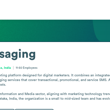
saging
a, India
11-50
Employees
ng platform designed for digital marketers. It combines an integrate
ging services that cover transactional, promotional, and service SMS. A
ts.

nformation and Media sector, aligning with marketing technology tren
taka, India, the organization is a small to mid-sized team and has evo