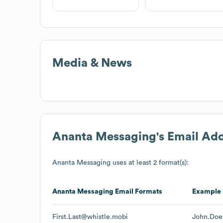
Media & News
Ananta Messaging
's Email Ad
Ananta Messaging
uses at least 2 format(s):
Ananta Messaging
Email Formats
Example
First.Last@whistle.mobi
John.Doe