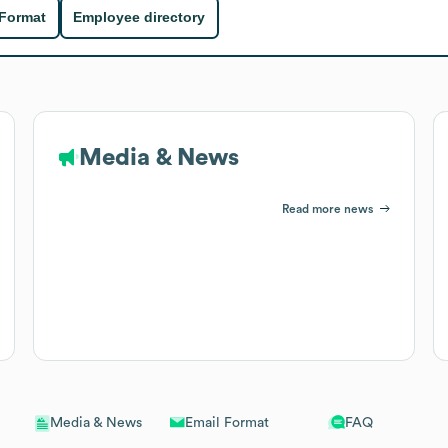
 Format
Employee directory
Media & News
Read more news
Email Format
FAQ
Media & News