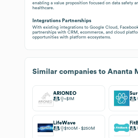
enabling a value proposition focused on data safety a
healthcare.
Integrations Partnerships
With existing integrations to Google Cloud, Facebook
partnerships with CRM, ecommerce, and cloud platfor
opportunities with platform ecosystems.
Similar companies to
Ananta 
ARIONEO
Sur
$1M
LifeWave
Fit
$100M
$250M