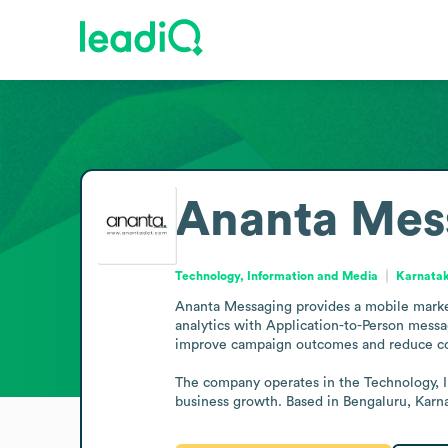
Ananta Mes
Technology, Information and Media
Karnatak
Ananta Messaging provides a mobile marketi
analytics with Application-to-Person messa
improve campaign outcomes and reduce cos
The company operates in the Technology, I
business growth. Based in Bengaluru, Karna