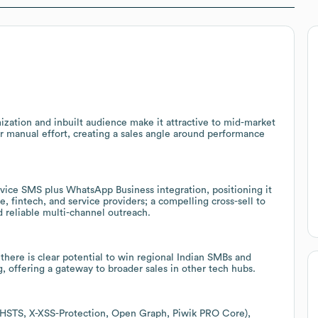
ation and inbuilt audience make it attractive to mid-market
r manual effort, creating a sales angle around performance
rvice SMS plus WhatsApp Business integration, positioning it
fintech, and service providers; a compelling cross-sell to
reliable multi-channel outreach.
there is clear potential to win regional Indian SMBs and
g, offering a gateway to broader sales in other tech hubs.
s (HSTS, X-XSS-Protection, Open Graph, Piwik PRO Core),