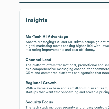
Insights
MarTech AI Advantage
Ananta Messaging’s AI and ML driven campaign optimiz
digital marketing teams seeking higher ROI with lowe
marketing improvements and cost efficiency.
Channel Lead
The platform offers transactional, promotional and se
as a comprehensive messaging channel for ecommerce, 
CRM and commerce platforms and agencies that need 
Regional Growth
With a Karnataka base and a small-to-mid sized team, 
startups that want fast onboarding and scalable pricin
Security Focus
The tech stack includes security and privacy control