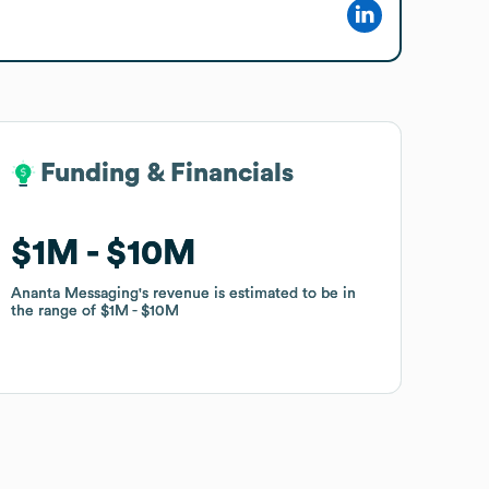
Funding & Financials
Funding & Financials
$1M
$1M
$10M
$10M
Ananta Messaging
Ananta Messaging
's revenue is estimated to be in
's revenue is estimated to be in
the range of
the range of
$1M
$1M
$10M
$10M