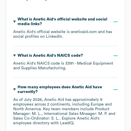
What is
Anetic Aid
's official website and social
media links?
Anetic Aid
's official website is
aneticaid.com
and has
social profiles on
LinkedIn
.
What is
Anetic Aid
's
NAICS code
?
Anetic Aid
's
NAICS code is
3391
- Medical Equipment
and Supplies Manufacturing
.
How many employees does
Anetic Aid
have
currently?
As of
July 2026
,
Anetic Aid
has approximately
9
employees across
2 continents, including
Europe
North America
. Key team members include
Product
Manager: M. L.
International Sales Mnaager: M. P.
Sales Co-Ordinator: S. L.
. Explore
Anetic Aid
's
employee directory
with LeadIQ.