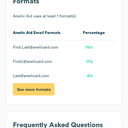
Formats
Anetic Aid
uses at least 1 format(s):
Anetic Aid
Email Formats
Percentage
First.Last@aneticaid.com
75%
FirstL@aneticaid.com
17%
Last@aneticaid.com
8%
See more formats
Frequently Asked Questions