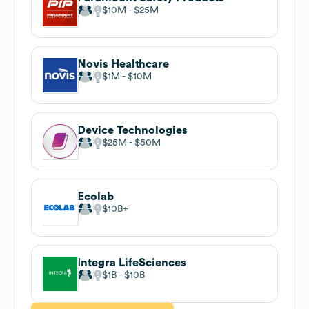
$10M
$25M
Novis Healthcare
$1M
$10M
Device Technologies
$25M
$50M
Ecolab
$10B
Integra LifeSciences
$1B
$10B