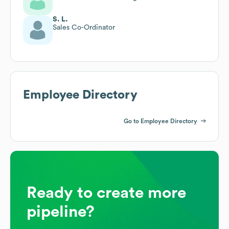
S. L.
Sales Co-Ordinator
Employee Directory
Go to Employee Directory
Ready to create more
pipeline?