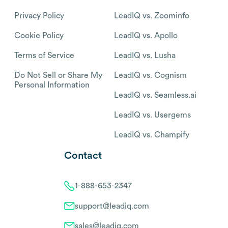
Privacy Policy
LeadIQ vs. Zoominfo
Cookie Policy
LeadIQ vs. Apollo
Terms of Service
LeadIQ vs. Lusha
Do Not Sell or Share My
LeadIQ vs. Cognism
Personal Information
LeadIQ vs. Seamless.ai
LeadIQ vs. Usergems
LeadIQ vs. Champify
Contact
1-888-653-2347
support@leadiq.com
sales@leadiq.com