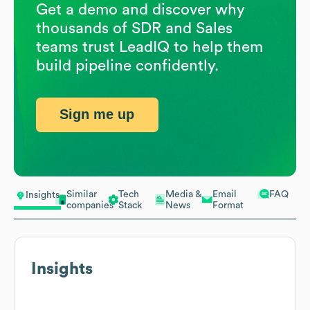
Get a demo and discover why
thousands of SDR and Sales
teams trust LeadIQ to help them
build pipeline confidently.
Sign me up
Similar
Tech
Media &
Email
FAQ
Insights
companies
Stack
News
Format
Insights