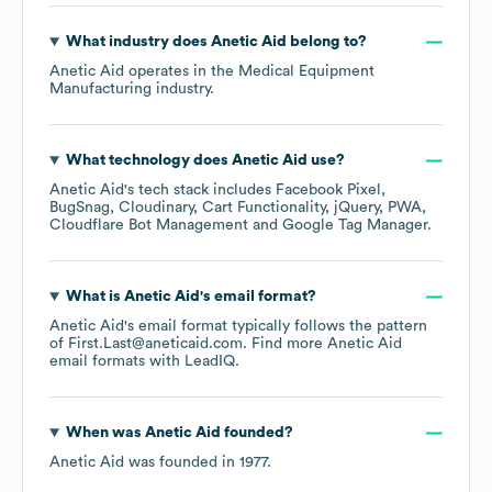
What industry does
Anetic Aid
belong to?
Anetic Aid
operates in the
Medical Equipment
Manufacturing
industry.
What technology does
Anetic Aid
use?
Anetic Aid
's tech stack includes
Facebook Pixel
BugSnag
Cloudinary
Cart Functionality
jQuery
PWA
Cloudflare Bot Management
Google Tag Manager
.
What is
Anetic Aid
's email format?
Anetic Aid
's email format typically follows the pattern
of First.Last@aneticaid.com.
Find more
Anetic Aid
email formats
with LeadIQ.
When was
Anetic Aid
founded?
Anetic Aid
was founded in
1977
.