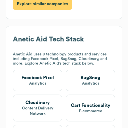
Explore similar companies
Anetic Aid
Tech Stack
Anetic Aid
uses 8 technology products and services
including Facebook Pixel, BugSnag, Cloudinary, and
more. Explore
Anetic Aid
's tech stack below.
Facebook Pixel
BugSnag
Analytics
Analytics
Cloudinary
Cart Functionality
Content Delivery
E-commerce
Network