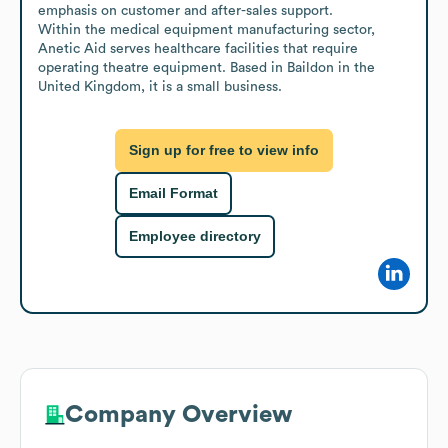
emphasis on customer and after-sales support.

Within the medical equipment manufacturing sector, 
Anetic Aid serves healthcare facilities that require 
operating theatre equipment. Based in Baildon in the 
United Kingdom, it is a small business.
Sign up for free to view info
Email Format
Employee directory
Company Overview