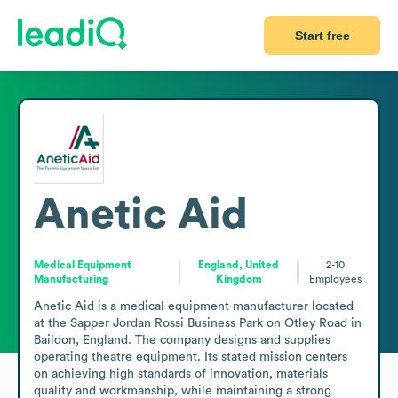
Start free
Anetic Aid
Medical Equipment
England, United
2-10
Manufacturing
Kingdom
Employees
Anetic Aid is a medical equipment manufacturer located 
at the Sapper Jordan Rossi Business Park on Otley Road in 
Baildon, England. The company designs and supplies 
operating theatre equipment. Its stated mission centers 
on achieving high standards of innovation, materials 
quality and workmanship, while maintaining a strong 