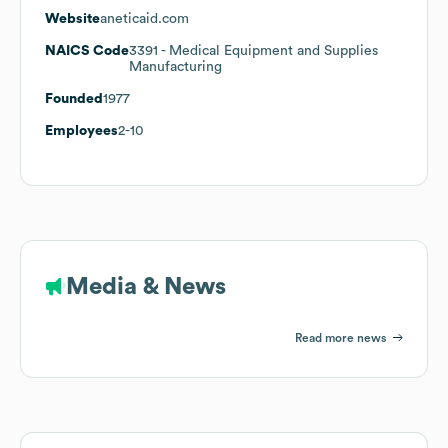
Website
aneticaid.com
NAICS Code
3391
- Medical Equipment and Supplies
Manufacturing
Founded
1977
Employees
2-10
Media & News
Read more news