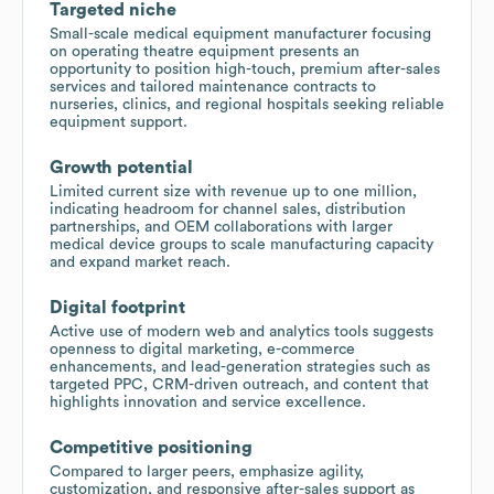
Targeted niche
Small-scale medical equipment manufacturer focusing
on operating theatre equipment presents an
opportunity to position high-touch, premium after-sales
services and tailored maintenance contracts to
nurseries, clinics, and regional hospitals seeking reliable
equipment support.
Growth potential
Limited current size with revenue up to one million,
indicating headroom for channel sales, distribution
partnerships, and OEM collaborations with larger
medical device groups to scale manufacturing capacity
and expand market reach.
Digital footprint
Active use of modern web and analytics tools suggests
openness to digital marketing, e-commerce
enhancements, and lead-generation strategies such as
targeted PPC, CRM-driven outreach, and content that
highlights innovation and service excellence.
Competitive positioning
Compared to larger peers, emphasize agility,
customization, and responsive after-sales support as