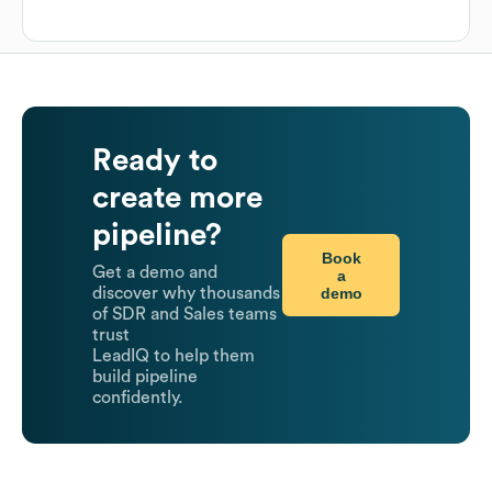
Ready to
create more
pipeline?
Book
Get a demo and
a
demo
discover why thousands
of SDR and Sales teams
trust
LeadIQ to help them
build pipeline
confidently.