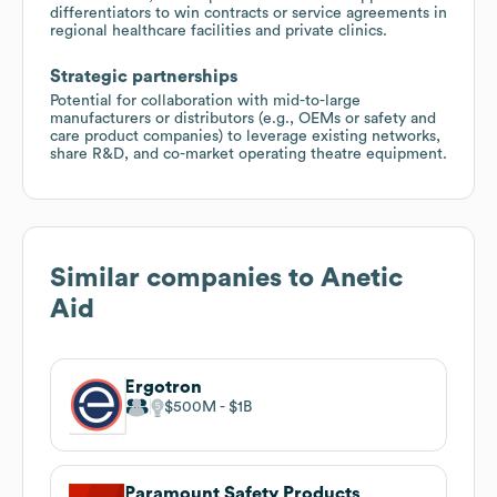
differentiators to win contracts or service agreements in
regional healthcare facilities and private clinics.
Strategic partnerships
Potential for collaboration with mid-to-large
manufacturers or distributors (e.g., OEMs or safety and
care product companies) to leverage existing networks,
share R&D, and co-market operating theatre equipment.
Similar companies to
Anetic
Aid
Ergotron
$500M
$1B
Paramount Safety Products