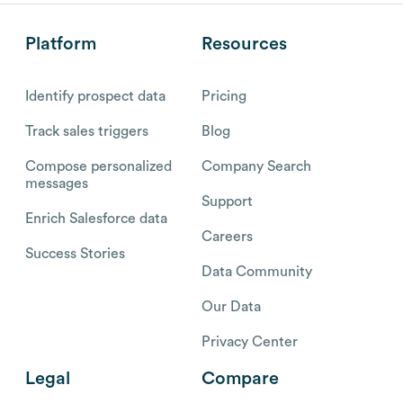
Platform
Resources
Identify prospect data
Pricing
Track sales triggers
Blog
Compose personalized
Company Search
messages
Support
Enrich Salesforce data
Careers
Success Stories
Data Community
Our Data
Privacy Center
Legal
Compare