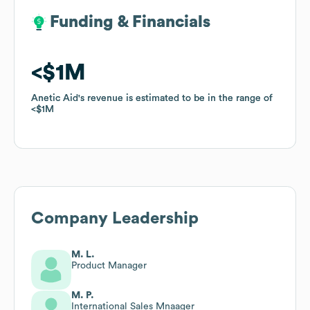
Funding & Financials
Funding & Financials
$1M
$1M
Anetic Aid
Anetic Aid
's revenue is estimated to be in the range of
's revenue is estimated to be in the range of
$1M
$1M
Company Leadership
M. L.
Product Manager
M. P.
International Sales Mnaager