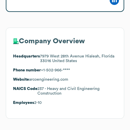
Company Overview
Headquarters
7979 West 28th Avenue Hialeah, Florida
33016 United States
Phone number
+1-502-966-****
Website
arcoengineering.com
NAICS Code
237
- Heavy and Civil Engineering
Construction
Employees
2-10