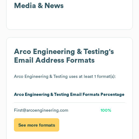
Media & News
Arco Engineering & Testing
's
Email Address Formats
Arco Engineering & Testing
uses at least 1 format(s):
Arco Engineering & Testing
Email Formats
Percentage
First@arcoengineering.com
100%
See more formats