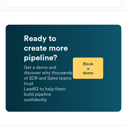
Ready to
create more
pipeline?
Book
Get a demo and
a
demo
discover why thousands
of SDR and Sales teams
trust
LeadIQ to help them
build pipeline
confidently.