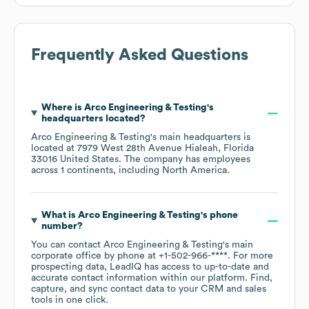
Frequently Asked Questions
Where is
Arco Engineering & Testing
's
headquarters located?
Arco Engineering & Testing
's main headquarters is
located at
7979 West 28th Avenue Hialeah, Florida
33016 United States
. The company has employees
across
1 continents, including
North America
.
What is
Arco Engineering & Testing
's phone
number?
You can contact
Arco Engineering & Testing
's main
corporate office by phone at
+1-502-966-****
. For more
prospecting data, LeadIQ has access to up-to-date and
accurate contact information within our platform. Find,
capture, and sync contact data to your CRM and sales
tools in one click.