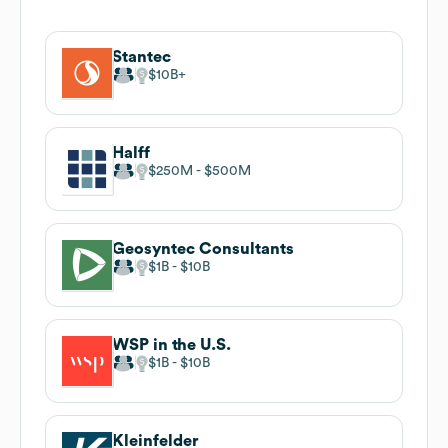
Stantec
$10B
Halff
$250M
$500M
Geosyntec Consultants
$1B
$10B
WSP in the U.S.
$1B
$10B
Kleinfelder