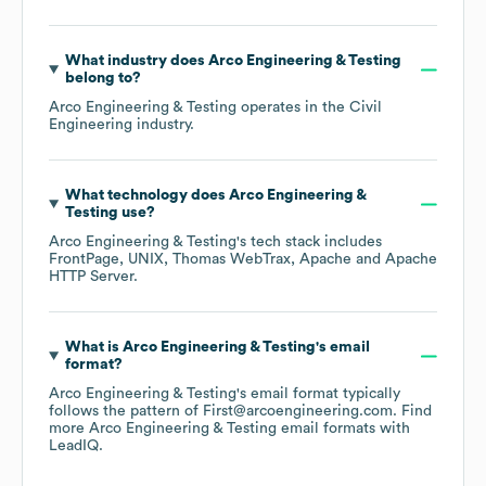
What industry does
Arco Engineering & Testing
belong to?
Arco Engineering & Testing
operates in the
Civil
Engineering
industry.
What technology does
Arco Engineering &
Testing
use?
Arco Engineering & Testing
's tech stack includes
FrontPage
UNIX
Thomas WebTrax
Apache
Apache
HTTP Server
.
What is
Arco Engineering & Testing
's email
format?
Arco Engineering & Testing
's email format typically
follows the pattern of First@arcoengineering.com.
Find
more
Arco Engineering & Testing
email formats
with
LeadIQ.