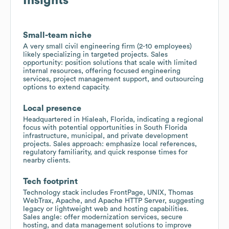
Insights
Small-team niche
A very small civil engineering firm (2-10 employees)
likely specializing in targeted projects. Sales
opportunity: position solutions that scale with limited
internal resources, offering focused engineering
services, project management support, and outsourcing
options to extend capacity.
Local presence
Headquartered in Hialeah, Florida, indicating a regional
focus with potential opportunities in South Florida
infrastructure, municipal, and private development
projects. Sales approach: emphasize local references,
regulatory familiarity, and quick response times for
nearby clients.
Tech footprint
Technology stack includes FrontPage, UNIX, Thomas
WebTrax, Apache, and Apache HTTP Server, suggesting
legacy or lightweight web and hosting capabilities.
Sales angle: offer modernization services, secure
hosting, and data management solutions to improve