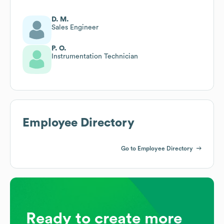
D. M.
Sales Engineer
P. O.
Instrumentation Technician
Employee Directory
Go to Employee Directory
Ready to create more