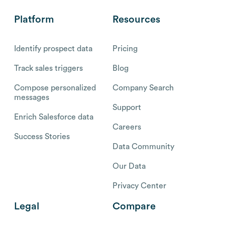
Platform
Resources
Identify prospect data
Pricing
Track sales triggers
Blog
Compose personalized
Company Search
messages
Support
Enrich Salesforce data
Careers
Success Stories
Data Community
Our Data
Privacy Center
Legal
Compare