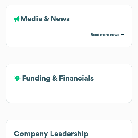
Media & News
Read more news
Funding & Financials
Funding & Financials
Company Leadership