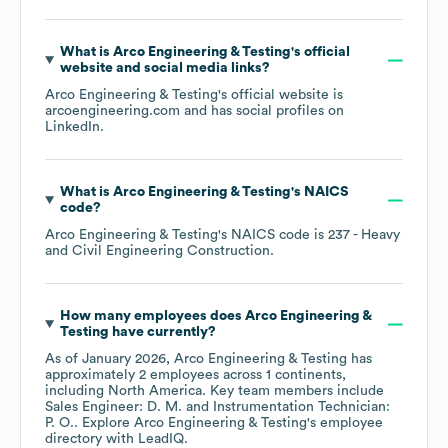
What is
Arco Engineering & Testing
's official
website and social media links?
Arco Engineering & Testing
's official website is
arcoengineering.com
and has social profiles on
LinkedIn
.
What is
Arco Engineering & Testing
's
NAICS
code
?
Arco Engineering & Testing
's
NAICS code is
237
- Heavy
and Civil Engineering Construction
.
How many employees does
Arco Engineering &
Testing
have currently?
As of
January 2026
,
Arco Engineering & Testing
has
approximately
2
employees across
1 continents,
including
North America
. Key team members include
Sales Engineer: D. M.
Instrumentation Technician:
P. O.
. Explore
Arco Engineering & Testing
's employee
directory
with LeadIQ.