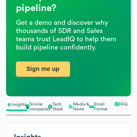
pipeline?
Get a demo and discover why
thousands of SDR and Sales
teams trust LeadIQ to help them
build pipeline confidently.
Sign me up
Similar
Tech
Media &
Email
FAQ
Insights
companies
Stack
News
Format