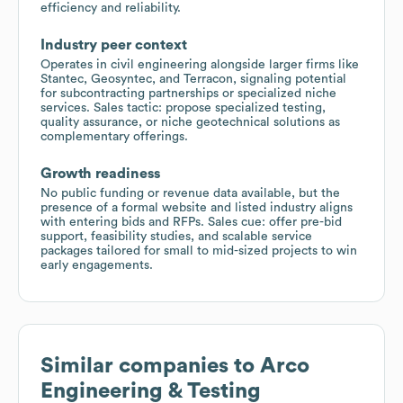
efficiency and reliability.
Industry peer context
Operates in civil engineering alongside larger firms like
Stantec, Geosyntec, and Terracon, signaling potential
for subcontracting partnerships or specialized niche
services. Sales tactic: propose specialized testing,
quality assurance, or niche geotechnical solutions as
complementary offerings.
Growth readiness
No public funding or revenue data available, but the
presence of a formal website and listed industry aligns
with entering bids and RFPs. Sales cue: offer pre-bid
support, feasibility studies, and scalable service
packages tailored for small to mid-sized projects to win
early engagements.
Similar companies to
Arco
Engineering & Testing