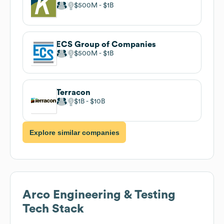
$500M
$1B
ECS Group of Companies
$500M
$1B
Terracon
$1B
$10B
Explore similar companies
Arco Engineering & Testing
Tech Stack