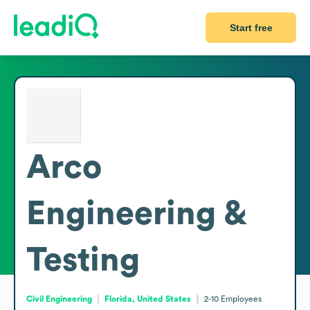
Start free
Arco
Engineering &
Testing
Civil Engineering
Florida, United States
2-10
Employees