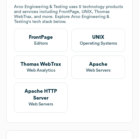
Arco Engineering & Testing
uses 5 technology products
and services including FrontPage, UNIX, Thomas
WebTrax, and more. Explore
Arco Engineering &
Testing
's tech stack below.
FrontPage
UNIX
Editors
Operating Systems
Thomas WebTrax
Apache
Web Analytics
Web Servers
Apache HTTP
Server
Web Servers