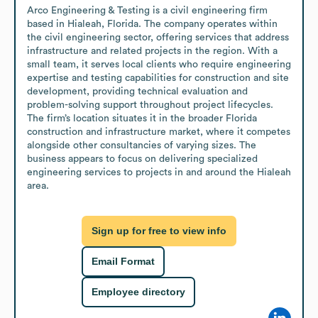
Arco Engineering & Testing is a civil engineering firm 
based in Hialeah, Florida. The company operates within 
the civil engineering sector, offering services that address 
infrastructure and related projects in the region. With a 
small team, it serves local clients who require engineering 
expertise and testing capabilities for construction and site 
development, providing technical evaluation and 
problem-solving support throughout project lifecycles. 
The firm’s location situates it in the broader Florida 
construction and infrastructure market, where it competes 
alongside other consultancies of varying sizes. The 
business appears to focus on delivering specialized 
engineering services to projects in and around the Hialeah 
area.
Sign up for free to view info
Email Format
Employee directory