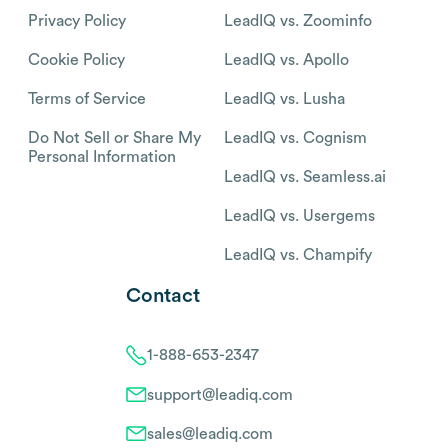
Privacy Policy
LeadIQ vs. Zoominfo
Cookie Policy
LeadIQ vs. Apollo
Terms of Service
LeadIQ vs. Lusha
Do Not Sell or Share My
LeadIQ vs. Cognism
Personal Information
LeadIQ vs. Seamless.ai
LeadIQ vs. Usergems
LeadIQ vs. Champify
Contact
1-888-653-2347
support@leadiq.com
sales@leadiq.com