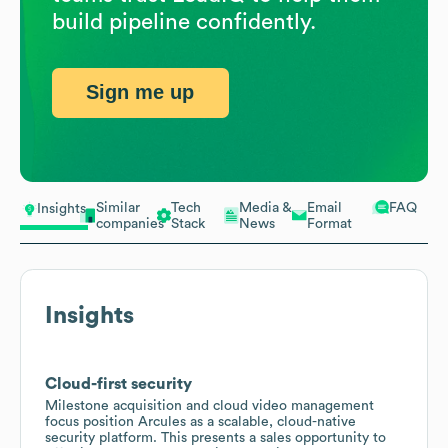
build pipeline confidently.
Sign me up
Similar
Tech
Media &
Email
FAQ
Insights
companies
Stack
News
Format
Insights
Cloud-first security
Milestone acquisition and cloud video management
focus position Arcules as a scalable, cloud-native
security platform. This presents a sales opportunity to