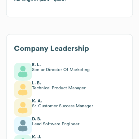
Company Leadership
E. L.
Senior Director Of Marketing
L. B.
Technical Product Manager
K. A.
Sr. Customer Success Manager
D. B.
Lead Software Engineer
K. J.