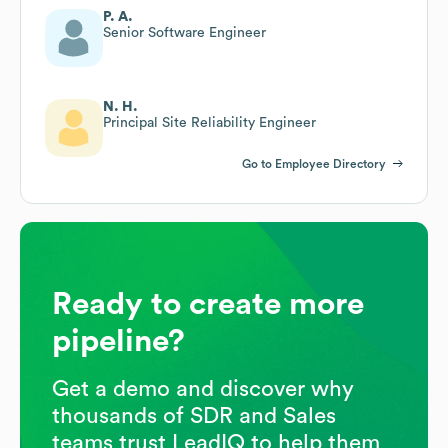
P. A.
Senior Software Engineer
N. H.
Principal Site Reliability Engineer
Go to Employee Directory
Ready to create more
pipeline?
Get a demo and discover why
thousands of SDR and Sales
teams trust LeadIQ to help them