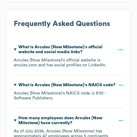
Frequently Asked Questions
What is
Arcules (Now Milestone)
's official
website and social media links?
Arcules (Now Milestone)
's official website is
arcules.com
and has social profiles on
LinkedIn
.
What is
Arcules (Now Milestone)
's
NAICS code
?
Arcules (Now Milestone)
's
NAICS code is
5112
-
Software Publishers
.
How many employees does
Arcules (Now
Milestone)
have currently?
As of
July 2026
,
Arcules (Now Milestone)
has
approximately
47
employees across
5 continents,