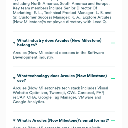
including
North America
South America
Europe
.
Key team members include
Senior Director Of
Marketing: E. L.
Technical Product Manager: L. B.
Sr. Customer Success Manager: K. A.
. Explore
Arcules
(Now Milestone)
's employee directory
with LeadIQ.
What industry does
Arcules (Now Milestone)
belong to?
Arcules (Now Milestone)
operates in the
Software
Development
industry.
What technology does
Arcules (Now Milestone)
use?
Arcules (Now Milestone)
's tech stack includes
Visual
Website Optimizer
Twemoji
OWL Carousel
PHP
reCAPTCHA
Google Tag Manager
VMware
Google Analytics
.
What is
Arcules (Now Milestone)
's email format?