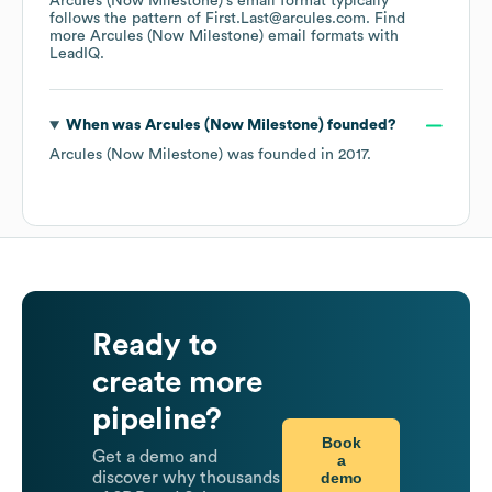
Arcules (Now Milestone)
's email format typically
follows the pattern of First.Last@arcules.com.
Find
more
Arcules (Now Milestone)
email formats
with
LeadIQ.
When was
Arcules (Now Milestone)
founded?
Arcules (Now Milestone)
was founded in
2017
.
Ready to
create more
pipeline?
Book
Get a demo and
a
demo
discover why thousands