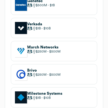
Genetec
$500M
$1B
Verkada
$1B
$10B
March Networks
$250M
$500M
Brivo
$250M
$500M
Milestone Systems
$1B
$10B