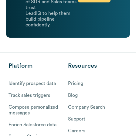
of SDR and Sales teams
trust
LeadIQ to help them
build pipeline
confidently.
Platform
Resources
Identify prospect data
Pricing
Track sales triggers
Blog
Compose personalized
Company Search
messages
Support
Enrich Salesforce data
Careers