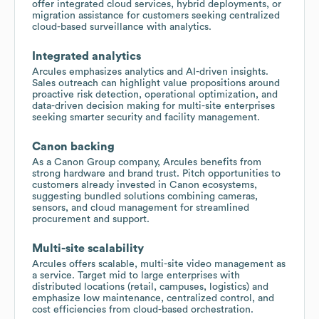
offer integrated cloud services, hybrid deployments, or
migration assistance for customers seeking centralized
cloud-based surveillance with analytics.
Integrated analytics
Arcules emphasizes analytics and AI-driven insights.
Sales outreach can highlight value propositions around
proactive risk detection, operational optimization, and
data-driven decision making for multi-site enterprises
seeking smarter security and facility management.
Canon backing
As a Canon Group company, Arcules benefits from
strong hardware and brand trust. Pitch opportunities to
customers already invested in Canon ecosystems,
suggesting bundled solutions combining cameras,
sensors, and cloud management for streamlined
procurement and support.
Multi-site scalability
Arcules offers scalable, multi-site video management as
a service. Target mid to large enterprises with
distributed locations (retail, campuses, logistics) and
emphasize low maintenance, centralized control, and
cost efficiencies from cloud-based orchestration.