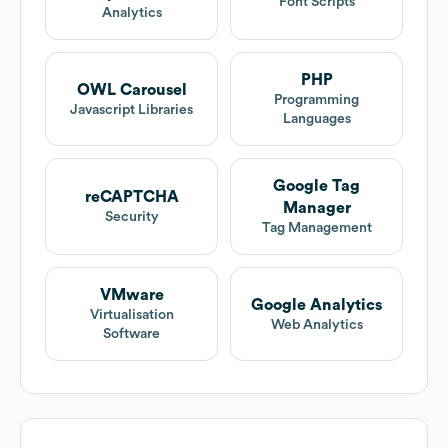
Font Scripts
Analytics
PHP
OWL Carousel
Programming
Javascript Libraries
Languages
Google Tag
reCAPTCHA
Manager
Security
Tag Management
VMware
Google Analytics
Virtualisation
Web Analytics
Software