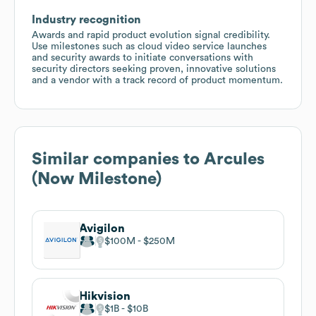
Industry recognition
Awards and rapid product evolution signal credibility.
Use milestones such as cloud video service launches
and security awards to initiate conversations with
security directors seeking proven, innovative solutions
and a vendor with a track record of product momentum.
Similar companies to
Arcules
(Now Milestone)
Avigilon
$100M
$250M
Hikvision
$1B
$10B