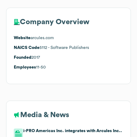
Company Overview
Website
arcules.com
NAICS Code
5112
- Software Publishers
Founded
2017
Employees
11-50
Media & News
i-PRO Americas Inc. integrates with Arcules Inc..