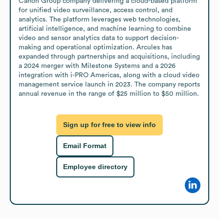
Canon Group company delivering a cloud-based platform 
for unified video surveillance, access control, and 
analytics. The platform leverages web technologies, 
artificial intelligence, and machine learning to combine 
video and sensor analytics data to support decision-
making and operational optimization. Arcules has 
expanded through partnerships and acquisitions, including 
a 2024 merger with Milestone Systems and a 2026 
integration with i-PRO Americas, along with a cloud video 
management service launch in 2023. The company reports 
annual revenue in the range of $25 million to $50 million.
Sign up for free to view info
Email Format
Employee directory