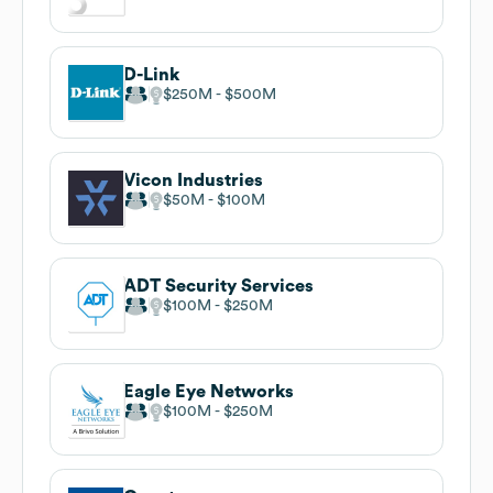
D-Link
$250M
$500M
Vicon Industries
$50M
$100M
ADT Security Services
$100M
$250M
Eagle Eye Networks
$100M
$250M