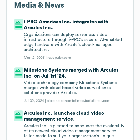
Media & News
i-PRO Americas Inc. integrates with
Arcules Inc..
Organizations can deploy serverless video
infrastructure through i-PRO's secure, AI-enabled
edge hardware with Arcule's cloud-managed
architecture.
Mar 12, 2026 |
ravepubs.com
Milestone Systems merged with Arcules
Inc. on Jul 1st '24.
Video technology company Milestone Systems
merges with cloud-based video surveillance
solutions provider Arcules.
Jul 02, 2024 |
ciosea.economictimes.indiatimes.com
Arcules Inc. launches cloud video
management service.
Arcules Inc. is pleased to announce the availability
of its newest cloud video management service,
tailor-made to suit your organization's unique