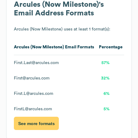
Arcules (Now Milestone)
's
Email Address Formats
Arcules (Now Milestone)
uses at least 1 format(s):
Arcules (Now Milestone)
Email Formats
Percentage
First.Last@arcules.com
57%
First@arcules.com
32%
First.L@arcules.com
6%
FirstL@arcules.com
5%
See more formats