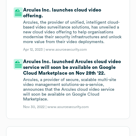
Arcules Inc. launches cloud video
offering.
Arcules, the provider of unified, intelligent cloud-
based video surveillance solutions, has unveiled a
new cloud video offering to help organisations
modernise their security infrastructures and unlock
more value from their video deployments.
Apr 12, 2023 |
www.sourcesecurity.com
Arcules Inc. launched Arcules cloud video
service will soon be available on Google
Cloud Marketplace on Nov 28th '22.
Arcules, a provider of secure, scalable multi-site
video management solutions-as-a-service,
announces that the Arcules cloud video service
will soon be available on Google Cloud
Marketplace.
Nov 30, 2022 |
www.sourcesecurity.com