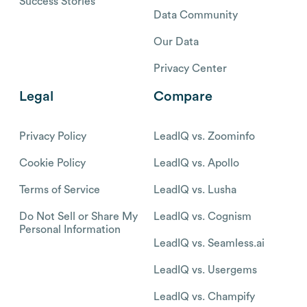
Success Stories
Data Community
Our Data
Privacy Center
Legal
Compare
Privacy Policy
LeadIQ vs. Zoominfo
Cookie Policy
LeadIQ vs. Apollo
Terms of Service
LeadIQ vs. Lusha
Do Not Sell or Share My
LeadIQ vs. Cognism
Personal Information
LeadIQ vs. Seamless.ai
LeadIQ vs. Usergems
LeadIQ vs. Champify