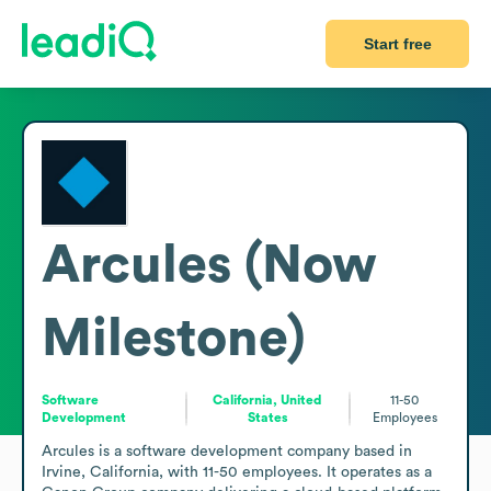
Start free
Arcules (Now
Milestone)
Software
California, United
11-50
Development
States
Employees
Arcules is a software development company based in 
Irvine, California, with 11-50 employees. It operates as a 