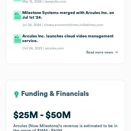
Mar 12, 2026 |
ravepubs.com
Milestone Systems merged with Arcules Inc. on
Jul 1st '24.
Jul 02, 2024 |
ciosea.economictimes.indiatimes.com
Arcules Inc. launches cloud video management
service.
Oct 24, 2023 |
arcules.com
Read more news
Funding & Financials
Funding & Financials
$25M
$25M
$50M
$50M
Arcules (Now Milestone)
Arcules (Now Milestone)
's revenue is estimated to be in
's revenue is estimated to be in
the range of
the range of
$25M
$25M
$50M
$50M