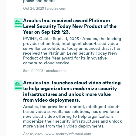
phase and needs.
Oct 24, 2023 |
arcules.com
Arcules Inc. received award Platinum
Level Security Today New Product of the
Year on Sep 12th '23.
IRVINE, Calif. - Sept. 11, 2023 - Arcules, the leading
provider of unified, intelligent cloud-based video
surveillance solutions, today announced that it has
received the Platinum Level Security Today New
Product of the Year award for its innovative
camera-to-cloud service.
Sep 12, 2023 |
arcules.com
Arcules Inc. launches cloud video offering
to help organizations modernize security
infrastructures and unlock more value
from video deployments.
Arcules, the provider of unified, intelligent cloud-
based video surveillance solutions, has unveiled a
new cloud video offering to help organizations
modernize their security infrastructures and unlock
more value from their video deployments.
Apr 12, 2023 |
www.securityinformed.com