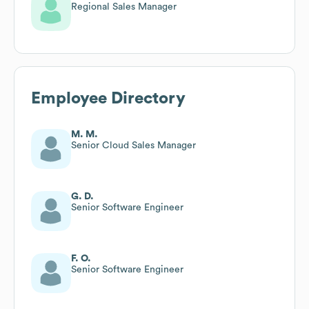
Regional Sales Manager
Employee Directory
M. M.
Senior Cloud Sales Manager
G. D.
Senior Software Engineer
F. O.
Senior Software Engineer