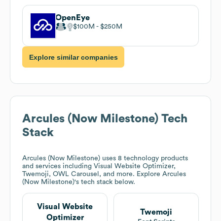
OpenEye
$100M
$250M
Explore similar companies
Arcules (Now Milestone)
Tech
Stack
Arcules (Now Milestone)
uses 8 technology products
and services including Visual Website Optimizer,
Twemoji, OWL Carousel, and more. Explore
Arcules
(Now Milestone)
's tech stack below.
Visual Website
Twemoji
Optimizer