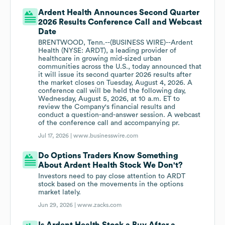
Ardent Health Announces Second Quarter
2026 Results Conference Call and Webcast
Date
BRENTWOOD, Tenn.--(BUSINESS WIRE)--Ardent
Health (NYSE: ARDT), a leading provider of
healthcare in growing mid-sized urban
communities across the U.S., today announced that
it will issue its second quarter 2026 results after
the market closes on Tuesday, August 4, 2026. A
conference call will be held the following day,
Wednesday, August 5, 2026, at 10 a.m. ET to
review the Company's financial results and
conduct a question-and-answer session. A webcast
of the conference call and accompanying pr.
Jul 17, 2026 |
www.businesswire.com
Do Options Traders Know Something
About Ardent Health Stock We Don't?
Investors need to pay close attention to ARDT
stock based on the movements in the options
market lately.
Jun 29, 2026 |
www.zacks.com