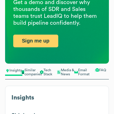
Get a demo and discover why
thousands of SDR and Sales
teams trust LeadIQ to help them
build pipeline confidently.
Sign me up
Similar
Tech
Media &
Email
FAQ
Insights
companies
Stack
News
Format
Insights