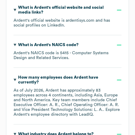
What is
Ardent
's official website and social
media links?
Ardent
's official website is
ardentisys.com
and has
social profiles on
LinkedIn
.
What is
Ardent
's
NAICS code
?
Ardent
's
NAICS code is
5415
- Computer Systems
Design and Related Services
.
How many employees does
Ardent
have
currently?
As of
July 2026
,
Ardent
has approximately
83
employees across
4 continents, including
Asia
Europe
North America
. Key team members include
Chief
Executive Officer: A. R.
Chief Operating Officer: A. R.
Vice President Technology Solutions: L. A.
. Explore
Ardent
's employee directory
with LeadIQ.
What industry does
Ardent
belong to?