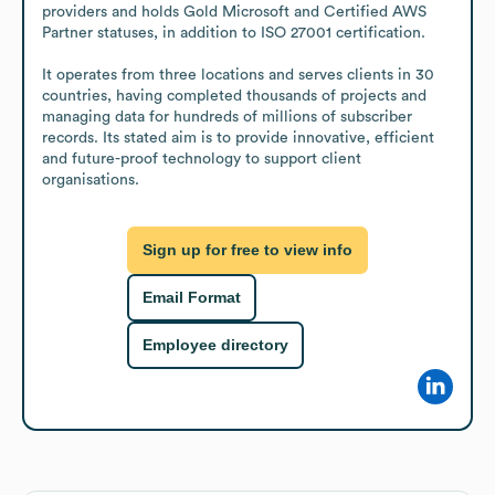
providers and holds Gold Microsoft and Certified AWS 
Partner statuses, in addition to ISO 27001 certification.

It operates from three locations and serves clients in 30 
countries, having completed thousands of projects and 
managing data for hundreds of millions of subscriber 
records. Its stated aim is to provide innovative, efficient 
and future-proof technology to support client 
organisations.
Sign up for free to view info
Email Format
Employee directory