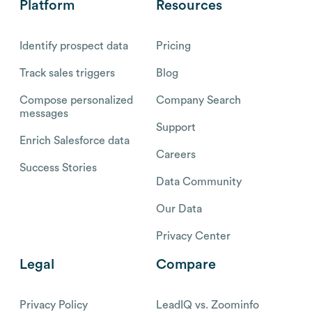
Platform
Resources
Identify prospect data
Pricing
Track sales triggers
Blog
Compose personalized
Company Search
messages
Support
Enrich Salesforce data
Careers
Success Stories
Data Community
Our Data
Privacy Center
Legal
Compare
Privacy Policy
LeadIQ vs. Zoominfo