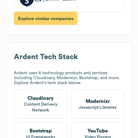
Explore similar companies
Ardent
Tech Stack
Ardent
uses 8 technology products and services
including Cloudinary, Modernizr, Bootstrap, and more.
Explore
Ardent
's tech stack below.
Cloudinary
Modernizr
Content Delivery
Javascript Libraries
Network
Bootstrap
YouTube
UI Frameworks
Video Players