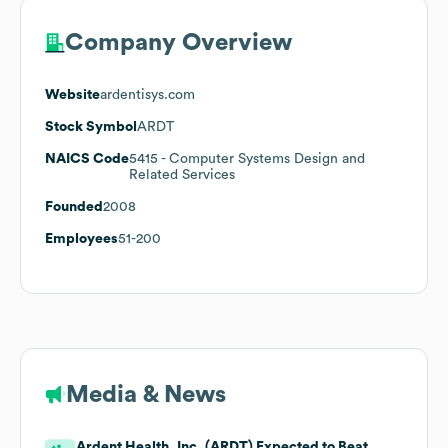
Company Overview
Website
ardentisys.com
Stock Symbol
ARDT
NAICS Code
5415
- Computer Systems Design and
Related Services
Founded
2008
Employees
51-200
Media & News
Ardent Health, Inc. (ARDT) Expected to Beat