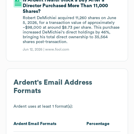
Is Ardent Health Stock a Buy After a
Director Purchased More Than 11,000
Shares?
Robert DeMichiei acquired 11,260 shares on June
5, 2026, for a transaction value of approximately
~$98,000 at around $8.73 per share. This purchase
increased DeMichiei's direct holdings by 46%,
bringing his total direct ownership to 35,564
shares post-transaction.
Jun 12, 2026 |
www.fool.com
Ardent
's Email Address
Formats
Ardent
uses at least 1 format(s):
Ardent
Email Formats
Percentage