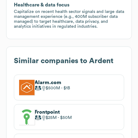
Healthcare & data focus
Capitalize on recent health sector signals and large data
management experience (e.g., 400M subscriber data
managed) to target healthcare, data privacy, and
analytics initiatives in regulated industries.
Similar companies to
Ardent
Alarm.com
$500M
$1B
Frontpoint
$25M
$50M