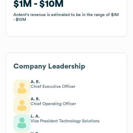
$1M
$1M
$10M
$10M
Ardent
Ardent
's revenue is estimated to be in the range of
's revenue is estimated to be in the range of
$1M
$1M
$10M
$10M
Company Leadership
A. R.
Chief Executive Officer
A. R.
Chief Operating Officer
L. A.
Vice President Technology Solutions