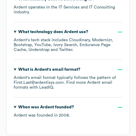
Ardent
operates in the
IT Services and IT Consulting
industry.
What technology does
Ardent
use?
Ardent
's tech stack includes
Cloudinary
Modernizr
Bootstrap
YouTube
Ivory Search
Endurance Page
Cache
Understrap
Twitter
.
What is
Ardent
's email format?
Ardent
's email format typically follows the pattern of
First.Last@ardentisys.com.
Find more
Ardent
email
formats
with LeadIQ.
When was
Ardent
founded?
Ardent
was founded in
2008
.