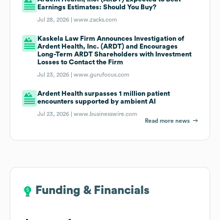
Earnings Estimates: Should You Buy?
Jul 28, 2026 |
www.zacks.com
Kaskela Law Firm Announces Investigation of
Ardent Health, Inc. (ARDT) and Encourages
Long-Term ARDT Shareholders with Investment
Losses to Contact the Firm
Jul 23, 2026 |
www.gurufocus.com
Ardent Health surpasses 1 million patient
encounters supported by ambient AI
Jul 23, 2026 |
www.businesswire.com
Read more news
Funding & Financials
Funding & Financials