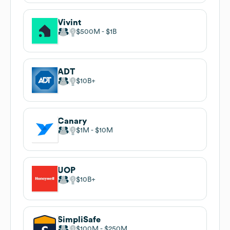
Vivint
$500M
$1B
ADT
$10B
Canary
$1M
$10M
UOP
$10B
SimpliSafe
$100M
$250M