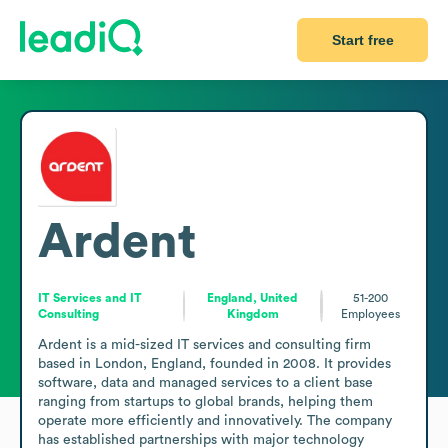
Start free
Ardent
IT Services and IT
England, United
51-200
Consulting
Kingdom
Employees
Ardent is a mid-sized IT services and consulting firm 
based in London, England, founded in 2008. It provides 
software, data and managed services to a client base 
ranging from startups to global brands, helping them 
operate more efficiently and innovatively. The company 
has established partnerships with major technology 