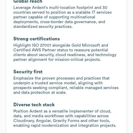
Global reach
Leverage Ardent's multi-location footprint and 30
countries served to position as a scalable IT services
partner capable of supporting multinational
deployments, cross-border data governance, and
standardized security practices.
Strong certifications
Highlight ISO 27001 alongside Gold Microsoft and
Certified AWS Partner status to reassure potential
clients about security, cloud readiness, and technology
partner alignment for mission-critical projects.
Security first
Emphasize the proven processes and practices that
underpin a trusted service model, aligning with
prospects seeking compliant, reliable managed services
and data protection at scale.
Diverse tech stack
Position Ardent as a versatile implementer of cloud,
data, and media workflows with capabilities across
Cloudinary, Angular, Gravity Forms and other tools,
enabling rapid modernization and integration projects.