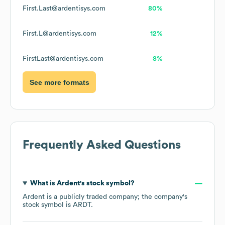
First.Last@ardentisys.com
80%
First.L@ardentisys.com
12%
FirstLast@ardentisys.com
8%
See more formats
Frequently Asked Questions
What is
Ardent
's stock symbol?
Ardent
is a publicly traded company; the company's
stock symbol is
ARDT
.