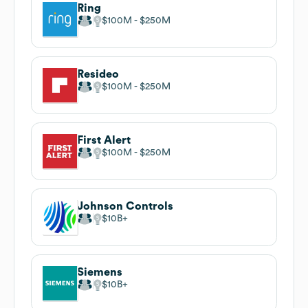
Ring
$100M
$250M
Resideo
$100M
$250M
First Alert
$100M
$250M
Johnson Controls
$10B
Siemens
$10B