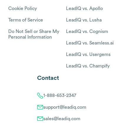
Cookie Policy
LeadIQ vs. Apollo
Terms of Service
LeadIQ vs. Lusha
Do Not Sell or Share My
LeadIQ vs. Cognism
Personal Information
LeadIQ vs. Seamless.ai
LeadIQ vs. Usergems
LeadIQ vs. Champify
Contact
1-888-653-2347
support@leadiq.com
sales@leadiq.com