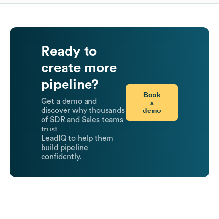
Ready to
create more
pipeline?
Book
Get a demo and
a
demo
discover why thousands
of SDR and Sales teams
trust
LeadIQ to help them
build pipeline
confidently.