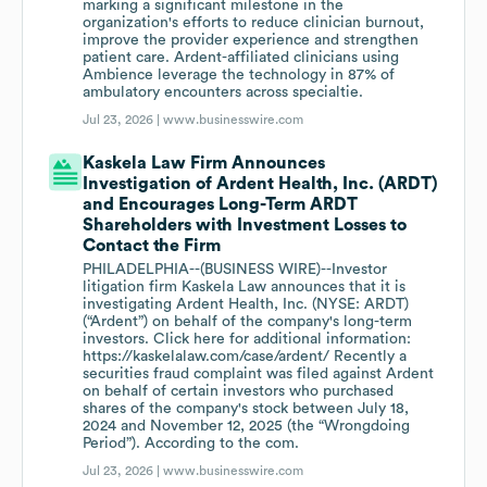
marking a significant milestone in the
organization's efforts to reduce clinician burnout,
improve the provider experience and strengthen
patient care. Ardent-affiliated clinicians using
Ambience leverage the technology in 87% of
ambulatory encounters across specialtie.
Jul 23, 2026 |
www.businesswire.com
Kaskela Law Firm Announces
Investigation of Ardent Health, Inc. (ARDT)
and Encourages Long-Term ARDT
Shareholders with Investment Losses to
Contact the Firm
PHILADELPHIA--(BUSINESS WIRE)--Investor
litigation firm Kaskela Law announces that it is
investigating Ardent Health, Inc. (NYSE: ARDT)
(“Ardent”) on behalf of the company's long-term
investors. Click here for additional information:
https://kaskelalaw.com/case/ardent/ Recently a
securities fraud complaint was filed against Ardent
on behalf of certain investors who purchased
shares of the company's stock between July 18,
2024 and November 12, 2025 (the “Wrongdoing
Period”). According to the com.
Jul 23, 2026 |
www.businesswire.com