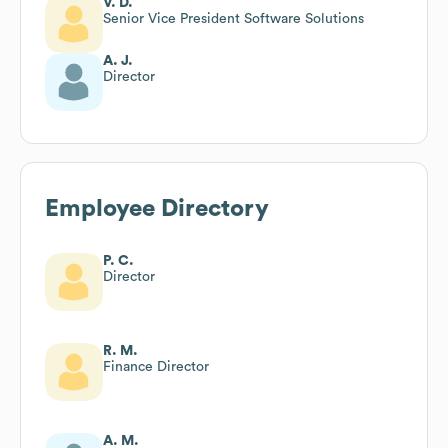
V. D.
Senior Vice President Software Solutions
A. J.
Director
Employee Directory
P. C.
Director
R. M.
Finance Director
A. M.