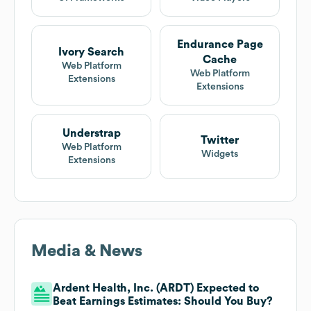
Endurance Page
Ivory Search
Cache
Web Platform
Web Platform
Extensions
Extensions
Understrap
Twitter
Web Platform
Widgets
Extensions
Media & News
Ardent Health, Inc. (ARDT) Expected to
Beat Earnings Estimates: Should You Buy?