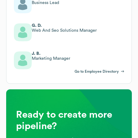
Business Lead
G. D.
Web And Seo Solutions Manager
J. B.
Marketing Manager
Go to Employee Directory
Ready to create more
pipeline?