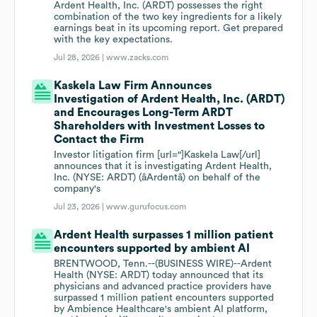
Ardent Health, Inc. (ARDT) possesses the right
combination of the two key ingredients for a likely
earnings beat in its upcoming report. Get prepared
with the key expectations.
Jul 28, 2026 |
www.zacks.com
Kaskela Law Firm Announces
Investigation of Ardent Health, Inc. (ARDT)
and Encourages Long-Term ARDT
Shareholders with Investment Losses to
Contact the Firm
Investor litigation firm [url="]Kaskela Law[/url]
announces that it is investigating Ardent Health,
Inc. (NYSE: ARDT) (âArdentâ) on behalf of the
company's
Jul 23, 2026 |
www.gurufocus.com
Ardent Health surpasses 1 million patient
encounters supported by ambient AI
BRENTWOOD, Tenn.--(BUSINESS WIRE)--Ardent
Health (NYSE: ARDT) today announced that its
physicians and advanced practice providers have
surpassed 1 million patient encounters supported
by Ambience Healthcare's ambient AI platform,