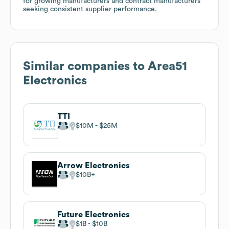
for growing manufacturers and contract manufacturers
seeking consistent supplier performance.
Similar companies to
Area51
Electronics
TTI
$10M
$25M
Arrow Electronics
$10B
Future Electronics
$1B
$10B