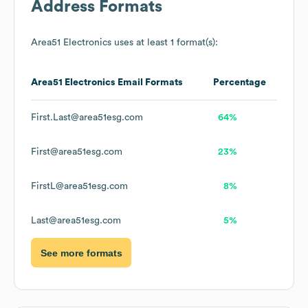
Address Formats
Area51 Electronics
uses at least 1 format(s):
Area51 Electronics
Email Formats
Percentage
First.Last@area51esg.com
64%
First@area51esg.com
23%
FirstL@area51esg.com
8%
Last@area51esg.com
5%
See more formats