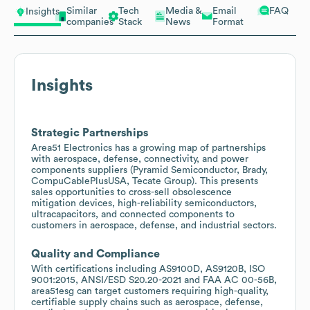
Similar
Tech
Media &
Email
FAQ
Insights
companies
Stack
News
Format
Insights
Strategic Partnerships
Area51 Electronics has a growing map of partnerships
with aerospace, defense, connectivity, and power
components suppliers (Pyramid Semiconductor, Brady,
CompuCablePlusUSA, Tecate Group). This presents
sales opportunities to cross-sell obsolescence
mitigation devices, high-reliability semiconductors,
ultracapacitors, and connected components to
customers in aerospace, defense, and industrial sectors.
Quality and Compliance
With certifications including AS9100D, AS9120B, ISO
9001:2015, ANSI/ESD S20.20-2021 and FAA AC 00-56B,
area51esg can target customers requiring high-quality,
certifiable supply chains such as aerospace, defense,