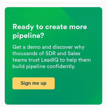
Ready to create more
pipeline?
Get a demo and discover why
thousands of SDR and Sales
teams trust LeadIQ to help them
build pipeline confidently.
Sign me up