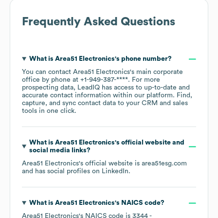
Frequently Asked Questions
What is
Area51 Electronics
's phone number?
You can contact
Area51 Electronics
's main corporate
office by phone at
+1-949-387-****
. For more
prospecting data, LeadIQ has access to up-to-date and
accurate contact information within our platform. Find,
capture, and sync contact data to your CRM and sales
tools in one click.
What is
Area51 Electronics
's official website and
social media links?
Area51 Electronics
's official website is
area51esg.com
and has social profiles on
LinkedIn
.
What is
Area51 Electronics
's
NAICS code
?
Area51 Electronics
's
NAICS code is
3344
-