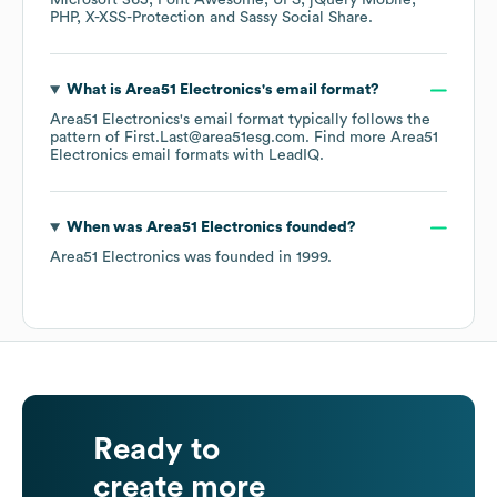
Microsoft 365
Font Awesome
UPS
jQuery Mobile
PHP
X-XSS-Protection
Sassy Social Share
.
What is
Area51 Electronics
's email format?
Area51 Electronics
's email format typically follows the
pattern of First.Last@area51esg.com.
Find more
Area51
Electronics
email formats
with LeadIQ.
When was
Area51 Electronics
founded?
Area51 Electronics
was founded in
1999
.
Ready to
create more