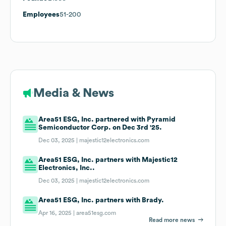
Employees
51-200
Media & News
Area51 ESG, Inc. partnered with Pyramid
Semiconductor Corp. on Dec 3rd '25.
Dec 03, 2025 |
majestic12electronics.com
Area51 ESG, Inc. partners with Majestic12
Electronics, Inc..
Dec 03, 2025 |
majestic12electronics.com
Area51 ESG, Inc. partners with Brady.
Apr 16, 2025 |
area51esg.com
Read more news