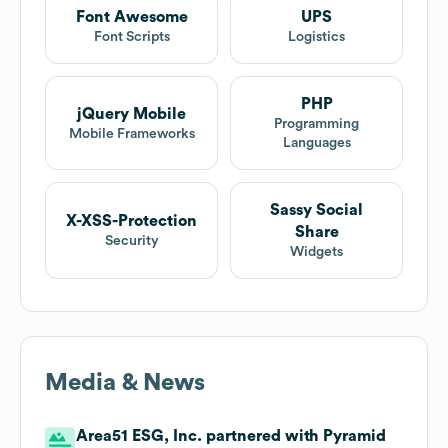
Font Awesome
UPS
Font Scripts
Logistics
PHP
jQuery Mobile
Programming
Mobile Frameworks
Languages
Sassy Social
X-XSS-Protection
Share
Security
Widgets
Media & News
Area51 ESG, Inc. partnered with Pyramid