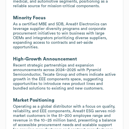
medical, and automotive segments, positioning as a
reliable source for mission-critical components.
Minority Focus
As a certified MBE and SDB, Area51 Electronics can
leverage supplier diversity programs and corporate
procurement initiatives to win business with large
OEMs and integrators prioritizing diverse suppliers,
expanding access to contracts and set-aside
opportunities.
High-Growth Announcement
Recent strategic partnerships and expansion
announcements across 2024–2025 with Pyramid
Semiconductor, Tecate Group and others indicate active
growth in the EEE components space, suggesting
opportunities to introduce new product lines and
bundled solutions to existing and new customers.
Market Positioning
Operating as a global distributor with a focus on quality,
reliability, and EEE components, Area51 ESG serves mid-
market customers in the 51–200 employee range and
revenue in the 10–25 million band, presenting a balance
of accessible procurement needs and scalable support