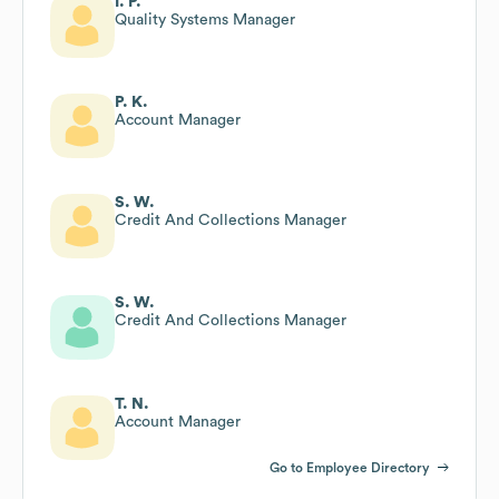
I. P.
Quality Systems Manager
P. K.
Account Manager
S. W.
Credit And Collections Manager
S. W.
Credit And Collections Manager
T. N.
Account Manager
Go to Employee Directory