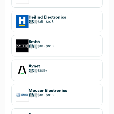
Heilind Electronics
$1B
$10B
Smith
$1B
$10B
Avnet
$10B
Mouser Electronics
$1B
$10B