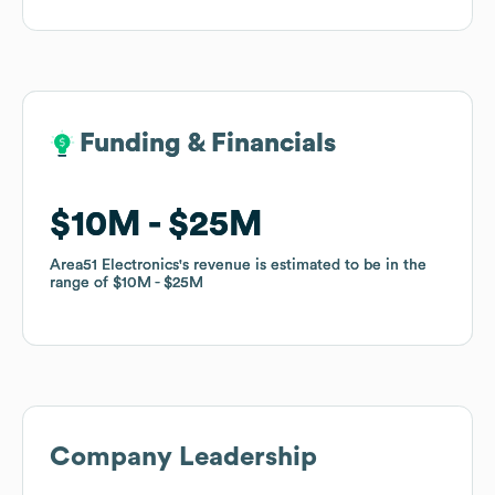
Funding & Financials
Funding & Financials
$10M
$10M
$25M
$25M
Area51 Electronics
Area51 Electronics
's revenue is estimated to be in the
's revenue is estimated to be in the
range of
range of
$10M
$10M
$25M
$25M
Company Leadership