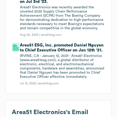
on Jul 3rd '23.
Area51 Electronics was recently awarded the
coveted 2022 Supply Chain Performance
Achievement (SCPA) from The Boeing Company
for demonstrating dedication to high-performance
standards necessary to meet Boeing's expectations
and remain competitive in the global economy.
Aug 02, 2023 |
area51esg.com
Area51 ESG, Inc. promoted Daniel Nguyen
to Chief Executive Officer on Jan 12th '21.
IRVINE, CA - January 12, 2021 - Area51 Electronics
(www.area51esg.com), a global distributor of
electronic, electrical, and electromechanical
components, hardware and assemblies, announced
that Daniel Nguyen has been promoted to Chief
Executive Officer effective immediately.
Jul 12, 2022 |
area51esg.com
Area51 Electronics
's Email