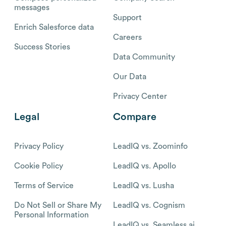
messages
Support
Enrich Salesforce data
Careers
Success Stories
Data Community
Our Data
Privacy Center
Legal
Compare
Privacy Policy
LeadIQ vs. Zoominfo
Cookie Policy
LeadIQ vs. Apollo
Terms of Service
LeadIQ vs. Lusha
Do Not Sell or Share My
LeadIQ vs. Cognism
Personal Information
LeadIQ vs. Seamless.ai