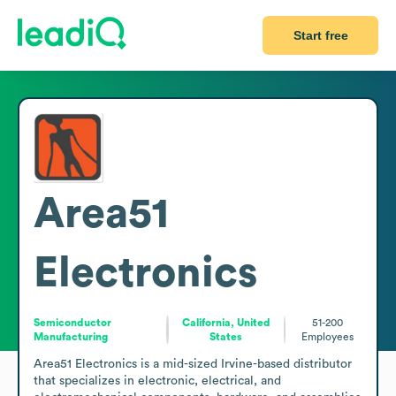
Start free
Area51
Electronics
Semiconductor
California, United
51-200
Manufacturing
States
Employees
Area51 Electronics is a mid-sized Irvine-based distributor 
that specializes in electronic, electrical, and 