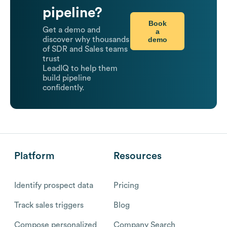
pipeline?
Book
Get a demo and
a
demo
discover why thousands
of SDR and Sales teams
trust
LeadIQ to help them
build pipeline
confidently.
Platform
Resources
Identify prospect data
Pricing
Track sales triggers
Blog
Compose personalized
Company Search