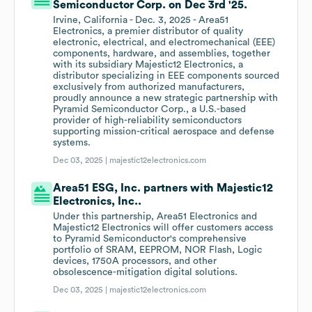
Semiconductor Corp. on Dec 3rd '25.
Irvine, California - Dec. 3, 2025 - Area51
Electronics, a premier distributor of quality
electronic, electrical, and electromechanical (EEE)
components, hardware, and assemblies, together
with its subsidiary Majestic12 Electronics, a
distributor specializing in EEE components sourced
exclusively from authorized manufacturers,
proudly announce a new strategic partnership with
Pyramid Semiconductor Corp., a U.S.-based
provider of high-reliability semiconductors
supporting mission-critical aerospace and defense
systems.
Dec 03, 2025 |
majestic12electronics.com
Area51 ESG, Inc. partners with Majestic12
Electronics, Inc..
Under this partnership, Area51 Electronics and
Majestic12 Electronics will offer customers access
to Pyramid Semiconductor's comprehensive
portfolio of SRAM, EEPROM, NOR Flash, Logic
devices, 1750A processors, and other
obsolescence-mitigation digital solutions.
Dec 03, 2025 |
majestic12electronics.com