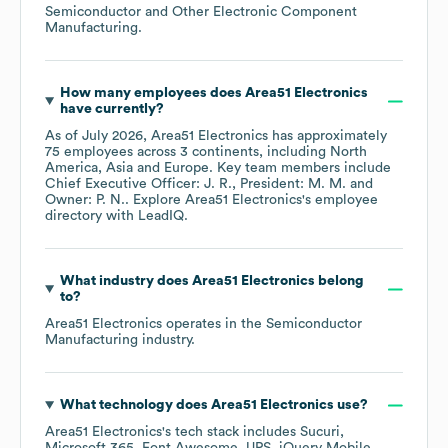
Semiconductor and Other Electronic Component
Manufacturing
.
How many employees does
Area51 Electronics
have currently?
As of
July 2026
,
Area51 Electronics
has approximately
75
employees across
3 continents, including
North
America
Asia
Europe
. Key team members include
Chief Executive Officer: J. R.
President: M. M.
Owner: P. N.
. Explore
Area51 Electronics
's employee
directory
with LeadIQ.
What industry does
Area51 Electronics
belong
to?
Area51 Electronics
operates in the
Semiconductor
Manufacturing
industry.
What technology does
Area51 Electronics
use?
Area51 Electronics
's tech stack includes
Sucuri