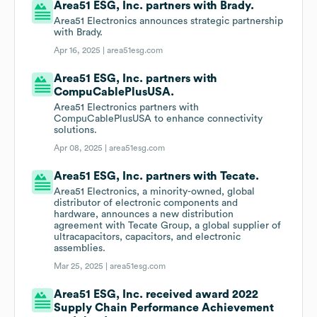
Area51 ESG, Inc. partners with Brady.
Area51 Electronics announces strategic partnership
with Brady.
Apr 16, 2025 |
area51esg.com
Area51 ESG, Inc. partners with
CompuCablePlusUSA.
Area51 Electronics partners with
CompuCablePlusUSA to enhance connectivity
solutions.
Apr 08, 2025 |
area51esg.com
Area51 ESG, Inc. partners with Tecate.
Area51 Electronics, a minority-owned, global
distributor of electronic components and
hardware, announces a new distribution
agreement with Tecate Group, a global supplier of
ultracapacitors, capacitors, and electronic
assemblies.
Mar 25, 2025 |
area51esg.com
Area51 ESG, Inc. received award 2022
Supply Chain Performance Achievement