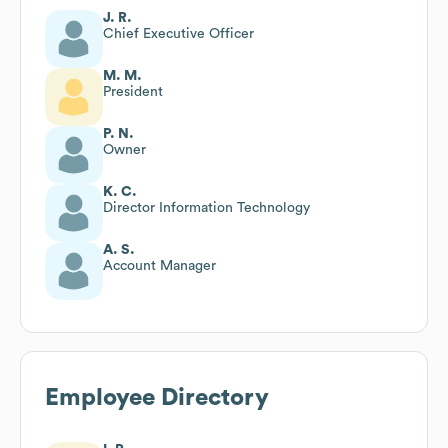
J. R.
Chief Executive Officer
M. M.
President
P. N.
Owner
K. C.
Director Information Technology
A. S.
Account Manager
Employee Directory