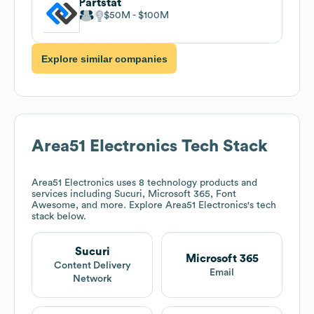
Partstat
$50M
$100M
Explore similar companies
Area51 Electronics
Tech Stack
Area51 Electronics
uses 8 technology products and
services including Sucuri, Microsoft 365, Font
Awesome, and more. Explore
Area51 Electronics
's tech
stack below.
Sucuri
Microsoft 365
Content Delivery
Email
Network