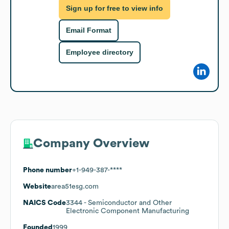
Sign up for free to view info
Email Format
Employee directory
Company Overview
Phone number
+1-949-387-****
Website
area51esg.com
NAICS Code
3344
- Semiconductor and Other
Electronic Component Manufacturing
Founded
1999