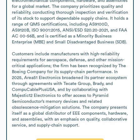
electromechanical components, hardware, and assemblies 
for a global market. The company prioritizes quality and 
reliability, conducting thorough inspection and verification 
of its stock to support dependable supply chains. It holds a 
range of QMS certifications, including AS9100D, 
AS9120B, ISO 9001:2015, ANSI/ESD S20.20-2021, and FAA 
AC 00-56B, and is certified as a Minority Business 
Enterprise (MBE) and Small Disadvantaged Business (SDB).

Customers include manufacturers with high-reliability 
requirements for aerospace, defense, and other mission-
critical applications; the firm has been recognized by The 
Boeing Company for its supply-chain performance. In 
2025, Area51 Electronics broadened its partner ecosystem 
through agreements with Tecate Group, Brady, and 
CompuCablePlusUSA, and by collaborating with 
Majestic12 Electronics to offer access to Pyramid 
Semiconductor’s memory devices and related 
obsolescence-mitigation solutions. The company presents 
itself as a global distributor of EEE components, hardware, 
and assemblies, with an emphasis on quality, collaborative 
service, and supply-chain support.