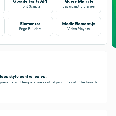
Google Fonts API
jQuery Migrate
Font Scripts
Javascript Libraries
Elementor
MediaElement.js
Page Builders
Video Players
obe style control valve.
 pressure and temperature control products with the launch