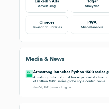
LinkedIn Ads
Hotjar
Advertising
Analytics
Choices
PWA
Javascript Libraries
Miscellaneous
Media & News
Armstrong launches Python 1500 series gl
Armstrong International has expanded its line of
of Python 1500 series globe style control valve.
Jan 04, 2021 |
www.ctrlng.com