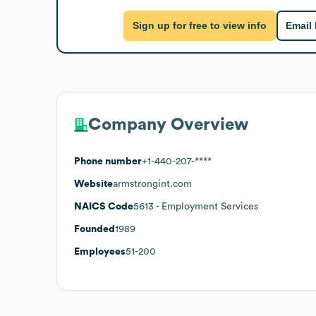
Sign up for free to view info
Email
Company Overview
Phone number
+1-440-207-****
Website
armstrongint.com
NAICS Code
5613
- Employment Services
Founded
1989
Employees
51-200