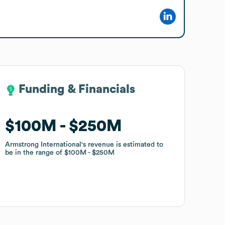
Funding & Financials
Funding & Financials
$100M
$100M
$250M
$250M
Armstrong International
Armstrong International
's revenue is estimated to
's revenue is estimated to
be in the range of
be in the range of
$100M
$100M
$250M
$250M