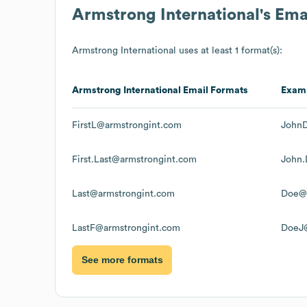
Armstrong International
's Em
Armstrong International
uses at least 1 format(s):
Armstrong International
Email Formats
Exam
FirstL@armstrongint.com
JohnD
First.Last@armstrongint.com
John.
Last@armstrongint.com
Doe@a
LastF@armstrongint.com
DoeJ@
See more formats