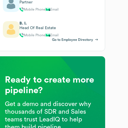
Partner
Mobile Phone
Email
B. I.
Head Of Real Estate
Mobile Phone
Email
Go to Employee Directory
Ready to create more
pipeline?
Get a demo and discover why
thousands of SDR and Sales
teams trust LeadIQ to help
them build pipeline