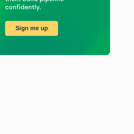
confidently.
Sign me up