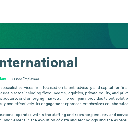
nternational
gdom
51-200
Employees
pecialist services firm focused on talent, advisory, and capital for fin
asset classes including fixed income, equities, private equity, and priva
rastructure, and emerging markets. The company provides talent solution
ckly and effectively. Its engagement approach emphasizes collaboration 
tional operates within the staffing and recruiting industry and serves f
ing involvement in the evolution of data and technology and the expansi