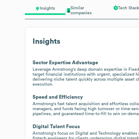
Similar
Tech Stack
Insights
companies
Insights
Sector Expertise Advantage
Leverage Armstrong's deep domain expertise in Fixed I
target financial institutions with urgent, specialized 
delivering niche talent quickly across multiple asset
execution.
Speed and Efficiency
Armstrong's fast talent acquisition and effortless coll
managers, and funds facing high turnover or time-sen
pipelines, and guaranteed time-to-fill to win on-dem
Digital Talent Focus
Armstrong's focus on Digital and Technology enables r
fintech engineers for clients undergoing digital tran