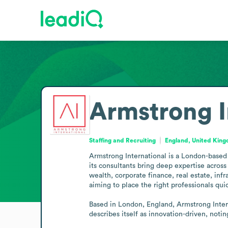
Armstrong I
Staffing and Recruiting
England, United Kin
Armstrong International is a London-based s
its consultants bring deep expertise across 
wealth, corporate finance, real estate, inf
aiming to place the right professionals qui
Based in London, England, Armstrong Interna
describes itself as innovation-driven, not