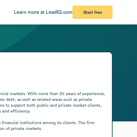
Learn more at LeadIQ.com
Start free
ancial markets. With more than 30 years of experience, 
te debt, as well as related areas such as private 
s to support both public and private market clients, 
and efficiency.

inancial institutions among its clients. The firm 
on of private markets.