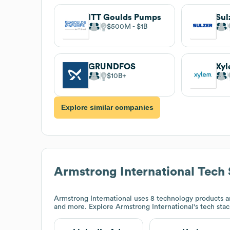
ITT Goulds Pumps
Sul
$500M
$1B
GRUNDFOS
Xy
$10B
Explore similar companies
Armstrong International
Tech 
Armstrong International
uses 8 technology products an
and more. Explore
Armstrong International
's tech sta