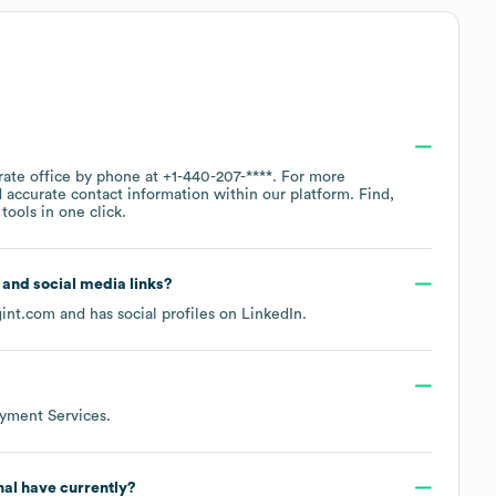
?
rate office by phone at
+1-440-207-****
. For more
 accurate contact information within our platform. Find,
ools in one click.
e and social media links?
gint.com
and has social profiles on
LinkedIn
.
yment Services
.
nal
have currently?