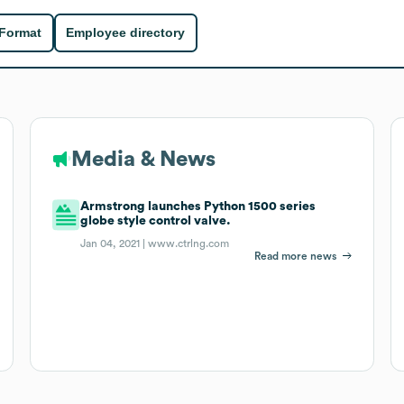
 Format
Employee directory
Media & News
Armstrong launches Python 1500 series
globe style control valve.
Jan 04, 2021 |
www.ctrlng.com
Read more news