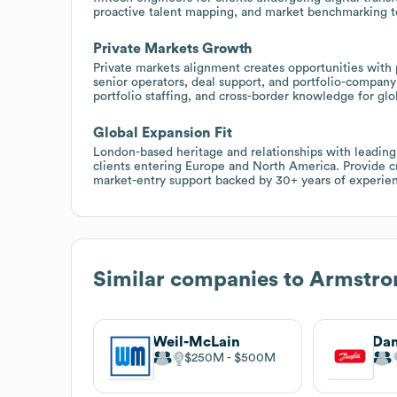
proactive talent mapping, and market benchmarking to 
Private Markets Growth
Private markets alignment creates opportunities with p
senior operators, deal support, and portfolio-company
portfolio staffing, and cross-border knowledge for gl
Global Expansion Fit
London-based heritage and relationships with leading 
clients entering Europe and North America. Provide cr
market-entry support backed by 30+ years of experie
Similar companies to
Armstron
Weil-McLain
Dan
$250M
$500M