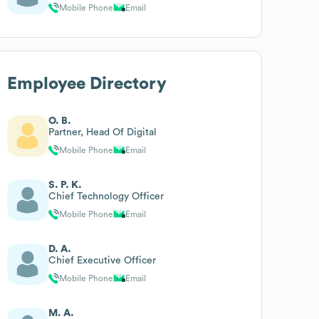
Mobile Phone
Email
Employee Directory
O. B.
Partner, Head Of Digital
Mobile Phone
Email
S. P. K.
Chief Technology Officer
Mobile Phone
Email
D. A.
Chief Executive Officer
Mobile Phone
Email
M. A.