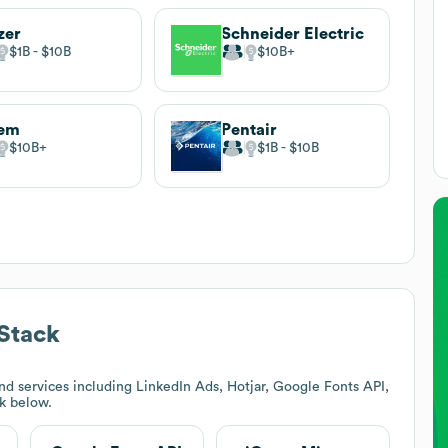
zer
Schneider Electric
$1B
$10B
$10B
lem
Pentair
$10B
$1B
$10B
Stack
d services including LinkedIn Ads, Hotjar, Google Fonts API,
ck below.