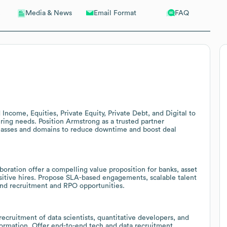
Email Format
FAQ
Media & News
ncome, Equities, Private Equity, Private Debt, and Digital to
hiring needs. Position Armstrong as a trusted partner
 classes and domains to reduce downtime and boost deal
aboration offer a compelling value proposition for banks, asset
sitive hires. Propose SLA-based engagements, scalable talent
and recruitment and RPO opportunities.
ecruitment of data scientists, quantitative developers, and
sformation. Offer end-to-end tech and data recruitment,