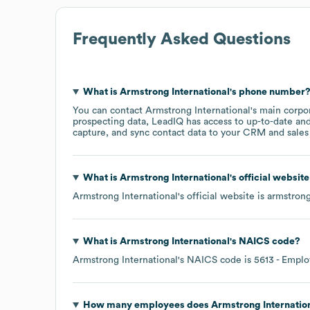
Frequently Asked Questions
What is
Armstrong International
's phone number
You can contact
Armstrong International
's main corpo
prospecting data, LeadIQ has access to up-to-date and
capture, and sync contact data to your CRM and sales t
What is
Armstrong International
's official websit
Armstrong International
's official website is
armstron
What is
Armstrong International
's
NAICS code
?
Armstrong International
's
NAICS code is
5613
- Emplo
How many employees does
Armstrong Internatio