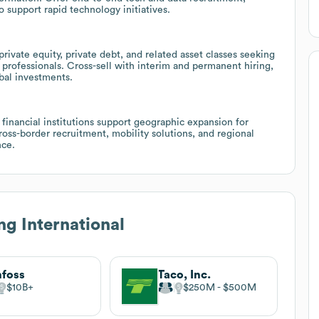
support rapid technology initiatives.
rivate equity, private debt, and related asset classes seeking
 professionals. Cross-sell with interim and permanent hiring,
obal investments.
financial institutions support geographic expansion for
oss-border recruitment, mobility solutions, and regional
nce.
g International
foss
Taco, Inc.
$10B
$250M
$500M