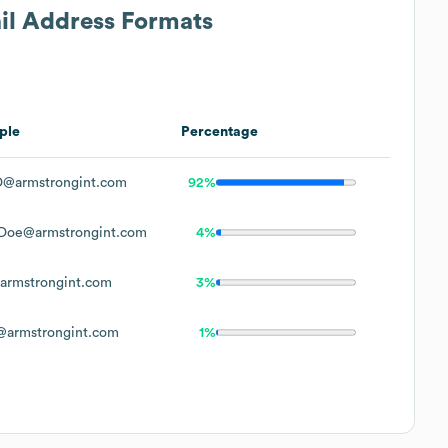
ail Address Formats
ple
Percentage
@armstrongint.com
92%
Doe@armstrongint.com
4%
rmstrongint.com
3%
armstrongint.com
1%