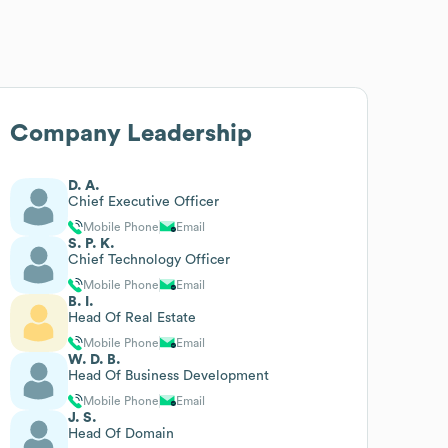
Company Leadership
D. A.
Chief Executive Officer
Mobile Phone
Email
S. P. K.
Chief Technology Officer
Mobile Phone
Email
B. I.
Head Of Real Estate
Mobile Phone
Email
W. D. B.
Head Of Business Development
Mobile Phone
Email
J. S.
Head Of Domain