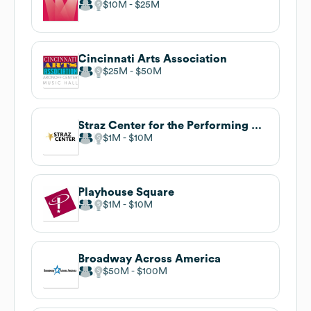
$10M
$25M
Cincinnati Arts Association
$25M
$50M
Straz Center for the Performing Arts
$1M
$10M
Playhouse Square
$1M
$10M
Broadway Across America
$50M
$100M