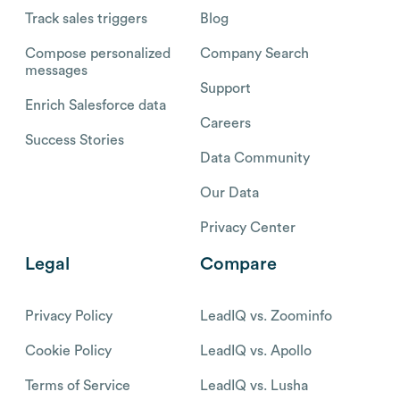
Track sales triggers
Blog
Compose personalized
Company Search
messages
Support
Enrich Salesforce data
Careers
Success Stories
Data Community
Our Data
Privacy Center
Legal
Compare
Privacy Policy
LeadIQ vs. Zoominfo
Cookie Policy
LeadIQ vs. Apollo
Terms of Service
LeadIQ vs. Lusha