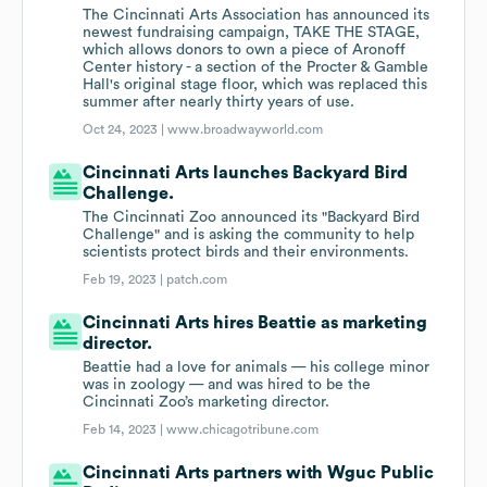
The Cincinnati Arts Association has announced its
newest fundraising campaign, TAKE THE STAGE,
which allows donors to own a piece of Aronoff
Center history - a section of the Procter & Gamble
Hall's original stage floor, which was replaced this
summer after nearly thirty years of use.
Oct 24, 2023 |
www.broadwayworld.com
Cincinnati Arts launches Backyard Bird
Challenge.
The Cincinnati Zoo announced its "Backyard Bird
Challenge" and is asking the community to help
scientists protect birds and their environments.
Feb 19, 2023 |
patch.com
Cincinnati Arts hires Beattie as marketing
director.
Beattie had a love for animals — his college minor
was in zoology — and was hired to be the
Cincinnati Zoo’s marketing director.
Feb 14, 2023 |
www.chicagotribune.com
Cincinnati Arts partners with Wguc Public