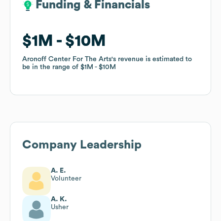
Funding & Financials
Funding & Financials
$1M
$1M
$10M
$10M
Aronoff Center For The Arts
Aronoff Center For The Arts
's revenue is estimated to
's revenue is estimated to
be in the range of
be in the range of
$1M
$1M
$10M
$10M
Company Leadership
A. E.
Volunteer
A. K.
Usher