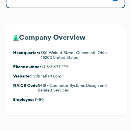
Company Overview
Headquarters
650 Walnut Street Cincinnati, Ohio
45202 United States
Phone number
+1-513-977-****
Website
cincinnatiarts.org
NAICS Code
5415
- Computer Systems Design and
Related Services
Employees
11-50