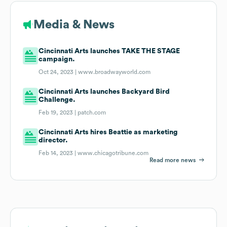
Media & News
Cincinnati Arts launches TAKE THE STAGE
campaign.
Oct 24, 2023 |
www.broadwayworld.com
Cincinnati Arts launches Backyard Bird
Challenge.
Feb 19, 2023 |
patch.com
Cincinnati Arts hires Beattie as marketing
director.
Feb 14, 2023 |
www.chicagotribune.com
Read more news