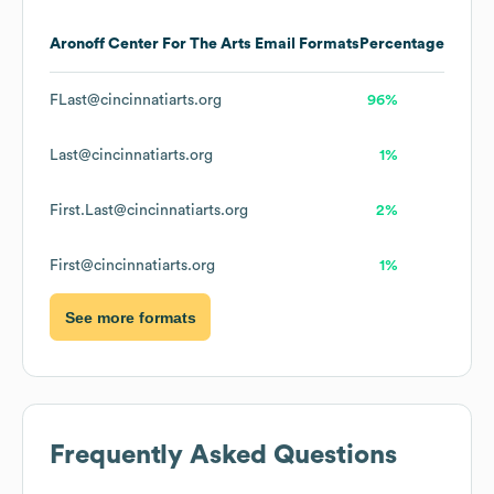
Aronoff Center For The Arts
Email Formats
Percentage
FLast@cincinnatiarts.org
96%
Last@cincinnatiarts.org
1%
First.Last@cincinnatiarts.org
2%
First@cincinnatiarts.org
1%
See more formats
Frequently Asked Questions