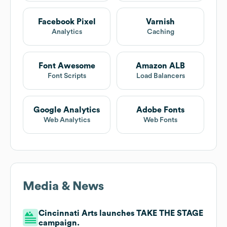
Facebook Pixel
Varnish
Analytics
Caching
Font Awesome
Amazon ALB
Font Scripts
Load Balancers
Google Analytics
Adobe Fonts
Web Analytics
Web Fonts
Media & News
Cincinnati Arts launches TAKE THE STAGE
campaign.