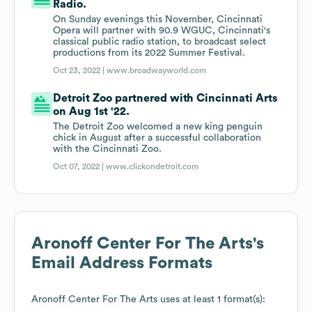
Radio.
On Sunday evenings this November, Cincinnati
Opera will partner with 90.9 WGUC, Cincinnati's
classical public radio station, to broadcast select
productions from its 2022 Summer Festival.
Oct 23, 2022 |
www.broadwayworld.com
Detroit Zoo partnered with Cincinnati Arts
on Aug 1st '22.
The Detroit Zoo welcomed a new king penguin
chick in August after a successful collaboration
with the Cincinnati Zoo.
Oct 07, 2022 |
www.clickondetroit.com
Aronoff Center For The Arts
's
Email Address Formats
Aronoff Center For The Arts
uses at least 1 format(s):