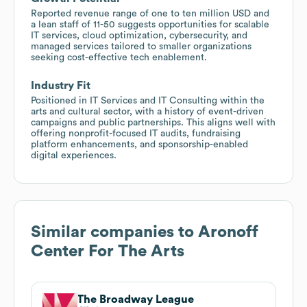
Reported revenue range of one to ten million USD and
a lean staff of 11-50 suggests opportunities for scalable
IT services, cloud optimization, cybersecurity, and
managed services tailored to smaller organizations
seeking cost-effective tech enablement.
Industry Fit
Positioned in IT Services and IT Consulting within the
arts and cultural sector, with a history of event-driven
campaigns and public partnerships. This aligns well with
offering nonprofit-focused IT audits, fundraising
platform enhancements, and sponsorship-enabled
digital experiences.
Similar companies to
Aronoff
Center For The Arts
The Broadway League