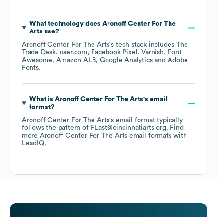
What technology does
Aronoff Center For The
Arts
use?
Aronoff Center For The Arts
's tech stack includes
The
Trade Desk
user.com
Facebook Pixel
Varnish
Font
Awesome
Amazon ALB
Google Analytics
Adobe
Fonts
.
What is
Aronoff Center For The Arts
's email
format?
Aronoff Center For The Arts
's email format typically
follows the pattern of FLast@cincinnatiarts.org.
Find
more
Aronoff Center For The Arts
email formats
with
LeadIQ.