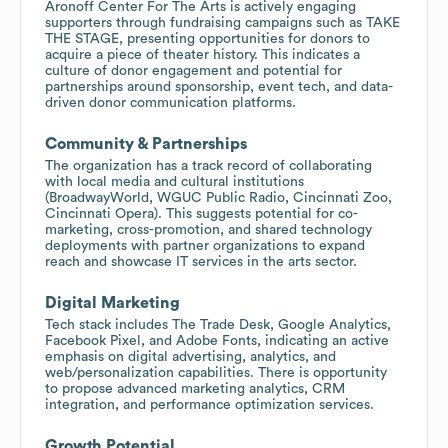
Aronoff Center For The Arts is actively engaging
supporters through fundraising campaigns such as TAKE
THE STAGE, presenting opportunities for donors to
acquire a piece of theater history. This indicates a
culture of donor engagement and potential for
partnerships around sponsorship, event tech, and data-
driven donor communication platforms.
Community & Partnerships
The organization has a track record of collaborating
with local media and cultural institutions
(BroadwayWorld, WGUC Public Radio, Cincinnati Zoo,
Cincinnati Opera). This suggests potential for co-
marketing, cross-promotion, and shared technology
deployments with partner organizations to expand
reach and showcase IT services in the arts sector.
Digital Marketing
Tech stack includes The Trade Desk, Google Analytics,
Facebook Pixel, and Adobe Fonts, indicating an active
emphasis on digital advertising, analytics, and
web/personalization capabilities. There is opportunity
to propose advanced marketing analytics, CRM
integration, and performance optimization services.
Growth Potential