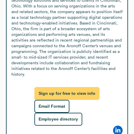
technology solutions and services to clients in Cincinnati, 
Ohio. With a focus on serving organizations in the arts 
and related sectors, the company appears to position itself 
as a local technology partner supporting digital operations 
and technology-enabled initiatives. Based in Cincinnati, 
Ohio, the firm is part of a broader ecosystem of arts 
organizations and performing arts venues, and its 
activities are reflected in recent regional partnerships and 
campaigns connected to the Aronoff Center’s venues and 
programming. The organization is publicly identified as a 
small- to mid-sized IT services provider, and recent 
developments include collaboration and fundraising 
initiatives related to the Aronoff Center’s facilities and 
history.
Sign up for free to view info
Email Format
Employee directory