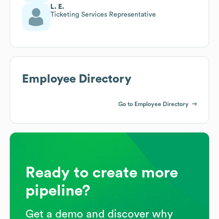
L. E.
Ticketing Services Representative
Employee Directory
Go to Employee Directory
Ready to create more
pipeline?
Get a demo and discover why