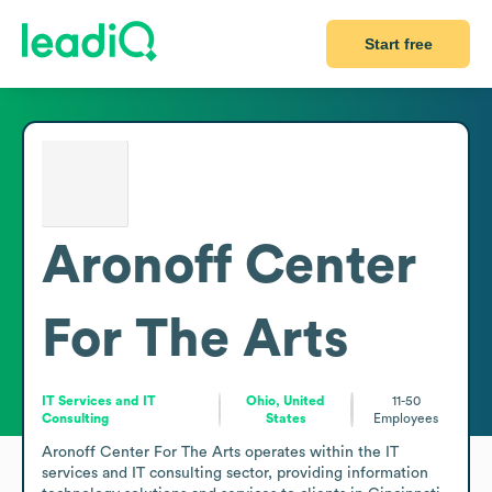
Start free
Aronoff Center
For The Arts
IT Services and IT
Ohio, United
11-50
Consulting
States
Employees
Aronoff Center For The Arts operates within the IT 
services and IT consulting sector, providing information 