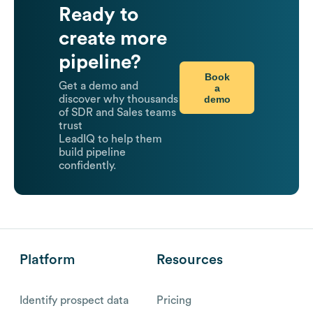
Ready to
create more
pipeline?
Book
Get a demo and
a
demo
discover why thousands
of SDR and Sales teams
trust
LeadIQ to help them
build pipeline
confidently.
Platform
Resources
Identify prospect data
Pricing