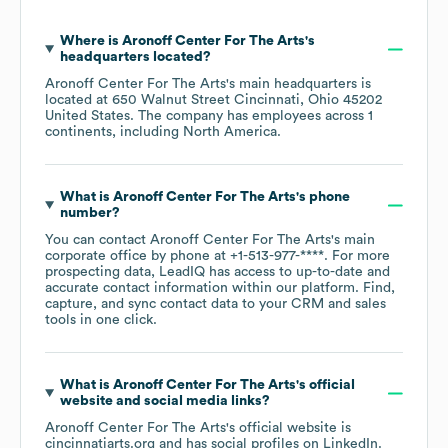
Where is
Aronoff Center For The Arts
's
headquarters located?
Aronoff Center For The Arts
's main headquarters is
located at
650 Walnut Street Cincinnati, Ohio 45202
United States
. The company has employees across
1
continents, including
North America
.
What is
Aronoff Center For The Arts
's phone
number?
You can contact
Aronoff Center For The Arts
's main
corporate office by phone at
+1-513-977-****
. For more
prospecting data, LeadIQ has access to up-to-date and
accurate contact information within our platform. Find,
capture, and sync contact data to your CRM and sales
tools in one click.
What is
Aronoff Center For The Arts
's official
website and social media links?
Aronoff Center For The Arts
's official website is
cincinnatiarts.org
and has social profiles on
LinkedIn
.