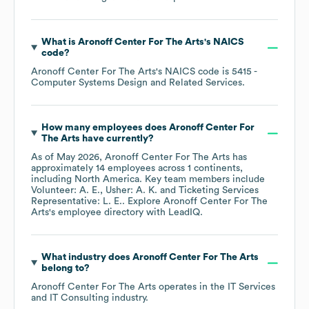
What is
Aronoff Center For The Arts
's
NAICS
code
?
Aronoff Center For The Arts
's
NAICS code is
5415
-
Computer Systems Design and Related Services
.
How many employees does
Aronoff Center For
The Arts
have currently?
As of
May 2026
,
Aronoff Center For The Arts
has
approximately
14
employees across
1 continents,
including
North America
. Key team members include
Volunteer: A. E.
Usher: A. K.
Ticketing Services
Representative: L. E.
. Explore
Aronoff Center For The
Arts
's employee directory
with LeadIQ.
What industry does
Aronoff Center For The Arts
belong to?
Aronoff Center For The Arts
operates in the
IT Services
and IT Consulting
industry.