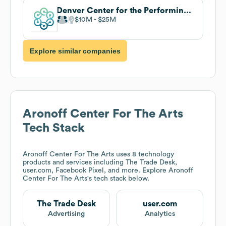
Denver Center for the Performing Arts
$10M
$25M
Explore similar companies
Aronoff Center For The Arts
Tech Stack
Aronoff Center For The Arts
uses 8 technology
products and services including The Trade Desk,
user.com, Facebook Pixel, and more. Explore
Aronoff
Center For The Arts
's tech stack below.
The Trade Desk
user.com
Advertising
Analytics