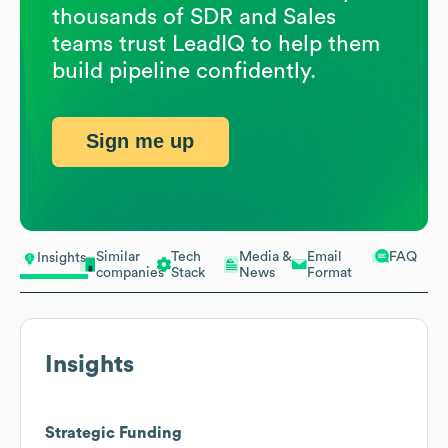
thousands of SDR and Sales
teams trust LeadIQ to help them
build pipeline confidently.
Sign me up
Similar
Tech
Media &
Email
FAQ
Insights
companies
Stack
News
Format
Insights
Strategic Funding