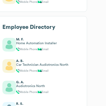
Mobile Phone
Email
Employee Directory
M. F.
Home Automation Installer
Mobile Phone
Email
A. B.
Car Technician Audiotronics North
Mobile Phone
Email
G. A.
Audiotronics North
Mobile Phone
Email
R. S.