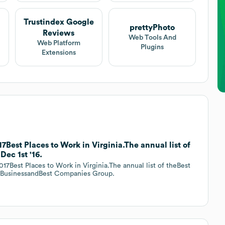
Trustindex Google
prettyPhoto
Reviews
Web Tools And
Web Platform
Plugins
Extensions
7Best Places to Work in Virginia.The annual list of
Dec 1st '16.
17Best Places to Work in Virginia.The annual list of theBest
ia BusinessandBest Companies Group.