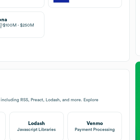
ona
$100M
$250M
 including RSS, Preact, Lodash, and more. Explore
Lodash
Venmo
Javascript Libraries
Payment Processing