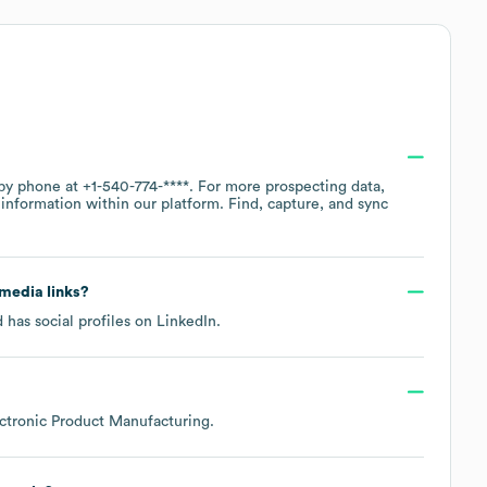
 by phone at
+1-540-774-****
. For more prospecting data,
information within our platform. Find, capture, and sync
 media links?
 has social profiles on
LinkedIn
.
ctronic Product Manufacturing
.