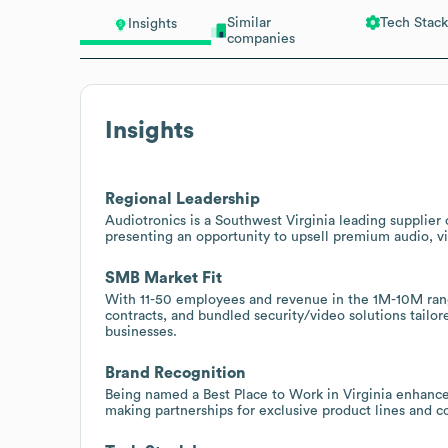
Similar
Tech Stack
Insights
companies
Insights
Regional Leadership
Audiotronics is a Southwest Virginia leading supplie
presenting an opportunity to upsell premium audio, vi
SMB Market Fit
With 11-50 employees and revenue in the 1M-10M range, 
contracts, and bundled security/video solutions tailo
businesses.
Brand Recognition
Being named a Best Place to Work in Virginia enhance
making partnerships for exclusive product lines and c