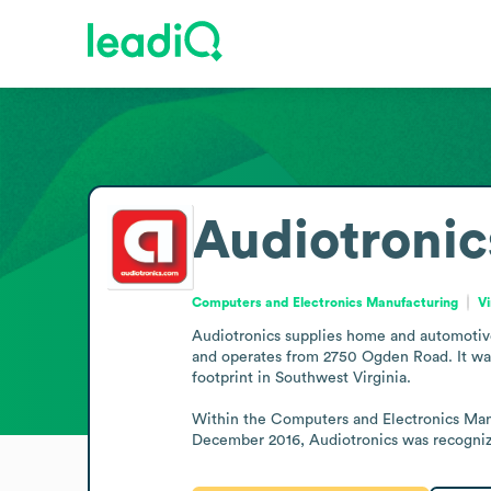
Audiotronic
Computers and Electronics Manufacturing
Vi
Audiotronics supplies home and automotive 
and operates from 2750 Ogden Road. It was f
footprint in Southwest Virginia.

Within the Computers and Electronics Manufa
December 2016, Audiotronics was recognized