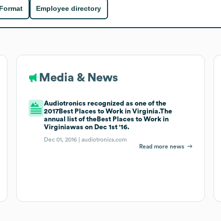
 Format
Employee directory
Media & News
Audiotronics recognized as one of the
2017Best Places to Work in Virginia.The
annual list of theBest Places to Work in
Virginiawas on Dec 1st '16.
Dec 01, 2016 |
audiotronics.com
Read more news