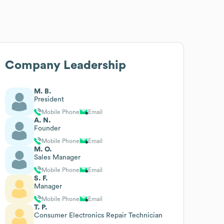
Company Leadership
M. B.
President
Mobile Phone
Email
A. N.
Founder
Mobile Phone
Email
M. O.
Sales Manager
Mobile Phone
Email
S. F.
Manager
Mobile Phone
Email
T. P.
Consumer Electronics Repair Technician