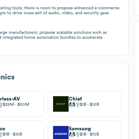
rketing tools; there is room to propose enhanced e-commerce
 to drive cross-sell of audio, video, and security gear.
arge manufacturers; propose scalable solutions such as
nd integrated home automation bundles to accelerate
nics
rless-AV
Chief
$25M
$50M
$1B
$10B
co
Samsung
$1B
$10B
$1B
$10B