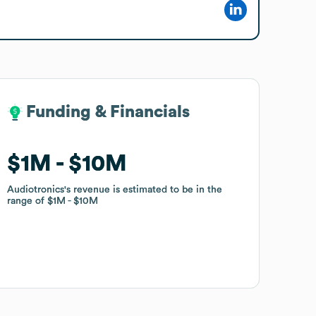
Funding & Financials
Funding & Financials
$1M
$1M
$10M
$10M
Audiotronics
Audiotronics
's revenue is estimated to be in the
's revenue is estimated to be in the
range of
range of
$1M
$1M
$10M
$10M