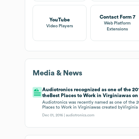
Contact Form 7
YouTube
Web Platform
Video Players
Extensions
Media & News
Audiotronics recognized as one of the 201
theBest Places to Work in Virginiawas on 
Audiotronics was recently named as one of the 20
Places to Work in Virginiawas created byVirgin
Dec 01, 2016 |
audiotronics.com