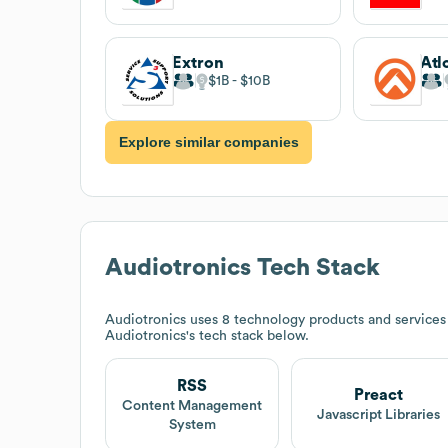
Extron
Atl
$1B
$10B
Explore similar companies
Audiotronics
Tech Stack
Audiotronics
uses 8 technology products and services
Audiotronics
's tech stack below.
RSS
Preact
Content Management
Javascript Libraries
System