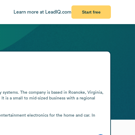
Learn more at LeadIQ.com
Start free
y systems. The company is based in Roanoke, Virginia, 
 is a small to mid-sized business with a regional 
ntertainment electronics for the home and car. In 