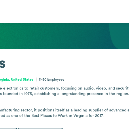
s
rginia, United States
11-50
Employees
electronics to retail customers, focusing on audio, video, and securit
ounded in 1975, establishing a long-standing presence in the region. It
cturing sector, it positions itself as a leading supplier of advanced e
 as one of the Best Places to Work in Virginia for 2017.