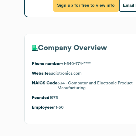
Sign up for free to view info
Email
Company Overview
Phone number
+1-540-774-****
Website
audiotronics.com
NAICS Code
334
- Computer and Electronic Product
Manufacturing
Founded
1975
Employees
11-50