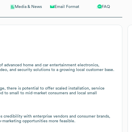
Email Format
FAQ
Media & News
r of advanced home and car entertainment electronics,
deo, and security solutions to a growing local customer base.
there is potential to offer scaled installation, service
red to small to mid-market consumers and local small
s credibility with enterprise vendors and consumer brands,
o-marketing opportunities more feasible.