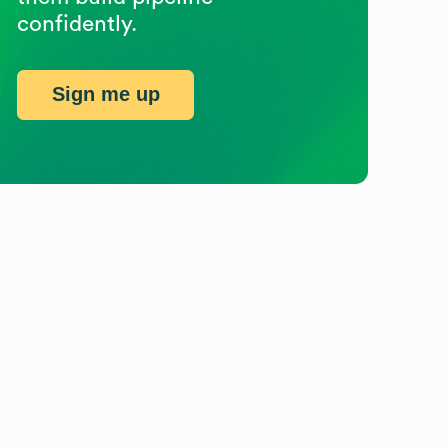
confidently.
Sign me up