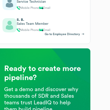
Service Technician
Mobile Phone
Email
S. B.
Sales Team Member
Mobile Phone
Email
Go to Employee Directory
Ready to create more
pipeline?
Get a demo and discover why
thousands of SDR and Sales
teams trust LeadIQ to help
them build pipeline