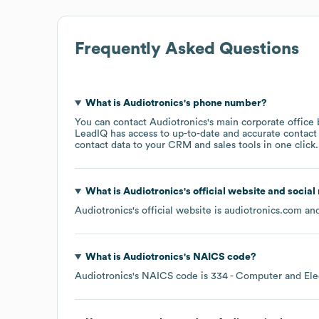
Frequently Asked Questions
What is
Audiotronics
's phone number?
You can contact
Audiotronics
's main corporate office
LeadIQ has access to up-to-date and accurate contact 
contact data to your CRM and sales tools in one click.
What is
Audiotronics
's official website and social
Audiotronics
's official website is
audiotronics.com
and
What is
Audiotronics
's
NAICS code
?
Audiotronics
's
NAICS code is
334
- Computer and Ele