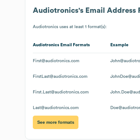
Audiotronics
's Email Address
Audiotronics
uses at least 1 format(s):
Audiotronics
Email Formats
Example
First@audiotronics.com
John@audiotro
FirstLast@audiotronics.com
JohnDoe@audi
First.Last@audiotronics.com
John.Doe@audi
Last@audiotronics.com
Doe@audiotro
See more formats