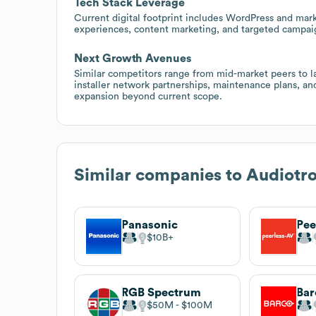
Tech Stack Leverage
Current digital footprint includes WordPress and ma
experiences, content marketing, and targeted campaigns
Next Growth Avenues
Similar competitors range from mid-market peers to l
installer network partnerships, maintenance plans, a
expansion beyond current scope.
Similar companies to
Audiotro
Panasonic
Pee
$10B
RGB Spectrum
Bar
$50M
$100M