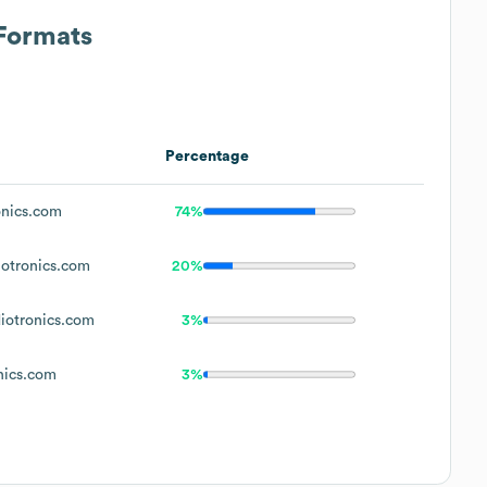
 Formats
Percentage
nics.com
74%
otronics.com
20%
otronics.com
3%
nics.com
3%