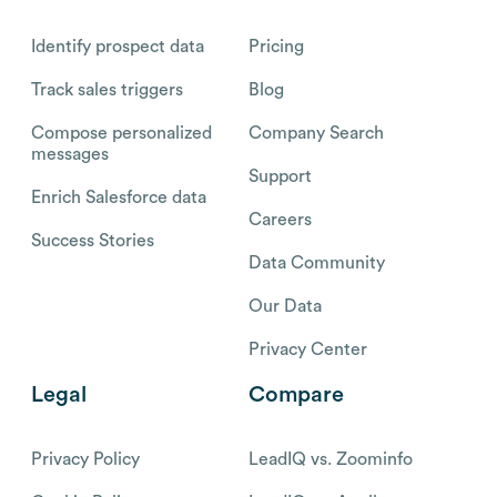
Identify prospect data
Pricing
Track sales triggers
Blog
Compose personalized
Company Search
messages
Support
Enrich Salesforce data
Careers
Success Stories
Data Community
Our Data
Privacy Center
Legal
Compare
Privacy Policy
LeadIQ vs. Zoominfo