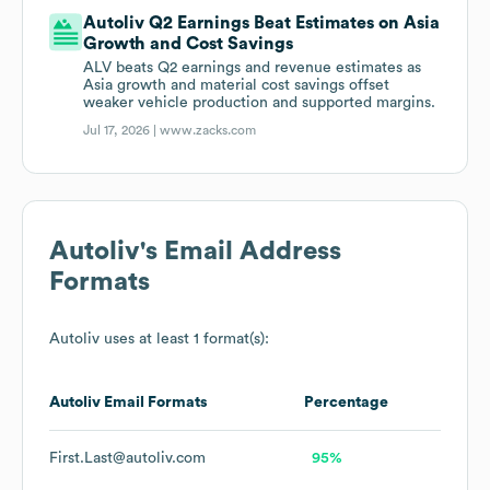
Autoliv Q2 Earnings Beat Estimates on Asia
Growth and Cost Savings
ALV beats Q2 earnings and revenue estimates as
Asia growth and material cost savings offset
weaker vehicle production and supported margins.
Jul 17, 2026 |
www.zacks.com
Autoliv
's Email Address
Formats
Autoliv
uses at least 1 format(s):
Autoliv
Email Formats
Percentage
First.Last@autoliv.com
95%