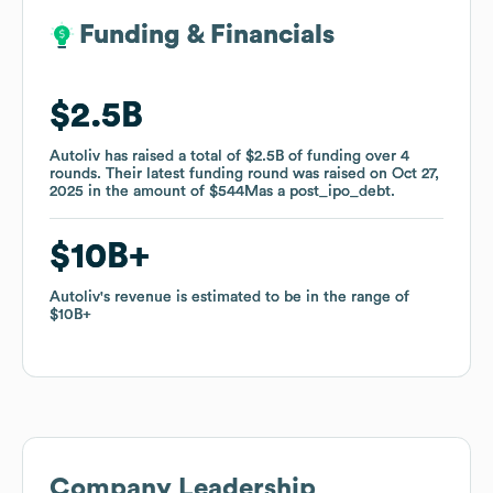
Funding & Financials
Funding & Financials
$2.5B
$2.5B
Autoliv
Autoliv
has raised a total of
has raised a total of
$2.5B
$2.5B
of funding
of funding
over
over
4
4
rounds
rounds
.
.
Their latest funding round was raised on
Their latest funding round was raised on
Oct 27,
Oct 27,
2025
2025
in the amount of
in the amount of
$544M
$544M
as a
as a
post_ipo_debt
post_ipo_debt
.
.
$10B
$10B
Autoliv
Autoliv
's revenue is estimated to be in the range of
's revenue is estimated to be in the range of
$10B
$10B
Company Leadership