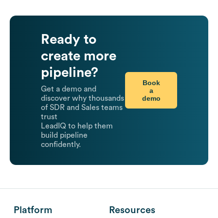
Ready to
create more
pipeline?
Book
Get a demo and
a
demo
discover why thousands
of SDR and Sales teams
trust
LeadIQ to help them
build pipeline
confidently.
Platform
Resources