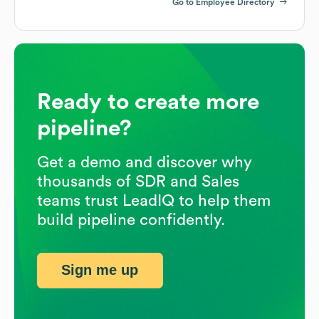
Go to Employee Directory
Ready to create more
pipeline?
Get a demo and discover why
thousands of SDR and Sales
teams trust LeadIQ to help them
build pipeline confidently.
Sign me up