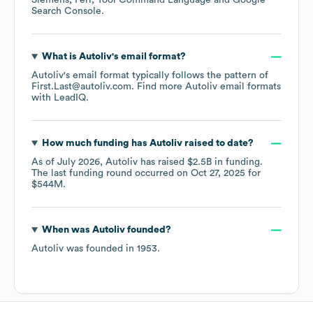
Siemens
Perl
Tool Command Language
Google
Search Console
.
What is
Autoliv
's email format?
Autoliv
's email format typically follows the pattern of
First.Last@autoliv.com.
Find more
Autoliv
email formats
with LeadIQ.
How much funding has
Autoliv
raised to date?
As of
July 2026
,
Autoliv
has raised
$2.5B
in funding.
The last funding round occurred on
Oct 27, 2025
for
$544M
.
When was
Autoliv
founded?
Autoliv
was founded in
1953
.