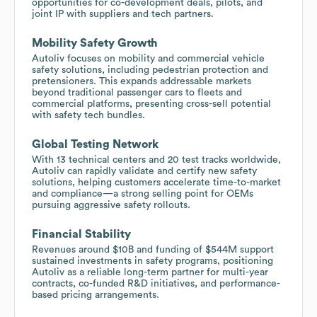
opportunities for co-development deals, pilots, and
joint IP with suppliers and tech partners.
Mobility Safety Growth
Autoliv focuses on mobility and commercial vehicle
safety solutions, including pedestrian protection and
pretensioners. This expands addressable markets
beyond traditional passenger cars to fleets and
commercial platforms, presenting cross-sell potential
with safety tech bundles.
Global Testing Network
With 13 technical centers and 20 test tracks worldwide,
Autoliv can rapidly validate and certify new safety
solutions, helping customers accelerate time-to-market
and compliance—a strong selling point for OEMs
pursuing aggressive safety rollouts.
Financial Stability
Revenues around $10B and funding of $544M support
sustained investments in safety programs, positioning
Autoliv as a reliable long-term partner for multi-year
contracts, co-funded R&D initiatives, and performance-
based pricing arrangements.