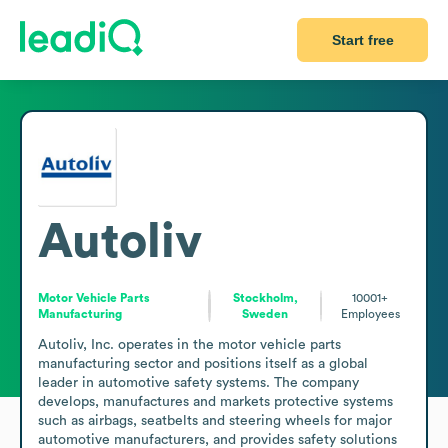
Start free
Autoliv
Motor Vehicle Parts
Stockholm,
10001+
Manufacturing
Sweden
Employees
Autoliv, Inc. operates in the motor vehicle parts 
manufacturing sector and positions itself as a global 
leader in automotive safety systems. The company 
develops, manufactures and markets protective systems 
such as airbags, seatbelts and steering wheels for major 
automotive manufacturers, and provides safety solutions 