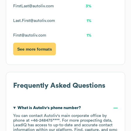
FirstLast@autoliv.com
3%
Last.First@autoliv.com
1%
First@autoliv.com
1%
See more formats
Frequently Asked Questions
What is
Autoliv
's phone number?
You can contact
Autoliv
's main corporate office by
phone at
+46-248475****
. For more prospecting data,
LeadIQ has access to up-to-date and accurate contact
information within our platform. Find, capture, and sync