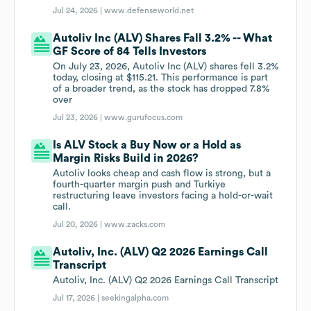
Jul 24, 2026 |
www.defenseworld.net
Autoliv Inc (ALV) Shares Fall 3.2% -- What
GF Score of 84 Tells Investors
On July 23, 2026, Autoliv Inc (ALV) shares fell 3.2%
today, closing at $115.21. This performance is part
of a broader trend, as the stock has dropped 7.8%
over
Jul 23, 2026 |
www.gurufocus.com
Is ALV Stock a Buy Now or a Hold as
Margin Risks Build in 2026?
Autoliv looks cheap and cash flow is strong, but a
fourth-quarter margin push and Turkiye
restructuring leave investors facing a hold-or-wait
call.
Jul 20, 2026 |
www.zacks.com
Autoliv, Inc. (ALV) Q2 2026 Earnings Call
Transcript
Autoliv, Inc. (ALV) Q2 2026 Earnings Call Transcript
Jul 17, 2026 |
seekingalpha.com