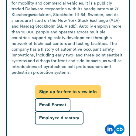
for mobility and commercial vehicles. It is a publicly 
traded Delaware corporation with its headquarters at 70 
Klarabergsviadukten, Stockholm 111 64, Sweden, and its 
shares are listed on the New York Stock Exchange (ALV) 
and Nasdaq Stockholm (ALIV sdb). Autoliv employs more 
than 10,000 people and operates across multiple 
countries, supporting safety development through a 
network of technical centers and testing facilities. The 
company has a history of automotive occupant safety 
innovations, including early two- and three-point seatbelt 
systems and airbags for front and side impacts, as well as 
introductions of pyrotechnic belt pretensioners and 
pedestrian protection systems.
Sign up for free to view info
Email Format
Employee directory