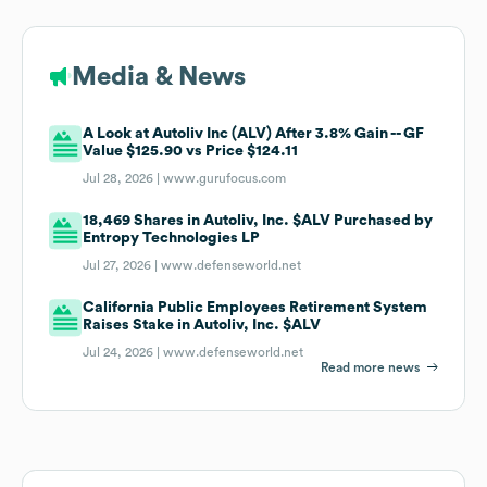
Media & News
A Look at Autoliv Inc (ALV) After 3.8% Gain -- GF
Value $125.90 vs Price $124.11
Jul 28, 2026 |
www.gurufocus.com
18,469 Shares in Autoliv, Inc. $ALV Purchased by
Entropy Technologies LP
Jul 27, 2026 |
www.defenseworld.net
California Public Employees Retirement System
Raises Stake in Autoliv, Inc. $ALV
Jul 24, 2026 |
www.defenseworld.net
Read more news