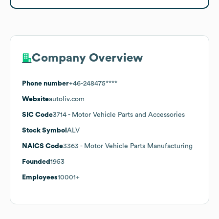
Company Overview
Phone number
+46-248475****
Website
autoliv.com
SIC Code
3714
- Motor Vehicle Parts and Accessories
Stock Symbol
ALV
NAICS Code
3363
- Motor Vehicle Parts Manufacturing
Founded
1953
Employees
10001+