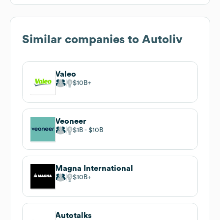
Similar companies to
Autoliv
Valeo
$10B
Veoneer
$1B
$10B
Magna International
$10B
Autotalks