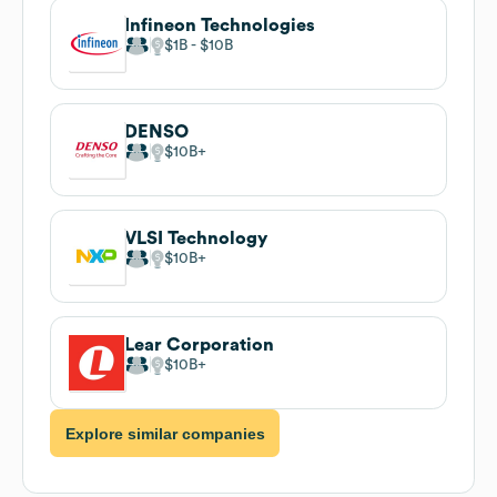
Infineon Technologies
$1B
$10B
DENSO
$10B
VLSI Technology
$10B
Lear Corporation
$10B
Explore similar companies