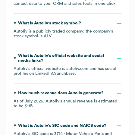
contact data to your CRM and sales tools in one click.
What is
Autoliv
's stock symbol?
Autoliv
is a publicly traded company; the company's
stock symbol is
ALV
.
What is
Autoliv
's official website and social
media links?
Autoliv
's official website is
autoliv.com
and has social
profiles on
LinkedIn
Crunchbase
.
How much revenue does
Autoliv
generate?
As of
July 2026
,
Autoliv
's annual revenue is estimated
to be
$11B
.
What is
Autoliv
's
SIC code
NAICS code
?
Autoliv
's
SIC code is
3714
- Motor Vehicle Parts and