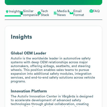
Similar
Tech
Media &
Email
FAQ
Insights
companies
Stack
News
Format
Insights
Global OEM Leader
Autoliv is the worldwide leader in automotive safety
systems with deep OEM relationships across major
automakers, offering airbags, seatbelts, and steering
wheels. This position enables sales teams to pursue
expansion into additional safety modules, integration
services, and end-to-end safety solutions across vehicle
programs.
Innovation Platform
The Autoliv Innovation Center in Vårgårda is designed
to accelerate development of advanced safety
technologies through global collaboration, creating