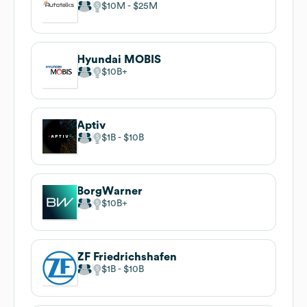
$10M
$25M
Hyundai MOBIS
$10B
Aptiv
$1B
$10B
BorgWarner
$10B
ZF Friedrichshafen
$1B
$10B