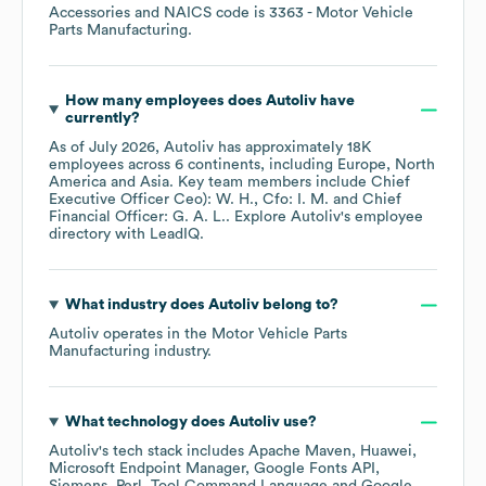
Accessories
NAICS code is
3363
- Motor Vehicle
Parts Manufacturing
.
How many employees does
Autoliv
have
currently?
As of
July 2026
,
Autoliv
has approximately
18K
employees across
6 continents, including
Europe
North
America
Asia
. Key team members include
Chief
Executive Officer Ceo): W. H.
Cfo: I. M.
Chief
Financial Officer: G. A. L.
. Explore
Autoliv
's employee
directory
with LeadIQ.
What industry does
Autoliv
belong to?
Autoliv
operates in the
Motor Vehicle Parts
Manufacturing
industry.
What technology does
Autoliv
use?
Autoliv
's tech stack includes
Apache Maven
Huawei
Microsoft Endpoint Manager
Google Fonts API