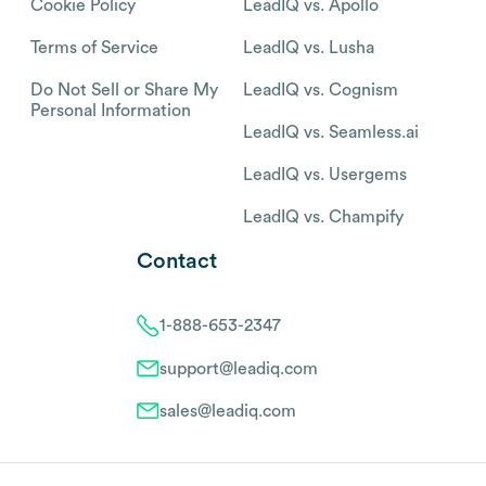
Cookie Policy
LeadIQ vs. Apollo
Terms of Service
LeadIQ vs. Lusha
Do Not Sell or Share My
LeadIQ vs. Cognism
Personal Information
LeadIQ vs. Seamless.ai
LeadIQ vs. Usergems
LeadIQ vs. Champify
Contact
1-888-653-2347
support@leadiq.com
sales@leadiq.com