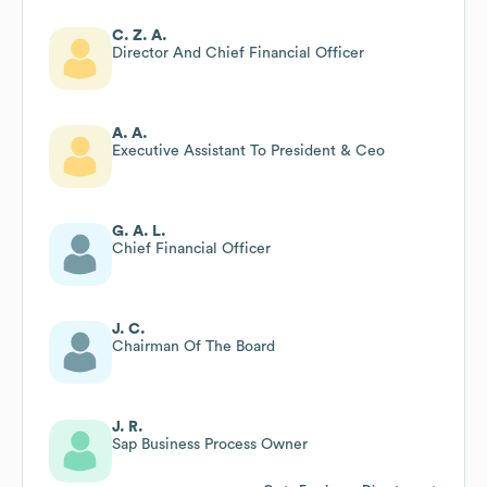
C. Z. A.
Director And Chief Financial Officer
A. A.
Executive Assistant To President & Ceo
G. A. L.
Chief Financial Officer
J. C.
Chairman Of The Board
J. R.
Sap Business Process Owner