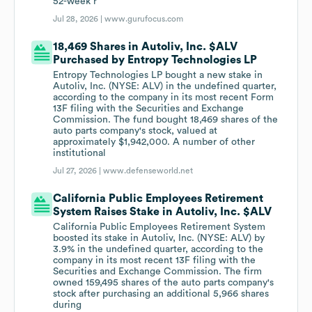
52-week r
Jul 28, 2026 |
www.gurufocus.com
18,469 Shares in Autoliv, Inc. $ALV
Purchased by Entropy Technologies LP
Entropy Technologies LP bought a new stake in
Autoliv, Inc. (NYSE: ALV) in the undefined quarter,
according to the company in its most recent Form
13F filing with the Securities and Exchange
Commission. The fund bought 18,469 shares of the
auto parts company's stock, valued at
approximately $1,942,000. A number of other
institutional
Jul 27, 2026 |
www.defenseworld.net
California Public Employees Retirement
System Raises Stake in Autoliv, Inc. $ALV
California Public Employees Retirement System
boosted its stake in Autoliv, Inc. (NYSE: ALV) by
3.9% in the undefined quarter, according to the
company in its most recent 13F filing with the
Securities and Exchange Commission. The firm
owned 159,495 shares of the auto parts company's
stock after purchasing an additional 5,966 shares
during