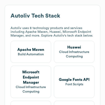
Autoliv
Tech Stack
Autoliv
uses 8 technology products and services
including Apache Maven, Huawei, Microsoft Endpoint
Manager, and more. Explore
Autoliv
's tech stack below.
Huawei
Apache Maven
Cloud Infrastructure
Build Automation
Computing
Microsoft
Endpoint
Google Fonts API
Manager
Font Scripts
Cloud Infrastructure
Computing