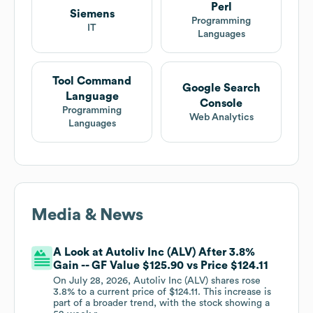
Perl
Siemens
Programming
IT
Languages
Tool Command
Google Search
Language
Console
Programming
Web Analytics
Languages
Media & News
A Look at Autoliv Inc (ALV) After 3.8%
Gain -- GF Value $125.90 vs Price $124.11
On July 28, 2026, Autoliv Inc (ALV) shares rose
3.8% to a current price of $124.11. This increase is
part of a broader trend, with the stock showing a