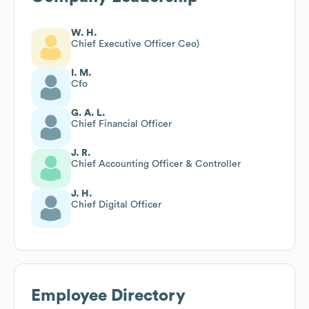
W. H.
Chief Executive Officer Ceo)
I. M.
Cfo
G. A. L.
Chief Financial Officer
J. R.
Chief Accounting Officer & Controller
J. H.
Chief Digital Officer
Employee Directory