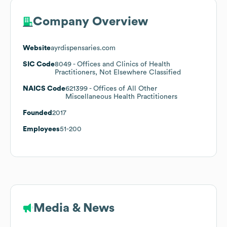
Company Overview
Website
ayrdispensaries.com
SIC Code
8049
- Offices and Clinics of Health
Practitioners, Not Elsewhere Classified
NAICS Code
621399
- Offices of All Other
Miscellaneous Health Practitioners
Founded
2017
Employees
51-200
Media & News