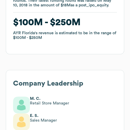
rounds
rounds
.
.
Their latest funding round was raised on
Their latest funding round was raised on
May
May
10, 2018
10, 2018
in the amount of
in the amount of
$18M
$18M
as a
as a
post_ipo_equity
post_ipo_equity
.
.
$100M
$100M
$250M
$250M
AYR Florida
AYR Florida
's revenue is estimated to be in the range of
's revenue is estimated to be in the range of
$100M
$100M
$250M
$250M
Company Leadership
M. C.
Retail Store Manager
E. S.
Sales Manager