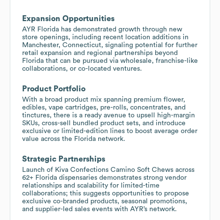
Expansion Opportunities
AYR Florida has demonstrated growth through new
store openings, including recent location additions in
Manchester, Connecticut, signaling potential for further
retail expansion and regional partnerships beyond
Florida that can be pursued via wholesale, franchise-like
collaborations, or co-located ventures.
Product Portfolio
With a broad product mix spanning premium flower,
edibles, vape cartridges, pre-rolls, concentrates, and
tinctures, there is a ready avenue to upsell high-margin
SKUs, cross-sell bundled product sets, and introduce
exclusive or limited-edition lines to boost average order
value across the Florida network.
Strategic Partnerships
Launch of Kiva Confections Camino Soft Chews across
62+ Florida dispensaries demonstrates strong vendor
relationships and scalability for limited-time
collaborations; this suggests opportunities to propose
exclusive co-branded products, seasonal promotions,
and supplier-led sales events with AYR’s network.