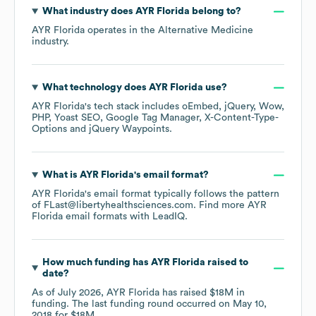
What industry does
AYR Florida
belong to?
AYR Florida
operates in the
Alternative Medicine
industry.
What technology does
AYR Florida
use?
AYR Florida
's tech stack includes
oEmbed
jQuery
Wow
PHP
Yoast SEO
Google Tag Manager
X-Content-Type-
Options
jQuery Waypoints
.
What is
AYR Florida
's email format?
AYR Florida
's email format typically follows the pattern
of FLast@libertyhealthsciences.com.
Find more
AYR
Florida
email formats
with LeadIQ.
How much funding has
AYR Florida
raised to
date?
As of
July 2026
,
AYR Florida
has raised
$18M
in
funding.
The last funding round occurred on
May 10,
2018
for
$18M
.