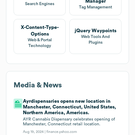
Manager
Search Engines
Tag Management
X-Content-Type-
jQuery Waypoints
Options
Web Tools And
Web & Portal
Plugins
Technology
Media & News
Ayrdispensaries opens new location in
Manchester, Connecticut, United States,
Northern America, Americas.
AYR Cannabis Dispensary celebrates opening of
Manchester, Connecticut retail location.
Aug 19, 2024 |
finance.yahoo.com