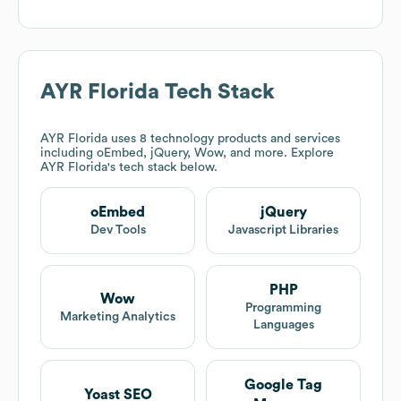
AYR Florida
Tech Stack
AYR Florida
uses 8 technology products and services
including oEmbed, jQuery, Wow, and more. Explore
AYR Florida
's tech stack below.
oEmbed
jQuery
Dev Tools
Javascript Libraries
PHP
Wow
Programming
Marketing Analytics
Languages
Google Tag
Yoast SEO