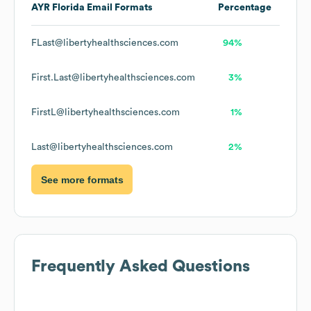
AYR Florida
Email Formats
Percentage
FLast@libertyhealthsciences.com
94%
First.Last@libertyhealthsciences.com
3%
FirstL@libertyhealthsciences.com
1%
Last@libertyhealthsciences.com
2%
See more formats
Frequently Asked Questions