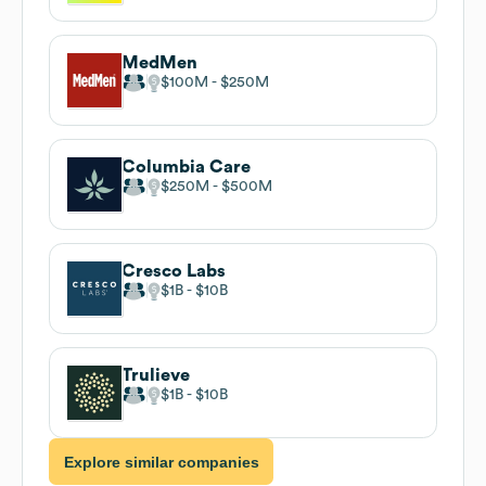
MedMen
$100M
$250M
Columbia Care
$250M
$500M
Cresco Labs
$1B
$10B
Trulieve
$1B
$10B
Explore similar companies