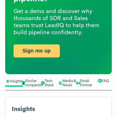
Get a demo and discover why
thousands of SDR and Sales
teams trust LeadIQ to help them
build pipeline confidently.
Sign me up
Similar
Tech
Media &
Email
FAQ
Insights
companies
Stack
News
Format
Insights