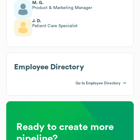
M. G.
Product & Marketing Manager
J. D.
Patient Care Specialist
Employee Directory
Go to Employee Directory
Ready to create more
pipeline?