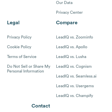
Our Data
Privacy Center
Legal
Compare
Privacy Policy
LeadIQ vs. Zoominfo
Cookie Policy
LeadIQ vs. Apollo
Terms of Service
LeadIQ vs. Lusha
Do Not Sell or Share My
LeadIQ vs. Cognism
Personal Information
LeadIQ vs. Seamless.ai
LeadIQ vs. Usergems
LeadIQ vs. Champify
Contact