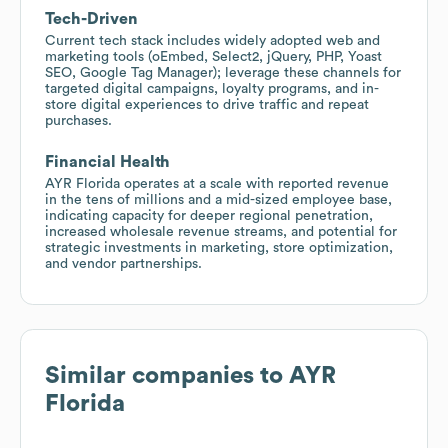
Tech-Driven
Current tech stack includes widely adopted web and
marketing tools (oEmbed, Select2, jQuery, PHP, Yoast
SEO, Google Tag Manager); leverage these channels for
targeted digital campaigns, loyalty programs, and in-
store digital experiences to drive traffic and repeat
purchases.
Financial Health
AYR Florida operates at a scale with reported revenue
in the tens of millions and a mid-sized employee base,
indicating capacity for deeper regional penetration,
increased wholesale revenue streams, and potential for
strategic investments in marketing, store optimization,
and vendor partnerships.
Similar companies to
AYR
Florida