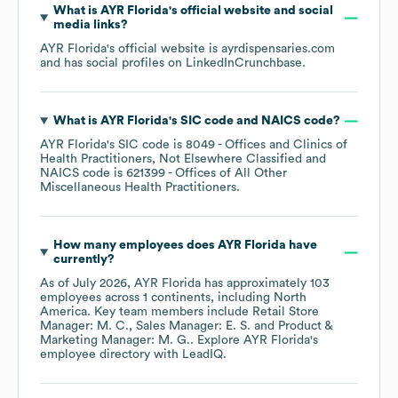
What is
AYR Florida
's official website and social
media links?
AYR Florida
's official website is
ayrdispensaries.com
and has social profiles on
LinkedIn
Crunchbase
.
What is
AYR Florida
's
SIC code
NAICS code
?
AYR Florida
's
SIC code is
8049
- Offices and Clinics of
Health Practitioners, Not Elsewhere Classified
NAICS code is
621399
- Offices of All Other
Miscellaneous Health Practitioners
.
How many employees does
AYR Florida
have
currently?
As of
July 2026
,
AYR Florida
has approximately
103
employees across
1 continents, including
North
America
. Key team members include
Retail Store
Manager: M. C.
Sales Manager: E. S.
Product &
Marketing Manager: M. G.
. Explore
AYR Florida
's
employee directory
with LeadIQ.