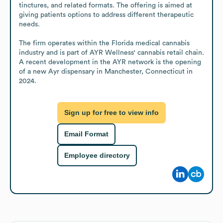
tinctures, and related formats. The offering is aimed at 
giving patients options to address different therapeutic 
needs.

The firm operates within the Florida medical cannabis 
industry and is part of AYR Wellness' cannabis retail chain. 
A recent development in the AYR network is the opening 
of a new Ayr dispensary in Manchester, Connecticut in 
2024.
Sign up for free to view info
Email Format
Employee directory