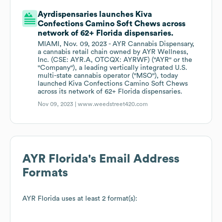
Ayrdispensaries launches Kiva
Confections Camino Soft Chews across
network of 62+ Florida dispensaries.
MIAMI, Nov. 09, 2023 - AYR Cannabis Dispensary,
a cannabis retail chain owned by AYR Wellness,
Inc. (CSE: AYR.A, OTCQX: AYRWF) ("AYR" or the
"Company"), a leading vertically integrated U.S.
multi-state cannabis operator ("MSO"), today
launched Kiva Confections Camino Soft Chews
across its network of 62+ Florida dispensaries.
Nov 09, 2023 |
www.weedstreet420.com
AYR Florida
's Email Address
Formats
AYR Florida
uses at least 2 format(s):