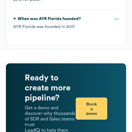
When was
AYR Florida
founded?
AYR Florida
was founded in
2017
.
Ready to
create more
pipeline?
Book
Get a demo and
a
demo
discover why thousands
of SDR and Sales teams
trust
LeadIQ to help them