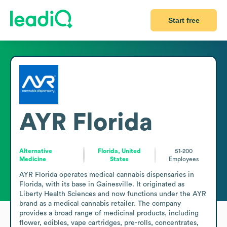
Start free
AYR Florida
Alternative
Florida, United
51-200
Medicine
States
Employees
AYR Florida operates medical cannabis dispensaries in 
Florida, with its base in Gainesville. It originated as 
Liberty Health Sciences and now functions under the AYR 
brand as a medical cannabis retailer. The company 
provides a broad range of medicinal products, including 
flower, edibles, vape cartridges, pre-rolls, concentrates, 