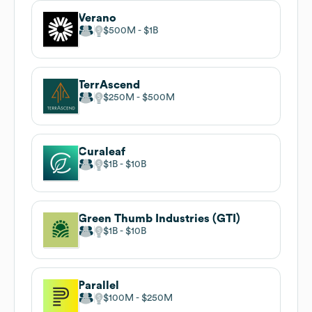
Verano
$500M
$1B
TerrAscend
$250M
$500M
Curaleaf
$1B
$10B
Green Thumb Industries (GTI)
$1B
$10B
Parallel
$100M
$250M