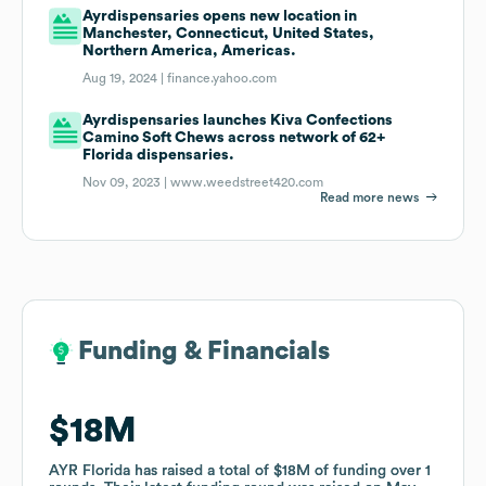
Ayrdispensaries opens new location in
Manchester, Connecticut, United States,
Northern America, Americas.
Aug 19, 2024 |
finance.yahoo.com
Ayrdispensaries launches Kiva Confections
Camino Soft Chews across network of 62+
Florida dispensaries.
Nov 09, 2023 |
www.weedstreet420.com
Read more news
Funding & Financials
Funding & Financials
$18M
$18M
AYR Florida
AYR Florida
has raised a total of
has raised a total of
$18M
$18M
of funding
of funding
over
over
1
1