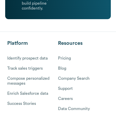
build pipeline
confidently.
Platform
Resources
Identify prospect data
Pricing
Track sales triggers
Blog
Compose personalized
Company Search
messages
Support
Enrich Salesforce data
Careers
Success Stories
Data Community