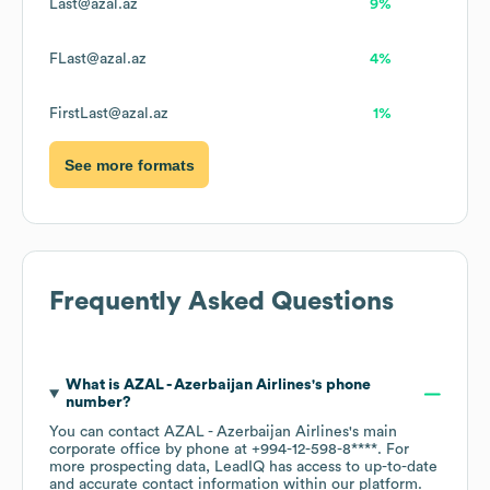
Last@azal.az
9%
FLast@azal.az
4%
FirstLast@azal.az
1%
See more formats
Frequently Asked Questions
What is
AZAL - Azerbaijan Airlines
's phone
number?
You can contact
AZAL - Azerbaijan Airlines
's main
corporate office by phone at
+994-12-598-8****
. For
more prospecting data, LeadIQ has access to up-to-date
and accurate contact information within our platform.