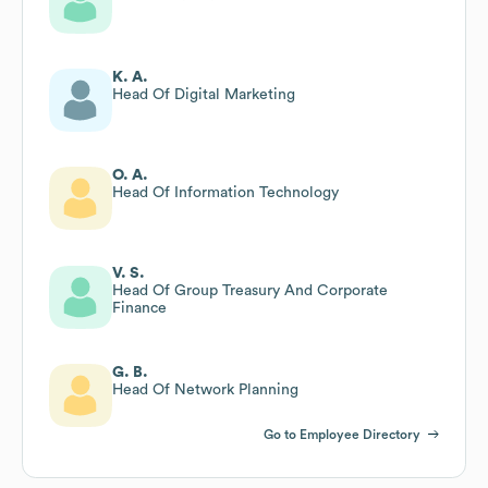
K. A.
Head Of Digital Marketing
O. A.
Head Of Information Technology
V. S.
Head Of Group Treasury And Corporate
Finance
G. B.
Head Of Network Planning
Go to Employee Directory