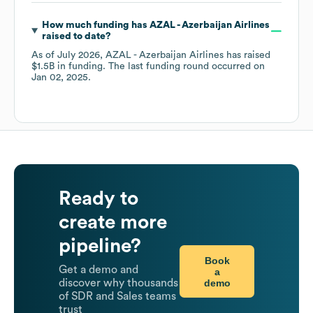
How much funding has
AZAL - Azerbaijan Airlines
raised to date?
As of
July 2026
,
AZAL - Azerbaijan Airlines
has raised
$1.5B
in funding.
The last funding round occurred on
Jan 02, 2025
.
Ready to
create more
pipeline?
Book
Get a demo and
a
demo
discover why thousands
of SDR and Sales teams
trust