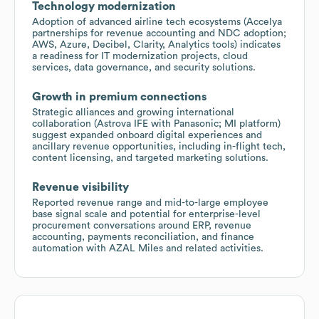
Technology modernization
Adoption of advanced airline tech ecosystems (Accelya
partnerships for revenue accounting and NDC adoption;
AWS, Azure, Decibel, Clarity, Analytics tools) indicates
a readiness for IT modernization projects, cloud
services, data governance, and security solutions.
Growth in premium connections
Strategic alliances and growing international
collaboration (Astrova IFE with Panasonic; MI platform)
suggest expanded onboard digital experiences and
ancillary revenue opportunities, including in-flight tech,
content licensing, and targeted marketing solutions.
Revenue visibility
Reported revenue range and mid-to-large employee
base signal scale and potential for enterprise-level
procurement conversations around ERP, revenue
accounting, payments reconciliation, and finance
automation with AZAL Miles and related activities.