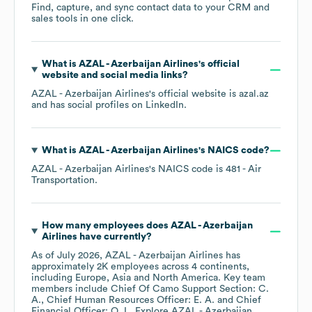
Find, capture, and sync contact data to your CRM and
sales tools in one click.
What is
AZAL - Azerbaijan Airlines
's official
website and social media links?
AZAL - Azerbaijan Airlines
's official website is
azal.az
and has social profiles on
LinkedIn
.
What is
AZAL - Azerbaijan Airlines
's
NAICS code
?
AZAL - Azerbaijan Airlines
's
NAICS code is
481
- Air
Transportation
.
How many employees does
AZAL - Azerbaijan
Airlines
have currently?
As of
July 2026
,
AZAL - Azerbaijan Airlines
has
approximately
2K
employees across
4 continents,
including
Europe
Asia
North America
. Key team
members include
Chief Of Camo Support Section: C.
A.
Chief Human Resources Officer: E. A.
Chief
Financial Officer: O. I.
. Explore
AZAL - Azerbaijan