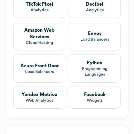
TikTok Pixel
Decibel
Analytics
Analytics
Amazon Web
Envoy
Services
Load Balancers
Cloud Hosting
Python
Azure Front Door
Programming
Load Balancers
Languages
Yandex Metrica
Facebook
Web Analytics
Widgets