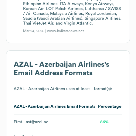
Ethiopian Airlines, ITA Airways, Kenya Airways,
Korean Air, LOT Polish Airlines, Lufthansa / SWISS
/ Air Canada, Malaysia Airlines, Royal Jordanian,
Saudia (Saudi Arabian Airlines), Singapore Airlines,
Thai VietJet Air, and Virgin Atlantic.
Mar 24, 2026 |
www.kolkatanews.net
AZAL - Azerbaijan Airlines
's
Email Address Formats
AZAL - Azerbaijan Airlines
uses at least 1 format(s):
AZAL - Azerbaijan Airlines
Email Formats
Percentage
First.Last@azal.az
86%