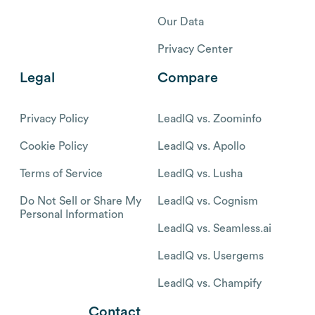
Our Data
Privacy Center
Legal
Compare
Privacy Policy
LeadIQ vs. Zoominfo
Cookie Policy
LeadIQ vs. Apollo
Terms of Service
LeadIQ vs. Lusha
Do Not Sell or Share My
LeadIQ vs. Cognism
Personal Information
LeadIQ vs. Seamless.ai
LeadIQ vs. Usergems
LeadIQ vs. Champify
Contact