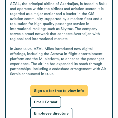
AZAL, the principal airline of Azerbaijan, is based in Baku 
and operates within the airlines and aviation sector. It is 
regarded as a major carrier and a leader in the CIS 
aviation community, supported by a modern fleet and a 
reputation for high-quality passenger service in 
international rankings such as Skytrax. The company 
serves a broad network that connects Azerbaijan with 
regional and international markets.

In June 2026, AZAL Miles introduced new digital 
offerings, including the Astrova in-flight entertainment 
platform and the MI platform, to enhance the passenger 
experience. The airline has expanded its reach through 
partnerships, including a codeshare arrangement with Air 
Serbia announced in 2026.
Sign up for free to view info
Email Format
Employee directory