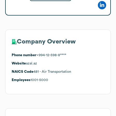
Company Overview
Phone number
+994-12-598-8****
Website
azal.az
NAICS Code
481
- Air Transportation
Employees
1001-5000