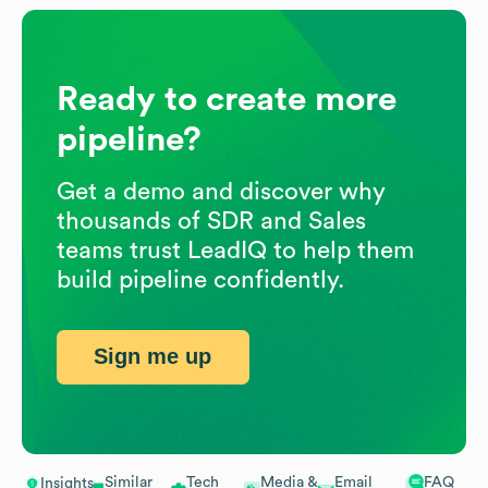
Ready to create more
pipeline?
Get a demo and discover why
thousands of SDR and Sales
teams trust LeadIQ to help them
build pipeline confidently.
Sign me up
Similar
Tech
Media &
Email
FAQ
Insights