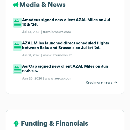
Media & News
Amadeus signed new client AZAL Miles on Jul
10th '26.
Jul 10, 2026 |
travelprnews.com
AZAL Miles launched direct scheduled flights
between Baku and Brussels on Jul 1st '26.
Jul 01, 2026 |
www.azernews.az
AerCap signed new client AZAL Miles on Jun
26th '26.
Jun 26, 2026 |
www.aercap.com
Read more news
Funding & Financials
Funding & Financials