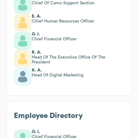
Chief Of Camo Support Section
E. A.
Chief Human Resources Officer
O. I.
Chief Financial Officer
R. A.
Head Of The Executive Office Of The
President
K. A.
Head Of Digital Marketing
Employee Directory
O. I.
Chief Financial Officer