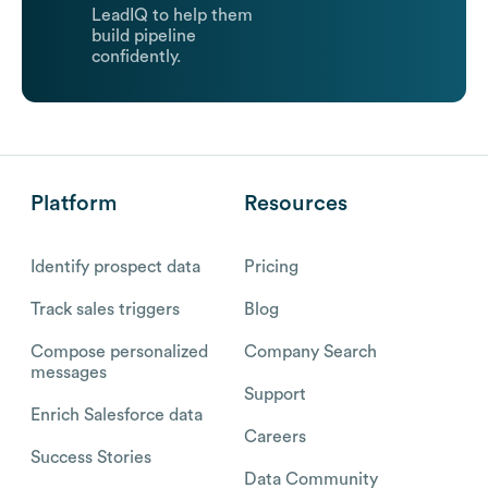
LeadIQ to help them
build pipeline
confidently.
Platform
Resources
Identify prospect data
Pricing
Track sales triggers
Blog
Compose personalized
Company Search
messages
Support
Enrich Salesforce data
Careers
Success Stories
Data Community