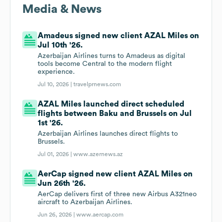
Media & News
Amadeus signed new client AZAL Miles on
Jul 10th '26.
Azerbaijan Airlines turns to Amadeus as digital
tools become Central to the modern flight
experience.
Jul 10, 2026 |
travelprnews.com
AZAL Miles launched direct scheduled
flights between Baku and Brussels on Jul
1st '26.
Azerbaijan Airlines launches direct flights to
Brussels.
Jul 01, 2026 |
www.azernews.az
AerCap signed new client AZAL Miles on
Jun 26th '26.
AerCap delivers first of three new Airbus A321neo
aircraft to Azerbaijan Airlines.
Jun 26, 2026 |
www.aercap.com