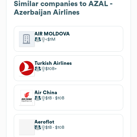
Similar companies to
AZAL -
Azerbaijan Airlines
AIR MOLDOVA
$1M
Turkish Airlines
$10B
Air China
$1B
$10B
Aeroflot
$1B
$10B