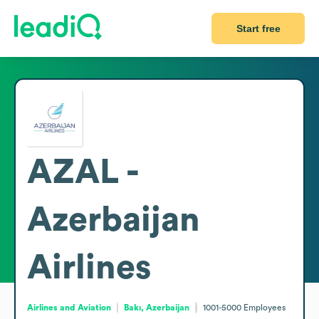
Start free
AZAL -
Azerbaijan
Airlines
Airlines and Aviation
Bakı, Azerbaijan
1001-5000
Employees