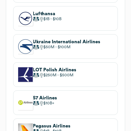
Lufthansa
$1B
$10B
Ukraine International Airlines
$50M
$100M
LOT Polish Airlines
$250M
$500M
S7 Airlines
$10B
Pegasus Airlines