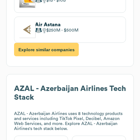
$1B
$10B
Air Astana
$250M
$500M
Explore similar companies
AZAL - Azerbaijan Airlines
Tech
Stack
AZAL - Azerbaijan Airlines
uses 8 technology products
and services including TikTok Pixel, Decibel, Amazon
Web Services, and more. Explore
AZAL - Azerbaijan
Airlines
's tech stack below.