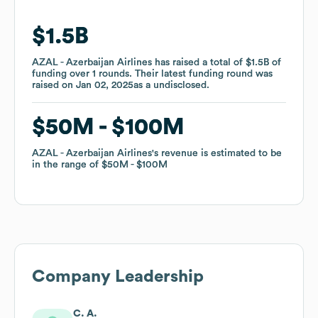
$1.5B
$1.5B
AZAL - Azerbaijan Airlines
AZAL - Azerbaijan Airlines
has raised a total of
has raised a total of
$1.5B
$1.5B
of
of
funding
funding
over
over
1
1
rounds
rounds
.
.
Their latest funding round was
Their latest funding round was
raised on
raised on
Jan 02, 2025
Jan 02, 2025
as a
as a
undisclosed
undisclosed
.
.
$50M
$50M
$100M
$100M
AZAL - Azerbaijan Airlines
AZAL - Azerbaijan Airlines
's revenue is estimated to be
's revenue is estimated to be
in the range of
in the range of
$50M
$50M
$100M
$100M
Company Leadership
C. A.