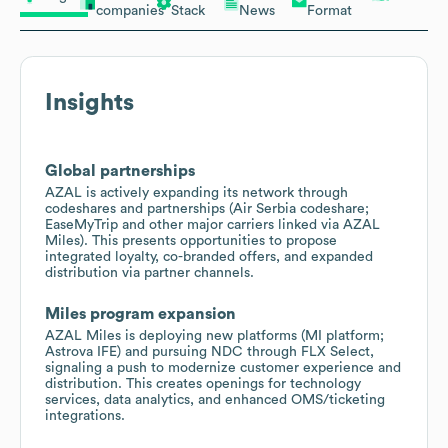
companies
Stack
News
Format
Insights
Global partnerships
AZAL is actively expanding its network through
codeshares and partnerships (Air Serbia codeshare;
EaseMyTrip and other major carriers linked via AZAL
Miles). This presents opportunities to propose
integrated loyalty, co-branded offers, and expanded
distribution via partner channels.
Miles program expansion
AZAL Miles is deploying new platforms (MI platform;
Astrova IFE) and pursuing NDC through FLX Select,
signaling a push to modernize customer experience and
distribution. This creates openings for technology
services, data analytics, and enhanced OMS/ticketing
integrations.