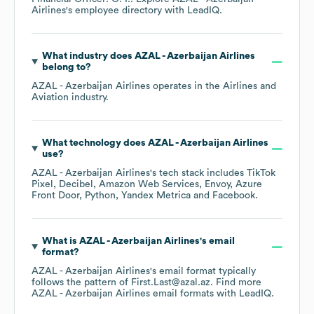
Airlines
's employee directory
with LeadIQ.
What industry does
AZAL - Azerbaijan Airlines
belong to?
AZAL - Azerbaijan Airlines
operates in the
Airlines and
Aviation
industry.
What technology does
AZAL - Azerbaijan Airlines
use?
AZAL - Azerbaijan Airlines
's tech stack includes
TikTok
Pixel
Decibel
Amazon Web Services
Envoy
Azure
Front Door
Python
Yandex Metrica
Facebook
.
What is
AZAL - Azerbaijan Airlines
's email
format?
AZAL - Azerbaijan Airlines
's email format typically
follows the pattern of First.Last@azal.az.
Find more
AZAL - Azerbaijan Airlines
email formats
with LeadIQ.