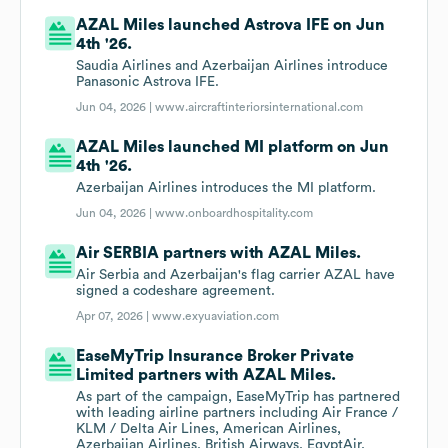
AZAL Miles launched Astrova IFE on Jun
4th '26.
Saudia Airlines and Azerbaijan Airlines introduce
Panasonic Astrova IFE.
Jun 04, 2026 |
www.aircraftinteriorsinternational.com
AZAL Miles launched MI platform on Jun
4th '26.
Azerbaijan Airlines introduces the MI platform.
Jun 04, 2026 |
www.onboardhospitality.com
Air SERBIA partners with AZAL Miles.
Air Serbia and Azerbaijan's flag carrier AZAL have
signed a codeshare agreement.
Apr 07, 2026 |
www.exyuaviation.com
EaseMyTrip Insurance Broker Private
Limited partners with AZAL Miles.
As part of the campaign, EaseMyTrip has partnered
with leading airline partners including Air France /
KLM / Delta Air Lines, American Airlines,
Azerbaijan Airlines, British Airways, EgyptAir,