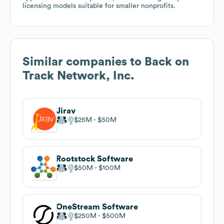
licensing models suitable for smaller nonprofits.
Similar companies to
Back on
Track Network, Inc.
Jirav
$25M
$50M
Rootstock Software
$50M
$100M
OneStream Software
$250M
$500M