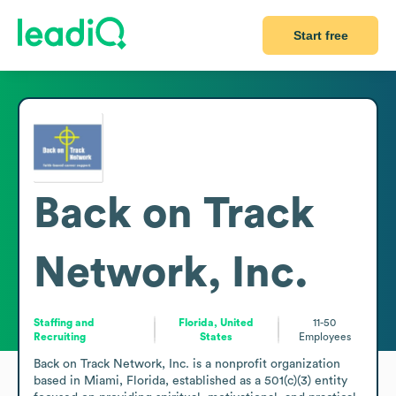
Start free
Back on Track
Network, Inc.
Staffing and
Florida, United
11-50
Recruiting
States
Employees
Back on Track Network, Inc. is a nonprofit organization 
based in Miami, Florida, established as a 501(c)(3) entity 