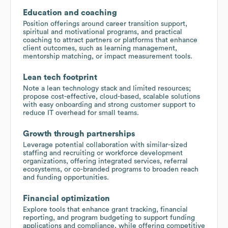
Education and coaching
Position offerings around career transition support,
spiritual and motivational programs, and practical
coaching to attract partners or platforms that enhance
client outcomes, such as learning management,
mentorship matching, or impact measurement tools.
Lean tech footprint
Note a lean technology stack and limited resources;
propose cost-effective, cloud-based, scalable solutions
with easy onboarding and strong customer support to
reduce IT overhead for small teams.
Growth through partnerships
Leverage potential collaboration with similar-sized
staffing and recruiting or workforce development
organizations, offering integrated services, referral
ecosystems, or co-branded programs to broaden reach
and funding opportunities.
Financial optimization
Explore tools that enhance grant tracking, financial
reporting, and program budgeting to support funding
applications and compliance, while offering competitive