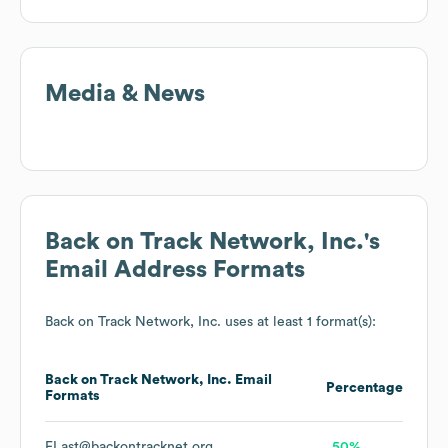
Media & News
Back on Track Network, Inc.
's
Email Address Formats
Back on Track Network, Inc.
uses at least 1 format(s):
Back on Track Network, Inc.
Email
Percentage
Formats
FLast@backontracknet.org
50%