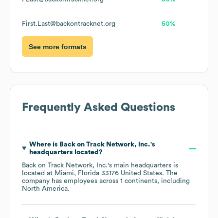
First.Last@backontracknet.org
50%
See more formats
Frequently Asked Questions
Where is
Back on Track Network, Inc.
's
headquarters located?
Back on Track Network, Inc.
's main headquarters is
located at
Miami, Florida 33176 United States
. The
company has employees across
1 continents, including
North America
.