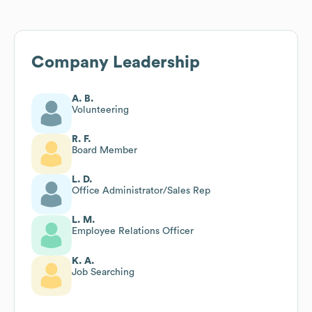
Company Leadership
A. B.
Volunteering
R. F.
Board Member
L. D.
Office Administrator/Sales Rep
L. M.
Employee Relations Officer
K. A.
Job Searching