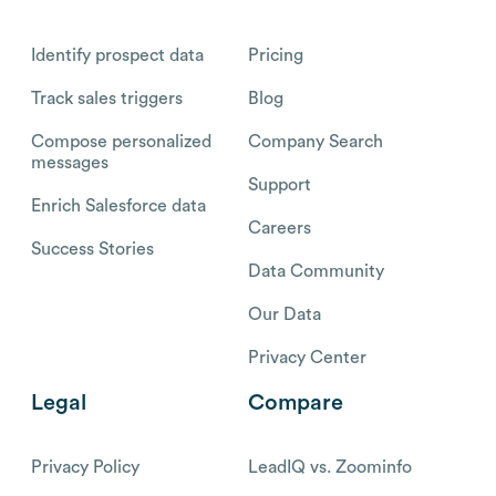
Identify prospect data
Pricing
Track sales triggers
Blog
Compose personalized
Company Search
messages
Support
Enrich Salesforce data
Careers
Success Stories
Data Community
Our Data
Privacy Center
Legal
Compare
Privacy Policy
LeadIQ vs. Zoominfo