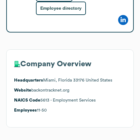
Employee directory
Company Overview
Headquarters
Miami, Florida 33176 United States
Website
backontracknet.org
NAICS Code
5613
- Employment Services
Employees
11-50