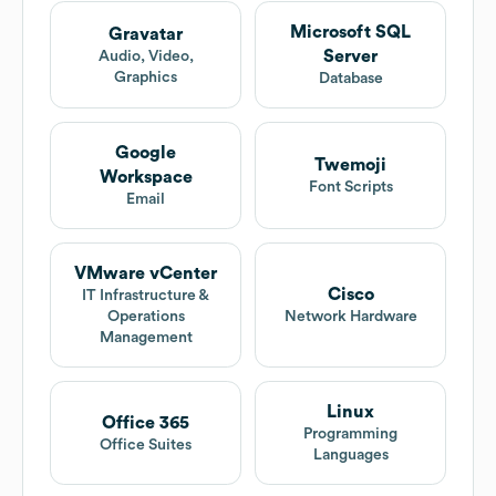
Microsoft SQL
Gravatar
Server
Audio, Video,
Graphics
Database
Google
Twemoji
Workspace
Font Scripts
Email
VMware vCenter
Cisco
IT Infrastructure &
Operations
Network Hardware
Management
Linux
Office 365
Programming
Office Suites
Languages