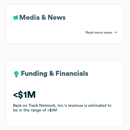
Media & News
Read more news
Funding & Financials
Funding & Financials
$1M
$1M
Back on Track Network, Inc.
Back on Track Network, Inc.
's revenue is estimated to
's revenue is estimated to
be in the range of
be in the range of
$1M
$1M