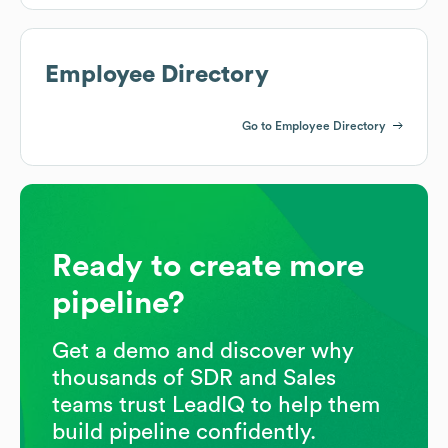
Employee Directory
Go to Employee Directory
Ready to create more
pipeline?
Get a demo and discover why
thousands of SDR and Sales
teams trust LeadIQ to help them
build pipeline confidently.