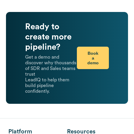
Ready to
create more
pipeline?
Book
Get a demo and
a
demo
discover why thousands
of SDR and Sales teams
trust
LeadIQ to help them
build pipeline
confidently.
Platform
Resources