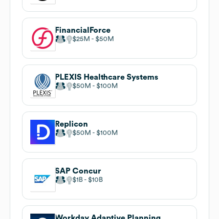
FinancialForce
$25M
$50M
PLEXIS Healthcare Systems
$50M
$100M
Replicon
$50M
$100M
SAP Concur
$1B
$10B
Workday Adaptive Planning