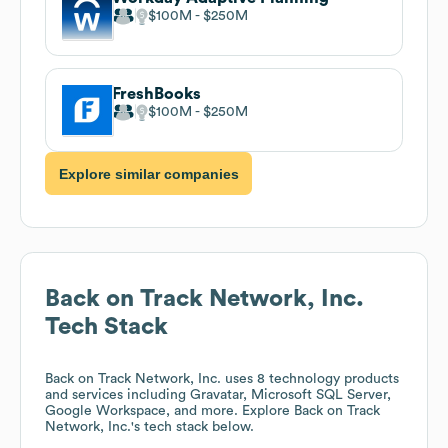
$100M
$250M
FreshBooks
$100M
$250M
Explore similar companies
Back on Track Network, Inc.
Tech Stack
Back on Track Network, Inc.
uses 8 technology products
and services including Gravatar, Microsoft SQL Server,
Google Workspace, and more. Explore
Back on Track
Network, Inc.
's tech stack below.