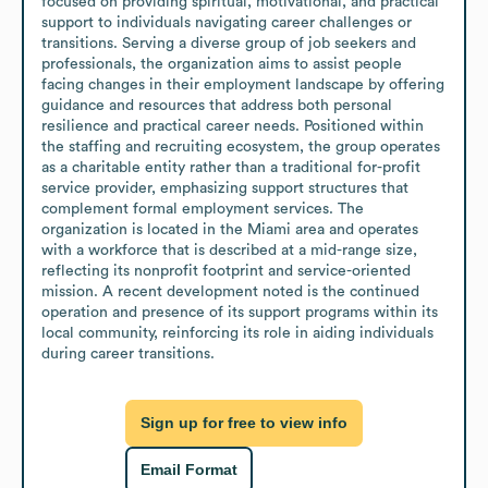
focused on providing spiritual, motivational, and practical 
support to individuals navigating career challenges or 
transitions. Serving a diverse group of job seekers and 
professionals, the organization aims to assist people 
facing changes in their employment landscape by offering 
guidance and resources that address both personal 
resilience and practical career needs. Positioned within 
the staffing and recruiting ecosystem, the group operates 
as a charitable entity rather than a traditional for-profit 
service provider, emphasizing support structures that 
complement formal employment services. The 
organization is located in the Miami area and operates 
with a workforce that is described at a mid-range size, 
reflecting its nonprofit footprint and service-oriented 
mission. A recent development noted is the continued 
operation and presence of its support programs within its 
local community, reinforcing its role in aiding individuals 
during career transitions.
Sign up for free to view info
Email Format