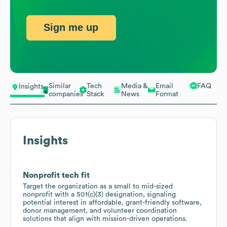
Sign me up
Similar
Tech
Media &
Email
FAQ
Insights
companies
Stack
News
Format
Insights
Nonprofit tech fit
Target the organization as a small to mid-sized
nonprofit with a 501(c)(3) designation, signaling
potential interest in affordable, grant-friendly software,
donor management, and volunteer coordination
solutions that align with mission-driven operations.