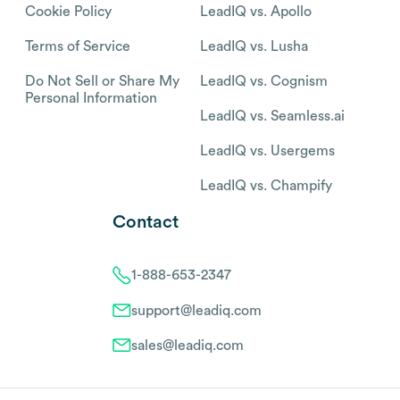
Cookie Policy
LeadIQ vs. Apollo
Terms of Service
LeadIQ vs. Lusha
Do Not Sell or Share My
LeadIQ vs. Cognism
Personal Information
LeadIQ vs. Seamless.ai
LeadIQ vs. Usergems
LeadIQ vs. Champify
Contact
1-888-653-2347
support@leadiq.com
sales@leadiq.com