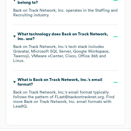
belong to?
Back on Track Network, Inc.
operates in the
Staffing and
Recruiting
industry.
What technology does
Back on Track Network,
Inc.
use?
Back on Track Network, Inc.
's tech stack includes
Gravatar
Microsoft SQL Server
Google Workspace
Twemoji
VMware vCenter
Cisco
Office 365
Linux
.
What is
Back on Track Network, Inc.
's email
format?
Back on Track Network, Inc.
's email format typically
follows the pattern of FLast@backontracknet.org.
Find
more
Back on Track Network, Inc.
email formats
with
LeadIQ.