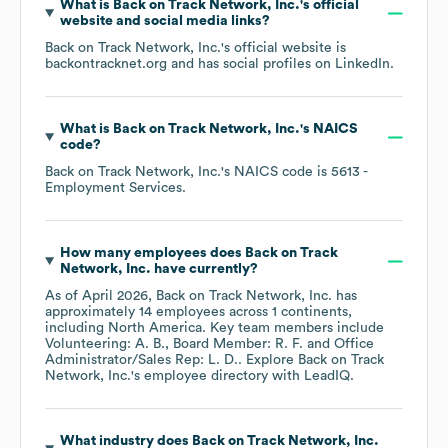
What is
Back on Track Network, Inc.
's official
website and social media links?
Back on Track Network, Inc.
's official website is
backontracknet.org
and has social profiles on
LinkedIn
.
What is
Back on Track Network, Inc.
's
NAICS
code
?
Back on Track Network, Inc.
's
NAICS code is
5613
-
Employment Services
.
How many employees does
Back on Track
Network, Inc.
have currently?
As of
April 2026
,
Back on Track Network, Inc.
has
approximately
14
employees across
1 continents,
including
North America
. Key team members include
Volunteering: A. B.
Board Member: R. F.
Office
Administrator/Sales Rep: L. D.
. Explore
Back on Track
Network, Inc.
's employee directory
with LeadIQ.
What industry does
Back on Track Network, Inc.