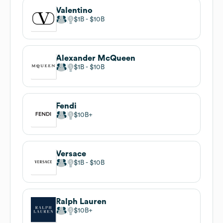
Valentino
$1B
$10B
Alexander McQueen
$1B
$10B
Fendi
$10B
Versace
$1B
$10B
Ralph Lauren
$10B