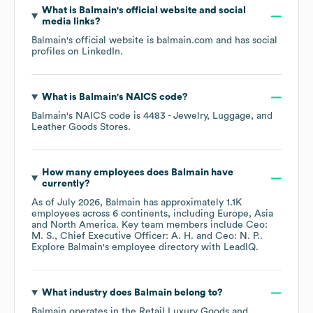
What is
Balmain
's official website and social
media links?
Balmain
's official website is
balmain.com
and has social
profiles on
LinkedIn
.
What is
Balmain
's
NAICS code
?
Balmain
's
NAICS code is
4483
- Jewelry, Luggage, and
Leather Goods Stores
.
How many employees does
Balmain
have
currently?
As of
July 2026
,
Balmain
has approximately
1.1K
employees across
6 continents, including
Europe
Asia
North America
. Key team members include
Ceo:
M. S.
Chief Executive Officer: A. H.
Ceo: N. P.
.
Explore
Balmain
's employee directory
with LeadIQ.
What industry does
Balmain
belong to?
Balmain
operates in the
Retail Luxury Goods and