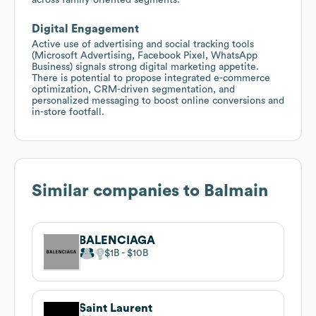
Digital Engagement
Active use of advertising and social tracking tools
(Microsoft Advertising, Facebook Pixel, WhatsApp
Business) signals strong digital marketing appetite.
There is potential to propose integrated e-commerce
optimization, CRM-driven segmentation, and
personalized messaging to boost online conversions and
in-store footfall.
Similar companies to
Balmain
BALENCIAGA
$1B
$10B
Saint Laurent