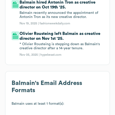
Balmain hired Antonin Tron as creative
director on Oct 19th '25.
Balmain recently announced the appointment of
Antonin Tron as its new creative director.
Nov 19, 2025 |
fashionweekdaily.com
Olivier Rousteing left Balmain as creative
director on Nov 1st '25.
* Olivier Rousteing is stepping down as Balmain's
creative director after a 14-year tenure.
Nov 05, 2025 |
hypebeast.com
Balmain
's Email Address
Formats
Balmain
uses at least 1 format(s):