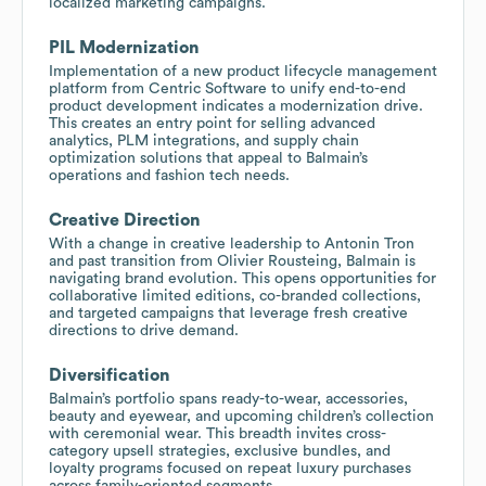
localized marketing campaigns.
PIL Modernization
Implementation of a new product lifecycle management
platform from Centric Software to unify end-to-end
product development indicates a modernization drive.
This creates an entry point for selling advanced
analytics, PLM integrations, and supply chain
optimization solutions that appeal to Balmain’s
operations and fashion tech needs.
Creative Direction
With a change in creative leadership to Antonin Tron
and past transition from Olivier Rousteing, Balmain is
navigating brand evolution. This opens opportunities for
collaborative limited editions, co-branded collections,
and targeted campaigns that leverage fresh creative
directions to drive demand.
Diversification
Balmain’s portfolio spans ready-to-wear, accessories,
beauty and eyewear, and upcoming children’s collection
with ceremonial wear. This breadth invites cross-
category upsell strategies, exclusive bundles, and
loyalty programs focused on repeat luxury purchases
across family-oriented segments.