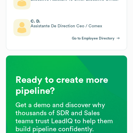
C. D.
Assistante De Direction Ceo / Comex
Go to Employee Directory
Ready to create more
pipeline?
Get a demo and discover why
thousands of SDR and Sales
teams trust LeadIQ to help them
build pipeline confidently.