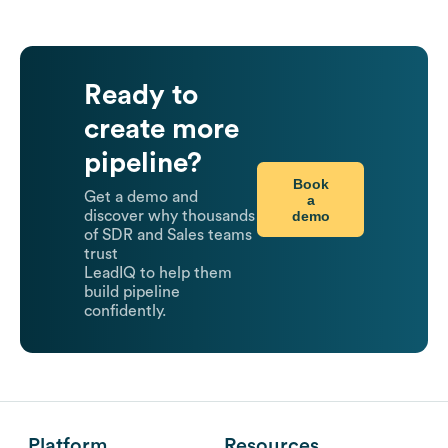
Ready to
create more
pipeline?
Book
Get a demo and
a
demo
discover why thousands
of SDR and Sales teams
trust
LeadIQ to help them
build pipeline
confidently.
Platform
Resources