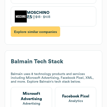
MOSCHINO
$1B
$10B
Explore similar companies
Balmain
Tech Stack
Balmain
uses 8 technology products and services
including Microsoft Advertising, Facebook Pixel, XML,
and more. Explore
Balmain
's tech stack below.
Microsoft
Facebook Pixel
Advertising
Analytics
Advertising