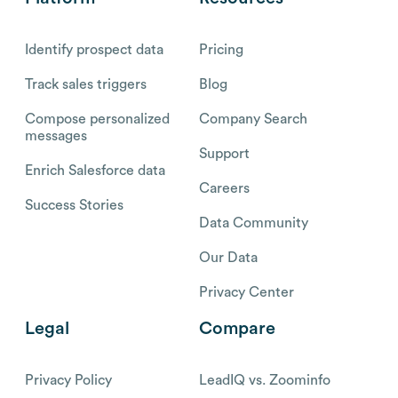
Identify prospect data
Pricing
Track sales triggers
Blog
Compose personalized
Company Search
messages
Support
Enrich Salesforce data
Careers
Success Stories
Data Community
Our Data
Privacy Center
Legal
Compare
Privacy Policy
LeadIQ vs. Zoominfo