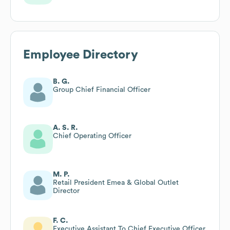
Employee Directory
B. G.
Group Chief Financial Officer
A. S. R.
Chief Operating Officer
M. P.
Retail President Emea & Global Outlet
Director
F. C.
Executive Assistant To Chief Executive Officer