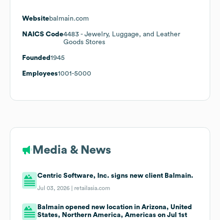
Website
balmain.com
NAICS Code
4483
- Jewelry, Luggage, and Leather
Goods Stores
Founded
1945
Employees
1001-5000
Media & News
Centric Software, Inc. signs new client Balmain.
Jul 03, 2026 |
retailasia.com
Balmain opened new location in Arizona, United
States, Northern America, Americas on Jul 1st