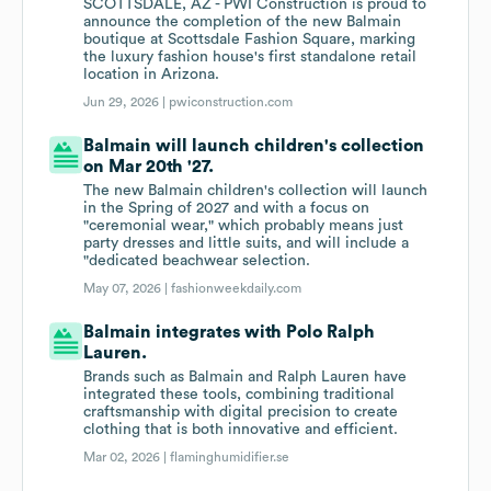
SCOTTSDALE, AZ - PWI Construction is proud to
announce the completion of the new Balmain
boutique at Scottsdale Fashion Square, marking
the luxury fashion house's first standalone retail
location in Arizona.
Jun 29, 2026 |
pwiconstruction.com
Balmain will launch children's collection
on Mar 20th '27.
The new Balmain children's collection will launch
in the Spring of 2027 and with a focus on
"ceremonial wear," which probably means just
party dresses and little suits, and will include a
"dedicated beachwear selection.
May 07, 2026 |
fashionweekdaily.com
Balmain integrates with Polo Ralph
Lauren.
Brands such as Balmain and Ralph Lauren have
integrated these tools, combining traditional
craftsmanship with digital precision to create
clothing that is both innovative and efficient.
Mar 02, 2026 |
flaminghumidifier.se