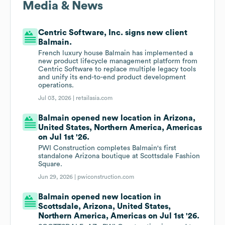
Media & News
Centric Software, Inc. signs new client
Balmain.
French luxury house Balmain has implemented a
new product lifecycle management platform from
Centric Software to replace multiple legacy tools
and unify its end-to-end product development
operations.
Jul 03, 2026 |
retailasia.com
Balmain opened new location in Arizona,
United States, Northern America, Americas
on Jul 1st '26.
PWI Construction completes Balmain's first
standalone Arizona boutique at Scottsdale Fashion
Square.
Jun 29, 2026 |
pwiconstruction.com
Balmain opened new location in
Scottsdale, Arizona, United States,
Northern America, Americas on Jul 1st '26.