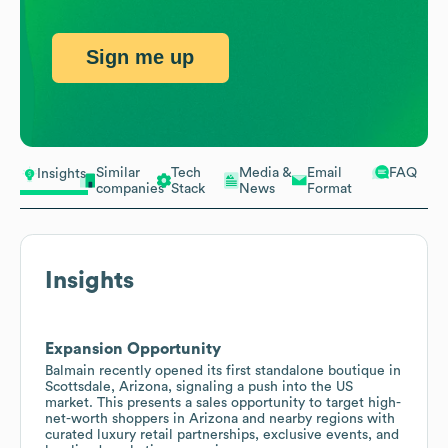
Sign me up
Similar
Tech
Media &
Email
FAQ
Insights
companies
Stack
News
Format
Insights
Expansion Opportunity
Balmain recently opened its first standalone boutique in
Scottsdale, Arizona, signaling a push into the US
market. This presents a sales opportunity to target high-
net-worth shoppers in Arizona and nearby regions with
curated luxury retail partnerships, exclusive events, and