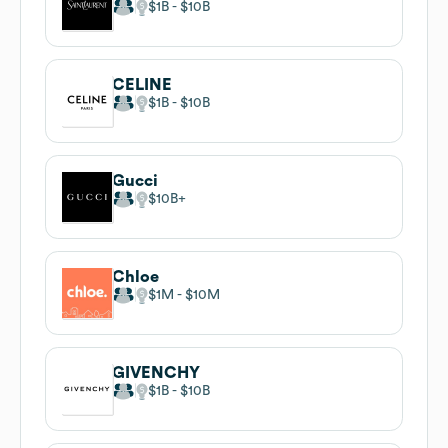
$1B
$10B
CELINE
$1B
$10B
Gucci
$10B
Chloe
$1M
$10M
GIVENCHY
$1B
$10B