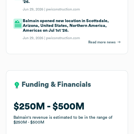
'26.
Jun 29, 2026 |
pwiconstruction.com
Balmain opened new location in Scottsdale,
Arizona, United States, Northern America,
Americas on Jul 1st '26.
Jun 29, 2026 |
pwiconstruction.com
Read more news
Funding & Financials
Funding & Financials
$250M
$250M
$500M
$500M
Balmain
Balmain
's revenue is estimated to be in the range of
's revenue is estimated to be in the range of
$250M
$250M
$500M
$500M