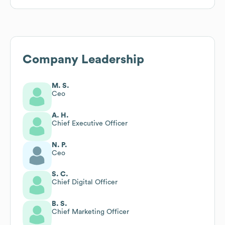
Company Leadership
M. S.
Ceo
A. H.
Chief Executive Officer
N. P.
Ceo
S. C.
Chief Digital Officer
B. S.
Chief Marketing Officer