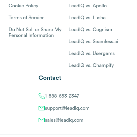
Cookie Policy
LeadIQ vs. Apollo
Terms of Service
LeadIQ vs. Lusha
Do Not Sell or Share My
LeadIQ vs. Cognism
Personal Information
LeadIQ vs. Seamless.ai
LeadIQ vs. Usergems
LeadIQ vs. Champify
Contact
1-888-653-2347
support@leadiq.com
sales@leadiq.com