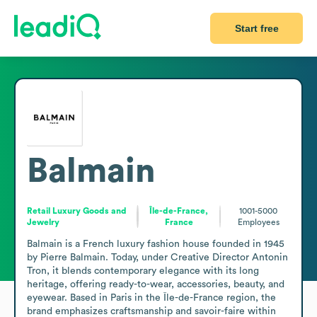
Start free
Balmain
Retail Luxury Goods and
Île-de-France,
1001-5000
Jewelry
France
Employees
Balmain is a French luxury fashion house founded in 1945 
by Pierre Balmain. Today, under Creative Director Antonin 
Tron, it blends contemporary elegance with its long 
heritage, offering ready-to-wear, accessories, beauty, and 
eyewear. Based in Paris in the Île-de-France region, the 
brand emphasizes craftsmanship and savoir-faire within 