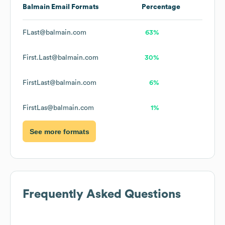
Balmain
Email Formats
Percentage
FLast@balmain.com
63%
First.Last@balmain.com
30%
FirstLast@balmain.com
6%
FirstLas@balmain.com
1%
See more formats
Frequently Asked Questions