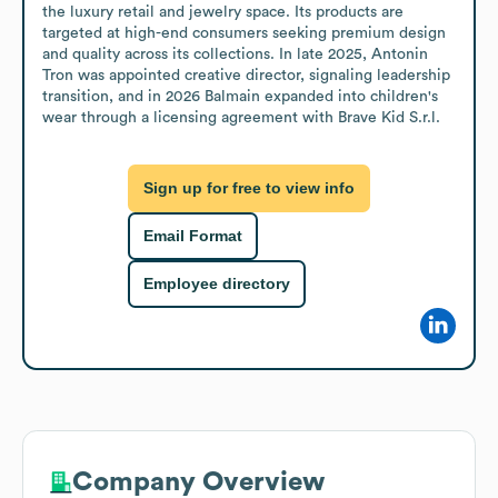
the luxury retail and jewelry space. Its products are 
targeted at high-end consumers seeking premium design 
and quality across its collections. In late 2025, Antonin 
Tron was appointed creative director, signaling leadership 
transition, and in 2026 Balmain expanded into children's 
wear through a licensing agreement with Brave Kid S.r.l.
Sign up for free to view info
Email Format
Employee directory
Company Overview