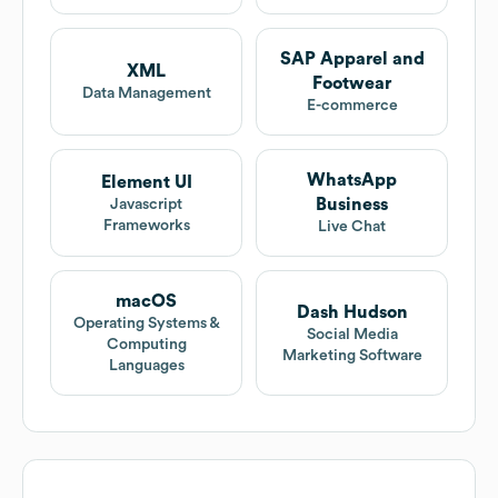
SAP Apparel and
XML
Footwear
Data Management
E-commerce
WhatsApp
Element UI
Business
Javascript
Frameworks
Live Chat
macOS
Dash Hudson
Operating Systems &
Social Media
Computing
Marketing Software
Languages