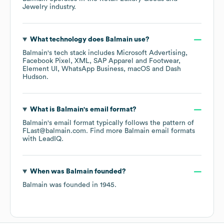
Jewelry
industry.
What technology does
Balmain
use?
Balmain
's tech stack includes
Microsoft Advertising
Facebook Pixel
XML
SAP Apparel and Footwear
Element UI
WhatsApp Business
macOS
Dash
Hudson
.
What is
Balmain
's email format?
Balmain
's email format typically follows the pattern of
FLast@balmain.com.
Find more
Balmain
email formats
with LeadIQ.
When was
Balmain
founded?
Balmain
was founded in
1945
.