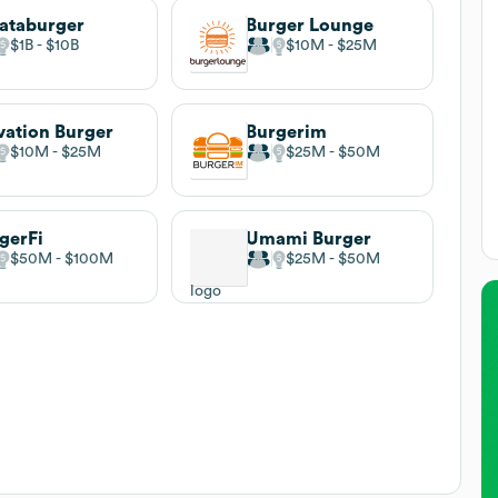
ataburger
Burger Lounge
$1B
$10B
$10M
$25M
vation Burger
Burgerim
$10M
$25M
$25M
$50M
gerFi
Umami Burger
$50M
$100M
$25M
$50M