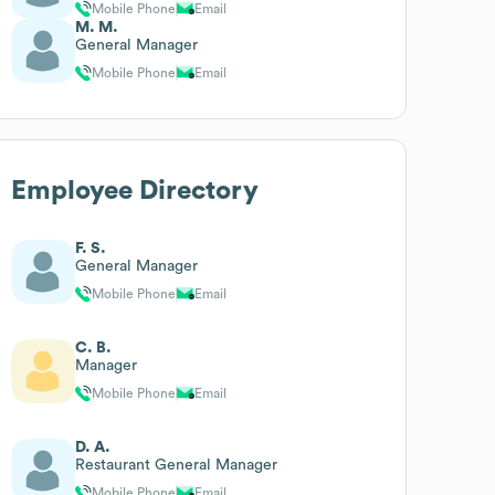
Mobile Phone
Email
M. M.
General Manager
Mobile Phone
Email
Employee Directory
F. S.
General Manager
Mobile Phone
Email
C. B.
Manager
Mobile Phone
Email
D. A.
Restaurant General Manager
Mobile Phone
Email