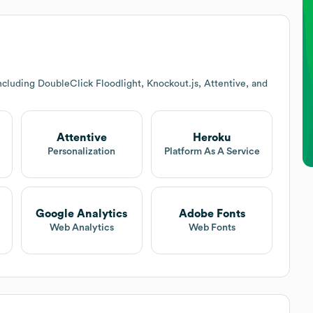
cluding DoubleClick Floodlight, Knockout.js, Attentive, and
Attentive
Heroku
Personalization
Platform As A Service
Google Analytics
Adobe Fonts
Web Analytics
Web Fonts