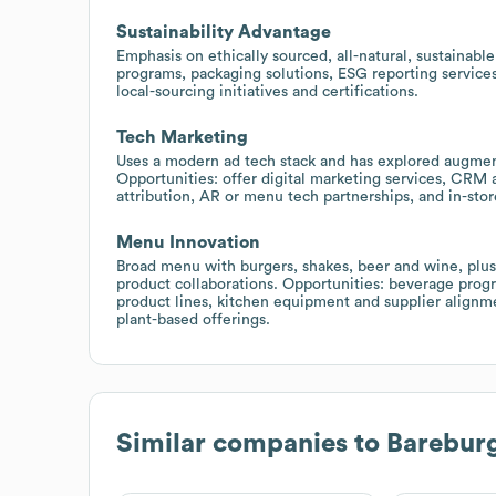
Sustainability Advantage
Emphasis on ethically sourced, all-natural, sustainable
programs, packaging solutions, ESG reporting services
local-sourcing initiatives and certifications.
Tech Marketing
Uses a modern ad tech stack and has explored augmen
Opportunities: offer digital marketing services, CRM a
attribution, AR or menu tech partnerships, and in-sto
Menu Innovation
Broad menu with burgers, shakes, beer and wine, plu
product collaborations. Opportunities: beverage progr
product lines, kitchen equipment and supplier alignme
plant-based offerings.
Similar companies to
Barebur