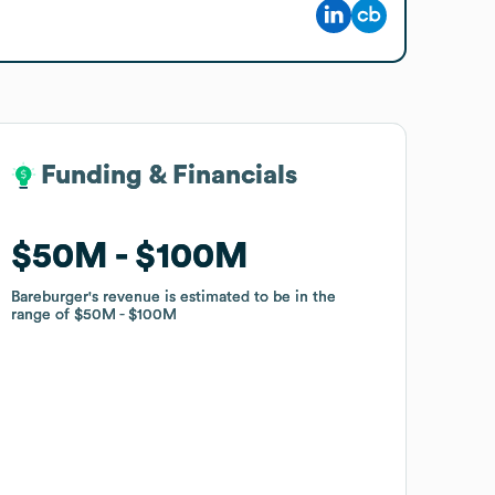
Funding & Financials
Funding & Financials
$50M
$50M
$100M
$100M
Bareburger
Bareburger
's revenue is estimated to be in the
's revenue is estimated to be in the
range of
range of
$50M
$50M
$100M
$100M