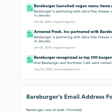
Bareburger launched vegan menu items on
Bareburger is partnering with dairy-free chees
in January.
Jan 08, 2024 |
vegoutmag.com
Armored Fresh. Inc partnered with Barebu
Bareburger is partnering with dairy-free chees
in January.
Jan 08, 2024 |
vegoutmag.com
Bareburger recognized as top 100 burger
And Bareburger and Northstar Café were named 
Aug 03, 2023 |
www.dispatch.com
Bareburger
's Email Address F
Bareburger
uses at least 1 format(s):