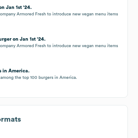
 Jan 1st '24.
e company Armored Fresh to introduce new vegan menu items
rger on Jan 1st '24.
e company Armored Fresh to introduce new vegan menu items
s in America.
among the top 100 burgers in America.
ormats