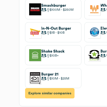
Smashburger
Wh
$100M
$250M
In-N-Out Burger
Ele
$1B
$10B
Shake Shack
Bur
$10B
Burger 21
$10M
$25M
Explore similar companies