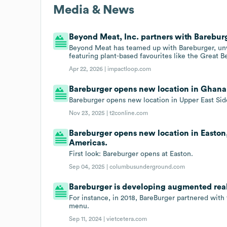
Media & News
Beyond Meat, Inc. partners with Barebur
Beyond Meat has teamed up with Bareburger, unve
featuring plant-based favourites like the Great 
Apr 22, 2026 |
impactloop.com
Bareburger opens new location in Ghana,
Bareburger opens new location in Upper East Sid
Nov 23, 2025 |
t2conline.com
Bareburger opens new location in Easton
Americas.
First look: Bareburger opens at Easton.
Sep 04, 2025 |
columbusunderground.com
Bareburger is developing augmented reali
For instance, in 2018, BareBurger partnered with
menu.
Sep 11, 2024 |
vietcetera.com