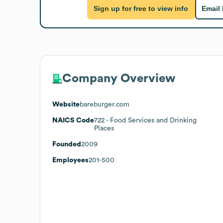
Sign up for free to view info
Email
Company Overview
Website
bareburger.com
NAICS Code
722
- Food Services and Drinking
Places
Founded
2009
Employees
201-500