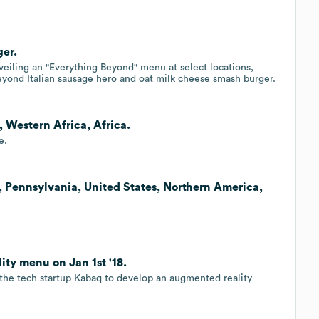
ger.
iling an "Everything Beyond" menu at select locations,
Beyond Italian sausage hero and oat milk cheese smash burger.
 Western Africa, Africa.
e.
, Pennsylvania, United States, Northern America,
ty menu on Jan 1st '18.
 the tech startup Kabaq to develop an augmented reality