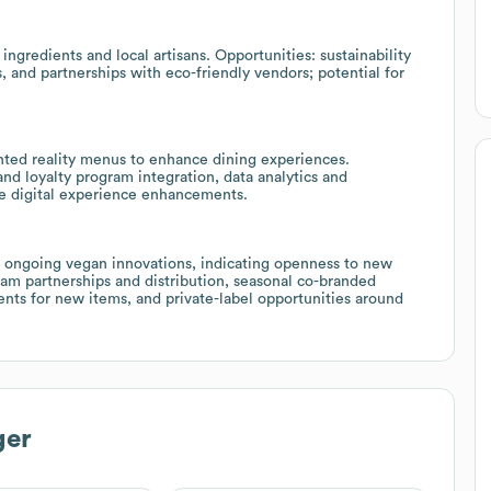
 ingredients and local artisans. Opportunities: sustainability
, and partnerships with eco-friendly vendors; potential for
ted reality menus to enhance dining experiences.
nd loyalty program integration, data analytics and
re digital experience enhancements.
s ongoing vegan innovations, indicating openness to new
am partnerships and distribution, seasonal co-branded
nts for new items, and private-label opportunities around
ger