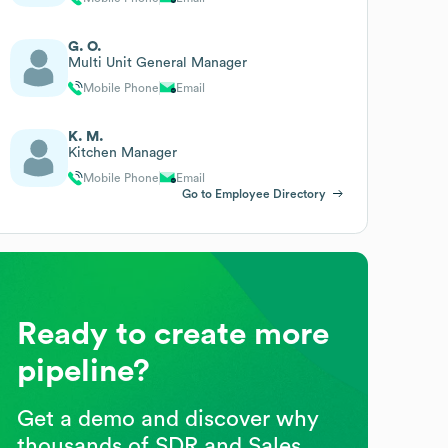
G. O.
Multi Unit General Manager
Mobile Phone
Email
K. M.
Kitchen Manager
Mobile Phone
Email
Go to Employee Directory
Ready to create more
pipeline?
Get a demo and discover why
thousands of SDR and Sales