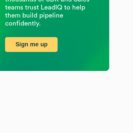
teams trust LeadIQ to help
them build pipeline
confidently.
Sign me up