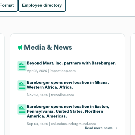
 Format
Employee directory
Media & News
Beyond Meat, Inc. partners with Bareburger.
Apr 22, 2026 |
impactloop.com
Bareburger opens new location in Ghana,
Western Africa, Africa.
Nov 23, 2025 |
t2conline.com
Bareburger opens new location in Easton,
Pennsylvania, United States, Northern
America, Americas.
Sep 04, 2025 |
columbusunderground.com
Read more news