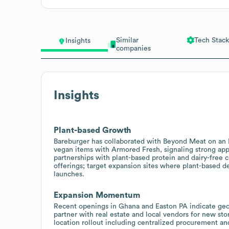
Similar
Tech Stack
Insights
companies
Insights
Plant-based Growth
Bareburger has collaborated with Beyond Meat on an 
vegan items with Armored Fresh, signaling strong appe
partnerships with plant-based protein and dairy-free 
offerings; target expansion sites where plant-based d
launches.
Expansion Momentum
Recent openings in Ghana and Easton PA indicate geog
partner with real estate and local vendors for new st
location rollout including centralized procurement an