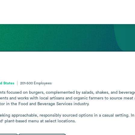
d States
201-500
Employees
ants focused on burgers, complemented by salads, shakes, and beverage
dients and works with local artisans and organic farmers to source meat
or in the Food and Beverage Services industry. 

king approachable, responsibly sourced options in a casual setting. I
' plant-based menu at select locations.