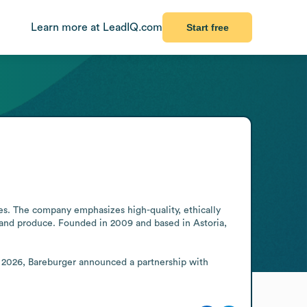
Learn more at LeadIQ.com
Start free
s. The company emphasizes high-quality, ethically 
 and produce. Founded in 2009 and based in Astoria, 
n 2026, Bareburger announced a partnership with 