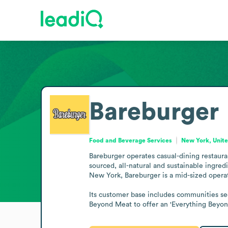
Bareburger
Food and Beverage Services
New York, Unite
Bareburger operates casual-dining restaur
sourced, all-natural and sustainable ingre
New York, Bareburger is a mid-sized operat
Its customer base includes communities see
Beyond Meat to offer an 'Everything Beyond