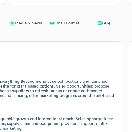
Email Format
FAQ
Media & News
Everything Beyond menu at select locations and launched
tite for plant-based options. Sales opportunities: propose
cheese suppliers to refresh menus or create co-branded
emand is rising; offer marketing programs around plant-based
raphic growth and international reach. Sales opportunities:
ores; supply chain and equipment providers; support multi-
d marketing.