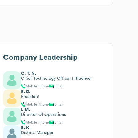
Company Leadership
C. T. N.
Chief Technology Officer Influencer
Mobile Phone
Email
R. D.
President
Mobile Phone
Email
I. M.
Director Of Operations
Mobile Phone
Email
B. K.
District Manager