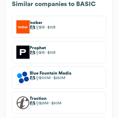
Similar companies to
BASIC
Isobar
$1B
$10B
Prophet
$1B
$10B
Blue Fountain Media
$100M
$250M
Traction
$25M
$50M