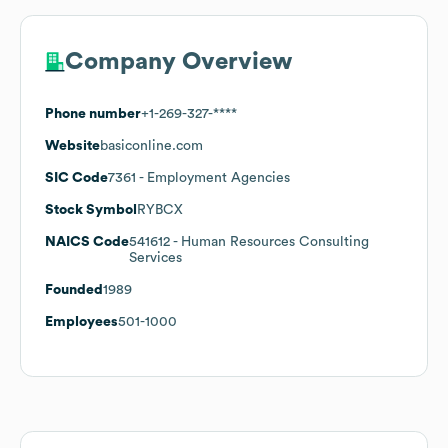
Company Overview
Phone number
+1-269-327-****
Website
basiconline.com
SIC Code
7361
- Employment Agencies
Stock Symbol
RYBCX
NAICS Code
541612
- Human Resources Consulting
Services
Founded
1989
Employees
501-1000