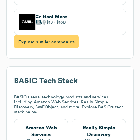
Critical Mass
$1B
$10B
Explore similar companies
BASIC
Tech Stack
BASIC
uses 8 technology products and services
including Amazon Web Services, Really Simple
Discovery, SWFObject, and more. Explore
BASIC
's tech
stack below.
Amazon Web
Really Simple
Services
Discovery