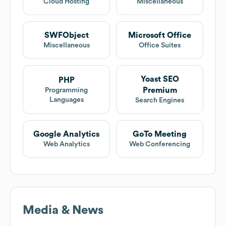
Cloud Hosting
Miscellaneous
SWFObject
Microsoft Office
Miscellaneous
Office Suites
Yoast SEO
PHP
Premium
Programming
Languages
Search Engines
Google Analytics
GoTo Meeting
Web Analytics
Web Conferencing
Media & News