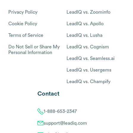
Privacy Policy
LeadIQ vs. Zoominfo
Cookie Policy
LeadIQ vs. Apollo
Terms of Service
LeadIQ vs. Lusha
Do Not Sell or Share My
LeadIQ vs. Cognism
Personal Information
LeadIQ vs. Seamless.ai
LeadIQ vs. Usergems
LeadIQ vs. Champify
Contact
1-888-653-2347
support@leadiq.com