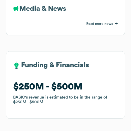
Media & News
Read more news
Funding & Financials
Funding & Financials
$250M
$250M
$500M
$500M
BASIC
BASIC
's revenue is estimated to be in the range of
's revenue is estimated to be in the range of
$250M
$250M
$500M
$500M