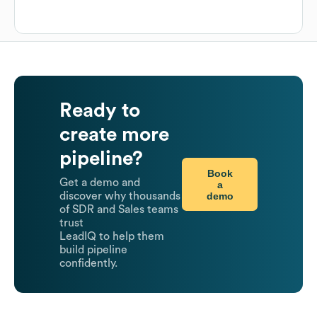
Ready to
create more
pipeline?
Book
Get a demo and
a
demo
discover why thousands
of SDR and Sales teams
trust
LeadIQ to help them
build pipeline
confidently.