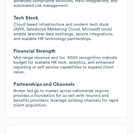
advanced compliance solutions, HRIS integrations, and
automated risk management.
Tech Stack
Cloud based infrastructure and modern tech stack
(AWS, Salesforce Marketing Cloud, Microsoft tools)
enable seamless data exchange, secure integrations,
and scalable HR technology partnerships.
Financial Strength
Mid-range revenue and Inc. 5000 recognition indicate
budget for scalable HR tech, analytics, and enhanced
reporting or self service capabilities to expand client
value.
Partnerships and Channels
Broker led go to market across nationwide regions
provides a foundation for co sell with insurers and
benefits providers; leverage existing channels for rapid
client acquisition.