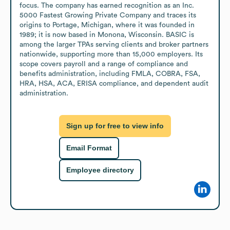
focus. The company has earned recognition as an Inc. 
5000 Fastest Growing Private Company and traces its 
origins to Portage, Michigan, where it was founded in 
1989; it is now based in Monona, Wisconsin. BASIC is 
among the larger TPAs serving clients and broker partners 
nationwide, supporting more than 15,000 employers. Its 
scope covers payroll and a range of compliance and 
benefits administration, including FMLA, COBRA, FSA, 
HRA, HSA, ACA, ERISA compliance, and dependent audit 
administration.
Sign up for free to view info
Email Format
Employee directory