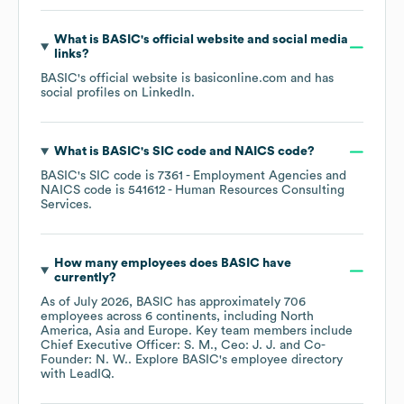
What is
BASIC
's official website and social media
links?
BASIC
's official website is
basiconline.com
and has
social profiles on
LinkedIn
.
What is
BASIC
's
SIC code
NAICS code
?
BASIC
's
SIC code is
7361
- Employment Agencies
NAICS code is
541612
- Human Resources Consulting
Services
.
How many employees does
BASIC
have
currently?
As of
July 2026
,
BASIC
has approximately
706
employees across
6 continents, including
North
America
Asia
Europe
. Key team members include
Chief Executive Officer: S. M.
Ceo: J. J.
Co-
Founder: N. W.
. Explore
BASIC
's employee directory
with LeadIQ.