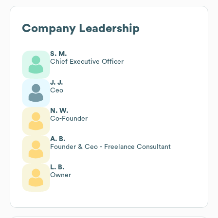
Company Leadership
S. M.
Chief Executive Officer
J. J.
Ceo
N. W.
Co-Founder
A. B.
Founder & Ceo - Freelance Consultant
L. B.
Owner