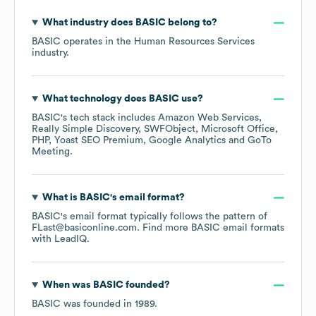
What industry does
BASIC
belong to?
BASIC
operates in the
Human Resources Services
industry.
What technology does
BASIC
use?
BASIC
's tech stack includes
Amazon Web Services
Really Simple Discovery
SWFObject
Microsoft Office
PHP
Yoast SEO Premium
Google Analytics
GoTo
Meeting
.
What is
BASIC
's email format?
BASIC
's email format typically follows the pattern of
FLast@basiconline.com.
Find more
BASIC
email formats
with LeadIQ.
When was
BASIC
founded?
BASIC
was founded in
1989
.