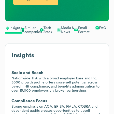
Similar
Tech
Media &
Email
FAQ
Insights
companies
Stack
News
Format
Insights
Scale and Reach
Nationwide TPA with a broad employer base and Inc.
5000 growth profile offers cross-sell potential across
payroll, HR compliance, and benefits administration to
over 15,000 employers via broker partnerships.
Compliance Focus
Strong emphasis on ACA, ERISA, FMLA, COBRA and
dependent audits creates opportunities to upsell