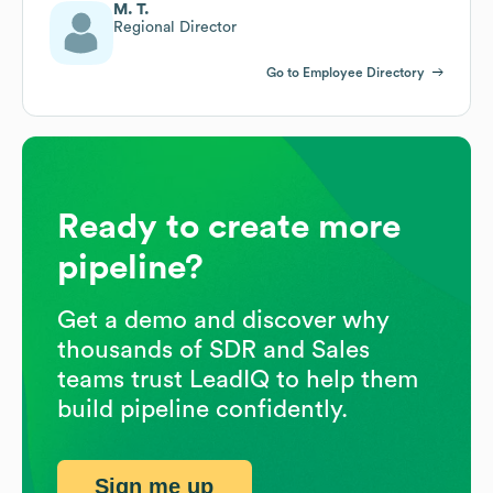
M. T.
Regional Director
Go to Employee Directory
Ready to create more
pipeline?
Get a demo and discover why
thousands of SDR and Sales
teams trust LeadIQ to help them
build pipeline confidently.
Sign me up