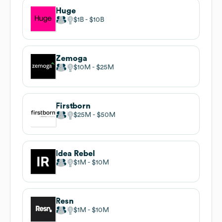
Huge
$1B
$10B
Zemoga
$10M
$25M
Firstborn
$25M
$50M
Idea Rebel
$1M
$10M
Resn
$1M
$10M