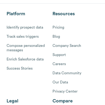
Platform
Resources
Identify prospect data
Pricing
Track sales triggers
Blog
Compose personalized
Company Search
messages
Support
Enrich Salesforce data
Careers
Success Stories
Data Community
Our Data
Privacy Center
Legal
Compare