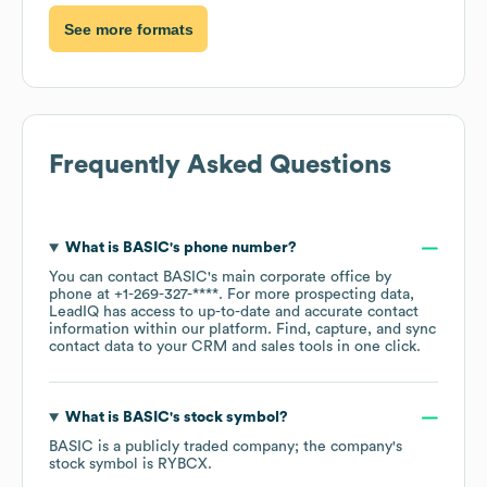
See more formats
Frequently Asked Questions
What is
BASIC
's phone number?
You can contact
BASIC
's main corporate office by
phone at
+1-269-327-****
. For more prospecting data,
LeadIQ has access to up-to-date and accurate contact
information within our platform. Find, capture, and sync
contact data to your CRM and sales tools in one click.
What is
BASIC
's stock symbol?
BASIC
is a publicly traded company; the company's
stock symbol is
RYBCX
.