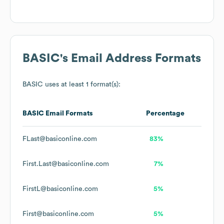
BASIC
's Email Address Formats
BASIC
uses at least 1 format(s):
BASIC
Email Formats
Percentage
FLast@basiconline.com
83%
First.Last@basiconline.com
7%
FirstL@basiconline.com
5%
First@basiconline.com
5%