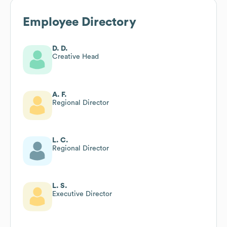
Employee Directory
D. D.
Creative Head
A. F.
Regional Director
L. C.
Regional Director
L. S.
Executive Director