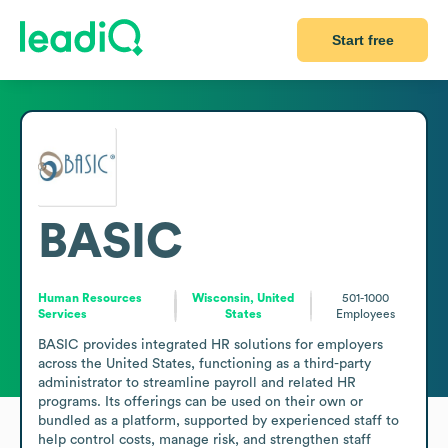
Start free
BASIC
Human Resources
Wisconsin, United
501-1000
Services
States
Employees
BASIC provides integrated HR solutions for employers 
across the United States, functioning as a third-party 
administrator to streamline payroll and related HR 
programs. Its offerings can be used on their own or 
bundled as a platform, supported by experienced staff to 
help control costs, manage risk, and strengthen staff 