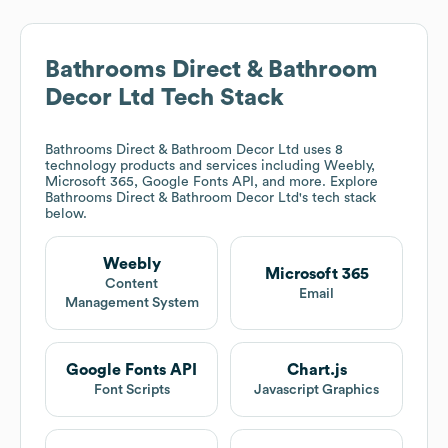
Bathrooms Direct & Bathroom
Decor Ltd
Tech Stack
Bathrooms Direct & Bathroom Decor Ltd
uses 8
technology products and services including Weebly,
Microsoft 365, Google Fonts API, and more. Explore
Bathrooms Direct & Bathroom Decor Ltd
's tech stack
below.
Weebly
Microsoft 365
Content
Email
Management System
Google Fonts API
Chart.js
Font Scripts
Javascript Graphics