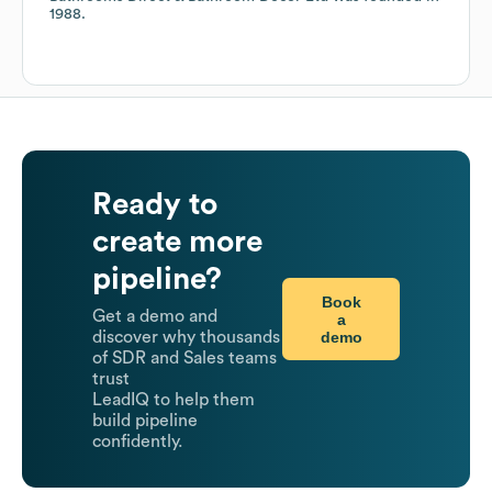
1988
.
Ready to
create more
pipeline?
Book
Get a demo and
a
demo
discover why thousands
of SDR and Sales teams
trust
LeadIQ to help them
build pipeline
confidently.