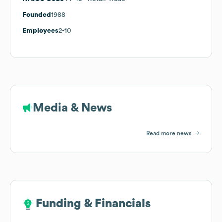
Founded
1988
Employees
2-10
Media & News
Read more news
Funding & Financials
Funding & Financials