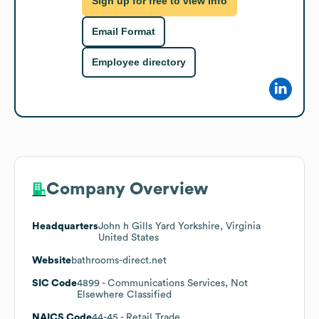
Sign up for free to view info
Email Format
Employee directory
Company Overview
Headquarters
John h Gills Yard Yorkshire, Virginia
United States
Website
bathrooms-direct.net
SIC Code
4899
- Communications Services, Not
Elsewhere Classified
NAICS Code
44-45
- Retail Trade