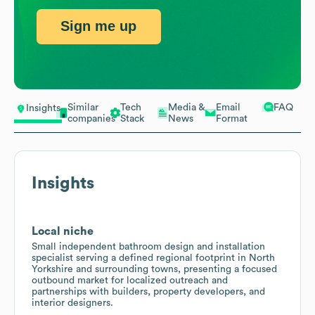
Sign me up
Similar
Tech
Media &
Email
FAQ
Insights
companies
Stack
News
Format
Insights
Local niche
Small independent bathroom design and installation
specialist serving a defined regional footprint in North
Yorkshire and surrounding towns, presenting a focused
outbound market for localized outreach and
partnerships with builders, property developers, and
interior designers.