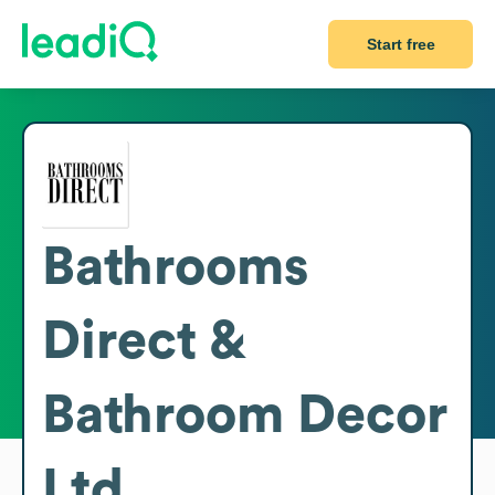
Start free
Bathrooms
Direct &
Bathroom Decor
Ltd