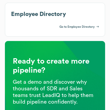
Employee Directory
Go to Employee Directory
Ready to create more
pipeline?
Get a demo and discover why
thousands of SDR and Sales
teams trust LeadIQ to help them
build pipeline confidently.