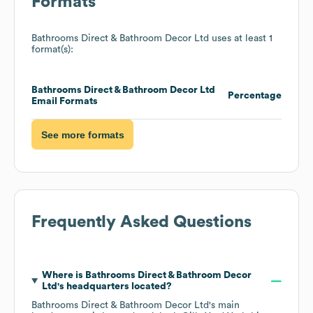
Formats
Bathrooms Direct & Bathroom Decor Ltd
uses at least 1
format(s):
Bathrooms Direct & Bathroom Decor Ltd
Percentage
Email Formats
See more formats
Frequently Asked Questions
Where is
Bathrooms Direct & Bathroom Decor
Ltd
's headquarters located?
Bathrooms Direct & Bathroom Decor Ltd
's main