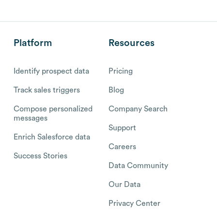
Platform
Resources
Identify prospect data
Pricing
Track sales triggers
Blog
Compose personalized
Company Search
messages
Support
Enrich Salesforce data
Careers
Success Stories
Data Community
Our Data
Privacy Center