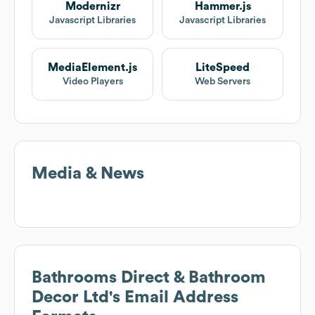
Modernizr
Hammer.js
Javascript Libraries
Javascript Libraries
MediaElement.js
LiteSpeed
Video Players
Web Servers
Media & News
Bathrooms Direct & Bathroom
Decor Ltd
's Email Address