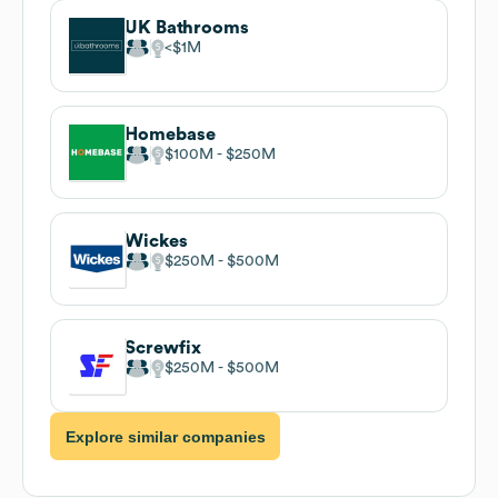
UK Bathrooms
$1M
Homebase
$100M
$250M
Wickes
$250M
$500M
Screwfix
$250M
$500M
Explore similar companies