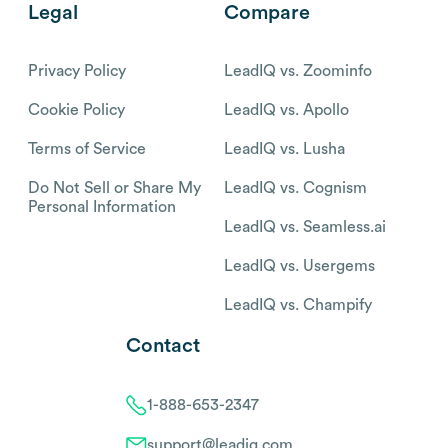
Legal
Compare
Privacy Policy
LeadIQ vs. Zoominfo
Cookie Policy
LeadIQ vs. Apollo
Terms of Service
LeadIQ vs. Lusha
Do Not Sell or Share My
LeadIQ vs. Cognism
Personal Information
LeadIQ vs. Seamless.ai
LeadIQ vs. Usergems
LeadIQ vs. Champify
Contact
1-888-653-2347
support@leadiq.com