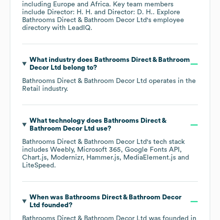
including
Europe
Africa
. Key team members
include
Director: H. H.
Director: D. H.
. Explore
Bathrooms Direct & Bathroom Decor Ltd
's employee
directory
with LeadIQ.
What industry does
Bathrooms Direct & Bathroom
Decor Ltd
belong to?
Bathrooms Direct & Bathroom Decor Ltd
operates in the
Retail
industry.
What technology does
Bathrooms Direct &
Bathroom Decor Ltd
use?
Bathrooms Direct & Bathroom Decor Ltd
's tech stack
includes
Weebly
Microsoft 365
Google Fonts API
Chart.js
Modernizr
Hammer.js
MediaElement.js
LiteSpeed
.
When was
Bathrooms Direct & Bathroom Decor
Ltd
founded?
Bathrooms Direct & Bathroom Decor Ltd
was founded in