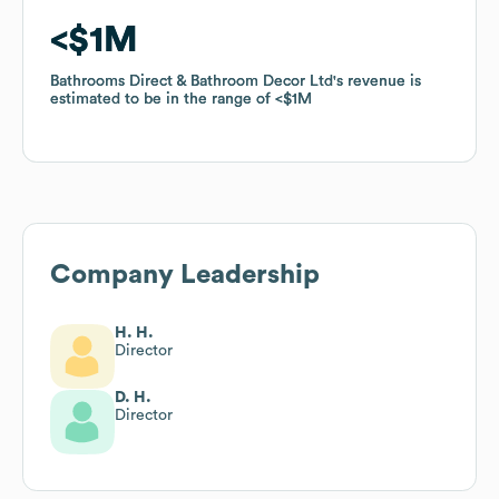
$1M
$1M
Bathrooms Direct & Bathroom Decor Ltd
Bathrooms Direct & Bathroom Decor Ltd
's revenue is
's revenue is
estimated to be in the range of
estimated to be in the range of
$1M
$1M
Company Leadership
H. H.
Director
D. H.
Director