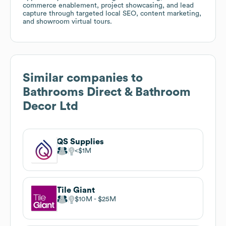
commerce enablement, project showcasing, and lead
capture through targeted local SEO, content marketing,
and showroom virtual tours.
Similar companies to
Bathrooms Direct & Bathroom
Decor Ltd
QS Supplies
$1M
Tile Giant
$10M
$25M