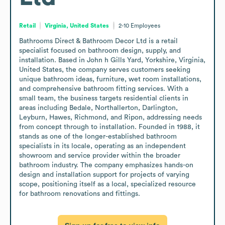
Retail
Virginia, United States
2-10
Employees
Bathrooms Direct & Bathroom Decor Ltd is a retail 
specialist focused on bathroom design, supply, and 
installation. Based in John h Gills Yard, Yorkshire, Virginia, 
United States, the company serves customers seeking 
unique bathroom ideas, furniture, wet room installations, 
and comprehensive bathroom fitting services. With a 
small team, the business targets residential clients in 
areas including Bedale, Northallerton, Darlington, 
Leyburn, Hawes, Richmond, and Ripon, addressing needs 
from concept through to installation. Founded in 1988, it 
stands as one of the longer-established bathroom 
specialists in its locale, operating as an independent 
showroom and service provider within the broader 
bathroom industry. The company emphasizes hands-on 
design and installation support for projects of varying 
scope, positioning itself as a local, specialized resource 
for bathroom renovations and fittings.