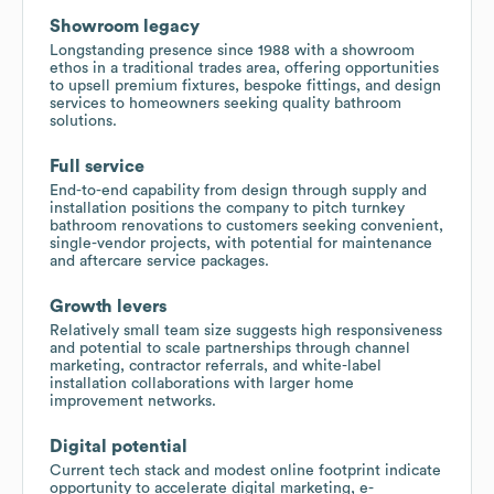
Showroom legacy
Longstanding presence since 1988 with a showroom
ethos in a traditional trades area, offering opportunities
to upsell premium fixtures, bespoke fittings, and design
services to homeowners seeking quality bathroom
solutions.
Full service
End-to-end capability from design through supply and
installation positions the company to pitch turnkey
bathroom renovations to customers seeking convenient,
single-vendor projects, with potential for maintenance
and aftercare service packages.
Growth levers
Relatively small team size suggests high responsiveness
and potential to scale partnerships through channel
marketing, contractor referrals, and white-label
installation collaborations with larger home
improvement networks.
Digital potential
Current tech stack and modest online footprint indicate
opportunity to accelerate digital marketing, e-