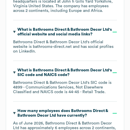
headquarters is located at
John h Gills Yard Yorkshire,
Virginia United States
. The company has employees
across
2 continents, including
Europe
Africa
.
What is
Bathrooms Direct & Bathroom Decor Ltd
's
official website and social media links?
Bathrooms Direct & Bathroom Decor Ltd
's official
website is
bathrooms-direct.net
and has social profiles
on
LinkedIn
.
What is
Bathrooms Direct & Bathroom Decor Ltd
's
SIC code
NAICS code
?
Bathrooms Direct & Bathroom Decor Ltd
's
SIC code is
4899
- Communications Services, Not Elsewhere
Classified
NAICS code is
44-45
- Retail Trade
.
How many employees does
Bathrooms Direct &
Bathroom Decor Ltd
have currently?
As of
June 2026
,
Bathrooms Direct & Bathroom Decor
Ltd
has approximately
6
employees across
2 continents,