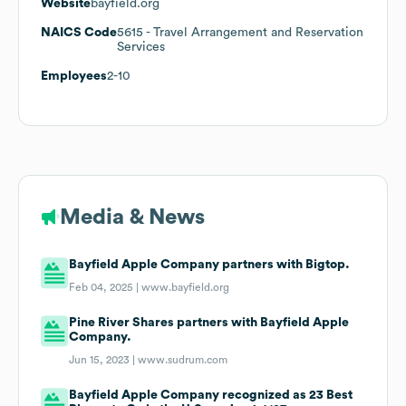
Website
bayfield.org
NAICS Code
5615
- Travel Arrangement and Reservation
Services
Employees
2-10
Media & News
Bayfield Apple Company partners with Bigtop.
Feb 04, 2025 |
www.bayfield.org
Pine River Shares partners with Bayfield Apple
Company.
Jun 15, 2023 |
www.sudrum.com
Bayfield Apple Company recognized as 23 Best