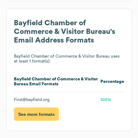
Bayfield Chamber of
Commerce & Visitor Bureau
's
Email Address Formats
Bayfield Chamber of Commerce & Visitor Bureau
uses
at least 1 format(s):
Bayfield Chamber of Commerce & Visitor
Percentage
Bureau
Email Formats
First@bayfield.org
100%
See more formats