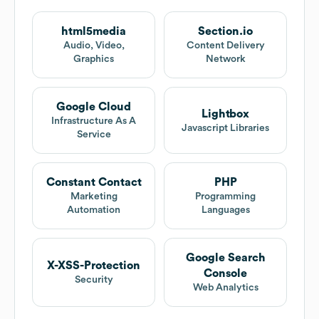
html5media
Section.io
Audio, Video,
Content Delivery
Graphics
Network
Google Cloud
Lightbox
Infrastructure As A
Javascript Libraries
Service
Constant Contact
PHP
Marketing
Programming
Automation
Languages
Google Search
X-XSS-Protection
Console
Security
Web Analytics