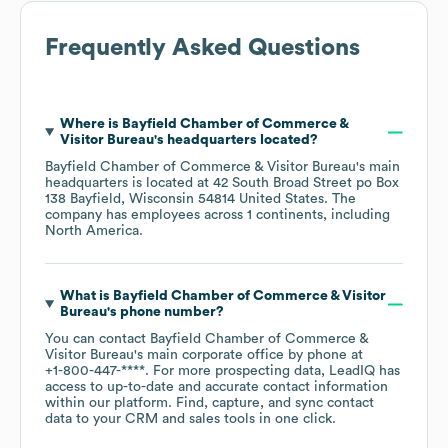
Frequently Asked Questions
Where is
Bayfield Chamber of Commerce &
Visitor Bureau
's headquarters located?
Bayfield Chamber of Commerce & Visitor Bureau
's main
headquarters is located at
42 South Broad Street po Box
138 Bayfield, Wisconsin 54814 United States
. The
company has employees across
1 continents, including
North America
.
What is
Bayfield Chamber of Commerce & Visitor
Bureau
's phone number?
You can contact
Bayfield Chamber of Commerce &
Visitor Bureau
's main corporate office by phone at
+1-800-447-****
. For more prospecting data, LeadIQ has
access to up-to-date and accurate contact information
within our platform. Find, capture, and sync contact
data to your CRM and sales tools in one click.