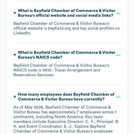
What is
Bayfield Chamber of Commerce & Visitor
Bureau
's official website and social media links?
Bayfield Chamber of Commerce & Visitor Bureau
's
official website is
bayfield.org
and has social profiles on
LinkedIn
.
What is
Bayfield Chamber of Commerce & Visitor
Bureau
's
NAICS code
?
Bayfield Chamber of Commerce & Visitor Bureau
's
NAICS code is
5615
- Travel Arrangement and
Reservation Services
.
How many employees does
Bayfield Chamber of
Commerce & Visitor Bureau
have currently?
As of
May 2026
,
Bayfield Chamber of Commerce &
Visitor Bureau
has approximately
7
employees across
1
continents, including
North America
. Key team
members include
Executive Director: C. F.
Principal: B.
K.
Event Coordinator: E. J.
. Explore
Bayfield
Chamber of Commerce & Visitor Bureau
's employee