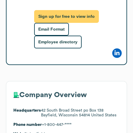
Sign up for free to view info
Email Format
Employee directory
Company Overview
Headquarters
42 South Broad Street po Box 138
Bayfield, Wisconsin 54814 United States
Phone number
+1-800-447-****