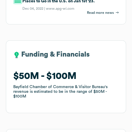
Places to Go in the U.S. on Jan 1st '23.
Dec 04, 2022 |
www.apg-wi.com
Read more news
Funding & Financials
Funding & Financials
$50M
$50M
$100M
$100M
Bayfield Chamber of Commerce & Visitor Bureau
Bayfield Chamber of Commerce & Visitor Bureau
's
's
revenue is estimated to be in the range of
revenue is estimated to be in the range of
$50M
$50M
$100M
$100M