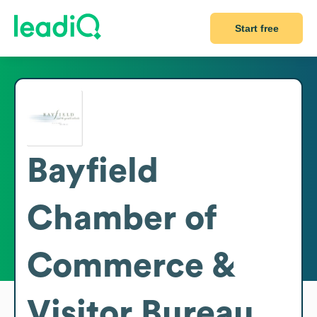
Start free
Bayfield
Chamber of
Commerce &
Visitor Bureau