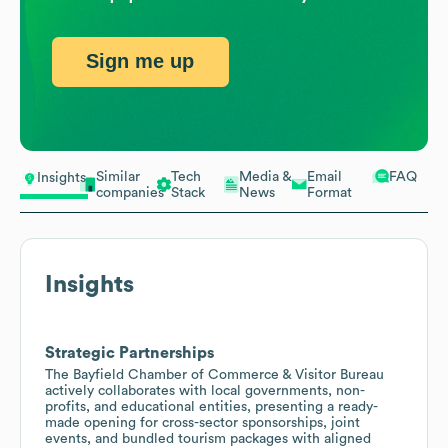
Sign me up
Similar
Tech
Media &
Email
FAQ
Insights
companies
Stack
News
Format
Insights
Strategic Partnerships
The Bayfield Chamber of Commerce & Visitor Bureau
actively collaborates with local governments, non-
profits, and educational entities, presenting a ready-
made opening for cross-sector sponsorships, joint
events, and bundled tourism packages with aligned