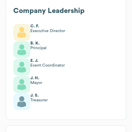
Company Leadership
C. F.
Executive Director
B. K.
Principal
E. J.
Event Coordinator
J. H.
Mayor
J. S.
Treasurer