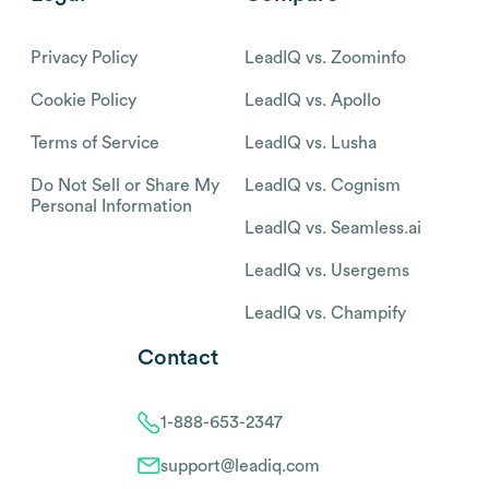
Privacy Policy
LeadIQ vs. Zoominfo
Cookie Policy
LeadIQ vs. Apollo
Terms of Service
LeadIQ vs. Lusha
Do Not Sell or Share My
LeadIQ vs. Cognism
Personal Information
LeadIQ vs. Seamless.ai
LeadIQ vs. Usergems
LeadIQ vs. Champify
Contact
1-888-653-2347
support@leadiq.com