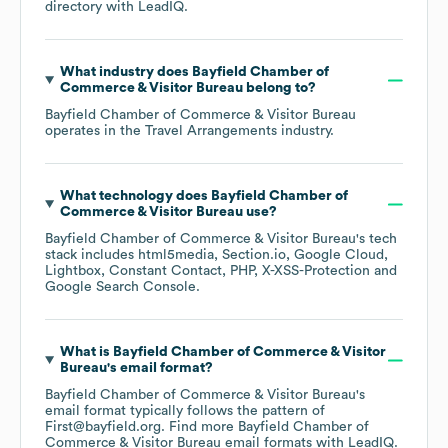
directory
with LeadIQ.
What industry does
Bayfield Chamber of
Commerce & Visitor Bureau
belong to?
Bayfield Chamber of Commerce & Visitor Bureau
operates in the
Travel Arrangements
industry.
What technology does
Bayfield Chamber of
Commerce & Visitor Bureau
use?
Bayfield Chamber of Commerce & Visitor Bureau
's tech
stack includes
html5media
Section.io
Google Cloud
Lightbox
Constant Contact
PHP
X-XSS-Protection
Google Search Console
.
What is
Bayfield Chamber of Commerce & Visitor
Bureau
's email format?
Bayfield Chamber of Commerce & Visitor Bureau
's
email format typically follows the pattern of
First@bayfield.org.
Find more
Bayfield Chamber of
Commerce & Visitor Bureau
email formats
with LeadIQ.