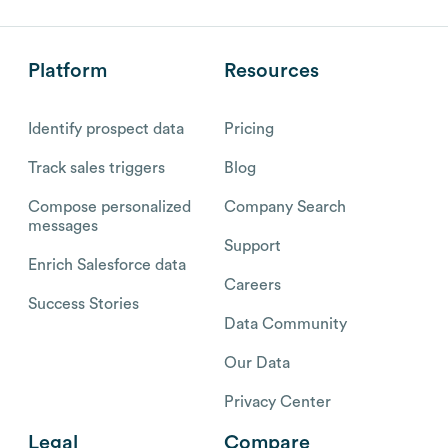
Platform
Resources
Identify prospect data
Pricing
Track sales triggers
Blog
Compose personalized
Company Search
messages
Support
Enrich Salesforce data
Careers
Success Stories
Data Community
Our Data
Privacy Center
Legal
Compare