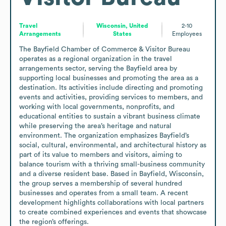
Travel
Wisconsin, United
2-10
Arrangements
States
Employees
The Bayfield Chamber of Commerce & Visitor Bureau 
operates as a regional organization in the travel 
arrangements sector, serving the Bayfield area by 
supporting local businesses and promoting the area as a 
destination. Its activities include directing and promoting 
events and activities, providing services to members, and 
working with local governments, nonprofits, and 
educational entities to sustain a vibrant business climate 
while preserving the area’s heritage and natural 
environment. The organization emphasizes Bayfield’s 
social, cultural, environmental, and architectural history as 
part of its value to members and visitors, aiming to 
balance tourism with a thriving small-business community 
and a diverse resident base. Based in Bayfield, Wisconsin, 
the group serves a membership of several hundred 
businesses and operates from a small team. A recent 
development highlights collaborations with local partners 
to create combined experiences and events that showcase 
the region’s offerings.