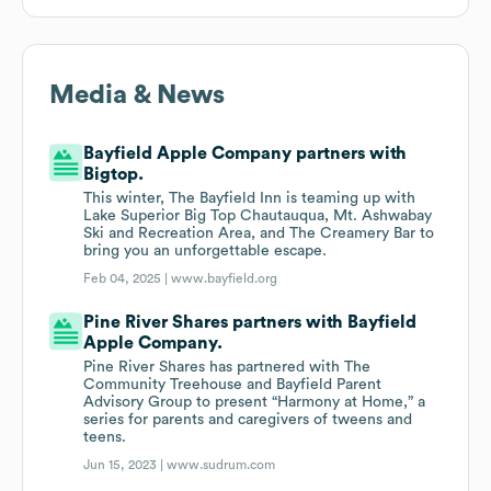
Media & News
Bayfield Apple Company partners with
Bigtop.
This winter, The Bayfield Inn is teaming up with
Lake Superior Big Top Chautauqua, Mt. Ashwabay
Ski and Recreation Area, and The Creamery Bar to
bring you an unforgettable escape.
Feb 04, 2025 |
www.bayfield.org
Pine River Shares partners with Bayfield
Apple Company.
Pine River Shares has partnered with The
Community Treehouse and Bayfield Parent
Advisory Group to present “Harmony at Home,” a
series for parents and caregivers of tweens and
teens.
Jun 15, 2023 |
www.sudrum.com