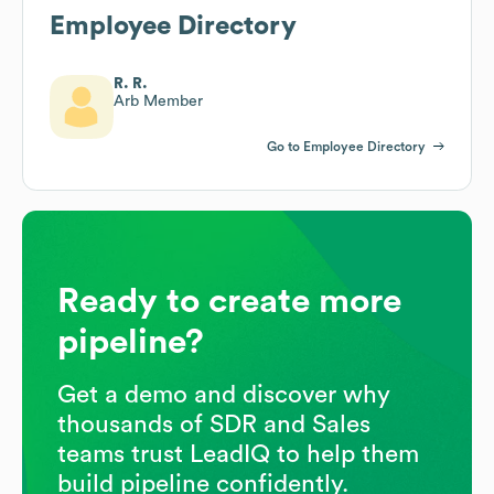
Employee Directory
R. R.
Arb Member
Go to Employee Directory
Ready to create more
pipeline?
Get a demo and discover why
thousands of SDR and Sales
teams trust LeadIQ to help them
build pipeline confidently.