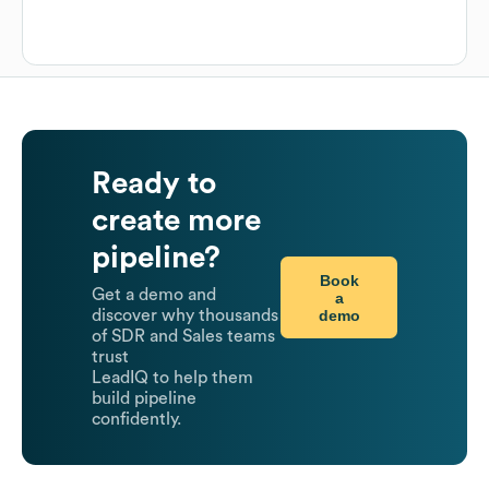
Ready to
create more
pipeline?
Book
Get a demo and
a
demo
discover why thousands
of SDR and Sales teams
trust
LeadIQ to help them
build pipeline
confidently.