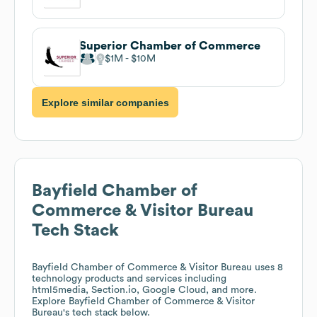
Superior Chamber of Commerce
$1M
$10M
Explore similar companies
Bayfield Chamber of
Commerce & Visitor Bureau
Tech Stack
Bayfield Chamber of Commerce & Visitor Bureau
uses 8
technology products and services including
html5media, Section.io, Google Cloud, and more.
Explore
Bayfield Chamber of Commerce & Visitor
Bureau
's tech stack below.