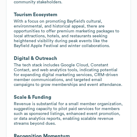
community stakeholders.
Tourism Ecosystem
With a focus on promoting Bayfield’s cultural,
environmental, and historical appeal, there are
opportunities to offer premium marketing packages to
local attractions, hotels, and restaurants seeking
heightened visibility during peak events like the
Bayfield Apple Festival and winter collaborations.
Digital & Outreach
The tech stack includes Google Cloud, Constant
Contact, and web analytics tools, indicating potential
for expanding digital marketing services, CRM-driven
member communications, and targeted email
campaigns to grow memberships and event attendance.
Scale & Funding
Revenue is substantial for a small member organization,
suggesting capacity to pilot paid services for members
such as sponsored listings, enhanced event promotion,
or data analytics reports, enabling scalable revenue
streams beyond dues.
Recognition Momentum