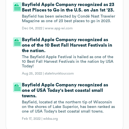
Bayfield Apple Company recognized as 23
Best Places to Go in the U.S. on Jan 1st '23.
Bayfield has been selected by Condé Nast Traveler
Magazine as one of 23 best places to go in 2023.
Dec 04, 2022 |
www.apg-wi.com
Bayfield Apple Company recognized as
one of the 10 Best Fall Harvest Festivals in
the nation.
The Bayfield Apple Festival is hailed as one of the
10 Best Fall Harvest Festivals in the nation by USA
Today!
Aug 25, 2022 |
statetrunktour.com
Bayfield Apple Company recognized as
one of USA Today's best coastal small
towns.
Bayfield, located at the northern tip of Wisconsin
on the shores of Lake Superior, has been ranked as
one of USA Today's best coastal small towns.
Feb 17, 2022 |
wbba.org