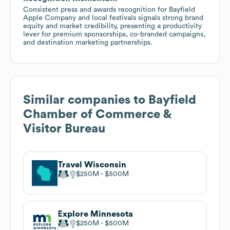
Consistent press and awards recognition for Bayfield
Apple Company and local festivals signals strong brand
equity and market credibility, presenting a productivity
lever for premium sponsorships, co-branded campaigns,
and destination marketing partnerships.
Similar companies to
Bayfield
Chamber of Commerce &
Visitor Bureau
Travel Wisconsin
$250M
$500M
Explore Minnesota
$250M
$500M