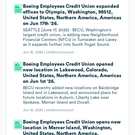
Boeing Employees Credit Union expanded
offices to Olympia, Washington, 98512,
United States, Northern America, Americas
on Jun 17th '26.
SEATTLE (June 17, 2026) - BECU, Washington's
largest credit union, is adding new Neighborhood
Financial Centers (NFCs) in Tumwater and Lacey
as it expands further into South Puget Sound.
Jun 18, 2026 |
creditunions.com
Boeing Employees Credit Union opened
new location in Lakewood, Colorado,
United States, Northern America, Americas
on Jun 1st '26.
BECU recently added new locations on Bainbridge
Island and in Lakewood, and announced plans for
future locations in Auburn, Liberty Lake near
Spokane, Mercer Island and Duvall.
Jun 18, 2026 |
creditunions.com
Boeing Employees Credit Union opens new
location in Mercer Island, Washington,
United States, Northern America,