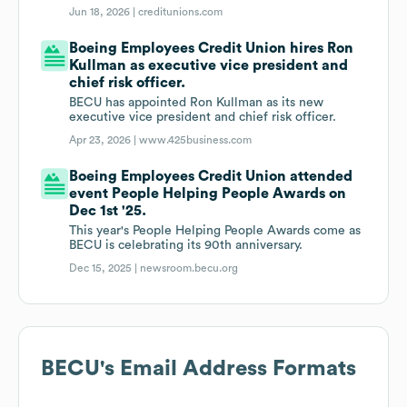
Jun 18, 2026 |
creditunions.com
Boeing Employees Credit Union hires Ron
Kullman as executive vice president and
chief risk officer.
BECU has appointed Ron Kullman as its new
executive vice president and chief risk officer.
Apr 23, 2026 |
www.425business.com
Boeing Employees Credit Union attended
event People Helping People Awards on
Dec 1st '25.
This year's People Helping People Awards come as
BECU is celebrating its 90th anniversary.
Dec 15, 2025 |
newsroom.becu.org
BECU
's Email Address Formats