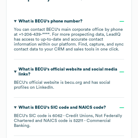
What is
BECU
's phone number?
You can contact
BECU
's main corporate office by phone
at
+1-206-439-****
. For more prospecting data, LeadIQ
has access to up-to-date and accurate contact
information within our platform. Find, capture, and sync
contact data to your CRM and sales tools in one click.
What is
BECU
's official website and social media
links?
BECU
's official website is
becu.org
and has social
profiles on
LinkedIn
.
What is
BECU
's
SIC code
NAICS code
?
BECU
's
SIC code is
6062
- Credit Unions, Not Federally
Chartered
NAICS code is
52211
- Commercial
Banking
.