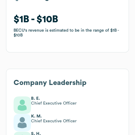
$1B
$1B
$10B
$10B
BECU
BECU
's revenue is estimated to be in the range of
's revenue is estimated to be in the range of
$1B
$1B
$10B
$10B
Company Leadership
B. E.
Chief Executive Officer
K. M.
Chief Executive Officer
S. H.