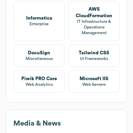
AWS
CloudFormation
Informatica
IT Infrastructure &
Enterprise
Operations
Management
DocuSign
Tailwind CSS
Miscellaneous
UI Frameworks
Piwik PRO Core
Microsoft IIS
Web Analytics
Web Servers
Media & News