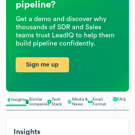
pipeline?
Get a demo and discover why
thousands of SDR and Sales
teams trust LeadIQ to help them
build pipeline confidently.
Sign me up
Similar
Tech
Media &
Email
FAQ
Insights
companies
Stack
News
Format
Insights