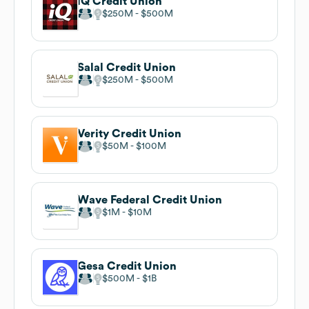
iQ Credit Union
$250M
$500M
Salal Credit Union
$250M
$500M
Verity Credit Union
$50M
$100M
Wave Federal Credit Union
$1M
$10M
Gesa Credit Union
$500M
$1B