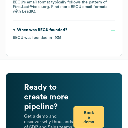
BECU
's email format typically follows the pattern of
First.Last@becu.org.
Find more
BECU
email formats
with LeadIQ.
When was
BECU
founded?
BECU
was founded in
1935
.
Ready to
create more
pipeline?
Book
Get a demo and
a
demo
discover why thousands
of SDR and Sales teams