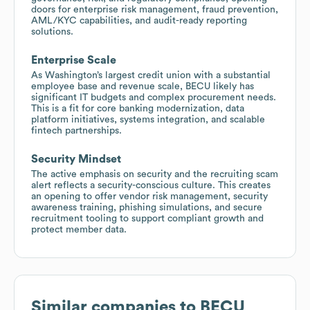
doors for enterprise risk management, fraud prevention,
AML/KYC capabilities, and audit-ready reporting
solutions.
Enterprise Scale
As Washington’s largest credit union with a substantial
employee base and revenue scale, BECU likely has
significant IT budgets and complex procurement needs.
This is a fit for core banking modernization, data
platform initiatives, systems integration, and scalable
fintech partnerships.
Security Mindset
The active emphasis on security and the recruiting scam
alert reflects a security-conscious culture. This creates
an opening to offer vendor risk management, security
awareness training, phishing simulations, and secure
recruitment tooling to support compliant growth and
protect member data.
Similar companies to
BECU