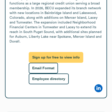
functions as a large regional credit union serving a broad 
membership. In 2026, BECU expanded its branch network 
with new locations in Bainbridge Island and Lakewood, 
Colorado, along with additions on Mercer Island, Lacey 
and Tumwater. The expansion included Neighborhood 
Financial Centers in Tumwater and Lacey to extend its 
reach in South Puget Sound, with additional sites planned 
for Auburn, Liberty Lake near Spokane, Mercer Island and 
Duvall.
Sign up for free to view info
Email Format
Employee directory