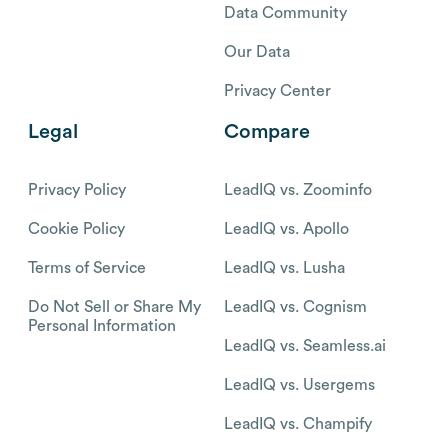
Data Community
Our Data
Privacy Center
Legal
Compare
Privacy Policy
LeadIQ vs. Zoominfo
Cookie Policy
LeadIQ vs. Apollo
Terms of Service
LeadIQ vs. Lusha
Do Not Sell or Share My
LeadIQ vs. Cognism
Personal Information
LeadIQ vs. Seamless.ai
LeadIQ vs. Usergems
LeadIQ vs. Champify