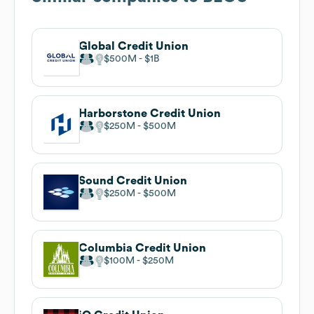
Global Credit Union
$500M
$1B
Harborstone Credit Union
$250M
$500M
Sound Credit Union
$250M
$500M
Columbia Credit Union
$100M
$250M