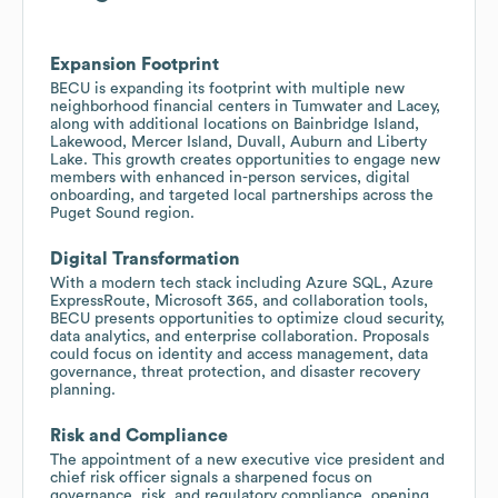
Expansion Footprint
BECU is expanding its footprint with multiple new
neighborhood financial centers in Tumwater and Lacey,
along with additional locations on Bainbridge Island,
Lakewood, Mercer Island, Duvall, Auburn and Liberty
Lake. This growth creates opportunities to engage new
members with enhanced in-person services, digital
onboarding, and targeted local partnerships across the
Puget Sound region.
Digital Transformation
With a modern tech stack including Azure SQL, Azure
ExpressRoute, Microsoft 365, and collaboration tools,
BECU presents opportunities to optimize cloud security,
data analytics, and enterprise collaboration. Proposals
could focus on identity and access management, data
governance, threat protection, and disaster recovery
planning.
Risk and Compliance
The appointment of a new executive vice president and
chief risk officer signals a sharpened focus on
governance, risk, and regulatory compliance, opening