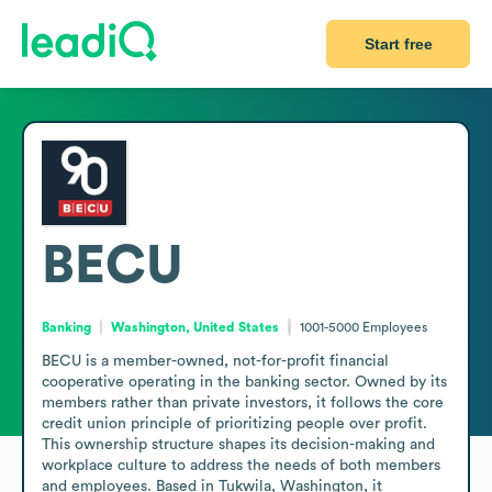
Start free
BECU
Banking
Washington, United States
1001-5000
Employees
BECU is a member-owned, not-for-profit financial 
cooperative operating in the banking sector. Owned by its 
members rather than private investors, it follows the core 
credit union principle of prioritizing people over profit. 
This ownership structure shapes its decision-making and 
workplace culture to address the needs of both members 
and employees. Based in Tukwila, Washington, it 