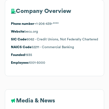
Company Overview
Phone number
+1-206-439-****
Website
becu.org
SIC Code
6062
- Credit Unions, Not Federally Chartered
NAICS Code
52211
- Commercial Banking
Founded
1935
Employees
1001-5000
Media & News