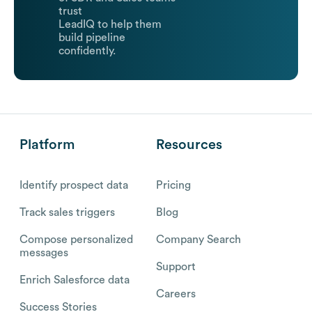
trust
LeadIQ to help them
build pipeline
confidently.
Platform
Resources
Identify prospect data
Pricing
Track sales triggers
Blog
Compose personalized
Company Search
messages
Support
Enrich Salesforce data
Careers
Success Stories