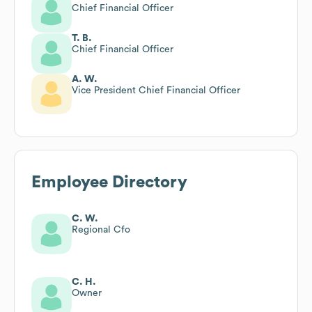
Chief Financial Officer
T. B.
Chief Financial Officer
A. W.
Vice President Chief Financial Officer
Employee Directory
C. W.
Regional Cfo
C. H.
Owner