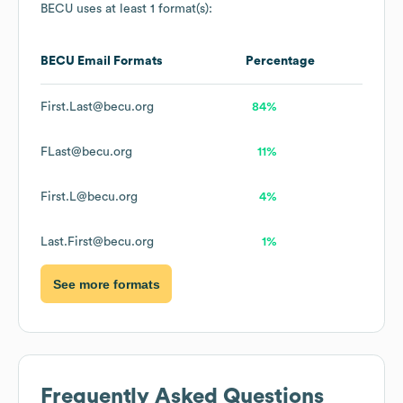
BECU
uses at least 1 format(s):
BECU
Email Formats
Percentage
First.Last@becu.org
84%
FLast@becu.org
11%
First.L@becu.org
4%
Last.First@becu.org
1%
See more formats
Frequently Asked Questions