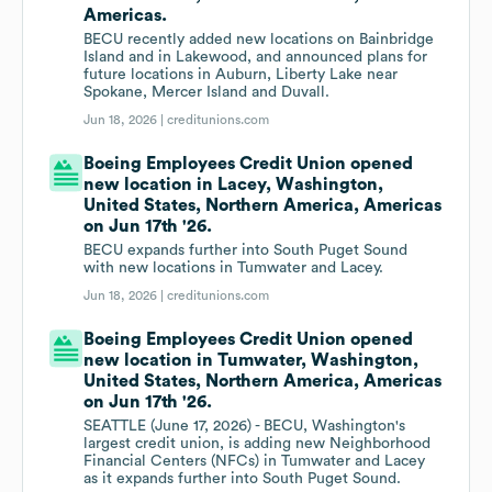
Americas.
BECU recently added new locations on Bainbridge
Island and in Lakewood, and announced plans for
future locations in Auburn, Liberty Lake near
Spokane, Mercer Island and Duvall.
Jun 18, 2026 |
creditunions.com
Boeing Employees Credit Union opened
new location in Lacey, Washington,
United States, Northern America, Americas
on Jun 17th '26.
BECU expands further into South Puget Sound
with new locations in Tumwater and Lacey.
Jun 18, 2026 |
creditunions.com
Boeing Employees Credit Union opened
new location in Tumwater, Washington,
United States, Northern America, Americas
on Jun 17th '26.
SEATTLE (June 17, 2026) - BECU, Washington's
largest credit union, is adding new Neighborhood
Financial Centers (NFCs) in Tumwater and Lacey
as it expands further into South Puget Sound.