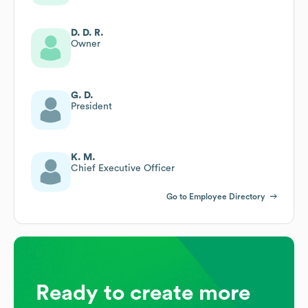
D. D. R.
Owner
G. D.
President
K. M.
Chief Executive Officer
Go to Employee Directory
Ready to create more