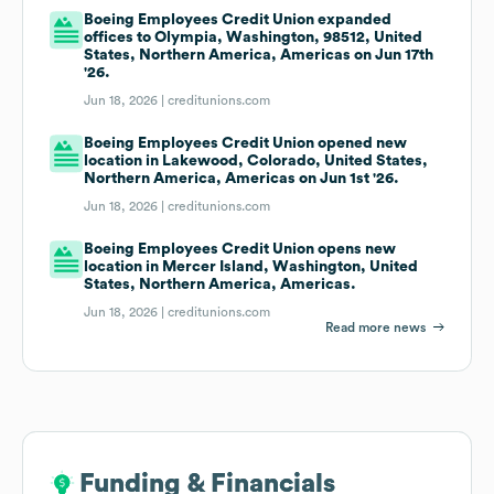
Boeing Employees Credit Union expanded
offices to Olympia, Washington, 98512, United
States, Northern America, Americas on Jun 17th
'26.
Jun 18, 2026 |
creditunions.com
Boeing Employees Credit Union opened new
location in Lakewood, Colorado, United States,
Northern America, Americas on Jun 1st '26.
Jun 18, 2026 |
creditunions.com
Boeing Employees Credit Union opens new
location in Mercer Island, Washington, United
States, Northern America, Americas.
Jun 18, 2026 |
creditunions.com
Read more news
Funding & Financials
Funding & Financials