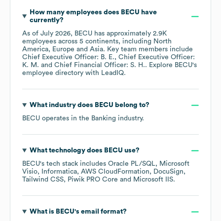
How many employees does
BECU
have
currently?
As of
July 2026
,
BECU
has approximately
2.9K
employees across
5 continents, including
North
America
Europe
Asia
. Key team members include
Chief Executive Officer: B. E.
Chief Executive Officer:
K. M.
Chief Financial Officer: S. H.
. Explore
BECU
's
employee directory
with LeadIQ.
What industry does
BECU
belong to?
BECU
operates in the
Banking
industry.
What technology does
BECU
use?
BECU
's tech stack includes
Oracle PL/SQL
Microsoft
Visio
Informatica
AWS CloudFormation
DocuSign
Tailwind CSS
Piwik PRO Core
Microsoft IIS
.
What is
BECU
's email format?