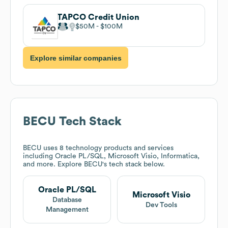
TAPCO Credit Union
$50M
$100M
Explore similar companies
BECU
Tech Stack
BECU
uses 8 technology products and services
including Oracle PL/SQL, Microsoft Visio, Informatica,
and more. Explore
BECU
's tech stack below.
Oracle PL/SQL
Microsoft Visio
Database
Dev Tools
Management