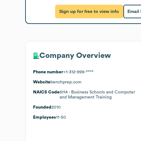
Sign up for free to view info
Email
Company Overview
Phone number
+1-312-999-****
Website
benchprep.com
NAICS Code
6114
- Business Schools and Computer
and Management Training
Founded
2010
Employees
11-50