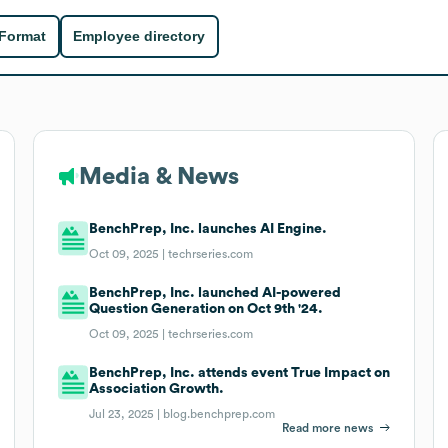
 Format
Employee directory
Media & News
BenchPrep, Inc. launches AI Engine.
Oct 09, 2025 |
techrseries.com
BenchPrep, Inc. launched AI-powered
Question Generation on Oct 9th '24.
Oct 09, 2025 |
techrseries.com
BenchPrep, Inc. attends event True Impact on
Association Growth.
Jul 23, 2025 |
blog.benchprep.com
Read more news