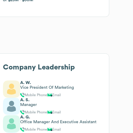
Company Leadership
A. W.
Vice President Of Marketing
Mobile Phone
Email
A. S.
Manager
Mobile Phone
Email
A. G.
Office Manager And Executive Assistant
Mobile Phone
Email