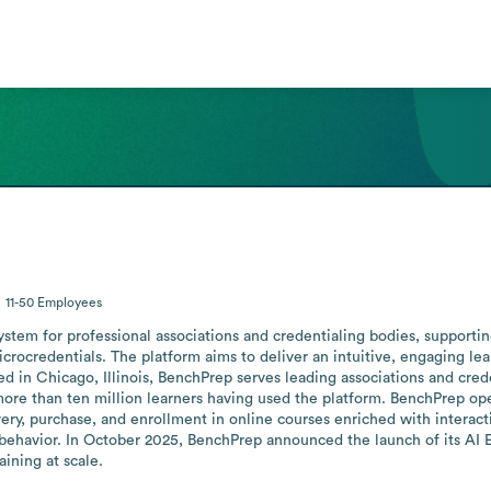
11-50
Employees
ystem for professional associations and credentialing bodies, supporti
crocredentials. The platform aims to deliver an intuitive, engaging lea
sed in Chicago, Illinois, BenchPrep serves leading associations and cre
than ten million learners having used the platform. BenchPrep operat
ery, purchase, and enrollment in online courses enriched with interact
behavior. In October 2025, BenchPrep announced the launch of its AI Eng
ining at scale.