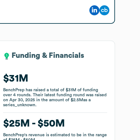
Funding & Financials
Funding & Financials
$31M
$31M
BenchPrep
BenchPrep
has raised a total of
has raised a total of
$31M
$31M
of funding
of funding
over
over
4
4
rounds
rounds
.
.
Their latest funding round was raised
Their latest funding round was raised
on
on
Apr 30, 2025
Apr 30, 2025
in the amount of
in the amount of
$2.5M
$2.5M
as a
as a
series_unknown
series_unknown
.
.
$25M
$25M
$50M
$50M
BenchPrep
BenchPrep
's revenue is estimated to be in the range
's revenue is estimated to be in the range
of
of
$25M
$25M
$50M
$50M