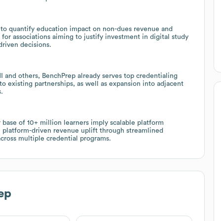
 to quantify education impact on non-dues revenue and
for associations aiming to justify investment in digital study
riven decisions.
I and others, BenchPrep already serves top credentialing
to existing partnerships, as well as expansion into adjacent
.
se of 10+ million learners imply scalable platform
e platform-driven revenue uplift through streamlined
across multiple credential programs.
ep