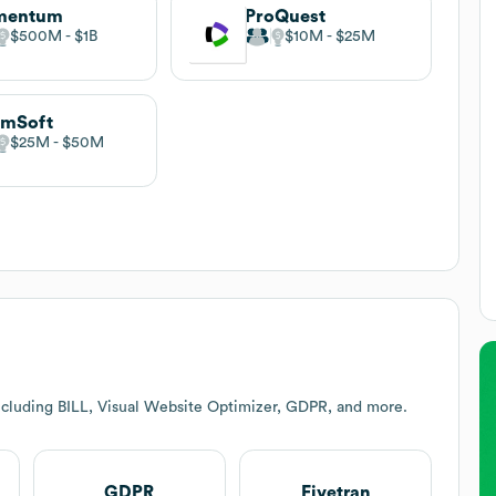
mentum
ProQuest
$500M
$1B
$10M
$25M
amSoft
$25M
$50M
ncluding BILL, Visual Website Optimizer, GDPR, and more.
GDPR
Fivetran