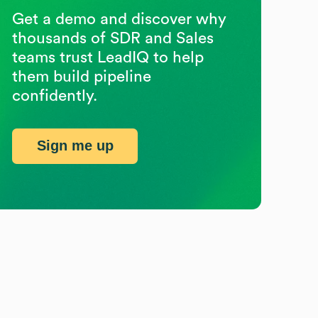
Get a demo and discover why
thousands of SDR and Sales
teams trust LeadIQ to help
them build pipeline
confidently.
Sign me up