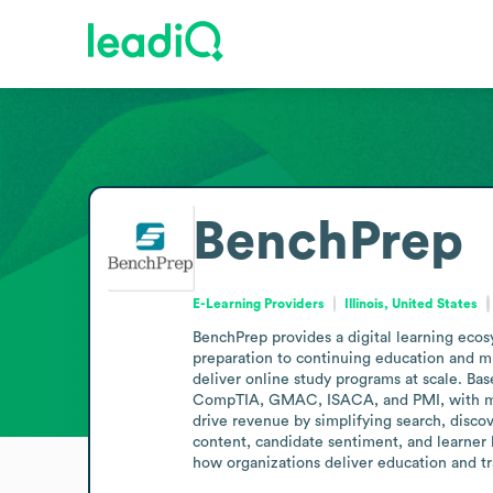
BenchPrep
E-Learning Providers
Illinois, United States
BenchPrep provides a digital learning ecos
preparation to continuing education and mi
deliver online study programs at scale. Ba
CompTIA, GMAC, ISACA, and PMI, with more 
drive revenue by simplifying search, discov
content, candidate sentiment, and learner 
how organizations deliver education and tra