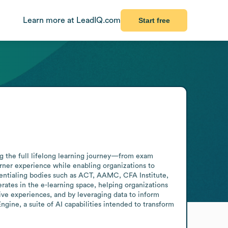
Learn more at LeadIQ.com
Start free
ng the full lifelong learning journey—from exam 
rner experience while enabling organizations to 
dentialing bodies such as ACT, AAMC, CFA Institute, 
es in the e-learning space, helping organizations 
ive experiences, and by leveraging data to inform 
ine, a suite of AI capabilities intended to transform 