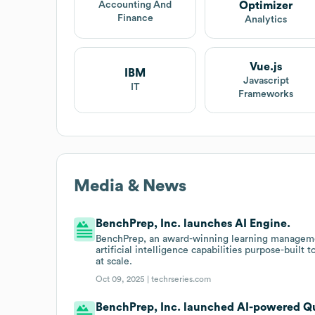
Optimizer
Accounting And
Finance
Analytics
Vue.js
IBM
Javascript
IT
Frameworks
Media & News
BenchPrep, Inc. launches AI Engine.
BenchPrep, an award-winning learning managemen
artificial intelligence capabilities purpose-built
at scale.
Oct 09, 2025 |
techrseries.com
BenchPrep, Inc. launched AI-powered Qu