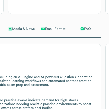
Email Format
FAQ
Media & News
 including an AI Engine and AI-powered Question Generation,
-assisted learning workflows and automated content creation
alable exam prep and assessment.
d practice exams indicate demand for high-stakes
ganizations needing realistic practice environments to boost
t exams across professional bodies.