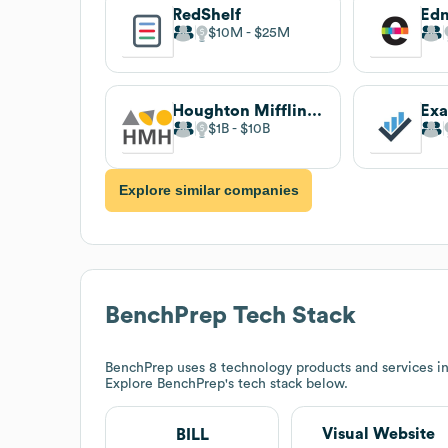
RedShelf
Ed
$10M
$25M
Houghton Mifflin Harcourt
Ex
$1B
$10B
Explore similar companies
BenchPrep
Tech Stack
BenchPrep
uses 8 technology products and services i
Explore
BenchPrep
's tech stack below.
Visual Website
BILL