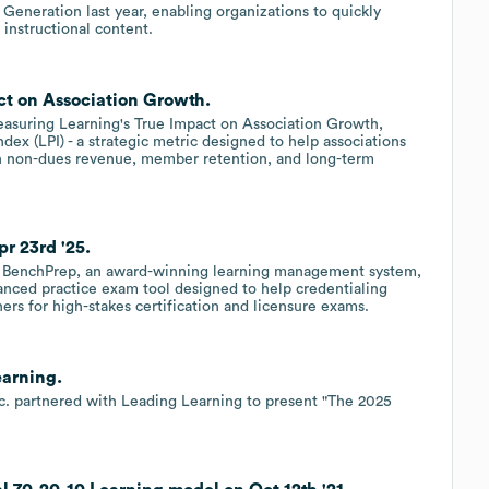
eneration last year, enabling organizations to quickly
 instructional content.
ct on Association Growth.
asuring Learning's True Impact on Association Growth,
ex (LPI) - a strategic metric designed to help associations
n non-dues revenue, member retention, and long-term
r 23rd '25.
BenchPrep, an award-winning learning management system,
nced practice exam tool designed to help credentialing
ners for high-stakes certification and licensure exams.
earning.
nc. partnered with Leading Learning to present "The 2025