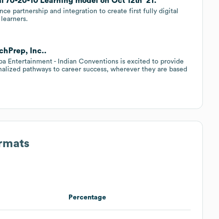
al 70-20-10 Learning model on Oct 12th '21.
partnership and integration to create first fully digital
 learners.
chPrep, Inc..
pa Entertainment - Indian Conventions is excited to provide
onalized pathways to career success, wherever they are based
ormats
Percentage