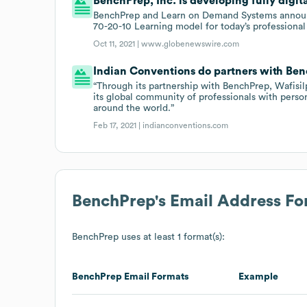
BenchPrep, Inc. is developing fully digit
BenchPrep and Learn on Demand Systems announce 
70-20-10 Learning model for today’s professional
Oct 11, 2021 |
www.globenewswire.com
Indian Conventions do partners with Ben
“Through its partnership with BenchPrep, Wafisil
its global community of professionals with pers
around the world.”
Feb 17, 2021 |
indianconventions.com
BenchPrep
's Email Address F
BenchPrep
uses at least 1 format(s):
BenchPrep
Email Formats
Example