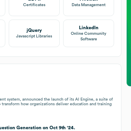
Certificates
Data Management
LinkedIn
jQuery
Online Community
Javascript Libraries
Software
t system, announced the launch of its AI Engine, a suite of
 to transform how organizations deliver education and training
estion Generation on Oct 9th '24.