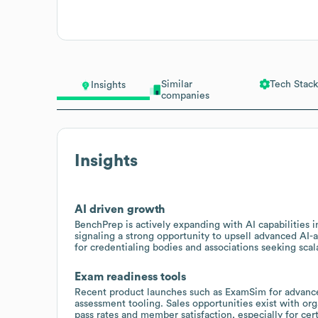
Similar
Tech Stack
Insights
companies
Insights
AI driven growth
BenchPrep is actively expanding with AI capabilities
signaling a strong opportunity to upsell advanced AI
for credentialing bodies and associations seeking sc
Exam readiness tools
Recent product launches such as ExamSim for advance
assessment tooling. Sales opportunities exist with or
pass rates and member satisfaction, especially for cer