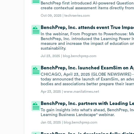
BenchPrep first introduced AI-powered Question G
create contextual assessment items directly from
Oct 09, 2025 |
techrseries.com
BenchPrep, Inc. attends event True Impa
In the webinar, From Program to Powerhouse: Me
BenchPrep, Inc. introduced the Learning Power Ind
measure and increase the impact of education o
sustainability.
Jul 23, 2025 |
blog.benchprep.com
BenchPrep, Inc. launched ExamSim on Ap
CHICAGO, April 23, 2025 (GLOBE NEWSWIRE) - 
today announced the launch of ExamSim, an adva
bodies and associations better prepare their lear
Apr 23, 2025 |
www.manilatimes.net
BenchPrep, Inc. partners with Leading L
To gain insights into what's ahead, BenchPrep, I
Learning Business Landscape" webinar.
Jan 02, 2025 |
blog.benchprep.com