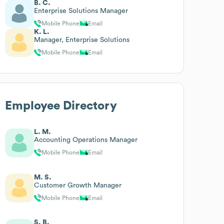
B. C.
Enterprise Solutions Manager
Mobile Phone
Email
K. L.
Manager, Enterprise Solutions
Mobile Phone
Email
Employee Directory
L. M.
Accounting Operations Manager
Mobile Phone
Email
M. S.
Customer Growth Manager
Mobile Phone
Email
S. B.