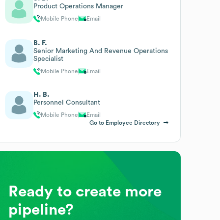
Product Operations Manager
Mobile Phone
Email
B. F.
Senior Marketing And Revenue Operations
Specialist
Mobile Phone
Email
H. B.
Personnel Consultant
Mobile Phone
Email
Go to Employee Directory
Ready to create more
pipeline?