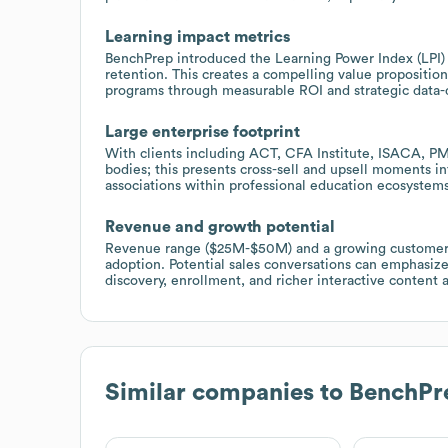
Learning impact metrics
BenchPrep introduced the Learning Power Index (LPI)
retention. This creates a compelling value proposition 
programs through measurable ROI and strategic data-d
Large enterprise footprint
With clients including ACT, CFA Institute, ISACA, PM
bodies; this presents cross-sell and upsell moments in
associations within professional education ecosystems
Revenue and growth potential
Revenue range ($25M-$50M) and a growing customer ba
adoption. Potential sales conversations can emphasiz
discovery, enrollment, and richer interactive content 
Similar companies to
BenchPr